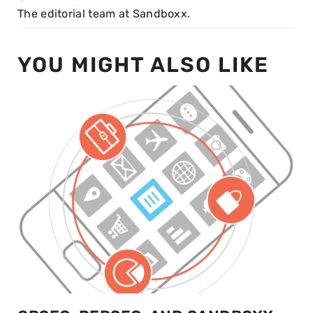
The editorial team at Sandboxx.
YOU MIGHT ALSO LIKE