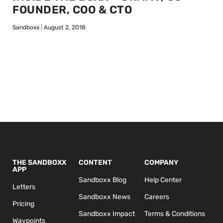
FOUNDER, COO & CTO
Sandboxx
August 2, 2018
THE SANDBOXX
CONTENT
COMPANY
APP
Sandboxx Blog
Help Center
Letters
Sandboxx News
Careers
Pricing
Sandboxx Impact
Terms & Conditions
Waypoints