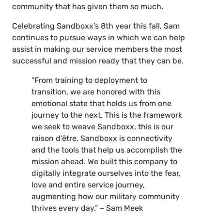
community that has given them so much.
Celebrating Sandboxx’s 8th year this fall, Sam
continues to pursue ways in which we can help
assist in making our service members the most
successful and mission ready that they can be.
“From training to deployment to
transition, we are honored with this
emotional state that holds us from one
journey to the next. This is the framework
we seek to weave Sandboxx, this is our
raison d’être. Sandboxx is connectivity
and the tools that help us accomplish the
mission ahead. We built this company to
digitally integrate ourselves into the fear,
love and entire service journey,
augmenting how our military community
thrives every day.” – Sam Meek