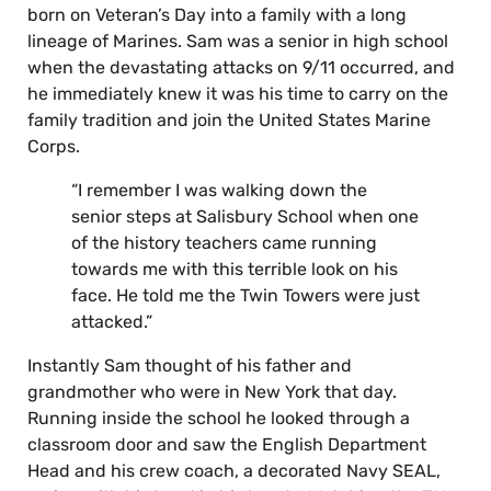
born on Veteran’s Day into a family with a long
lineage of Marines. Sam was a senior in high school
when the devastating attacks on 9/11 occurred, and
he immediately knew it was his time to carry on the
family tradition and join the United States Marine
Corps.
“I remember I was walking down the
senior steps at Salisbury School when one
of the history teachers came running
towards me with this terrible look on his
face. He told me the Twin Towers were just
attacked.”
Instantly Sam thought of his father and
grandmother who were in New York that day.
Running inside the school he looked through a
classroom door and saw the English Department
Head and his crew coach, a decorated Navy SEAL,