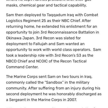
masks, chemical gear and tactical capability.
Sam then deployed to Taqqadum Iraq with Combat
Logistics Regiment 25 as their NBC Chief. After
returning home, he extended his enlistment for an
opportunity to join 3rd Reconnaissance Battalion in
Okinawa Japan. 3rd Recon was slated for
deployment to Fallujah and Sam wanted an
opportunity to work with world class operators. Sam
took a leadership role with 3rd Recon’s S3 as the
NBCD Chief and NCOIC of the Recon Tactical
Command Center.
The Marine Corps sent Sam on two tours in Iraq,
commonly called the “Sandbox” in the military
community. After suffering from an injury during his
second deployment he was honorably discharged as
a Sergeant in the Marine Corps in 2007.