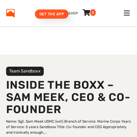
0
SHOP
GET THE APP
Team Sandboxx
INSIDE THE BOXX –
SAM MEEK, CEO & CO-
FOUNDER
Name: Sgt. Sam Meek USMC (vet) Branch of Service: Marine Corps Years
of Service: 5 years Sandboxx Title: Co-founder and CEO Appropriately
and ironically enough,...