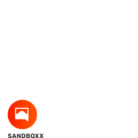
SANDBOXX