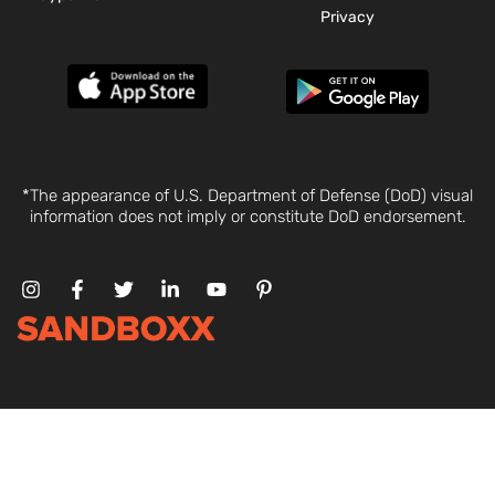
Privacy
*The appearance of U.S. Department of Defense (DoD) visual
information does not imply or constitute DoD endorsement.