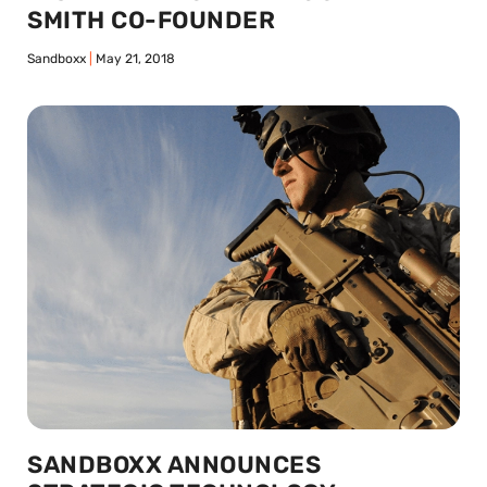
SMITH CO-FOUNDER
Sandboxx
May 21, 2018
SANDBOXX ANNOUNCES