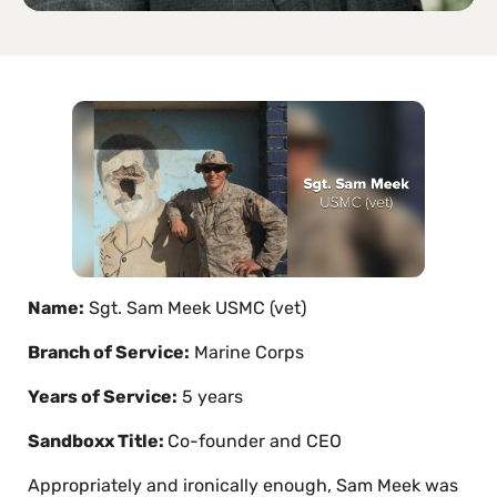
Name:
Sgt. Sam Meek USMC (vet)
Branch of Service:
Marine Corps
Years of Service:
5 years
Sandboxx Title:
Co-founder and CEO
Appropriately and ironically enough, Sam Meek was