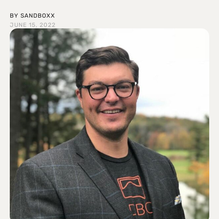
BY
SANDBOXX
JUNE 15, 2022