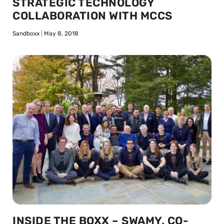
STRATEGIC TECHNOLOGY
COLLABORATION WITH MCCS
Sandboxx
May 8, 2018
INSIDE THE BOXX – SWAMY, CO-