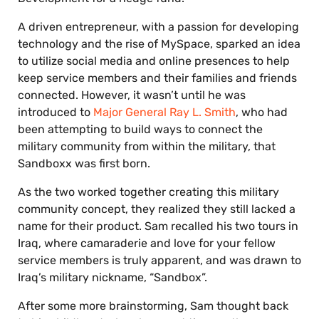
A driven entrepreneur, with a passion for developing
technology and the rise of MySpace, sparked an idea
to utilize social media and online presences to help
keep service members and their families and friends
connected. However, it wasn’t until he was
introduced to
Major General Ray L. Smith
, who had
been attempting to build ways to connect the
military community from within the military, that
Sandboxx was first born.
As the two worked together creating this military
community concept, they realized they still lacked a
name for their product. Sam recalled his two tours in
Iraq, where camaraderie and love for your fellow
service members is truly apparent, and was drawn to
Iraq’s military nickname, “Sandbox”.
After some more brainstorming, Sam thought back