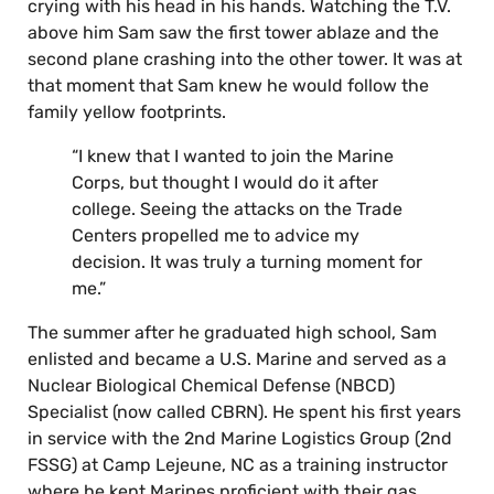
crying with his head in his hands. Watching the T.V.
above him Sam saw the first tower ablaze and the
second plane crashing into the other tower. It was at
that moment that Sam knew he would follow the
family yellow footprints.
“I knew that I wanted to join the Marine
Corps, but thought I would do it after
college. Seeing the attacks on the Trade
Centers propelled me to advice my
decision. It was truly a turning moment for
me.”
The summer after he graduated high school, Sam
enlisted and became a U.S. Marine and served as a
Nuclear Biological Chemical Defense (NBCD)
Specialist (now called CBRN). He spent his first years
in service with the 2nd Marine Logistics Group (2nd
FSSG) at Camp Lejeune, NC as a training instructor
where he kept Marines proficient with their gas