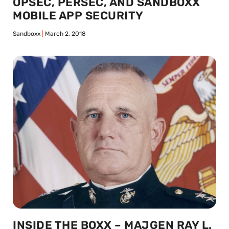
OPSEC, PERSEC, AND SANDBOXX
MOBILE APP SECURITY
Sandboxx
March 2, 2018
INSIDE THE BOXX – MAJGEN RAY L.