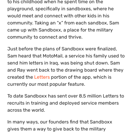
to his childhood when he spent time on the
playground, specifically in sandboxes, where he
would meet and connect with other kids in his
community. Taking an “x” from each sandbox, Sam
came up with Sandboxx, a place for the military
community to connect and thrive.
Just before the plans of Sandboxx were finalized,
Sam heard that MotoMail, a service his family used to
send him letters in Iraq, was being shut down. Sam
and Ray went back to the drawing board where they
created the
Letters
portion of the app, which is
currently our most popular feature.
To date Sandboxx has sent over 8.5 million Letters to
recruits in training and deployed service members
across the world.
In many ways, our founders find that Sandboxx
gives them a way to give back to the military