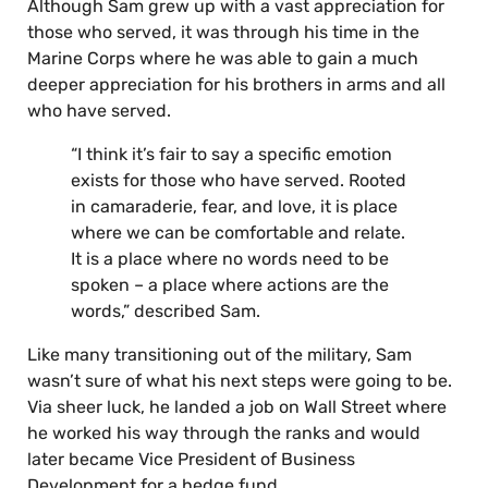
Although Sam grew up with a vast appreciation for
those who served, it was through his time in the
Marine Corps where he was able to gain a much
deeper appreciation for his brothers in arms and all
who have served.
“I think it’s fair to say a specific emotion
exists for those who have served. Rooted
in camaraderie, fear, and love, it is place
where we can be comfortable and relate.
It is a place where no words need to be
spoken – a place where actions are the
words,” described Sam.
Like many transitioning out of the military, Sam
wasn’t sure of what his next steps were going to be.
Via sheer luck, he landed a job on Wall Street where
he worked his way through the ranks and would
later became Vice President of Business
Development for a hedge fund.