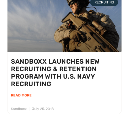
RECRUITING
SANDBOXX LAUNCHES NEW
RECRUITING & RETENTION
PROGRAM WITH U.S. NAVY
RECRUITING
READ MORE
Sandboxx
July 25, 2018