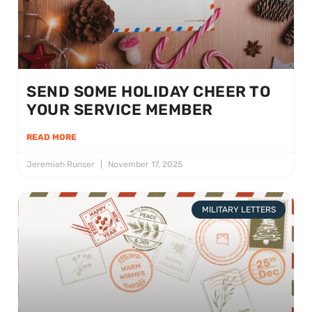
SEND SOME HOLIDAY CHEER TO
YOUR SERVICE MEMBER
READ MORE
Jeremiah Runser
November 17, 2025
MILITARY LETTERS