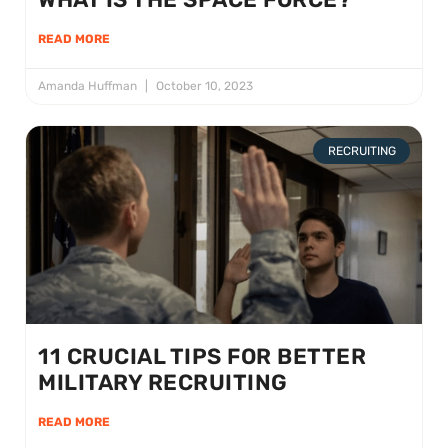
READ MORE
Amanda Huffman
October 10, 2023
RECRUITING
11 CRUCIAL TIPS FOR BETTER
MILITARY RECRUITING
READ MORE