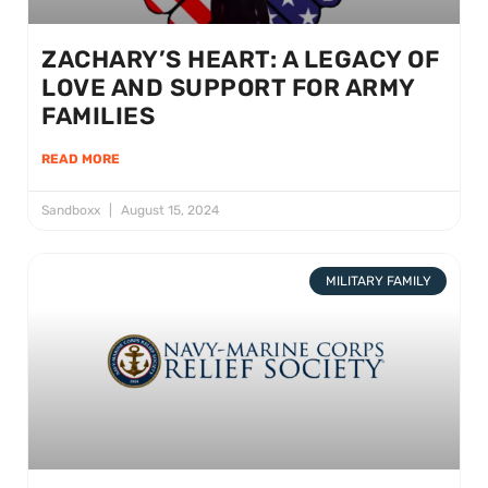
ZACHARY’S HEART: A LEGACY OF
LOVE AND SUPPORT FOR ARMY
FAMILIES
READ MORE
Sandboxx
August 15, 2024
MILITARY FAMILY