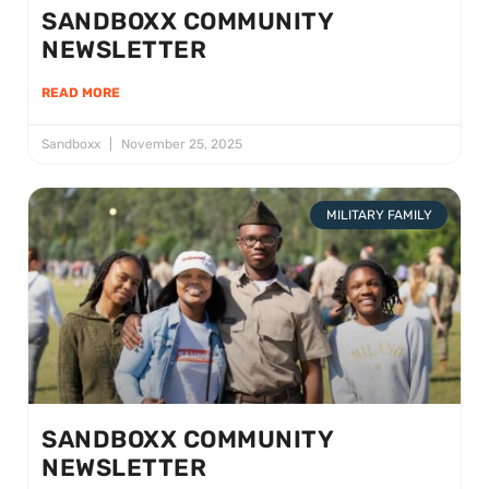
SANDBOXX COMMUNITY
NEWSLETTER
READ MORE
Sandboxx
November 25, 2025
MILITARY FAMILY
SANDBOXX COMMUNITY
NEWSLETTER