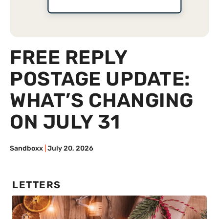
FREE REPLY
POSTAGE UPDATE:
WHAT’S CHANGING
ON JULY 31
Sandboxx
July 20, 2026
LETTERS