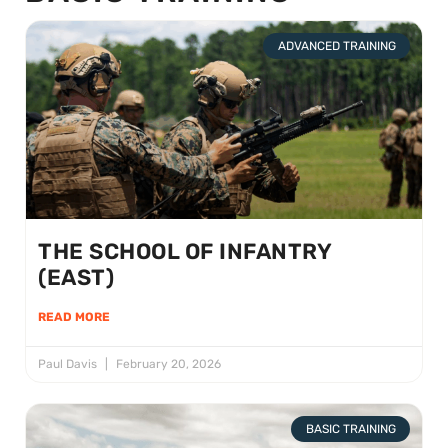
ADVANCED TRAINING
THE SCHOOL OF INFANTRY
(EAST)
READ MORE
Paul Davis
February 20, 2026
BASIC TRAINING