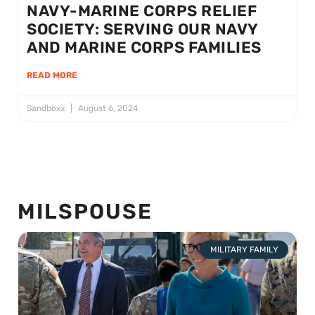
NAVY-MARINE CORPS RELIEF
SOCIETY: SERVING OUR NAVY
AND MARINE CORPS FAMILIES
READ MORE
Sandboxx
August 6, 2024
MILSPOUSE
MILITARY FAMILY