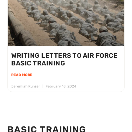
WRITING LETTERS TO AIR FORCE
BASIC TRAINING
READ MORE
Jeremiah Runser
February 18, 2024
BASIC TRAINING