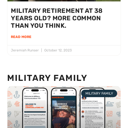
MILITARY RETIREMENT AT 38
YEARS OLD? MORE COMMON
THAN YOU THINK.
READ MORE
Jeremiah Runser
October 12, 2023
MILITARY FAMILY
MILITARY FAMILY