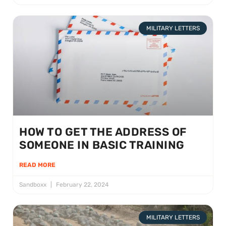
MILITARY LETTERS
HOW TO GET THE ADDRESS OF
SOMEONE IN BASIC TRAINING
READ MORE
Sandboxx
February 22, 2024
MILITARY LETTERS