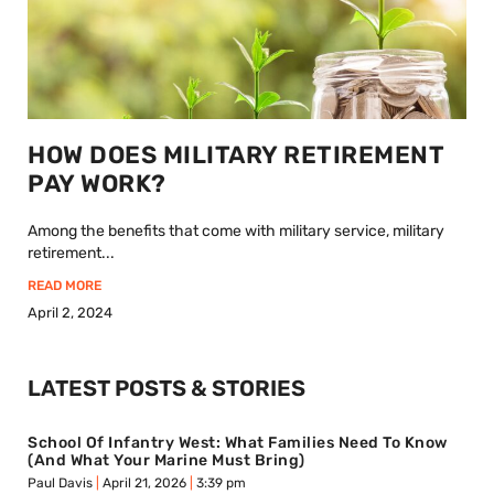
HOW DOES MILITARY RETIREMENT
PAY WORK?
Among the benefits that come with military service, military
retirement...
READ MORE
April 2, 2024
LATEST POSTS & STORIES
School Of Infantry West: What Families Need To Know
(And What Your Marine Must Bring)
Paul Davis
April 21, 2026
3:39 pm