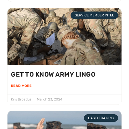
SERVICE MEMBER INTEL
GET TO KNOW ARMY LINGO
READ MORE
Kris Broadus
March 23, 2024
BASIC TRAINING