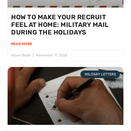
HOW TO MAKE YOUR RECRUIT
FEEL AT HOME: MILITARY MAIL
DURING THE HOLIDAYS
READ MORE
Alison Babb
November 17, 2025
MILITARY LETTERS