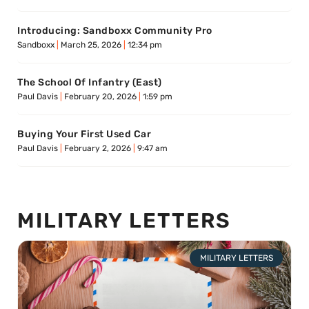
Introducing: Sandboxx Community Pro
Sandboxx
March 25, 2026
12:34 pm
The School Of Infantry (East)
Paul Davis
February 20, 2026
1:59 pm
Buying Your First Used Car
Paul Davis
February 2, 2026
9:47 am
MILITARY LETTERS
MILITARY LETTERS