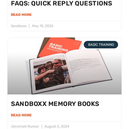
FAQS: QUICK REPLY QUESTIONS
READ MORE
Sandboxx
May 15, 2025
BASIC TRAINING
SANDBOXX MEMORY BOOKS
READ MORE
Jeremiah Runser
August 5, 2024