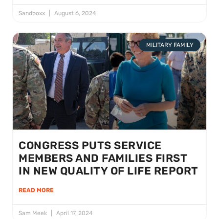
Sandboxx
August 6, 2024
MILITARY FAMILY
CONGRESS PUTS SERVICE
MEMBERS AND FAMILIES FIRST
IN NEW QUALITY OF LIFE REPORT
READ MORE
Sam Meek
April 17, 2024