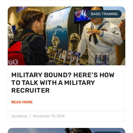
BASIC TRAINING
MILITARY BOUND? HERE’S HOW
TO TALK WITH A MILITARY
RECRUITER
READ MORE
Sandboxx
November 13, 2019