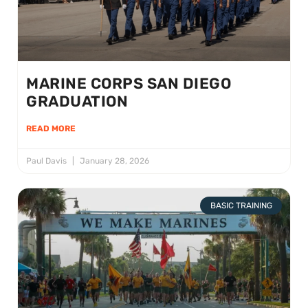
MARINE CORPS SAN DIEGO
GRADUATION
READ MORE
Paul Davis
January 28, 2026
BASIC TRAINING