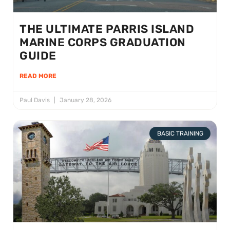
THE ULTIMATE PARRIS ISLAND
MARINE CORPS GRADUATION
GUIDE
READ MORE
Paul Davis
January 28, 2026
BASIC TRAINING