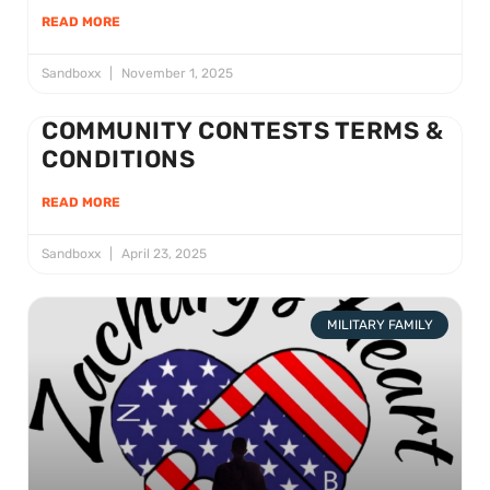
READ MORE
Sandboxx
November 1, 2025
COMMUNITY CONTESTS TERMS &
CONDITIONS
READ MORE
Sandboxx
April 23, 2025
MILITARY FAMILY