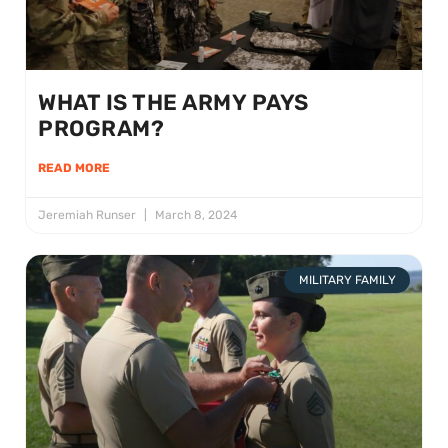
WHAT IS THE ARMY PAYS
PROGRAM?
READ MORE
Jeremiah Runser
March 8, 2024
MILITARY FAMILY