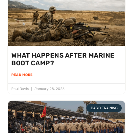
WHAT HAPPENS AFTER MARINE
BOOT CAMP?
READ MORE
Paul Davis
January 28, 2026
BASIC TRAINING