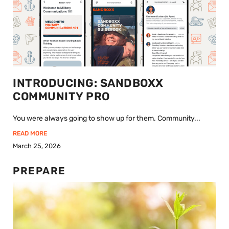
INTRODUCING: SANDBOXX
COMMUNITY PRO
You were always going to show up for them. Community...
READ MORE
March 25, 2026
PREPARE