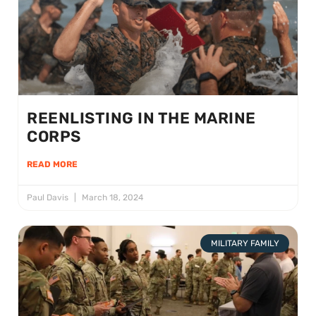
REENLISTING IN THE MARINE
CORPS
READ MORE
Paul Davis
March 18, 2024
MILITARY FAMILY