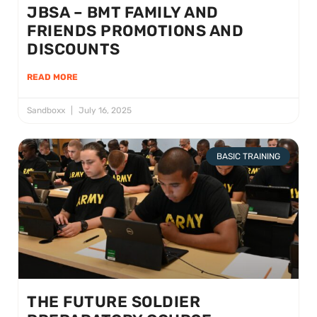
JBSA – BMT FAMILY AND
FRIENDS PROMOTIONS AND
DISCOUNTS
READ MORE
Sandboxx
July 16, 2025
BASIC TRAINING
THE FUTURE SOLDIER