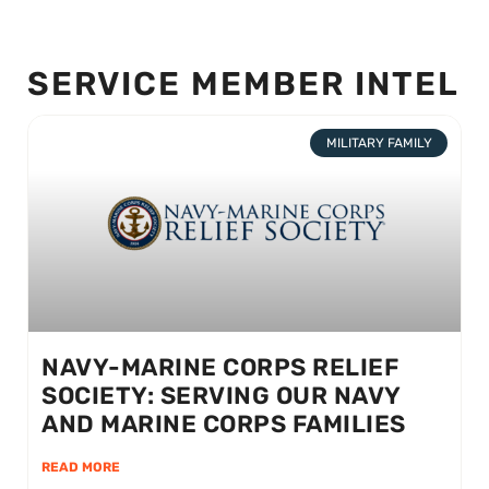
SERVICE MEMBER INTEL
MILITARY FAMILY
NAVY-MARINE CORPS RELIEF
SOCIETY: SERVING OUR NAVY
AND MARINE CORPS FAMILIES
READ MORE