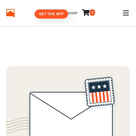
0
SHOP
GET THE APP