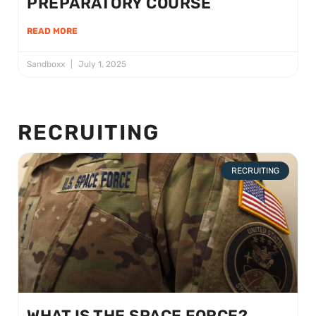
PREPARATORY COURSE
READ MORE
Sandboxx
July 1, 2025
RECRUITING
RECRUITING
WHAT IS THE SPACE FORCE?