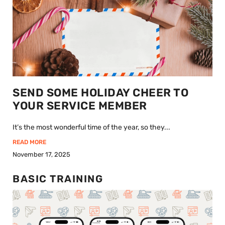
SEND SOME HOLIDAY CHEER TO
YOUR SERVICE MEMBER
It’s the most wonderful time of the year, so they...
READ MORE
November 17, 2025
BASIC TRAINING