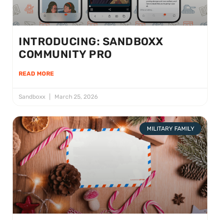
INTRODUCING: SANDBOXX
COMMUNITY PRO
READ MORE
Sandboxx
March 25, 2026
MILITARY FAMILY