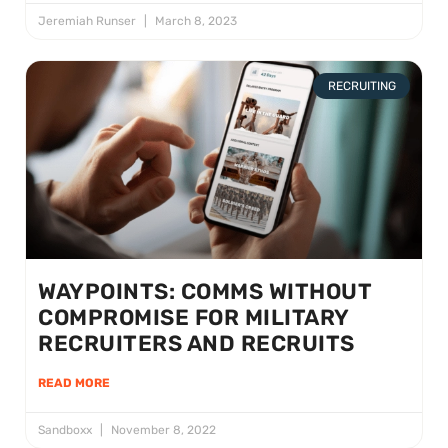
Jeremiah Runser
March 8, 2023
RECRUITING
WAYPOINTS: COMMS WITHOUT
COMPROMISE FOR MILITARY
RECRUITERS AND RECRUITS
READ MORE
Sandboxx
November 8, 2022