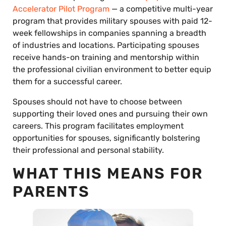
Accelerator Pilot Program
— a competitive multi-year
program that provides military spouses with paid 12-
week fellowships in companies spanning a breadth
of industries and locations. Participating spouses
receive hands-on training and mentorship within
the professional civilian environment to better equip
them for a successful career.
Spouses should not have to choose between
supporting their loved ones and pursuing their own
careers. This program facilitates employment
opportunities for spouses, significantly bolstering
their professional and personal stability.
WHAT THIS MEANS FOR
PARENTS