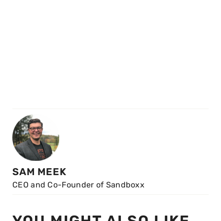
SAM MEEK
CEO and Co-Founder of Sandboxx
YOU MIGHT ALSO LIKE