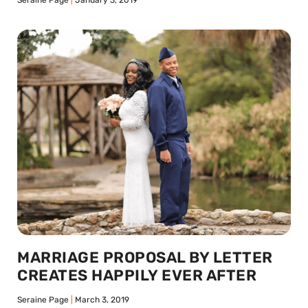
Seraine Page
January 3, 2019
MARRIAGE PROPOSAL BY LETTER
CREATES HAPPILY EVER AFTER
Seraine Page
March 3, 2019