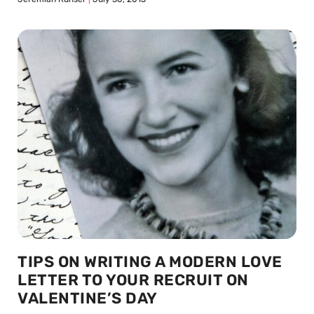
TIPS ON WRITING A MODERN LOVE
LETTER TO YOUR RECRUIT ON
VALENTINE’S DAY