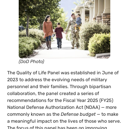
(DoD Photo)
The Quality of Life Panel was established in June of
2023 to address the evolving needs of military
personnel and their families. Through bipartisan
collaboration, the panel created a series of
recommendations for the Fiscal Year 2025 (FY25)
National Defense Authorization Act (NDAA) — more
commonly known as the
Defense budget
— to make
a meaningful impact on the lives of those who serve.
The focus of this panel has been on improving