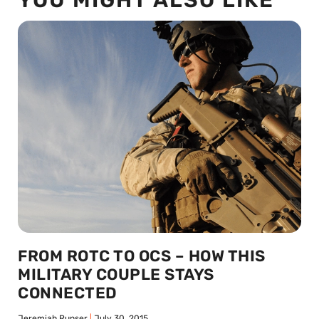
FROM ROTC TO OCS – HOW THIS
MILITARY COUPLE STAYS
CONNECTED
Jeremiah Runser
July 30, 2015