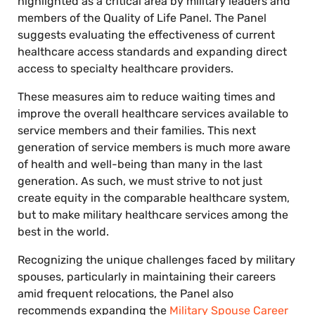
highlighted as a critical area by military leaders and
members of the Quality of Life Panel. The Panel
suggests evaluating the effectiveness of current
healthcare access standards and expanding direct
access to specialty healthcare providers.
These measures aim to reduce waiting times and
improve the overall healthcare services available to
service members and their families. This next
generation of service members is much more aware
of health and well-being than many in the last
generation. As such, we must strive to not just
create equity in the comparable healthcare system,
but to make military healthcare services among the
best in the world.
Recognizing the unique challenges faced by military
spouses, particularly in maintaining their careers
amid frequent relocations, the Panel also
recommends expanding the
Military Spouse Career