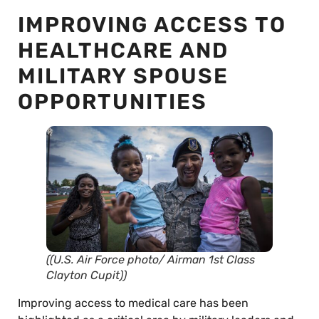
IMPROVING ACCESS TO
HEALTHCARE AND
MILITARY SPOUSE
OPPORTUNITIES
((U.S. Air Force photo/ Airman 1st Class
Clayton Cupit))
Improving access to medical care has been