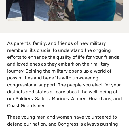
As parents, family, and friends of new military
members, it’s crucial to understand the ongoing
efforts to enhance the quality of life for your friends
and loved ones as they embark on their military
journey. Joining the military opens up a world of
possibilities and benefits with unwavering
congressional support. The people you elect for your
districts and states all care about the well-being of
our Soldiers, Sailors, Marines, Airmen, Guardians, and
Coast Guardsmen.
These young men and women have volunteered to
defend our nation, and Congress is always pushing