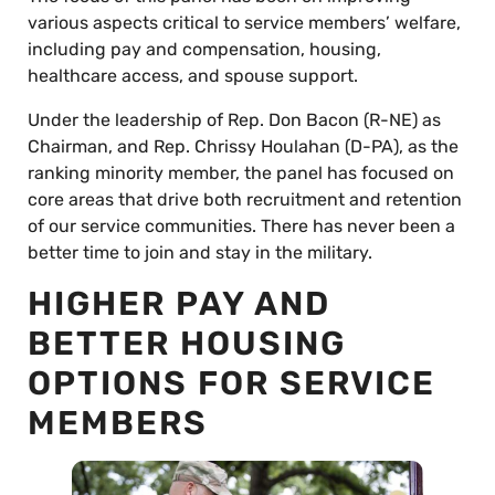
various aspects critical to service members’ welfare,
including pay and compensation, housing,
healthcare access, and spouse support.
Under the leadership of Rep. Don Bacon (R-NE) as
Chairman, and Rep. Chrissy Houlahan (D-PA), as the
ranking minority member, the panel has focused on
core areas that drive both recruitment and retention
of our service communities. There has never been a
better time to join and stay in the military.
HIGHER PAY AND
BETTER HOUSING
OPTIONS FOR SERVICE
MEMBERS