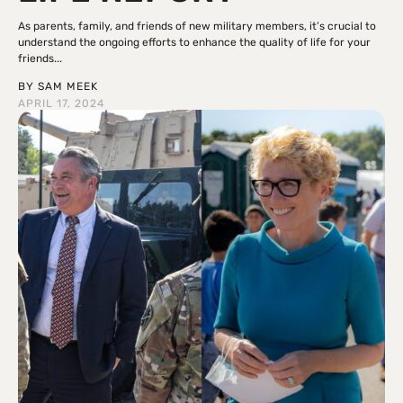
As parents, family, and friends of new military members, it’s crucial to
understand the ongoing efforts to enhance the quality of life for your
friends...
BY
SAM MEEK
APRIL 17, 2024