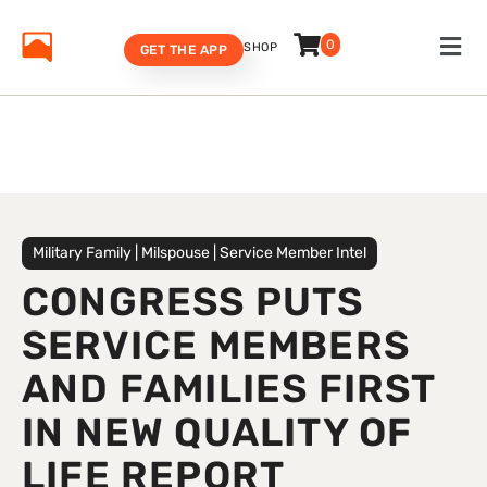
0
SHOP
GET THE APP
Military Family
|
Milspouse
|
Service Member Intel
CONGRESS PUTS
SERVICE MEMBERS
AND FAMILIES FIRST
IN NEW QUALITY OF
LIFE REPORT