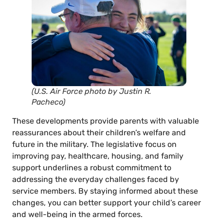
(U.S. Air Force photo by Justin R.
Pacheco)
These developments provide parents with valuable
reassurances about their children’s welfare and
future in the military. The legislative focus on
improving pay, healthcare, housing, and family
support underlines a robust commitment to
addressing the everyday challenges faced by
service members. By staying informed about these
changes, you can better support your child’s career
and well-being in the armed forces.