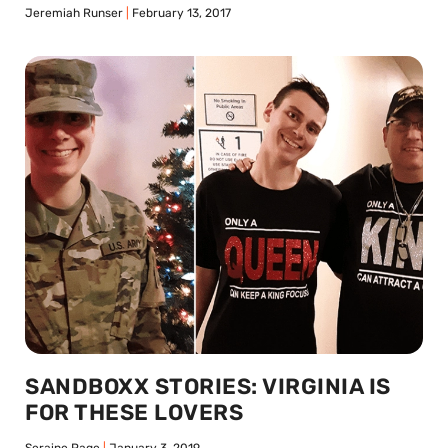
Jeremiah Runser
February 13, 2017
SANDBOXX STORIES: VIRGINIA IS
FOR THESE LOVERS