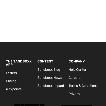
THE SANDBOXX
CONTENT
COMPANY
APP
Sandboxx Blog
Help Center
Letters
Sandboxx News
Careers
Pricing
Sandboxx Impact
Terms & Conditions
Waypoints
Privacy