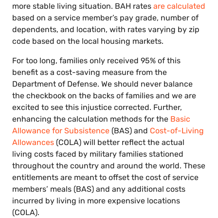
more stable living situation. BAH rates
are calculated
based on a service member’s pay grade, number of
dependents, and location, with rates varying by zip
code based on the local housing markets.
For too long, families only received 95% of this
benefit as a cost-saving measure from the
Department of Defense. We should never balance
the checkbook on the backs of families and we are
excited to see this injustice corrected. Further,
enhancing the calculation methods for the
Basic
Allowance for Subsistence
(BAS) and
Cost-of-Living
Allowances
(COLA) will better reflect the actual
living costs faced by military families stationed
throughout the country and around the world. These
entitlements are meant to offset the cost of service
members’ meals (BAS) and any additional costs
incurred by living in more expensive locations
(COLA).