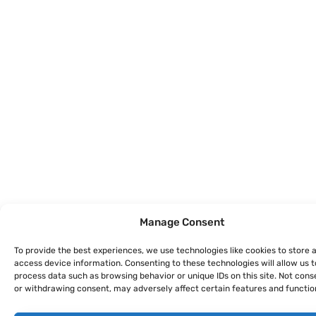
Manage Consent
To provide the best experiences, we use technologies like cookies to store 
access device information. Consenting to these technologies will allow us t
process data such as browsing behavior or unique IDs on this site. Not cons
or withdrawing consent, may adversely affect certain features and functio