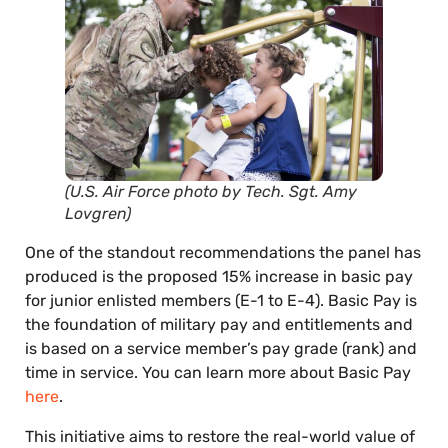
(U.S. Air Force photo by Tech. Sgt. Amy
Lovgren)
One of the standout recommendations the panel has
produced is the proposed 15% increase in basic pay
for junior enlisted members (E-1 to E-4). Basic Pay is
the foundation of military pay and entitlements and
is based on a service member’s pay grade (rank) and
time in service. You can learn more about Basic Pay
here
.
This initiative aims to restore the real-world value of