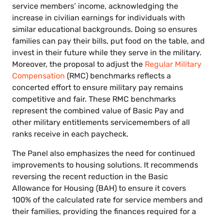
service members’ income, acknowledging the
increase in civilian earnings for individuals with
similar educational backgrounds. Doing so ensures
families can pay their bills, put food on the table, and
invest in their future while they serve in the military.
Moreover, the proposal to adjust the
Regular Military
Compensation
(RMC) benchmarks reflects a
concerted effort to ensure military pay remains
competitive and fair. These RMC benchmarks
represent the combined value of Basic Pay and
other military entitlements servicemembers of all
ranks receive in each paycheck.
The Panel also emphasizes the need for continued
improvements to housing solutions. It recommends
reversing the recent reduction in the Basic
Allowance for Housing (BAH) to ensure it covers
100% of the calculated rate for service members and
their families, providing the finances required for a