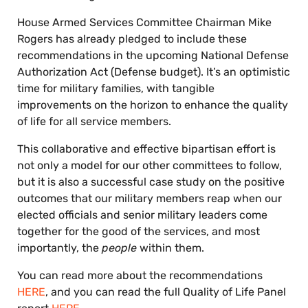
House Armed Services Committee Chairman Mike
Rogers has already pledged to include these
recommendations in the upcoming National Defense
Authorization Act (Defense budget). It’s an optimistic
time for military families, with tangible
improvements on the horizon to enhance the quality
of life for all service members.
This collaborative and effective bipartisan effort is
not only a model for our other committees to follow,
but it is also a successful case study on the positive
outcomes that our military members reap when our
elected officials and senior military leaders come
together for the good of the services, and most
importantly, the
people
within them.
You can read more about the recommendations
HERE
, and you can read the full Quality of Life Panel