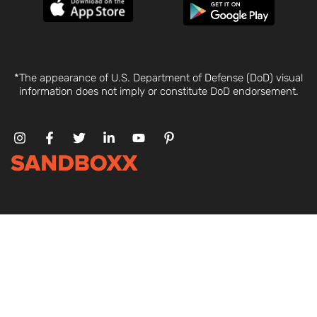
*The appearance of U.S. Department of Defense (DoD) visual
information does not imply or constitute DoD endorsement.