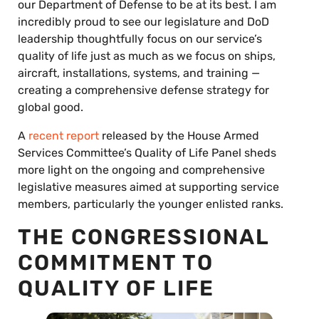
our Department of Defense to be at its best. I am
incredibly proud to see our legislature and DoD
leadership thoughtfully focus on our service’s
quality of life just as much as we focus on ships,
aircraft, installations, systems, and training —
creating a comprehensive defense strategy for
global good.
A
recent report
released by the House Armed
Services Committee’s Quality of Life Panel sheds
more light on the ongoing and comprehensive
legislative measures aimed at supporting service
members, particularly the younger enlisted ranks.
THE CONGRESSIONAL
COMMITMENT TO
QUALITY OF LIFE