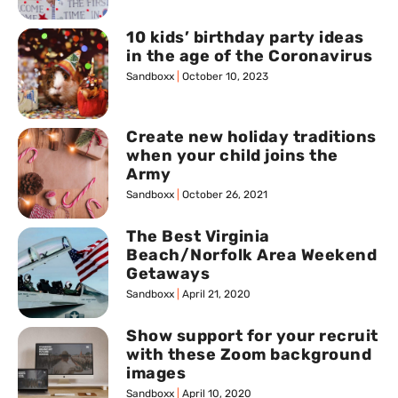
10 kids’ birthday party ideas
in the age of the Coronavirus
Sandboxx
October 10, 2023
Create new holiday traditions
when your child joins the
Army
Sandboxx
October 26, 2021
The Best Virginia
Beach/Norfolk Area Weekend
Getaways
Sandboxx
April 21, 2020
Show support for your recruit
with these Zoom background
images
Sandboxx
April 10, 2020