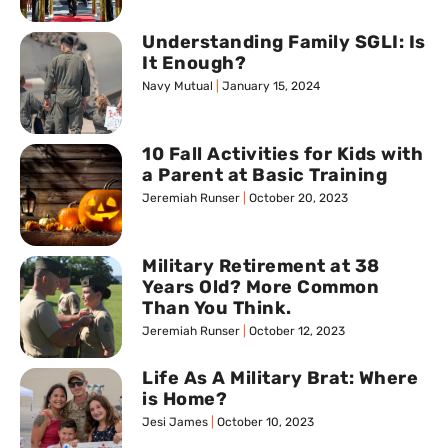
Understanding Family SGLI: Is
It Enough?
Navy Mutual
January 15, 2024
10 Fall Activities for Kids with
a Parent at Basic Training
Jeremiah Runser
October 20, 2023
Military Retirement at 38
Years Old? More Common
Than You Think.
Jeremiah Runser
October 12, 2023
Life As A Military Brat: Where
is Home?
Jesi James
October 10, 2023