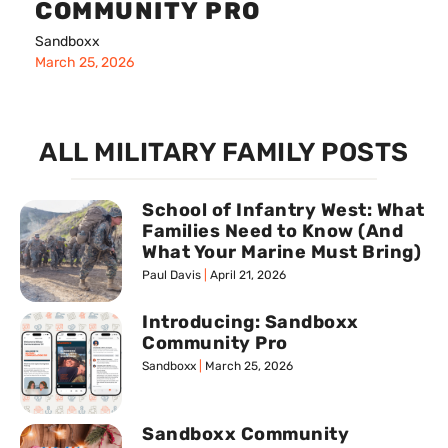
COMMUNITY PRO
Sandboxx
March 25, 2026
ALL MILITARY FAMILY POSTS
School of Infantry West: What
Families Need to Know (And
What Your Marine Must Bring)
Paul Davis
April 21, 2026
Introducing: Sandboxx
Community Pro
Sandboxx
March 25, 2026
Sandboxx Community