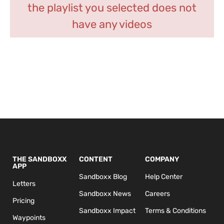
the playlist you selected does not
have any videos
THE SANDBOXX
CONTENT
COMPANY
APP
Sandboxx Blog
Help Center
Letters
Sandboxx News
Careers
Pricing
Sandboxx Impact
Terms & Conditions
Waypoints