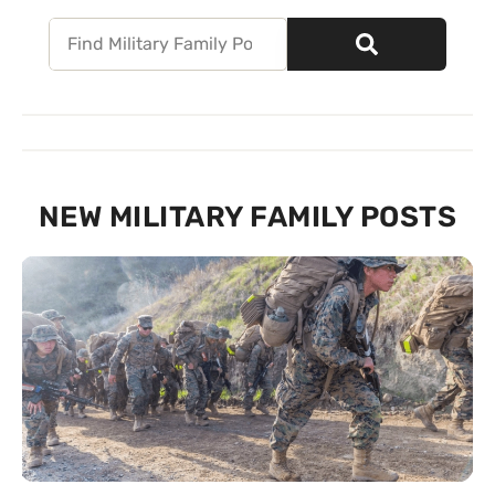
NEW MILITARY FAMILY POSTS