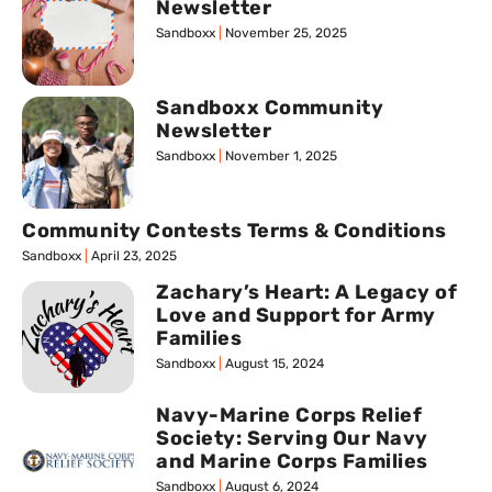
Newsletter
Sandboxx
November 25, 2025
Sandboxx Community
Newsletter
Sandboxx
November 1, 2025
Community Contests Terms & Conditions
Sandboxx
April 23, 2025
Zachary’s Heart: A Legacy of
Love and Support for Army
Families
Sandboxx
August 15, 2024
Navy-Marine Corps Relief
Society: Serving Our Navy
and Marine Corps Families
Sandboxx
August 6, 2024