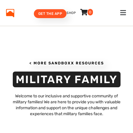
0
SHOP
GET THE APP
< MORE SANDBOXX RESOURCES
MILITARY FAMILY
Welcome to our inclusive and supportive community of
military families! We are here to provide you with valuable
information and support on the unique challenges and
experiences that military families face.