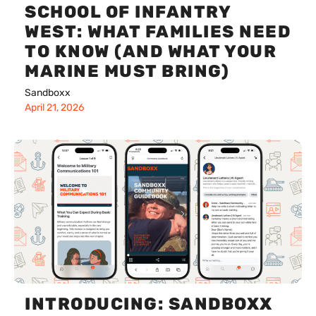
SCHOOL OF INFANTRY
WEST: WHAT FAMILIES NEED
TO KNOW (AND WHAT YOUR
MARINE MUST BRING)
Sandboxx
April 21, 2026
INTRODUCING: SANDBOXX