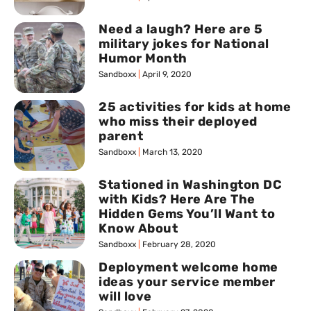
Need a laugh? Here are 5
military jokes for National
Humor Month
Sandboxx
April 9, 2020
25 activities for kids at home
who miss their deployed
parent
Sandboxx
March 13, 2020
Stationed in Washington DC
with Kids? Here Are The
Hidden Gems You’ll Want to
Know About
Sandboxx
February 28, 2020
Deployment welcome home
ideas your service member
will love