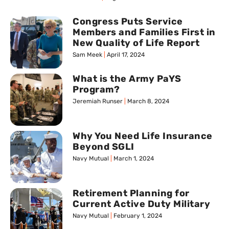
Congress Puts Service
Members and Families First in
New Quality of Life Report
Sam Meek
April 17, 2024
What is the Army PaYS
Program?
Jeremiah Runser
March 8, 2024
Why You Need Life Insurance
Beyond SGLI
Navy Mutual
March 1, 2024
Retirement Planning for
Current Active Duty Military
Navy Mutual
February 1, 2024