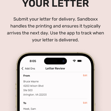
YOUR LETTER
Submit your letter for delivery. Sandboxx
handles the printing and ensures it typically
arrives the next day. Use the app to track when
your letter is delivered.