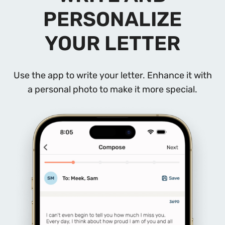
PERSONALIZE
YOUR LETTER
Use the app to write your letter. Enhance it with
a personal photo to make it more special.