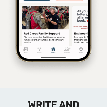
WRITE AND