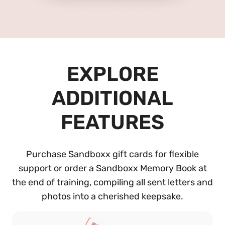
EXPLORE
ADDITIONAL
FEATURES
Purchase Sandboxx gift cards for flexible
support or order a Sandboxx Memory Book at
the end of training, compiling all sent letters and
photos into a cherished keepsake.