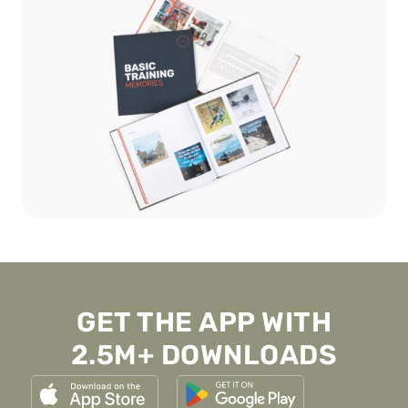
GET THE APP WITH
2.5M+ DOWNLOADS