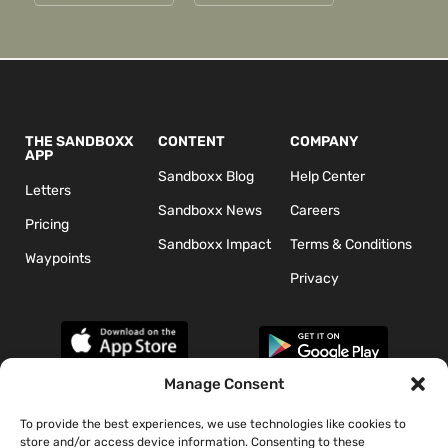
THE SANDBOXX
CONTENT
COMPANY
APP
Sandboxx Blog
Help Center
Letters
Sandboxx News
Careers
Pricing
Sandboxx Impact
Terms & Conditions
Waypoints
Privacy
Manage Consent
To provide the best experiences, we use technologies like cookies to
*The appearance of U.S. Department of Defense (DoD) visual
store and/or access device information. Consenting to these