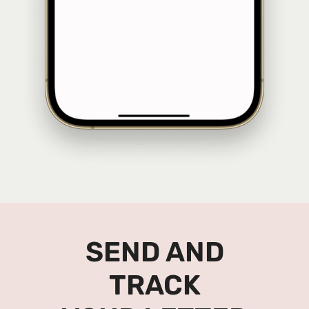
SEND AND
TRACK