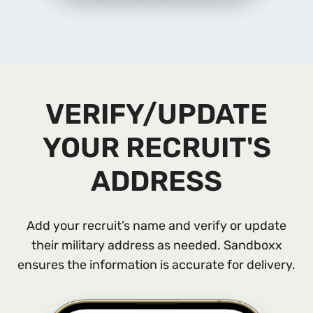
VERIFY/UPDATE
YOUR RECRUIT'S
ADDRESS
Add your recruit’s name and verify or update
their military address as needed. Sandboxx
ensures the information is accurate for delivery.