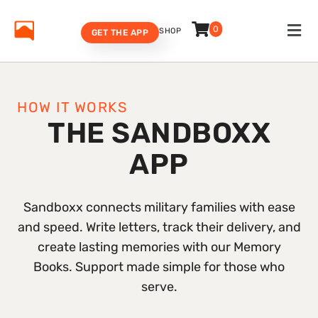
0
SHOP
GET THE APP
HOW IT WORKS
THE SANDBOXX
APP
Sandboxx connects military families with ease
and speed. Write letters, track their delivery, and
create lasting memories with our Memory
Books. Support made simple for those who
serve.