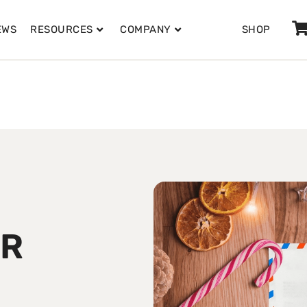
EWS
RESOURCES
COMPANY
SHOP
ER