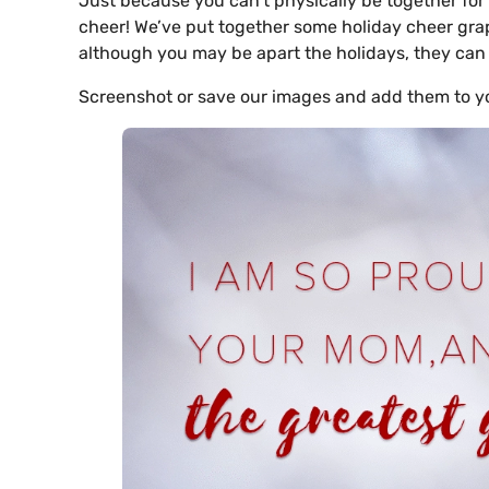
Just because you can’t physically be together for
cheer! We’ve put together some holiday cheer grap
although you may be apart the holidays, they can 
Screenshot or save our images and add them to y