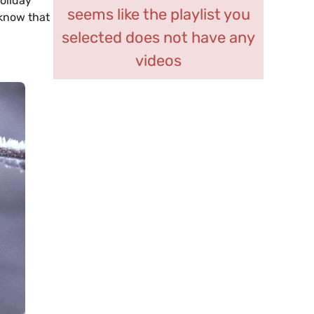
oliday
seems like the playlist you
 know that
selected does not have any
videos