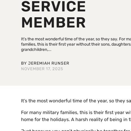
SERVICE
MEMBER
It’s the most wonderful time of the year, so they say. For m
families, this is their first year without their sons, daughters
grandchildren,...
BY
JEREMIAH RUNSER
NOVEMBER 17, 2025
It’s the most wonderful time of the year, so they sa
For many military families, this is their first yea
home for the holidays. A harsh reality of being in 