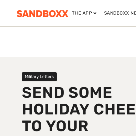
THE APP
SANDBOXX N
Military Letters
SEND SOME
HOLIDAY CHE
TO YOUR