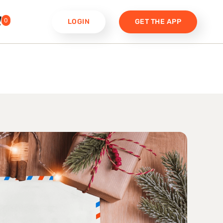
0
LOGIN
GET THE APP