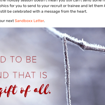
 the holiday season doesn’t mean you still can’t send some h
hics for you to send to your recruit or trainee and let them
still be celebrated with a message from the heart.
our next
Sandboxx Letter
.