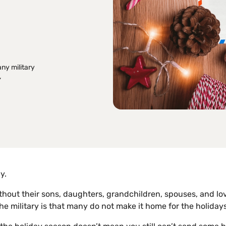
any military
,
y.
r without their sons, daughters, grandchildren, spouses, and l
the military is that many do not make it home for the holidays