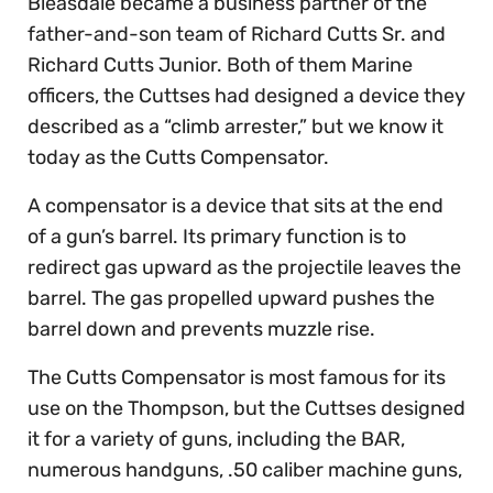
Bleasdale became a business partner of the
father-and-son team of Richard Cutts Sr. and
Richard Cutts Junior. Both of them Marine
officers, the Cuttses had designed a device they
described as a “climb arrester,” but we know it
today as the Cutts Compensator.
A compensator is a device that sits at the end
of a gun’s barrel. Its primary function is to
redirect gas upward as the projectile leaves the
barrel. The gas propelled upward pushes the
barrel down and prevents muzzle rise.
The Cutts Compensator is most famous for its
use on the Thompson, but the Cuttses designed
it for a variety of guns, including the BAR,
numerous handguns, .50 caliber machine guns,