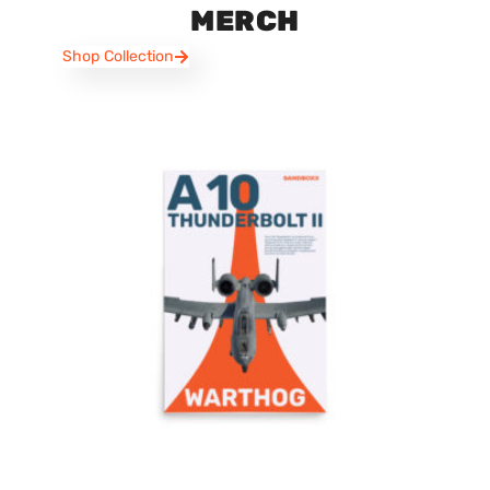
MERCH
Shop Collection