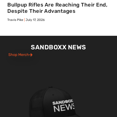
Bullpup Rifles Are Reaching Their End,
Despite Their Advantages
Travis Pike
July 17, 2026
SANDBOXX NEWS
Shop Merch