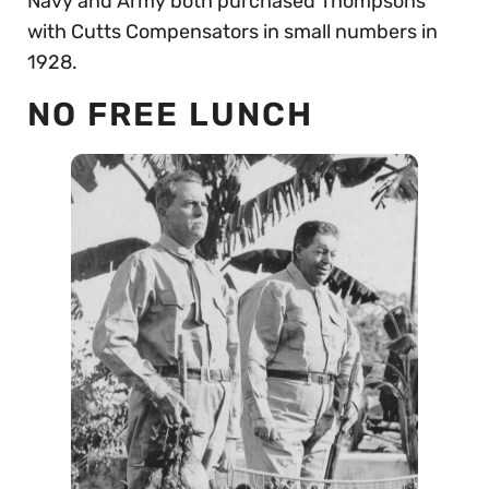
Navy and Army both purchased Thompsons
with Cutts Compensators in small numbers in
1928.
NO FREE LUNCH