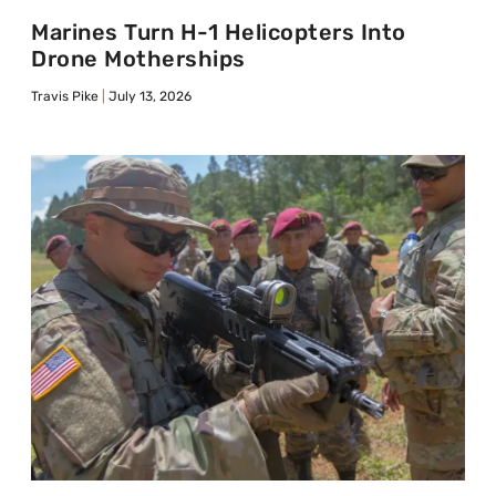
Marines Turn H-1 Helicopters Into
Drone Motherships
Travis Pike
July 13, 2026