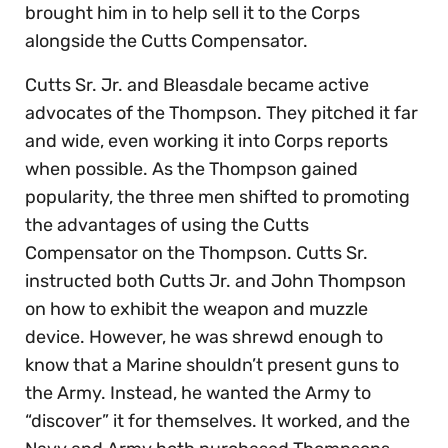
brought him in to help sell it to the Corps
alongside the Cutts Compensator.
Cutts Sr. Jr. and Bleasdale became active
advocates of the Thompson. They pitched it far
and wide, even working it into Corps reports
when possible. As the Thompson gained
popularity, the three men shifted to promoting
the advantages of using the Cutts
Compensator on the Thompson. Cutts Sr.
instructed both Cutts Jr. and John Thompson
on how to exhibit the weapon and muzzle
device. However, he was shrewd enough to
know that a Marine shouldn’t present guns to
the Army. Instead, he wanted the Army to
“discover” it for themselves. It worked, and the