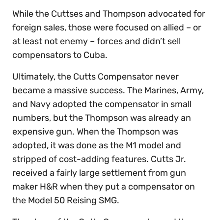
While the Cuttses and Thompson advocated for
foreign sales, those were focused on allied – or
at least not enemy – forces and didn’t sell
compensators to Cuba.
Ultimately, the Cutts Compensator never
became a massive success. The Marines, Army,
and Navy adopted the compensator in small
numbers, but the Thompson was already an
expensive gun. When the Thompson was
adopted, it was done as the M1 model and
stripped of cost-adding features. Cutts Jr.
received a fairly large settlement from gun
maker H&R when they put a compensator on
the Model 50 Reising SMG.