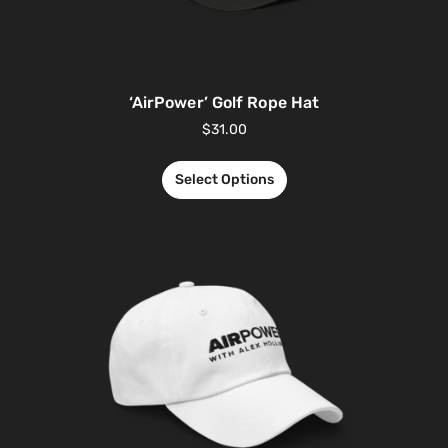
‘AirPower’ Golf Rope Hat
$
31.00
Select Options