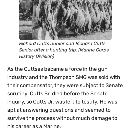
Richard Cutts Junior and Richard Cutts
Senior after a hunting trip. (Marine Corps
History Division)
As the Cuttses became a force in the gun
industry and the Thompson SMG was sold with
their compensator, they were subject to Senate
scrutiny. Cutts Sr. died before the Senate
inquiry, so Cutts Jr. was left to testify. He was
apt at answering questions and seemed to
survive the process without much damage to
his career as a Marine.