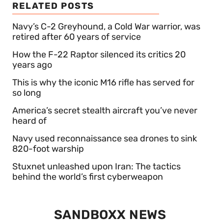
RELATED POSTS
Navy’s C-2 Greyhound, a Cold War warrior, was
retired after 60 years of service
How the F-22 Raptor silenced its critics 20
years ago
This is why the iconic M16 rifle has served for
so long
America’s secret stealth aircraft you’ve never
heard of
Navy used reconnaissance sea drones to sink
820-foot warship
Stuxnet unleashed upon Iran: The tactics
behind the world’s first cyberweapon
SANDBOXX NEWS