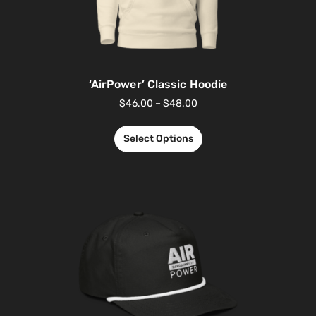
‘AirPower’ Classic Hoodie
$
46.00
–
$
48.00
Select Options