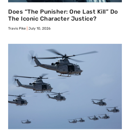
Does “The Punisher: One Last Kill” Do
The Iconic Character Justice?
Travis Pike
July 10, 2026