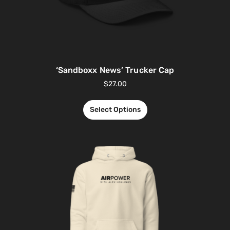
‘Sandboxx News’ Trucker Cap
$
27.00
Select Options