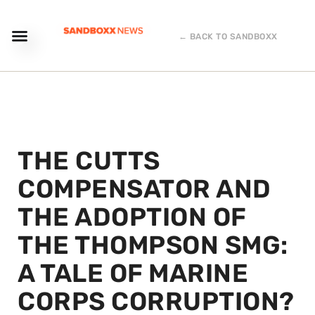
← BACK TO SANDBOXX
THE CUTTS
COMPENSATOR AND
THE ADOPTION OF
THE THOMPSON SMG:
A TALE OF MARINE
CORPS CORRUPTION?