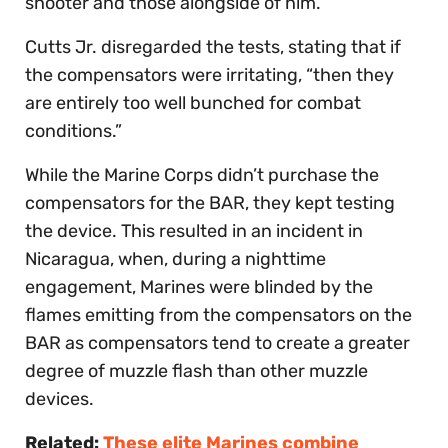
shooter and those alongside of him.”
Cutts Jr. disregarded the tests, stating that if
the compensators were irritating, “then they
are entirely too well bunched for combat
conditions.”
While the Marine Corps didn’t purchase the
compensators for the BAR, they kept testing
the device. This resulted in an incident in
Nicaragua, when, during a nighttime
engagement, Marines were blinded by the
flames emitting from the compensators on the
BAR as compensators tend to create a greater
degree of muzzle flash than other muzzle
devices.
Related:
These elite Marines combine