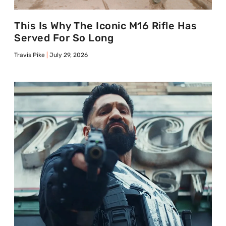
This Is Why The Iconic M16 Rifle Has
Served For So Long
Travis Pike
July 29, 2026