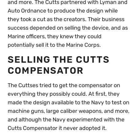
and more. The Cutts partnered with Lyman and
Auto Ordnance to produce the design while
they took a cut as the creators. Their business
success depended on selling the device, and as
Marine officers, they knew they could
potentially sell it to the Marine Corps.
SELLING THE CUTTS
COMPENSATOR
The Cuttses tried to get the compensator on
everything they possibly could. At first, they
made the design available to the Navy to test on
machine guns, large caliber weapons, and more,
and although the Navy experimented with the
Cutts Compensator it never adopted it.