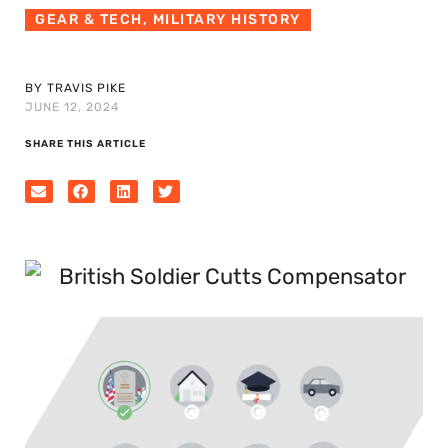
GEAR & TECH
,
MILITARY HISTORY
BY TRAVIS PIKE
JUNE 12, 2024
SHARE THIS ARTICLE