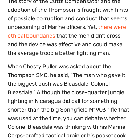
The story of the Cutts Compensator and the
adoption of the Thompson is fraught with hints
of possible corruption and conduct that seems
unbecoming of Marine officers. Yet,
there were
ethical boundaries
that the men didn’t cross,
and the device was effective and could make
the average troop a better fighting man.
When Chesty Puller was asked about the
Thompson SMG, he said, “The man who gave it
the biggest push was Bleasdale, Colonel
Bleasdale.” Although the close-quarter jungle
fighting in Nicaragua did call for something
shorter than the big Springfield M1903 rifle that
was used at the time, you can debate whether
Colonel Bleasdale was thinking with his Marine
Corps-crafted tactical brain or his pocketbook