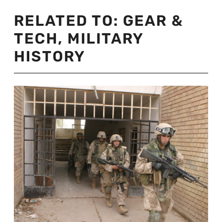
RELATED TO:
GEAR &
TECH
,
MILITARY
HISTORY