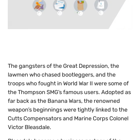
0
seconds
of
30
seconds
The gangsters of the Great Depression, the
lawmen who chased bootleggers, and the
troops who fought in World War II were some of
the Thompson SMG’s famous users. Adopted as
far back as the Banana Wars, the renowned
weapon’s beginnings were tightly linked to the
Cutts Compensators and Marine Corps Colonel
Victor Bleasdale.