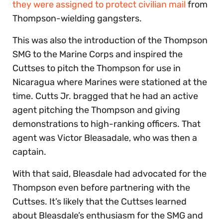
they were assigned to protect civilian mail
from
Thompson-wielding gangsters.
This was also the introduction of the Thompson
SMG to the Marine Corps and inspired the
Cuttses to pitch the Thompson for use in
Nicaragua where Marines were stationed at the
time. Cutts Jr. bragged that he had an active
agent pitching the Thompson and giving
demonstrations to high-ranking officers. That
agent was Victor Bleasadale, who was then a
captain.
With that said, Bleasdale had advocated for the
Thompson even before partnering with the
Cuttses. It’s likely that the Cuttses learned
about Bleasdale’s enthusiasm for the SMG and