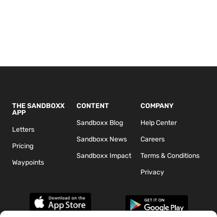
THE SANDBOXX
CONTENT
COMPANY
APP
Sandboxx Blog
Help Center
Letters
Sandboxx News
Careers
Pricing
Sandboxx Impact
Terms & Conditions
Waypoints
Privacy