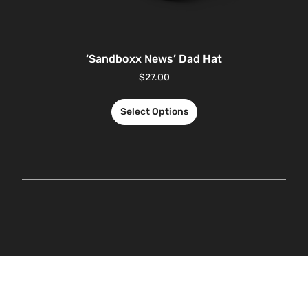
‘Sandboxx News’ Dad Hat
$
27.00
Select Options