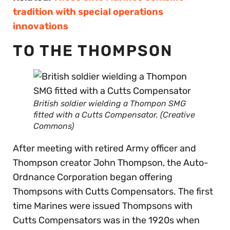
tradition with special operations
innovations
TO THE THOMPSON
British soldier wielding a Thompon SMG
fitted with a Cutts Compensator. (Creative
Commons)
After meeting with retired Army officer and
Thompson creator John Thompson, the Auto-
Ordnance Corporation began offering
Thompsons with Cutts Compensators. The first
time Marines were issued Thompsons with
Cutts Compensators was in the 1920s when