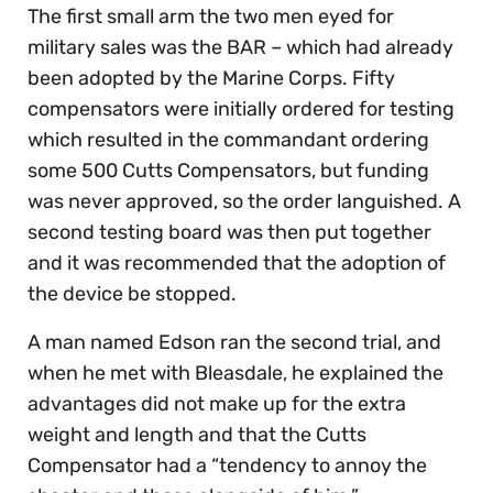
The first small arm the two men eyed for
military sales was the BAR – which had already
been adopted by the Marine Corps. Fifty
compensators were initially ordered for testing
which resulted in the commandant ordering
some 500 Cutts Compensators, but funding
was never approved, so the order languished. A
second testing board was then put together
and it was recommended that the adoption of
the device be stopped.
A man named Edson ran the second trial, and
when he met with Bleasdale, he explained the
advantages did not make up for the extra
weight and length and that the Cutts
Compensator had a “tendency to annoy the