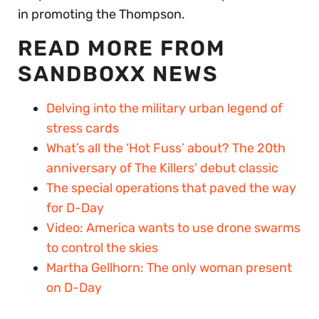
in promoting the Thompson.
READ MORE FROM
SANDBOXX NEWS
Delving into the military urban legend of
stress cards
What’s all the ‘Hot Fuss’ about? The 20th
anniversary of The Killers’ debut classic
The special operations that paved the way
for D-Day
Video: America wants to use drone swarms
to control the skies
Martha Gellhorn: The only woman present
on D-Day