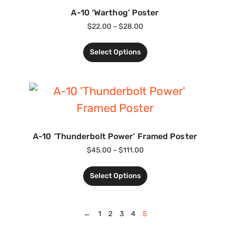
A-10 ‘Warthog’ Poster
$
22.00
–
$
28.00
Select Options
A-10 ‘Thunderbolt Power’ Framed Poster
$
45.00
–
$
111.00
Select Options
←
1
2
3
4
5