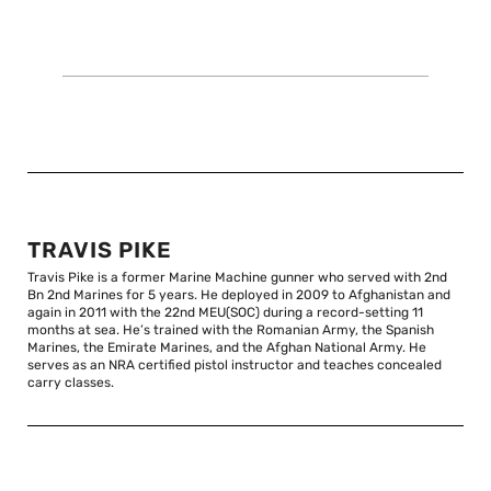
TRAVIS PIKE
Travis Pike is a former Marine Machine gunner who served with 2nd
Bn 2nd Marines for 5 years. He deployed in 2009 to Afghanistan and
again in 2011 with the 22nd MEU(SOC) during a record-setting 11
months at sea. He’s trained with the Romanian Army, the Spanish
Marines, the Emirate Marines, and the Afghan National Army. He
serves as an NRA certified pistol instructor and teaches concealed
carry classes.