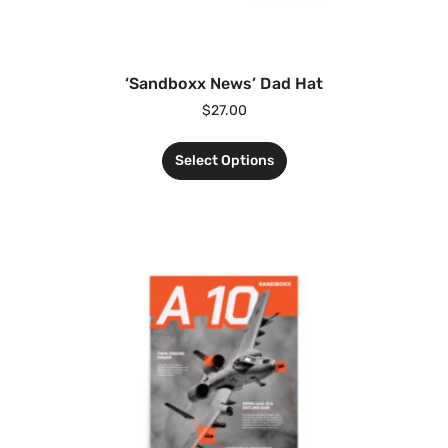
‘Sandboxx News’ Dad Hat
$
27.00
Select Options