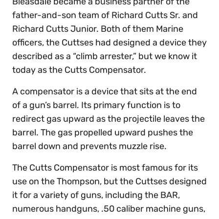
Bleasdale became a business partner of the
father-and-son team of Richard Cutts Sr. and
Richard Cutts Junior. Both of them Marine
officers, the Cuttses had designed a device they
described as a “climb arrester,” but we know it
today as the Cutts Compensator.
A compensator is a device that sits at the end
of a gun’s barrel. Its primary function is to
redirect gas upward as the projectile leaves the
barrel. The gas propelled upward pushes the
barrel down and prevents muzzle rise.
The Cutts Compensator is most famous for its
use on the Thompson, but the Cuttses designed
it for a variety of guns, including the BAR,
numerous handguns, .50 caliber machine guns,