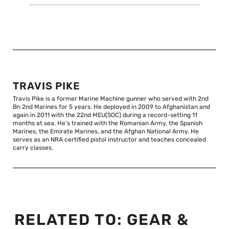
TRAVIS PIKE
Travis Pike is a former Marine Machine gunner who served with 2nd
Bn 2nd Marines for 5 years. He deployed in 2009 to Afghanistan and
again in 2011 with the 22nd MEU(SOC) during a record-setting 11
months at sea. He’s trained with the Romanian Army, the Spanish
Marines, the Emirate Marines, and the Afghan National Army. He
serves as an NRA certified pistol instructor and teaches concealed
carry classes.
RELATED TO:
GEAR &