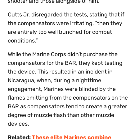
shooter and those alongside of him.”
Cutts Jr. disregarded the tests, stating that if
the compensators were irritating, “then they
are entirely too well bunched for combat
conditions.”
While the Marine Corps didn’t purchase the
compensators for the BAR, they kept testing
the device. This resulted in an incident in
Nicaragua, when, during a nighttime
engagement, Marines were blinded by the
flames emitting from the compensators on the
BAR as compensators tend to create a greater
degree of muzzle flash than other muzzle
devices.
Related:
These elite Marines combine