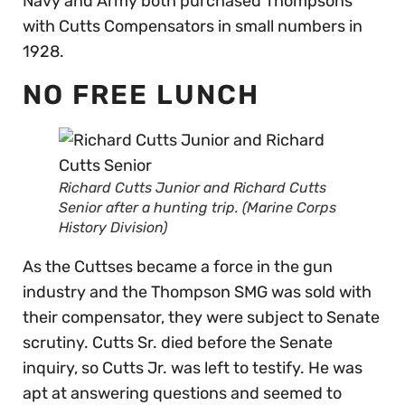
Navy and Army both purchased Thompsons
with Cutts Compensators in small numbers in
1928.
NO FREE LUNCH
Richard Cutts Junior and Richard Cutts
Senior after a hunting trip. (Marine Corps
History Division)
As the Cuttses became a force in the gun
industry and the Thompson SMG was sold with
their compensator, they were subject to Senate
scrutiny. Cutts Sr. died before the Senate
inquiry, so Cutts Jr. was left to testify. He was
apt at answering questions and seemed to