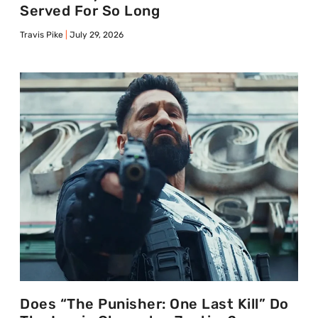
Served For So Long
Travis Pike
July 29, 2026
Does “The Punisher: One Last Kill” Do