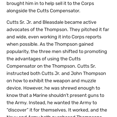
brought him in to help sell it to the Corps
alongside the Cutts Compensator.
Cutts Sr. Jr. and Bleasdale became active
advocates of the Thompson. They pitched it far
and wide, even working it into Corps reports
when possible. As the Thompson gained
popularity, the three men shifted to promoting
the advantages of using the Cutts
Compensator on the Thompson. Cutts Sr.
instructed both Cutts Jr. and John Thompson
on how to exhibit the weapon and muzzle
device. However, he was shrewd enough to
know that a Marine shouldn’t present guns to
the Army. Instead, he wanted the Army to
“discover” it for themselves. It worked, and the