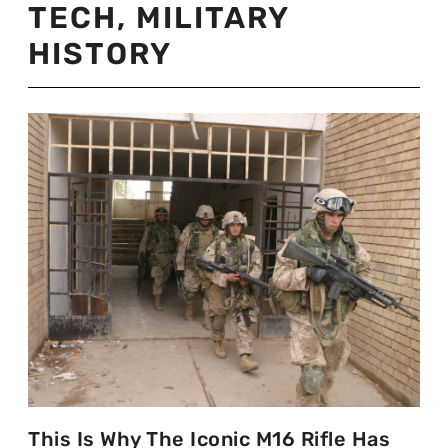
TECH
,
MILITARY
HISTORY
This Is Why The Iconic M16 Rifle Has