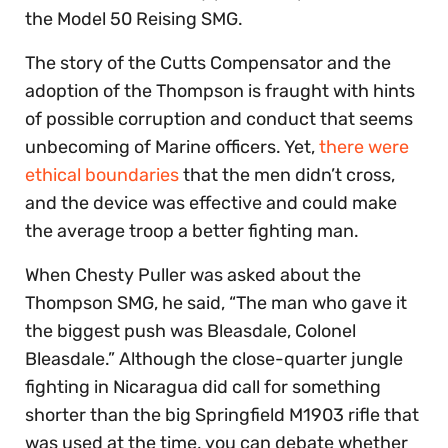
the Model 50 Reising SMG.
The story of the Cutts Compensator and the
adoption of the Thompson is fraught with hints
of possible corruption and conduct that seems
unbecoming of Marine officers. Yet,
there were
ethical boundaries
that the men didn’t cross,
and the device was effective and could make
the average troop a better fighting man.
When Chesty Puller was asked about the
Thompson SMG, he said, “The man who gave it
the biggest push was Bleasdale, Colonel
Bleasdale.” Although the close-quarter jungle
fighting in Nicaragua did call for something
shorter than the big Springfield M1903 rifle that
was used at the time, you can debate whether