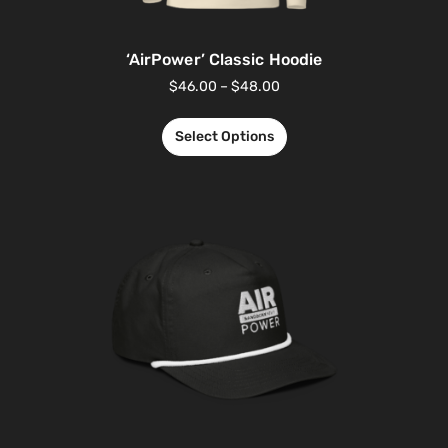
‘AirPower’ Classic Hoodie
$
46.00
–
$
48.00
Select Options