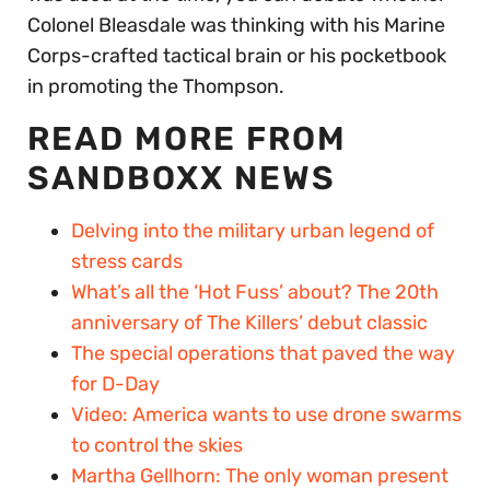
Colonel Bleasdale was thinking with his Marine
Corps-crafted tactical brain or his pocketbook
in promoting the Thompson.
READ MORE FROM
SANDBOXX NEWS
Delving into the military urban legend of
stress cards
What’s all the ‘Hot Fuss’ about? The 20th
anniversary of The Killers’ debut classic
The special operations that paved the way
for D-Day
Video: America wants to use drone swarms
to control the skies
Martha Gellhorn: The only woman present