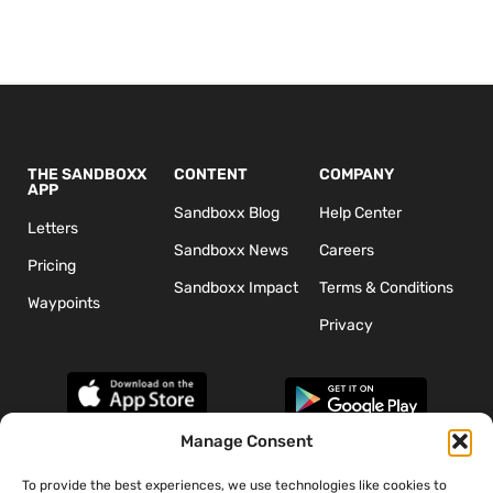
THE SANDBOXX
CONTENT
COMPANY
APP
Sandboxx Blog
Help Center
Letters
Sandboxx News
Careers
Pricing
Sandboxx Impact
Terms & Conditions
Waypoints
Privacy
Manage Consent
To provide the best experiences, we use technologies like cookies to