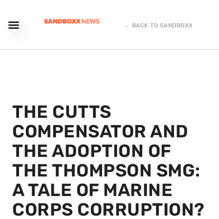
← BACK TO SANDBOXX
THE CUTTS
COMPENSATOR AND
THE ADOPTION OF
THE THOMPSON SMG:
A TALE OF MARINE
CORPS CORRUPTION?