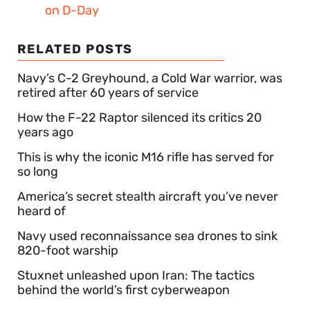
on D-Day
RELATED POSTS
Navy’s C-2 Greyhound, a Cold War warrior, was
retired after 60 years of service
How the F-22 Raptor silenced its critics 20
years ago
This is why the iconic M16 rifle has served for
so long
America’s secret stealth aircraft you’ve never
heard of
Navy used reconnaissance sea drones to sink
820-foot warship
Stuxnet unleashed upon Iran: The tactics
behind the world’s first cyberweapon