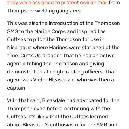
they were assigned to protect civilian mail
from
Thompson-wielding gangsters.
This was also the introduction of the Thompson
SMG to the Marine Corps and inspired the
Cuttses to pitch the Thompson for use in
Nicaragua where Marines were stationed at the
time. Cutts Jr. bragged that he had an active
agent pitching the Thompson and giving
demonstrations to high-ranking officers. That
agent was Victor Bleasadale, who was then a
captain.
With that said, Bleasdale had advocated for the
Thompson even before partnering with the
Cuttses. It’s likely that the Cuttses learned
about Bleasdale’s enthusiasm for the SMG and