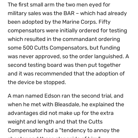
The first small arm the two men eyed for
military sales was the BAR – which had already
been adopted by the Marine Corps. Fifty
compensators were initially ordered for testing
which resulted in the commandant ordering
some 500 Cutts Compensators, but funding
was never approved, so the order languished. A
second testing board was then put together
and it was recommended that the adoption of
the device be stopped.
A man named Edson ran the second trial, and
when he met with Bleasdale, he explained the
advantages did not make up for the extra
weight and length and that the Cutts
Compensator had a “tendency to annoy the