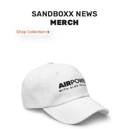
SANDBOXX NEWS
MERCH
Shop Collection