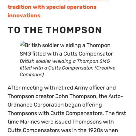
tradition with special operations
innovations
TO THE THOMPSON
British soldier wielding a Thompon SMG
fitted with a Cutts Compensator. (Creative
Commons)
After meeting with retired Army officer and
Thompson creator John Thompson, the Auto-
Ordnance Corporation began offering
Thompsons with Cutts Compensators. The first
time Marines were issued Thompsons with
Cutts Compensators was in the 1920s when