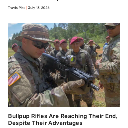
Travis Pike
July 13, 2026
Bullpup Rifles Are Reaching Their End,
Despite Their Advantages