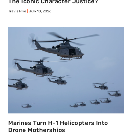
The Iconic Character Justice?
Travis Pike
July 10, 2026
Marines Turn H-1 Helicopters Into
Drone Motherships