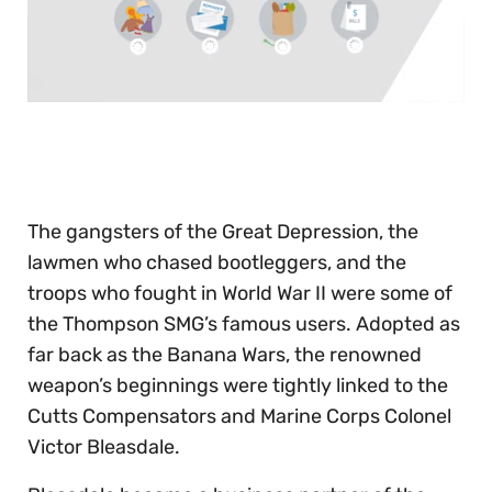
0
of
30
seconds
The gangsters of the Great Depression, the
lawmen who chased bootleggers, and the
troops who fought in World War II were some of
the Thompson SMG’s famous users. Adopted as
far back as the Banana Wars, the renowned
weapon’s beginnings were tightly linked to the
Cutts Compensators and Marine Corps Colonel
Victor Bleasdale.