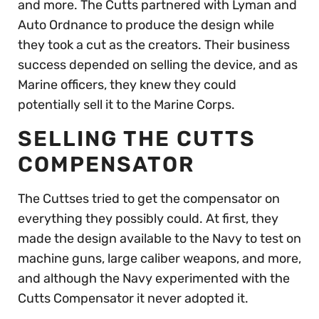
and more. The Cutts partnered with Lyman and
Auto Ordnance to produce the design while
they took a cut as the creators. Their business
success depended on selling the device, and as
Marine officers, they knew they could
potentially sell it to the Marine Corps.
SELLING THE CUTTS
COMPENSATOR
The Cuttses tried to get the compensator on
everything they possibly could. At first, they
made the design available to the Navy to test on
machine guns, large caliber weapons, and more,
and although the Navy experimented with the
Cutts Compensator it never adopted it.