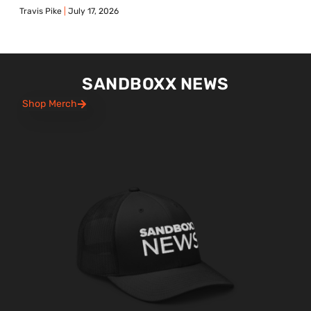
Travis Pike
July 17, 2026
SANDBOXX NEWS
Shop Merch