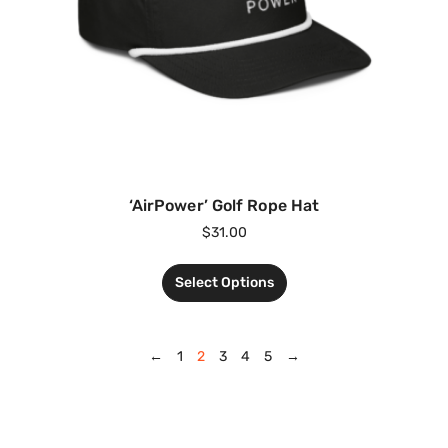
‘AirPower’ Golf Rope Hat
$
31.00
Select Options
←
1
2
3
4
5
→