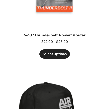
A-10 ‘Thunderbolt Power’ Poster
$
22.00
–
$
28.00
Select Options