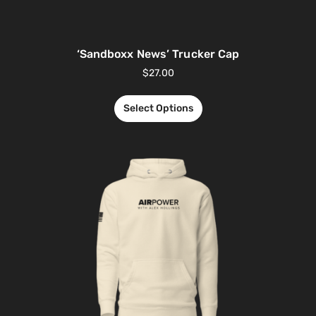
‘Sandboxx News’ Trucker Cap
$
27.00
Select Options