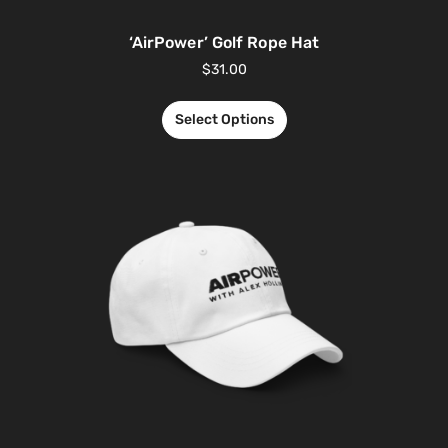
‘AirPower’ Golf Rope Hat
$
31.00
Select Options