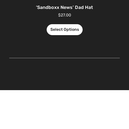
‘Sandboxx News’ Dad Hat
$
27.00
Select Options