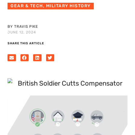
GEAR & TECH
,
MILITARY HISTORY
BY TRAVIS PIKE
JUNE 12, 2024
SHARE THIS ARTICLE