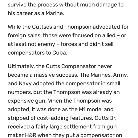
survive the process without much damage to
his career as a Marine.
While the Cuttses and Thompson advocated for
foreign sales, those were focused on allied – or
at least not enemy – forces and didn’t sell
compensators to Cuba.
Ultimately, the Cutts Compensator never
became a massive success. The Marines, Army,
and Navy adopted the compensator in small
numbers, but the Thompson was already an
expensive gun. When the Thompson was
adopted, it was done as the M1 model and
stripped of cost-adding features. Cutts Jr.
received a fairly large settlement from gun
maker H&R when they put a compensator on