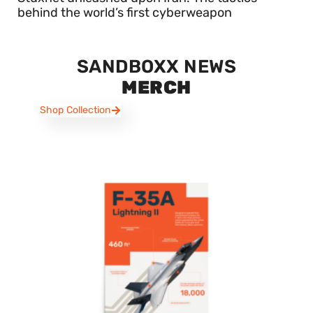
behind the world’s first cyberweapon
SANDBOXX NEWS
MERCH
Shop Collection