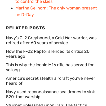
to control the skies
Martha Gellhorn: The only woman present
on D-Day
RELATED POSTS
Navy’s C-2 Greyhound, a Cold War warrior, was
retired after 60 years of service
How the F-22 Raptor silenced its critics 20
years ago
This is why the iconic M16 rifle has served for
so long
America’s secret stealth aircraft you’ve never
heard of
Navy used reconnaissance sea drones to sink
820-foot warship
Stuxnet unleashed upon Iran: The tactics