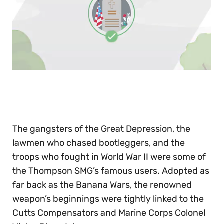
0
of
30
seconds
The gangsters of the Great Depression, the
lawmen who chased bootleggers, and the
troops who fought in World War II were some of
the Thompson SMG’s famous users. Adopted as
far back as the Banana Wars, the renowned
weapon’s beginnings were tightly linked to the
Cutts Compensators and Marine Corps Colonel