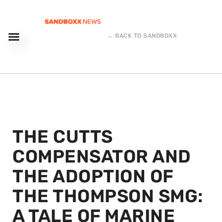
← BACK TO SANDBOXX
THE CUTTS
COMPENSATOR AND
THE ADOPTION OF
THE THOMPSON SMG:
A TALE OF MARINE