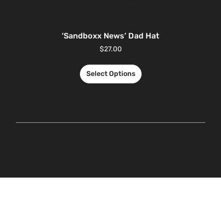
‘Sandboxx News’ Dad Hat
$
27.00
Select Options