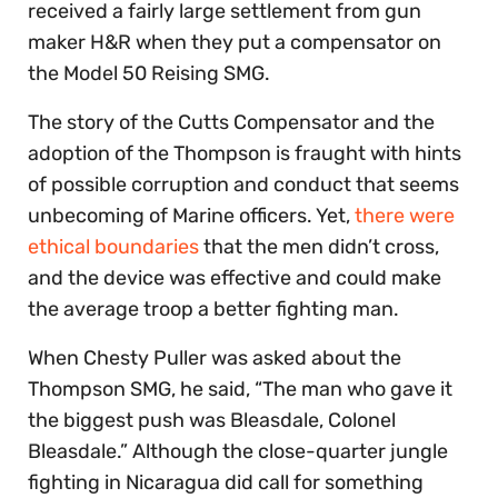
received a fairly large settlement from gun
maker H&R when they put a compensator on
the Model 50 Reising SMG.
The story of the Cutts Compensator and the
adoption of the Thompson is fraught with hints
of possible corruption and conduct that seems
unbecoming of Marine officers. Yet,
there were
ethical boundaries
that the men didn’t cross,
and the device was effective and could make
the average troop a better fighting man.
When Chesty Puller was asked about the
Thompson SMG, he said, “The man who gave it
the biggest push was Bleasdale, Colonel
Bleasdale.” Although the close-quarter jungle
fighting in Nicaragua did call for something