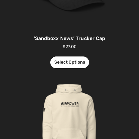
‘Sandboxx News’ Trucker Cap
$
27.00
Select Options