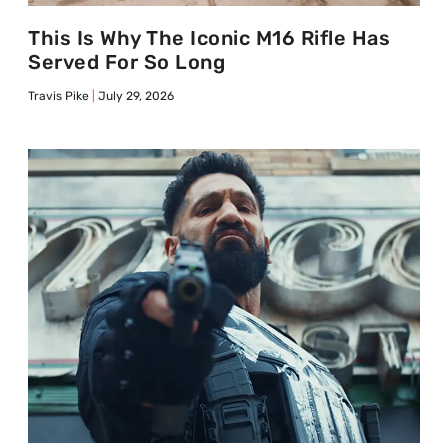
This Is Why The Iconic M16 Rifle Has
Served For So Long
Travis Pike
July 29, 2026