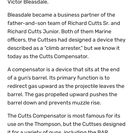
Victor Bleasdale.
Bleasdale became a business partner of the
father-and-son team of Richard Cutts Sr. and
Richard Cutts Junior. Both of them Marine
officers, the Cuttses had designed a device they
described as a “climb arrester,” but we know it
today as the Cutts Compensator.
A compensator is a device that sits at the end
of a gun’s barrel. Its primary function is to
redirect gas upward as the projectile leaves the
barrel. The gas propelled upward pushes the
barrel down and prevents muzzle rise.
The Cutts Compensator is most famous for its
use on the Thompson, but the Cuttses designed
it for a variety of guns, including the BAR,