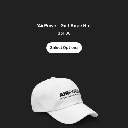
‘AirPower’ Golf Rope Hat
$
31.00
Select Options