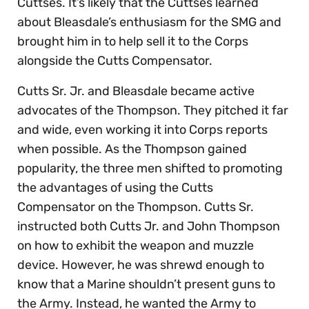
Cuttses. It’s likely that the Cuttses learned
about Bleasdale’s enthusiasm for the SMG and
brought him in to help sell it to the Corps
alongside the Cutts Compensator.
Cutts Sr. Jr. and Bleasdale became active
advocates of the Thompson. They pitched it far
and wide, even working it into Corps reports
when possible. As the Thompson gained
popularity, the three men shifted to promoting
the advantages of using the Cutts
Compensator on the Thompson. Cutts Sr.
instructed both Cutts Jr. and John Thompson
on how to exhibit the weapon and muzzle
device. However, he was shrewd enough to
know that a Marine shouldn’t present guns to
the Army. Instead, he wanted the Army to