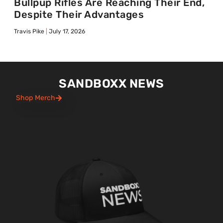
Bullpup Rifles Are Reaching Their End,
Despite Their Advantages
Travis Pike
July 17, 2026
SANDBOXX NEWS
Shop Merch