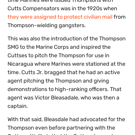
Cutts Compensators was in the 1920s when
they were assigned to protect civilian mail
from
Thompson-wielding gangsters.
This was also the introduction of the Thompson
SMG to the Marine Corps and inspired the
Cuttses to pitch the Thompson for use in
Nicaragua where Marines were stationed at the
time. Cutts Jr. bragged that he had an active
agent pitching the Thompson and giving
demonstrations to high-ranking officers. That
agent was Victor Bleasadale, who was then a
captain.
With that said, Bleasdale had advocated for the
Thompson even before partnering with the