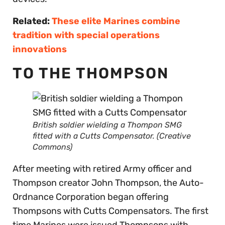
Related:
These elite Marines combine
tradition with special operations
innovations
TO THE THOMPSON
British soldier wielding a Thompon SMG
fitted with a Cutts Compensator. (Creative
Commons)
After meeting with retired Army officer and
Thompson creator John Thompson, the Auto-
Ordnance Corporation began offering
Thompsons with Cutts Compensators. The first
time Marines were issued Thompsons with