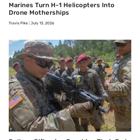
Marines Turn H-1 Helicopters Into
Drone Motherships
Travis Pike
July 13, 2026