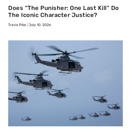
Does “The Punisher: One Last Kill” Do
The Iconic Character Justice?
Travis Pike
July 10, 2026