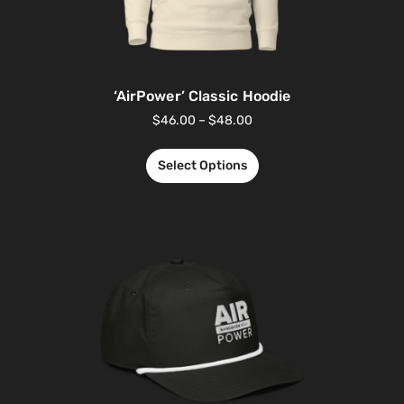
‘AirPower’ Classic Hoodie
$
46.00
–
$
48.00
Select Options