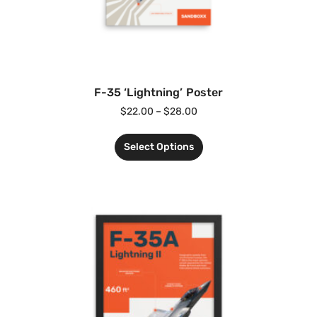
F-35 ‘Lightning’ Poster
$
22.00
–
$
28.00
Select Options