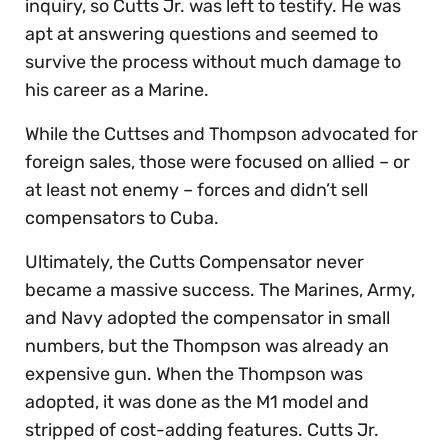
inquiry, so Cutts Jr. was left to testify. He was
apt at answering questions and seemed to
survive the process without much damage to
his career as a Marine.
While the Cuttses and Thompson advocated for
foreign sales, those were focused on allied – or
at least not enemy – forces and didn’t sell
compensators to Cuba.
Ultimately, the Cutts Compensator never
became a massive success. The Marines, Army,
and Navy adopted the compensator in small
numbers, but the Thompson was already an
expensive gun. When the Thompson was
adopted, it was done as the M1 model and
stripped of cost-adding features. Cutts Jr.