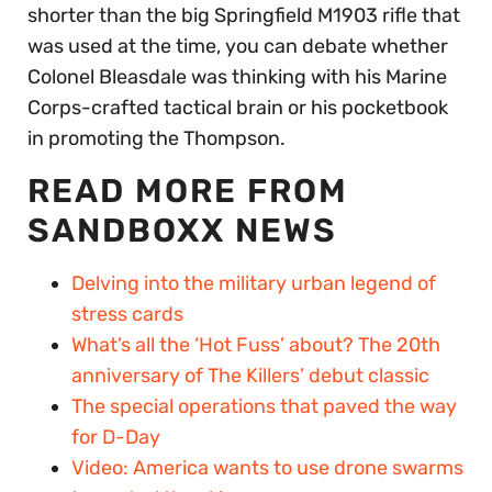
shorter than the big Springfield M1903 rifle that
was used at the time, you can debate whether
Colonel Bleasdale was thinking with his Marine
Corps-crafted tactical brain or his pocketbook
in promoting the Thompson.
READ MORE FROM
SANDBOXX NEWS
Delving into the military urban legend of
stress cards
What’s all the ‘Hot Fuss’ about? The 20th
anniversary of The Killers’ debut classic
The special operations that paved the way
for D-Day
Video: America wants to use drone swarms