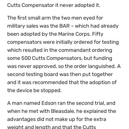
Cutts Compensator it never adopted it.
The first small arm the two men eyed for
military sales was the BAR – which had already
been adopted by the Marine Corps. Fifty
compensators were initially ordered for testing
which resulted in the commandant ordering
some 500 Cutts Compensators, but funding
was never approved, so the order languished. A
second testing board was then put together
and it was recommended that the adoption of
the device be stopped.
A man named Edson ran the second trial, and
when he met with Bleasdale, he explained the
advantages did not make up for the extra
weight and length and that the Cutts