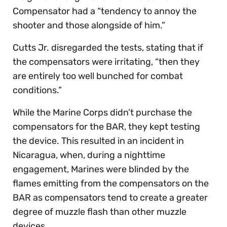
Compensator had a “tendency to annoy the
shooter and those alongside of him.”
Cutts Jr. disregarded the tests, stating that if
the compensators were irritating, “then they
are entirely too well bunched for combat
conditions.”
While the Marine Corps didn’t purchase the
compensators for the BAR, they kept testing
the device. This resulted in an incident in
Nicaragua, when, during a nighttime
engagement, Marines were blinded by the
flames emitting from the compensators on the
BAR as compensators tend to create a greater
degree of muzzle flash than other muzzle
devices.