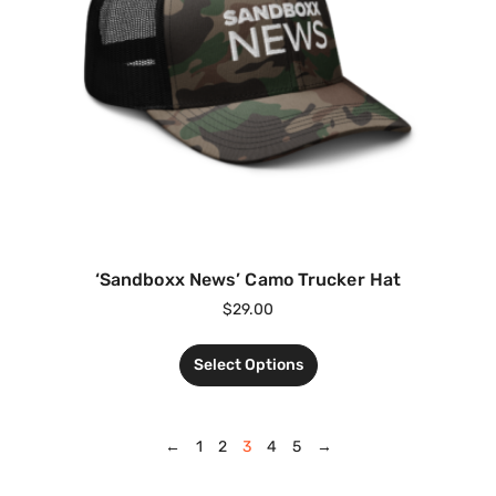
‘Sandboxx News’ Camo Trucker Hat
$
29.00
Select Options
←
1
2
3
4
5
→