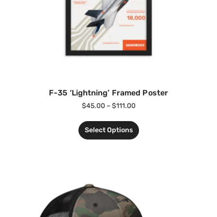
F-35 ‘Lightning’ Framed Poster
$
45.00
–
$
111.00
Select Options