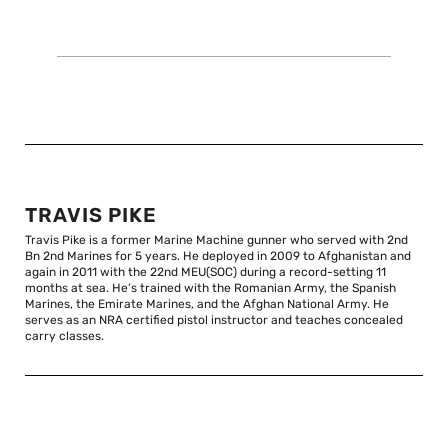
TRAVIS PIKE
Travis Pike is a former Marine Machine gunner who served with 2nd
Bn 2nd Marines for 5 years. He deployed in 2009 to Afghanistan and
again in 2011 with the 22nd MEU(SOC) during a record-setting 11
months at sea. He’s trained with the Romanian Army, the Spanish
Marines, the Emirate Marines, and the Afghan National Army. He
serves as an NRA certified pistol instructor and teaches concealed
carry classes.