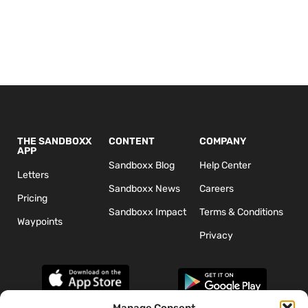
THE SANDBOXX
CONTENT
COMPANY
APP
Sandboxx Blog
Help Center
Letters
Sandboxx News
Careers
Pricing
Sandboxx Impact
Terms & Conditions
Waypoints
Privacy