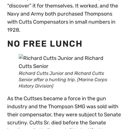
“discover” it for themselves. It worked, and the
Navy and Army both purchased Thompsons
with Cutts Compensators in small numbers in
1928.
NO FREE LUNCH
Richard Cutts Junior and Richard Cutts
Senior after a hunting trip. (Marine Corps
History Division)
As the Cuttses became a force in the gun
industry and the Thompson SMG was sold with
their compensator, they were subject to Senate
scrutiny. Cutts Sr. died before the Senate