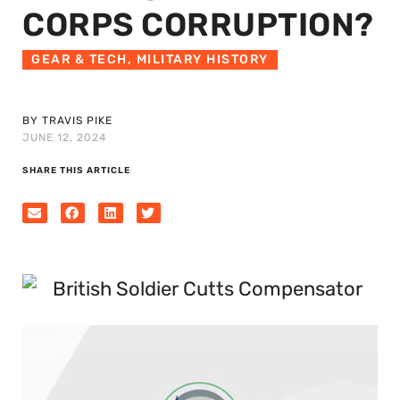
CORPS CORRUPTION?
GEAR & TECH
,
MILITARY HISTORY
BY TRAVIS PIKE
JUNE 12, 2024
SHARE THIS ARTICLE