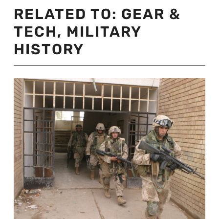
RELATED TO:
GEAR &
TECH
,
MILITARY
HISTORY