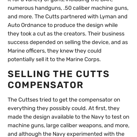
numerous handguns, .50 caliber machine guns,
and more. The Cutts partnered with Lyman and
Auto Ordnance to produce the design while
they took a cut as the creators. Their business
success depended on selling the device, and as
Marine officers, they knew they could
potentially sell it to the Marine Corps.
SELLING THE CUTTS
COMPENSATOR
The Cuttses tried to get the compensator on
everything they possibly could. At first, they
made the design available to the Navy to test on
machine guns, large caliber weapons, and more,
and although the Navy experimented with the