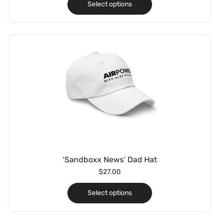
Select options
‘Sandboxx News’ Dad Hat
$
27.00
Select options