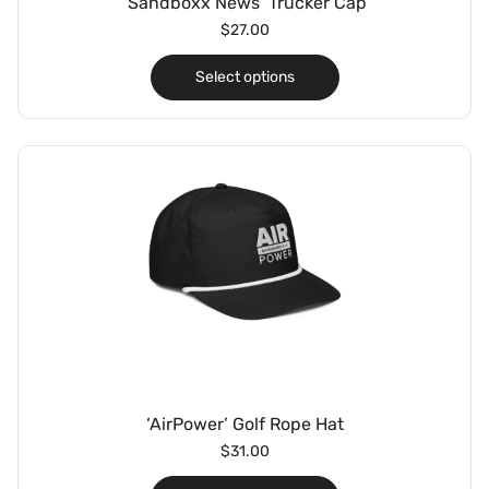
‘Sandboxx News’ Trucker Cap
$
27.00
Select options
‘AirPower’ Golf Rope Hat
$
31.00