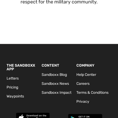
respect for the military community.
THE SANDBOXX
CONTENT
COMPANY
APP
Sandboxx Blog
Help Center
Letters
Sandboxx News
Careers
Pricing
Sandboxx Impact
Terms & Conditions
Waypoints
Privacy