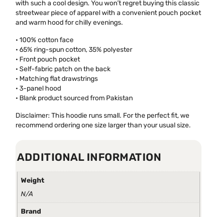
with such a cool design. You won’t regret buying this classic
streetwear piece of apparel with a convenient pouch pocket
and warm hood for chilly evenings.
• 100% cotton face
• 65% ring-spun cotton, 35% polyester
• Front pouch pocket
• Self-fabric patch on the back
• Matching flat drawstrings
• 3-panel hood
• Blank product sourced from Pakistan
Disclaimer: This hoodie runs small. For the perfect fit, we
recommend ordering one size larger than your usual size.
ADDITIONAL INFORMATION
Weight
N/A
Brand