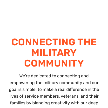
CONNECTING THE
MILITARY
COMMUNITY
We’re dedicated to connecting and
empowering the military community and our
goal is simple: to make a real difference in the
lives of service members, veterans, and their
families by blending creativity with our deep