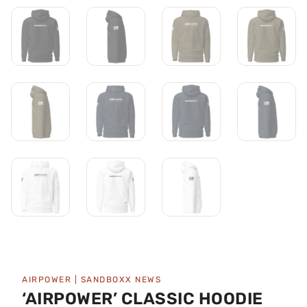
AIRPOWER
|
SANDBOXX NEWS
‘AIRPOWER’ CLASSIC HOODIE