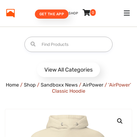
0
SHOP
GET THE APP
View All Categories
Home
/
Shop
/
Sandboxx News
/
AirPower
/ ‘AirPower’
Classic Hoodie