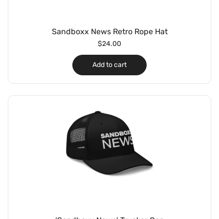
Sandboxx News Retro Rope Hat
$
24.00
Add to cart