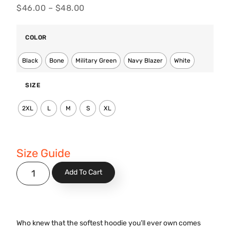
$
46.00
–
$
48.00
COLOR
Black
Bone
Military Green
Navy Blazer
White
SIZE
2XL
L
M
S
XL
Size Guide
Add To Cart
Who knew that the softest hoodie you’ll ever own comes