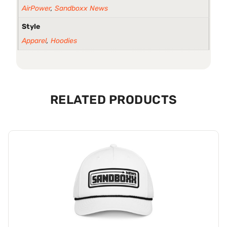
AirPower
,
Sandboxx News
Style
Apparel
,
Hoodies
RELATED PRODUCTS