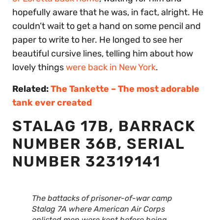
hopefully aware that he was, in fact, alright. He
couldn’t wait to get a hand on some pencil and
paper to write to her. He longed to see her
beautiful cursive lines, telling him about how
lovely things
were back in New York
.
Related:
The Tankette – The most adorable
tank ever created
STALAG 17B, BARRACK
NUMBER 36B, SERIAL
NUMBER 32319141
The battacks of prisoner-of-war camp
Stalag 7A where American Air Corps
enlisted men were kept before being