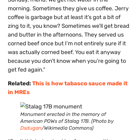
morning. Sometimes they give us coffee. Jerry
coffee is garbage but at least it’s got a bit of
zing to it, you know? Sometimes we’ll get bread
and butter in the afternoons. They served us
corned beef once but I’m not entirely sure if it
was actually corned beef. You eat it anyway
because you don’t know when you’re going to
get fed again.”
Related:
This is how tabasco sauce made it
in MREs
Monument erected in the memory of
American POWs of Stalag 17B. (Photo by
Dsdugan
/Wikimedia Commons)