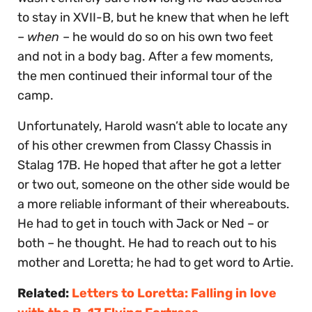
to stay in XVII-B, but he knew that when he left
–
when
– he would do so on his own two feet
and not in a body bag. After a few moments,
the men continued their informal tour of the
camp.
Unfortunately, Harold wasn’t able to locate any
of his other crewmen from Classy Chassis in
Stalag 17B. He hoped that after he got a letter
or two out, someone on the other side would be
a more reliable informant of their whereabouts.
He had to get in touch with Jack or Ned – or
both – he thought. He had to reach out to his
mother and Loretta; he had to get word to Artie.
Related:
Letters to Loretta: Falling in love