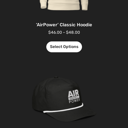
‘AirPower’ Classic Hoodie
$
46.00
–
$
48.00
Select Options