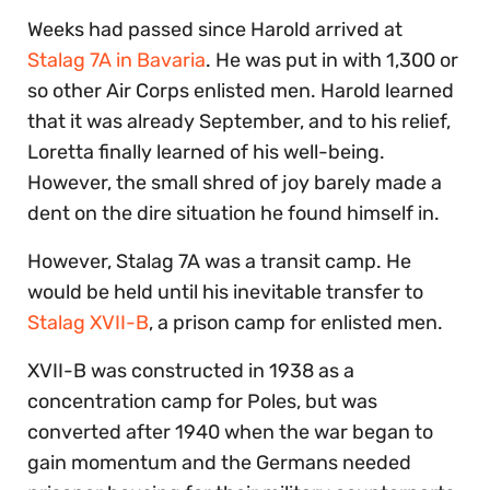
Weeks had passed since Harold arrived at
Stalag 7A in Bavaria
. He was put in with 1,300 or
so other Air Corps enlisted men. Harold learned
that it was already September, and to his relief,
Loretta finally learned of his well-being.
However, the small shred of joy barely made a
dent on the dire situation he found himself in.
However, Stalag 7A was a transit camp. He
would be held until his inevitable transfer to
Stalag XVII-B
, a prison camp for enlisted men.
XVII-B was constructed in 1938 as a
concentration camp for Poles, but was
converted after 1940 when the war began to
gain momentum and the Germans needed