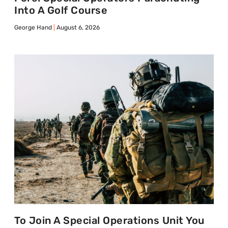
Into A Golf Course
George Hand
August 6, 2026
To Join A Special Operations Unit You