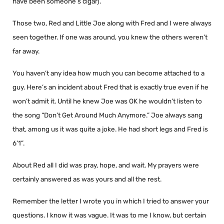
have been someone’s cigar).
Those two, Red and Little Joe along with Fred and I were always
seen together. If one was around, you knew the others weren’t
far away.
You haven’t any idea how much you can become attached to a
guy. Here’s an incident about Fred that is exactly true even if he
won’t admit it. Until he knew Joe was OK he wouldn’t listen to
the song “Don’t Get Around Much Anymore.” Joe always sang
that, among us it was quite a joke. He had short legs and Fred is
6’1”.
About Red all I did was pray, hope, and wait. My prayers were
certainly answered as was yours and all the rest.
Remember the letter I wrote you in which I tried to answer your
questions. I know it was vague. It was to me I know, but certain