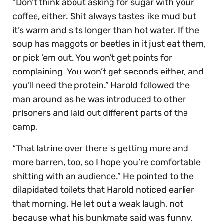
“Don’t think about asking for sugar with your
coffee, either. Shit always tastes like mud but
it’s warm and sits longer than hot water. If the
soup has maggots or beetles in it just eat them,
or pick ’em out. You won’t get points for
complaining. You won’t get seconds either, and
you’ll need the protein.” Harold followed the
man around as he was introduced to other
prisoners and laid out different parts of the
camp.
“That latrine over there is getting more and
more barren, too, so I hope you’re comfortable
shitting with an audience.” He pointed to the
dilapidated toilets that Harold noticed earlier
that morning. He let out a weak laugh, not
because what his bunkmate said was funny,