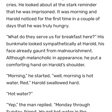
cries. He looked about at the stark reminder
that he was imprisoned. It was morning and
Harold noticed for the first time in a couple of
days that he was truly hungry.
“What do they serve us for breakfast here?” His
bunkmate looked sympathetically at Harold, his
face already gaunt from malnourishment.
Although melancholic in appearance, he put a
comforting hand on Harold’s shoulder.
“Morning,” he started, “well, morning is hot
water, Red.” Harold swallowed hard.
“Hot water?”
“Yep,” the man replied. “Monday through
Sunday, friend. We get hot water in the