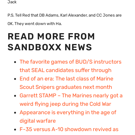
Jack
P.S. Tell Red that DB Adams, Karl Alexander, and CC Jones are
OK. They went down with Ha.
READ MORE FROM
SANDBOXX NEWS
The favorite games of BUD/S instructors
that SEAL candidates suffer through
End of an era: The last class of Marine
Scout Snipers graduates next month
Garrett STAMP – The Marines nearly got a
weird flying jeep during the Cold War
Appearance is everything in the age of
digital warfare
F-35 versus A-10 showdown revived as