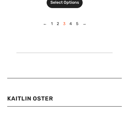
Select Options
←
1
2
3
4
5
→
KAITLIN OSTER