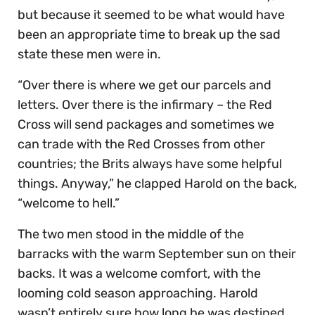
but because it seemed to be what would have
been an appropriate time to break up the sad
state these men were in.
“Over there is where we get our parcels and
letters. Over there is the infirmary – the Red
Cross will send packages and sometimes we
can trade with the Red Crosses from other
countries; the Brits always have some helpful
things. Anyway,” he clapped Harold on the back,
“welcome to hell.”
The two men stood in the middle of the
barracks with the warm September sun on their
backs. It was a welcome comfort, with the
looming cold season approaching. Harold
wasn’t entirely sure how long he was destined