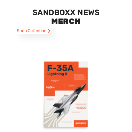
SANDBOXX NEWS
MERCH
Shop Collection