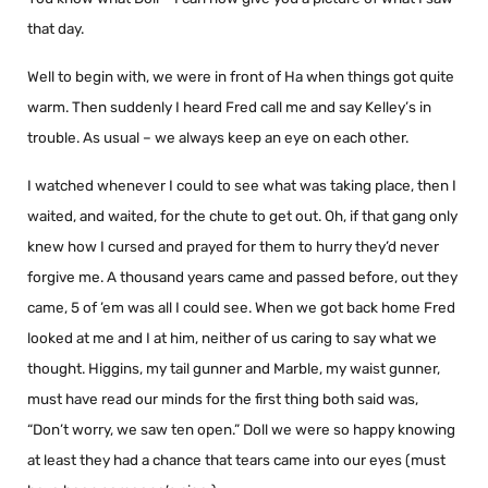
that day.
Well to begin with, we were in front of Ha when things got quite
warm. Then suddenly I heard Fred call me and say Kelley’s in
trouble. As usual – we always keep an eye on each other.
I watched whenever I could to see what was taking place, then I
waited, and waited, for the chute to get out. Oh, if that gang only
knew how I cursed and prayed for them to hurry they’d never
forgive me. A thousand years came and passed before, out they
came, 5 of ’em was all I could see. When we got back home Fred
looked at me and I at him, neither of us caring to say what we
thought. Higgins, my tail gunner and Marble, my waist gunner,
must have read our minds for the first thing both said was,
“Don’t worry, we saw ten open.” Doll we were so happy knowing
at least they had a chance that tears came into our eyes (must