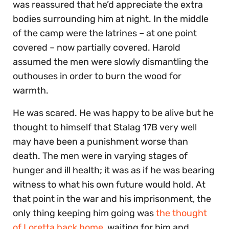
was reassured that he’d appreciate the extra
bodies surrounding him at night. In the middle
of the camp were the latrines – at one point
covered – now partially covered. Harold
assumed the men were slowly dismantling the
outhouses in order to burn the wood for
warmth.
He was scared. He was happy to be alive but he
thought to himself that Stalag 17B very well
may have been a punishment worse than
death. The men were in varying stages of
hunger and ill health; it was as if he was bearing
witness to what his own future would hold. At
that point in the war and his imprisonment, the
only thing keeping him going was
the thought
of Loretta back home
, waiting for him and