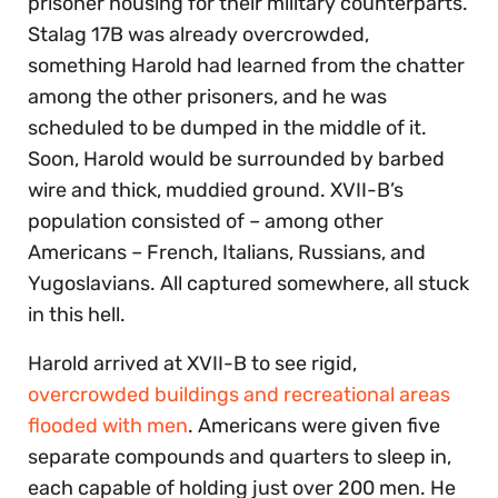
prisoner housing for their military counterparts.
Stalag 17B was already overcrowded,
something Harold had learned from the chatter
among the other prisoners, and he was
scheduled to be dumped in the middle of it.
Soon, Harold would be surrounded by barbed
wire and thick, muddied ground. XVII-B’s
population consisted of – among other
Americans – French, Italians, Russians, and
Yugoslavians. All captured somewhere, all stuck
in this hell.
Harold arrived at XVII-B to see rigid,
overcrowded buildings and recreational areas
flooded with men
. Americans were given five
separate compounds and quarters to sleep in,
each capable of holding just over 200 men. He