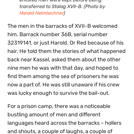
transferred to Stalag XVII-B. (Photo by
Harald Helmlechner
)
The men in the barracks of XVII-B welcomed
him. Barrack number 36B, serial number
32319141, or just Harold. Or Red because of his
hair. He told them the stories of what happened
back near Kassel, asked them about the other
nine men he was with that day, and hoped to
find them among the sea of prisoners he was
now a part of. He was still unaware if his crew
was lucky enough to survive the bail-out.
For a prison camp, there was a noticeable
bustling amount of men and different
languages heard across the barracks – hollers
and shouts, a couple of laughs, a couple of