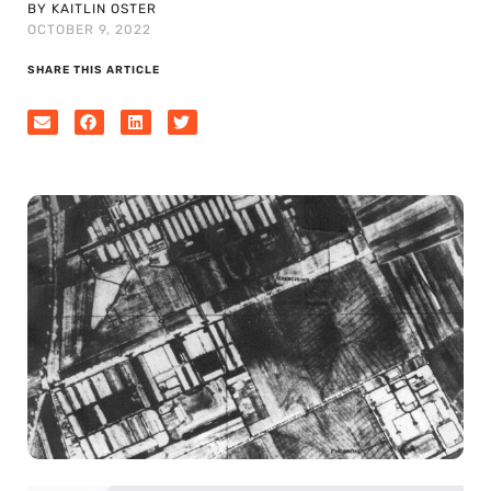
BY KAITLIN OSTER
OCTOBER 9, 2022
SHARE THIS ARTICLE