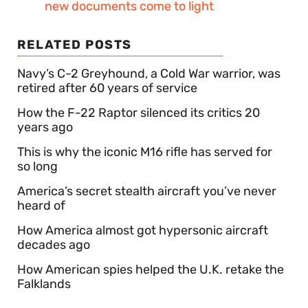
new documents come to light
RELATED POSTS
Navy’s C-2 Greyhound, a Cold War warrior, was
retired after 60 years of service
How the F-22 Raptor silenced its critics 20
years ago
This is why the iconic M16 rifle has served for
so long
America’s secret stealth aircraft you’ve never
heard of
How America almost got hypersonic aircraft
decades ago
How American spies helped the U.K. retake the
Falklands