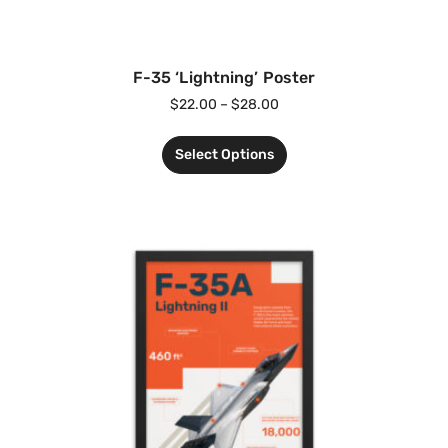
F-35 ‘Lightning’ Poster
$
22.00
–
$
28.00
Select Options