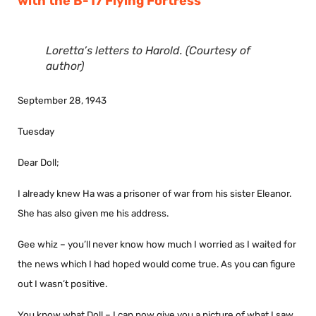
with the B-17 Flying Fortress
Loretta’s letters to Harold. (Courtesy of
author)
September 28, 1943
Tuesday
Dear Doll;
I already knew Ha was a prisoner of war from his sister Eleanor.
She has also given me his address.
Gee whiz – you’ll never know how much I worried as I waited for
the news which I had hoped would come true. As you can figure
out I wasn’t positive.
You know what Doll – I can now give you a picture of what I saw