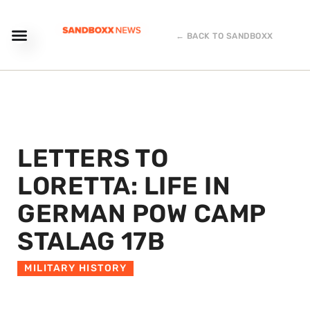
← BACK TO SANDBOXX
LETTERS TO
LORETTA: LIFE IN
GERMAN POW CAMP
STALAG 17B
MILITARY HISTORY