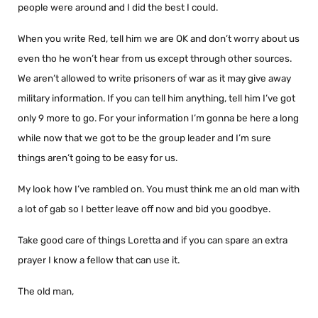
people were around and I did the best I could.
When you write Red, tell him we are OK and don’t worry about us
even tho he won’t hear from us except through other sources.
We aren’t allowed to write prisoners of war as it may give away
military information. If you can tell him anything, tell him I’ve got
only 9 more to go. For your information I’m gonna be here a long
while now that we got to be the group leader and I’m sure
things aren’t going to be easy for us.
My look how I’ve rambled on. You must think me an old man with
a lot of gab so I better leave off now and bid you goodbye.
Take good care of things Loretta and if you can spare an extra
prayer I know a fellow that can use it.
The old man,