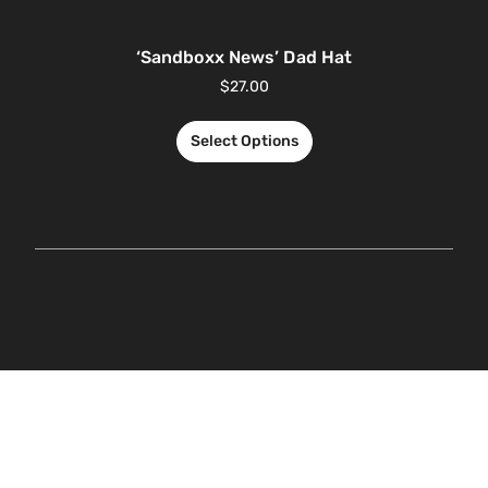
‘Sandboxx News’ Dad Hat
$
27.00
Select Options