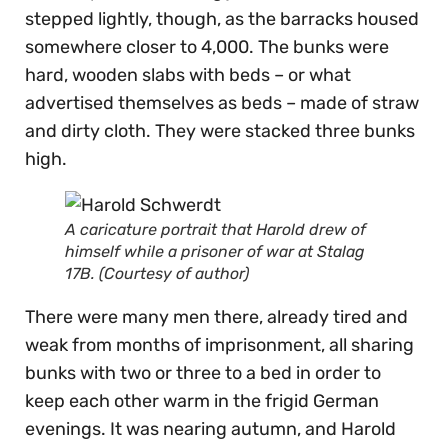
stepped lightly, though, as the barracks housed
somewhere closer to 4,000. The bunks were
hard, wooden slabs with beds – or what
advertised themselves as beds – made of straw
and dirty cloth. They were stacked three bunks
high.
A caricature portrait that Harold drew of
himself while a prisoner of war at Stalag
17B. (Courtesy of author)
There were many men there, already tired and
weak from months of imprisonment, all sharing
bunks with two or three to a bed in order to
keep each other warm in the frigid German
evenings. It was nearing autumn, and Harold