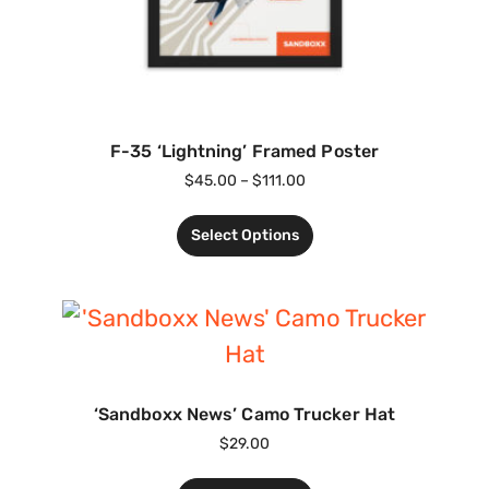
F-35 ‘Lightning’ Framed Poster
$
45.00
–
$
111.00
Select Options
‘Sandboxx News’ Camo Trucker Hat
$
29.00