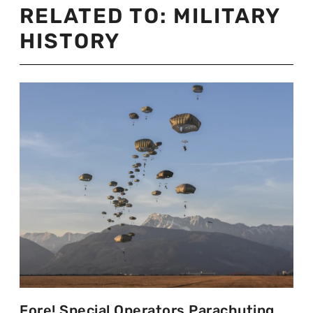
RELATED TO:
MILITARY
HISTORY
Fore! Special Operators Parachuting