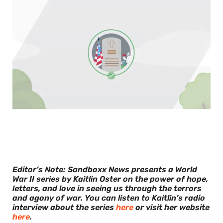
0
of
30
seconds
Editor’s Note: Sandboxx News presents a World
War II series by Kaitlin Oster on the power of hope,
letters, and love in seeing us through the terrors
and agony of war.
You can listen to Kaitlin’s radio
interview about the series
here
or visit her website
here
.