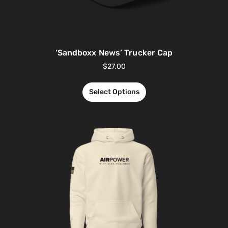
‘Sandboxx News’ Trucker Cap
$
27.00
Select Options