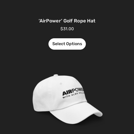
‘AirPower’ Golf Rope Hat
$
31.00
Select Options