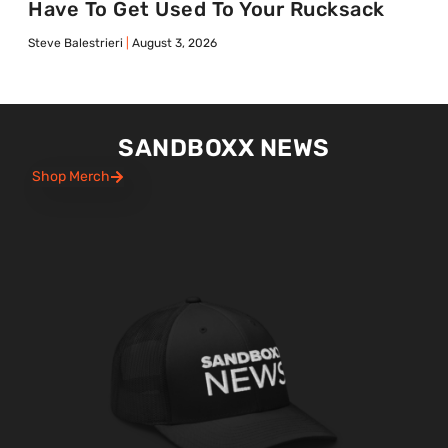
Have To Get Used To Your Rucksack
Steve Balestrieri
August 3, 2026
SANDBOXX NEWS
Shop Merch