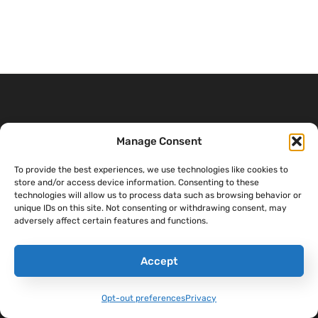
THE SANDBOXX
CONTENT
COMPANY
Manage Consent
APP
Sandboxx Blog
Help Center
Letters
To provide the best experiences, we use technologies like cookies to
Sandboxx News
Careers
store and/or access device information. Consenting to these
Pricing
technologies will allow us to process data such as browsing behavior or
Sandboxx Impact
Terms & Conditions
unique IDs on this site. Not consenting or withdrawing consent, may
Waypoints
adversely affect certain features and functions.
Privacy
Accept
Opt-out preferences
Privacy