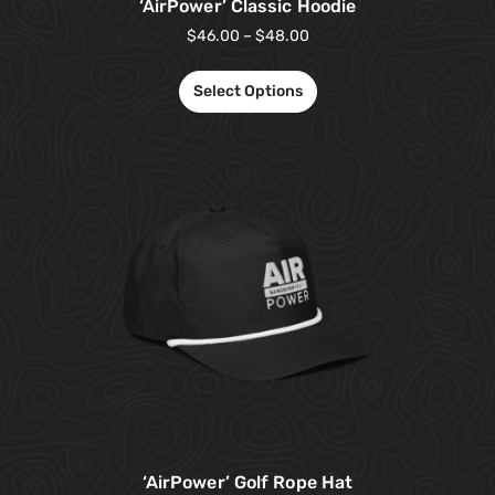
‘AirPower’ Classic Hoodie
$
46.00
–
$
48.00
Select Options
‘AirPower’ Golf Rope Hat