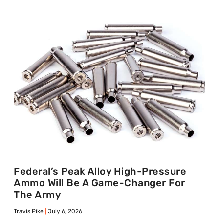
Federal’s Peak Alloy High-Pressure
Ammo Will Be A Game-Changer For
The Army
Travis Pike
July 6, 2026