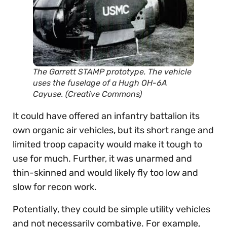
The Garrett STAMP prototype. The vehicle
uses the fuselage of a Hugh OH-6A
Cayuse. (Creative Commons)
It could have offered an infantry battalion its
own organic air vehicles, but its short range and
limited troop capacity would make it tough to
use for much. Further, it was unarmed and
thin-skinned and would likely fly too low and
slow for recon work.
Potentially, they could be simple utility vehicles
and not necessarily combative. For example,