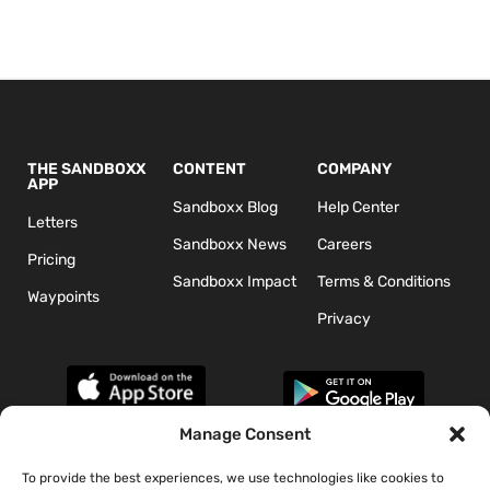
THE SANDBOXX
CONTENT
COMPANY
APP
Sandboxx Blog
Help Center
Letters
Sandboxx News
Careers
Pricing
Sandboxx Impact
Terms & Conditions
Waypoints
Privacy
Manage Consent
To provide the best experiences, we use technologies like cookies to