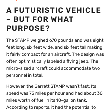
A FUTURISTIC VEHICLE
– BUT FOR WHAT
PURPOSE?
The STAMP weighed 670 pounds and was eight
feet long, six feet wide, and six feet tall making
it fairly compact for an aircraft. The design was
often optimistically labeled a flying jeep. The
micro-sized aircraft could accommodate two
personnel in total.
However, the Garrett STAMP wasn’t fast: Its
speed was 75 miles per hour and had about 30
miles worth of fuel in its 10-gallon tank.
According to reports, it had the potential to