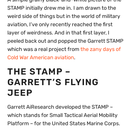
STAMP initially drew me in. I am drawn to the
weird side of things but in the world of military
aviation, I’ve only recently reached the first
layer of weirdness. And in that first layer, I
peeled back out and popped the Garrett STAMP
which was a real project from
the zany days of
Cold War American aviation
.
THE STAMP –
GARRETT’S FLYING
JEEP
Garrett AiResearch developed the STAMP –
which stands for Small Tactical Aerial Mobility
Platform – for the United States Marine Corps.