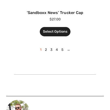
‘Sandboxx News’ Trucker Cap
$
27.00
Select Options
1
2
3
4
5
→