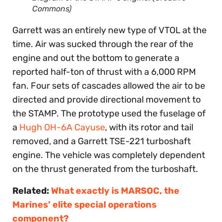
Commons)
Garrett was an entirely new type of VTOL at the
time. Air was sucked through the rear of the
engine and out the bottom to generate a
reported half-ton of thrust with a 6,000 RPM
fan. Four sets of cascades allowed the air to be
directed and provide directional movement to
the STAMP. The prototype used the fuselage of
a
Hugh OH-6A Cayuse
, with its rotor and tail
removed, and a Garrett TSE-221 turboshaft
engine. The vehicle was completely dependent
on the thrust generated from the turboshaft.
Related:
What exactly is MARSOC, the
Marines’ elite special operations
component?