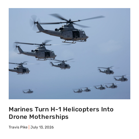
Marines Turn H-1 Helicopters Into
Drone Motherships
Travis Pike
July 13, 2026