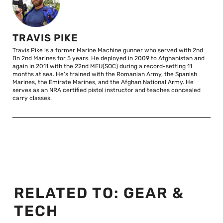
TRAVIS PIKE
Travis Pike is a former Marine Machine gunner who served with 2nd
Bn 2nd Marines for 5 years. He deployed in 2009 to Afghanistan and
again in 2011 with the 22nd MEU(SOC) during a record-setting 11
months at sea. He’s trained with the Romanian Army, the Spanish
Marines, the Emirate Marines, and the Afghan National Army. He
serves as an NRA certified pistol instructor and teaches concealed
carry classes.
RELATED TO:
GEAR &
TECH