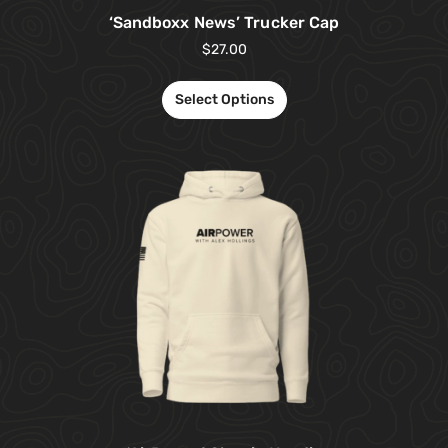
‘Sandboxx News’ Trucker Cap
$
27.00
Select Options