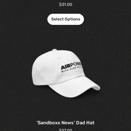
$
31.00
Select Options
‘Sandboxx News’ Dad Hat
$
27.00