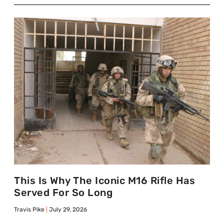
This Is Why The Iconic M16 Rifle Has
Served For So Long
Travis Pike
July 29, 2026