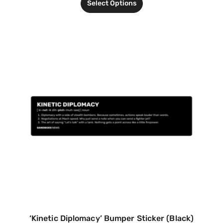
Select Options
‘Kinetic Diplomacy’ Bumper Sticker (Black)