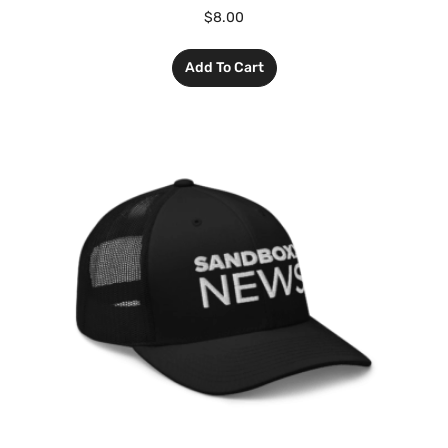
$
8.00
Add To Cart