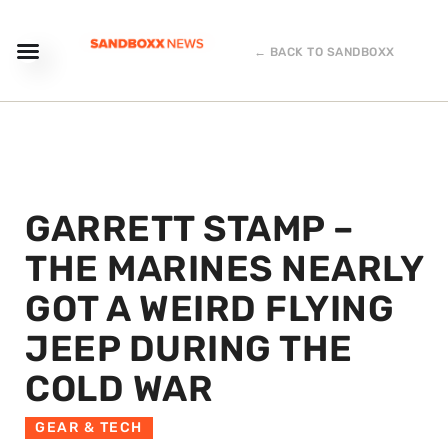
← BACK TO SANDBOXX
GARRETT STAMP –
THE MARINES NEARLY
GOT A WEIRD FLYING
JEEP DURING THE
COLD WAR
GEAR & TECH