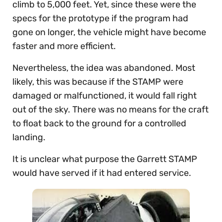
climb to 5,000 feet. Yet, since these were the
specs for the prototype if the program had
gone on longer, the vehicle might have become
faster and more efficient.
Nevertheless, the idea was abandoned. Most
likely, this was because if the STAMP were
damaged or malfunctioned, it would fall right
out of the sky. There was no means for the craft
to float back to the ground for a controlled
landing.
It is unclear what purpose the Garrett STAMP
would have served if it had entered service.