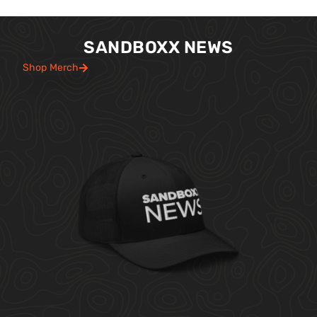
SANDBOXX NEWS
Shop Merch