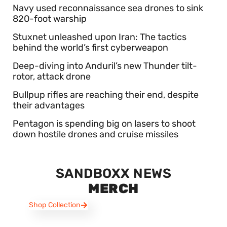
Navy used reconnaissance sea drones to sink
820-foot warship
Stuxnet unleashed upon Iran: The tactics
behind the world’s first cyberweapon
Deep-diving into Anduril’s new Thunder tilt-
rotor, attack drone
Bullpup rifles are reaching their end, despite
their advantages
Pentagon is spending big on lasers to shoot
down hostile drones and cruise missiles
SANDBOXX NEWS
MERCH
Shop Collection