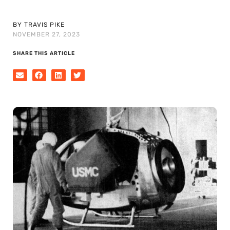
BY TRAVIS PIKE
NOVEMBER 27, 2023
SHARE THIS ARTICLE