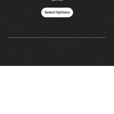
Select Options