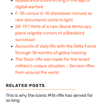
Appearance is everything in the age of
digital warfare
F-35 versus A-10 showdown revived as
new documents come to light
SR-72? Hints of a new Skunk Works spy
plane reignite rumors of a Blackbird
successor
Accounts of daily life with the Delta Force
through 18 months of global training
The Tavor rifle was made for the Israeli
military’s unique situation – Service rifles
from around the world
RELATED POSTS
This is why the iconic M16 rifle has served for
so long