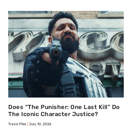
Does “The Punisher: One Last Kill” Do
The Iconic Character Justice?
Travis Pike
July 10, 2026