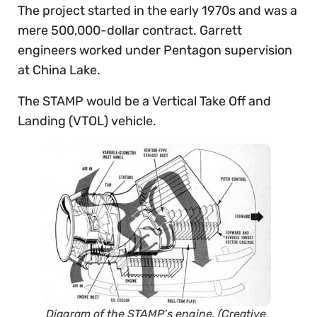
The project started in the early 1970s and was a
mere 500,000-dollar contract. Garrett
engineers worked under Pentagon supervision
at China Lake.
The STAMP would be a Vertical Take Off and
Landing (VTOL) vehicle.
Diagram of the STAMP’s engine. (Creative