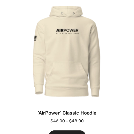
‘AirPower’ Classic Hoodie
$
46.00
–
$
48.00