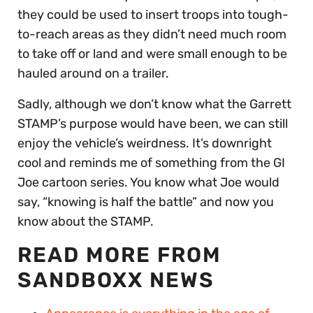
they could be used to insert troops into tough-
to-reach areas as they didn’t need much room
to take off or land and were small enough to be
hauled around on a trailer.
Sadly, although we don’t know what the Garrett
STAMP’s purpose would have been, we can still
enjoy the vehicle’s weirdness. It’s downright
cool and reminds me of something from the GI
Joe cartoon series. You know what Joe would
say, “knowing is half the battle” and now you
know about the STAMP.
READ MORE FROM
SANDBOXX NEWS