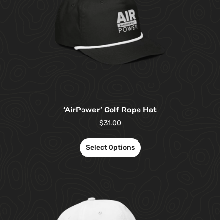
‘AirPower’ Golf Rope Hat
$
31.00
Select Options