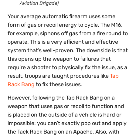
Aviation Brigade)
Your average automatic firearm uses some
form of gas or recoil energy to cycle. The M16,
for example, siphons off gas from a fire round to
operate. This is a very efficient and effective
system that’s well-proven. The downside is that
this opens up the weapon to failures that
require a shooter to physically fix the issue, as a
result, troops are taught procedures like
Tap
Rack Bang
to fix these issues.
However, following the Tap Rack Bang on a
weapon that uses gas or recoil to function and
is placed on the outside of a vehicle is hard or
impossible: you can’t exactly pop out and apply
the Tack Rack Bang on an Apache. Also, with