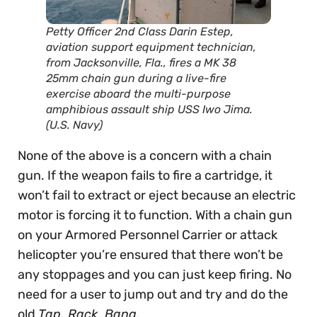
Petty Officer 2nd Class Darin Estep,
aviation support equipment technician,
from Jacksonville, Fla., fires a MK 38
25mm chain gun during a live-fire
exercise aboard the multi-purpose
amphibious assault ship USS Iwo Jima.
(U.S. Navy)
None of the above is a concern with a chain
gun. If the weapon fails to fire a cartridge, it
won’t fail to extract or eject because an electric
motor is forcing it to function. With a chain gun
on your Armored Personnel Carrier or attack
helicopter you’re ensured that there won’t be
any stoppages and you can just keep firing. No
need for a user to jump out and try and do the
old
Tap, Rack, Bang
.