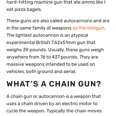
hard-hitting machine gun that ate ammo like I
eat pizza bagels.
These guns are also called autocannons and are
in the same family of weapons
as the minigun
.
The lightest autocannon is an atypical
experimental British 7.62x51mm gun that
weighs 39 pounds. Usually, these guns weigh
anywhere from 76 to 437 pounds. They are
massive weapons intended to be used on
vehicles, both ground and aerial.
WHAT’S A CHAIN GUN?
A chain gun or autocannon is a weapon that
uses a chain driven by an electric motor to
cycle the weapon. Typically the chain moves