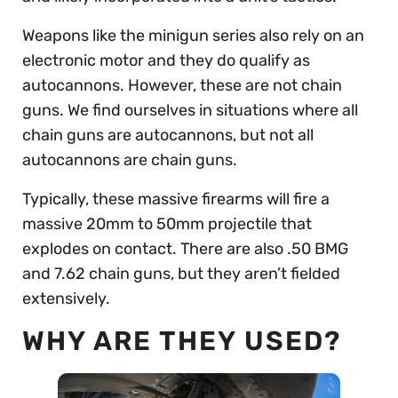
Weapons like the minigun series also rely on an
electronic motor and they do qualify as
autocannons. However, these are not chain
guns. We find ourselves in situations where all
chain guns are autocannons, but not all
autocannons are chain guns.
Typically, these massive firearms will fire a
massive 20mm to 50mm projectile that
explodes on contact. There are also .50 BMG
and 7.62 chain guns, but they aren’t fielded
extensively.
WHY ARE THEY USED?