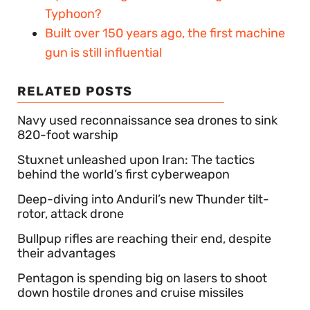
Typhoon?
Built over 150 years ago, the first machine
gun is still influential
RELATED POSTS
Navy used reconnaissance sea drones to sink
820-foot warship
Stuxnet unleashed upon Iran: The tactics
behind the world’s first cyberweapon
Deep-diving into Anduril’s new Thunder tilt-
rotor, attack drone
Bullpup rifles are reaching their end, despite
their advantages
Pentagon is spending big on lasers to shoot
down hostile drones and cruise missiles