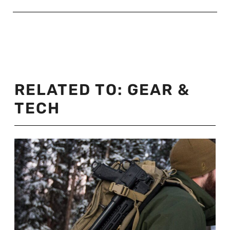
RELATED TO:
GEAR &
TECH