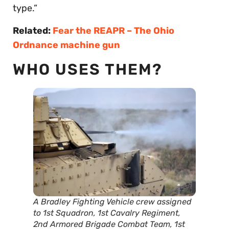
type.”
Related:
Fear the REAPR – The Ohio
Ordnance machine gun
WHO USES THEM?
A Bradley Fighting Vehicle crew assigned
to 1st Squadron, 1st Cavalry Regiment,
2nd Armored Brigade Combat Team, 1st