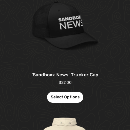
‘Sandboxx News’ Trucker Cap
$
27.00
Select Options