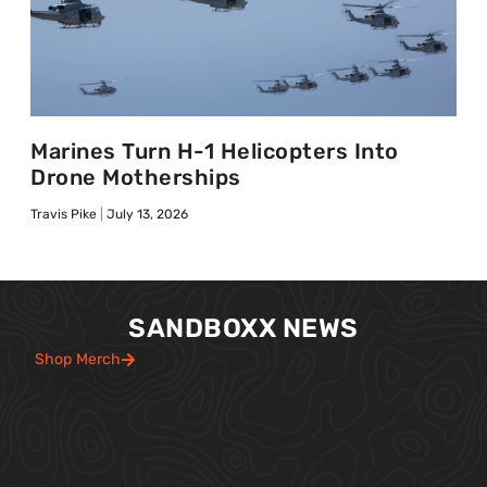
Marines Turn H-1 Helicopters Into
Drone Motherships
Travis Pike
July 13, 2026
SANDBOXX NEWS
Shop Merch