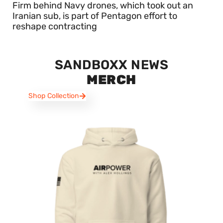
Firm behind Navy drones, which took out an
Iranian sub, is part of Pentagon effort to
reshape contracting
SANDBOXX NEWS
MERCH
Shop Collection