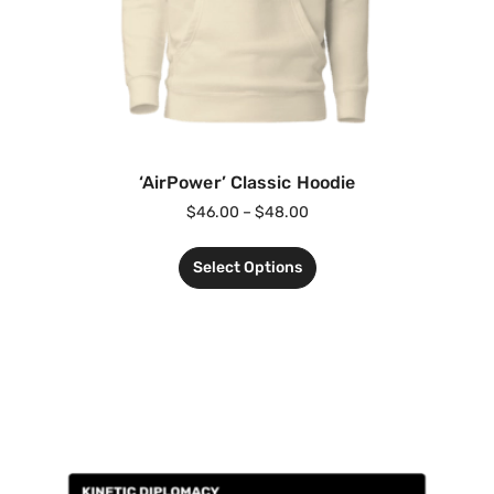
‘AirPower’ Classic Hoodie
$
46.00
–
$
48.00
Select Options