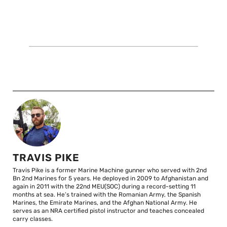
TRAVIS PIKE
Travis Pike is a former Marine Machine gunner who served with 2nd
Bn 2nd Marines for 5 years. He deployed in 2009 to Afghanistan and
again in 2011 with the 22nd MEU(SOC) during a record-setting 11
months at sea. He’s trained with the Romanian Army, the Spanish
Marines, the Emirate Marines, and the Afghan National Army. He
serves as an NRA certified pistol instructor and teaches concealed
carry classes.