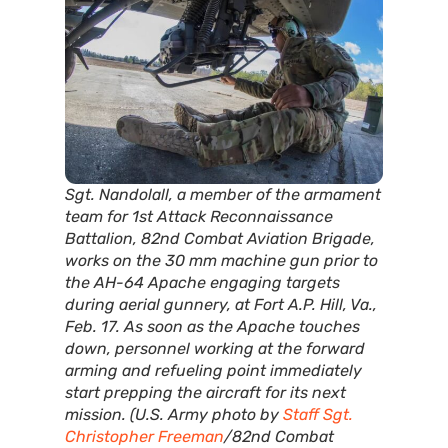
Sgt. Nandolall, a member of the armament
team for 1st Attack Reconnaissance
Battalion, 82nd Combat Aviation Brigade,
works on the 30 mm machine gun prior to
the AH-64 Apache engaging targets
during aerial gunnery, at Fort A.P. Hill, Va.,
Feb. 17. As soon as the Apache touches
down, personnel working at the forward
arming and refueling point immediately
start prepping the aircraft for its next
mission. (U.S. Army photo by
Staff Sgt.
Christopher Freeman
/82nd Combat