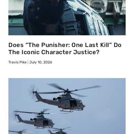
Does “The Punisher: One Last Kill” Do
The Iconic Character Justice?
Travis Pike
July 10, 2026