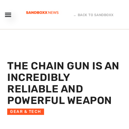
← BACK TO SANDBOXX
THE CHAIN GUN IS AN
INCREDIBLY
RELIABLE AND
POWERFUL WEAPON
GEAR & TECH