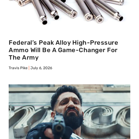
Federal’s Peak Alloy High-Pressure
Ammo Will Be A Game-Changer For
The Army
Travis Pike
July 6, 2026