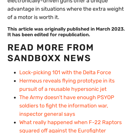
electronically-driven guns offer a unique
advantage in situations where the extra weight
of a motor is worth it.
This article was originally published in March 2023.
It has been edited for republication.
READ MORE FROM
SANDBOXX NEWS
Lock-picking 101 with the Delta Force
Hermeus reveals flying prototype in its
pursuit of a reusable hypersonic jet
The Army doesn’t have enough PSYOP
soldiers to fight the information war,
inspector general says
What really happened when F-22 Raptors
squared off against the Eurofighter