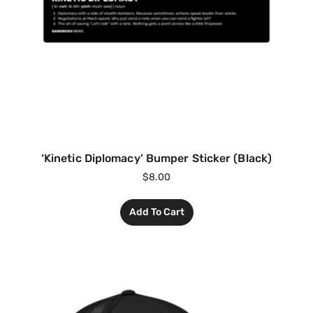
‘Kinetic Diplomacy’ Bumper Sticker (Black)
$
8.00
Add To Cart