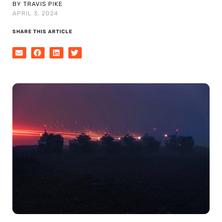
BY TRAVIS PIKE
APRIL 3, 2024
SHARE THIS ARTICLE