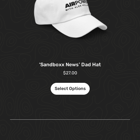
‘Sandboxx News’ Dad Hat
$
27.00
Select Options