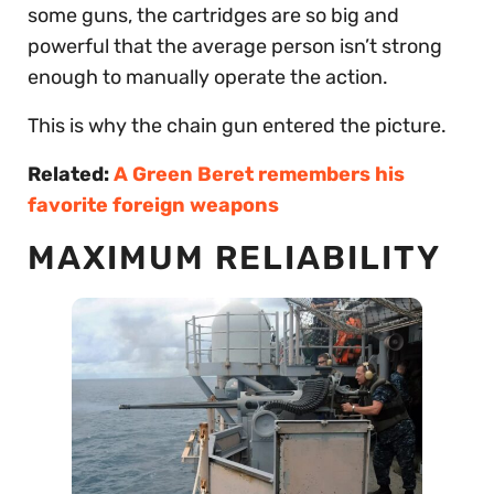
some guns, the cartridges are so big and
powerful that the average person isn’t strong
enough to manually operate the action.
This is why the chain gun entered the picture.
Related:
A Green Beret remembers his
favorite foreign weapons
MAXIMUM RELIABILITY