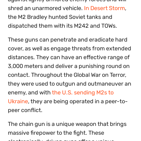
shred an unarmored vehicle.
In Desert Storm
,
the M2 Bradley hunted Soviet tanks and
dispatched them with its M242 and TOWs.
These guns can penetrate and eradicate hard
cover, as well as engage threats from extended
distances. They can have an effective range of
3,000 meters and deliver a punishing round on
contact. Throughout the Global War on Terror,
they were used to outgun and outmaneuver an
enemy, and with
the U.S. sending M2s to
Ukraine
, they are being operated in a peer-to-
peer conflict.
The chain gun is a unique weapon that brings
massive firepower to the fight. These