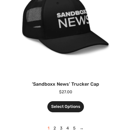
‘Sandboxx News’ Trucker Cap
$
27.00
Select Options
1
2
3
4
5
→