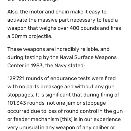
Also, the motor and chain make it easy to
activate the massive part necessary to feed a
weapon that weighs over 400 pounds and fires
a 50mm projectile.
These weapons are incredibly reliable, and
during testing by the Naval Surface Weapons
Center in 1983, the Navy stated:
“29,721 rounds of endurance tests were fired
with no parts breakage and without any gun
stoppages. It is significant that during firing of
101,343 rounds, not one jam or stoppage
occurred due to loss of round control in the gun
or feeder mechanism [this] is in our experience
very unusual in any weapon of any caliber or