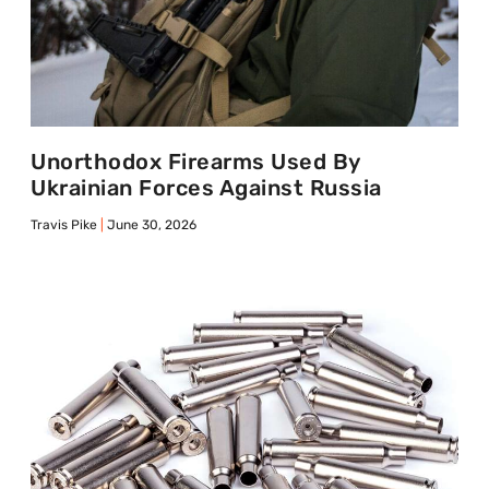
Unorthodox Firearms Used By
Ukrainian Forces Against Russia
Travis Pike
June 30, 2026