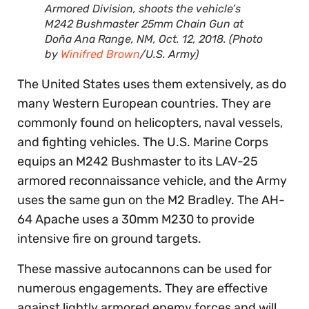
Armored Division, shoots the vehicle’s
M242 Bushmaster 25mm Chain Gun at
Doña Ana Range, NM, Oct. 12, 2018. (Photo
by
Winifred Brown
/U.S. Army)
The United States uses them extensively, as do
many Western European countries. They are
commonly found on helicopters, naval vessels,
and fighting vehicles. The U.S. Marine Corps
equips an M242 Bushmaster to its LAV-25
armored reconnaissance vehicle, and the Army
uses the same gun on the M2 Bradley. The AH-
64 Apache uses a 30mm M230 to provide
intensive fire on ground targets.
These massive autocannons can be used for
numerous engagements. They are effective
against lightly armored enemy forces and will