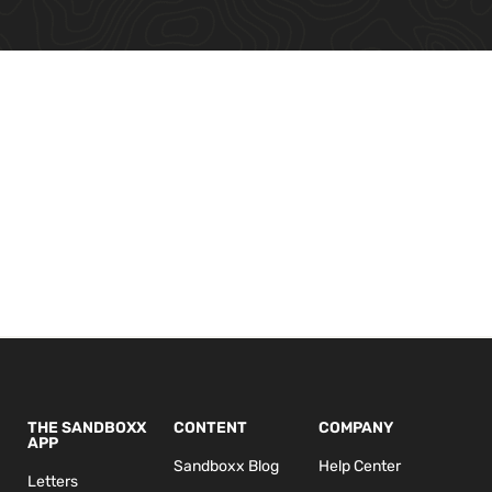
THE SANDBOXX
CONTENT
COMPANY
APP
Sandboxx Blog
Help Center
Letters