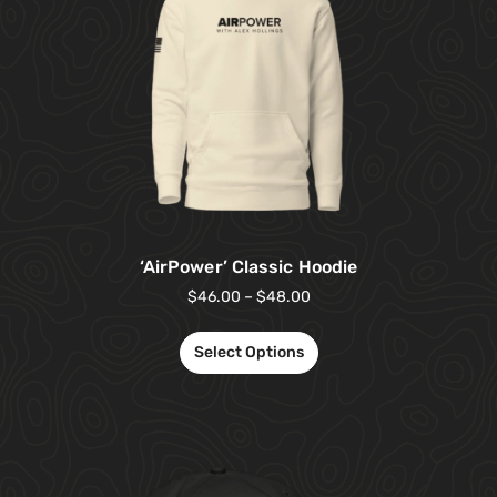
‘AirPower’ Classic Hoodie
$
46.00
–
$
48.00
Select Options