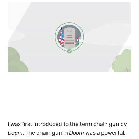
0
of
30
seconds
I was first introduced to the term chain gun by
Doom
. The chain gun in
Doom
was a powerful,