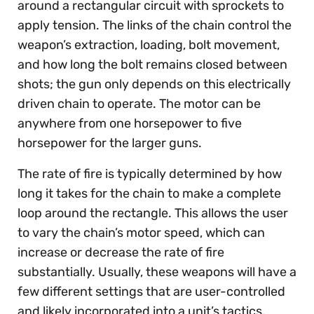
around a rectangular circuit with sprockets to
apply tension. The links of the chain control the
weapon’s extraction, loading, bolt movement,
and how long the bolt remains closed between
shots; the gun only depends on this electrically
driven chain to operate. The motor can be
anywhere from one horsepower to five
horsepower for the larger guns.
The rate of fire is typically determined by how
long it takes for the chain to make a complete
loop around the rectangle. This allows the user
to vary the chain’s motor speed, which can
increase or decrease the rate of fire
substantially. Usually, these weapons will have a
few different settings that are user-controlled
and likely incorporated into a unit’s tactics.