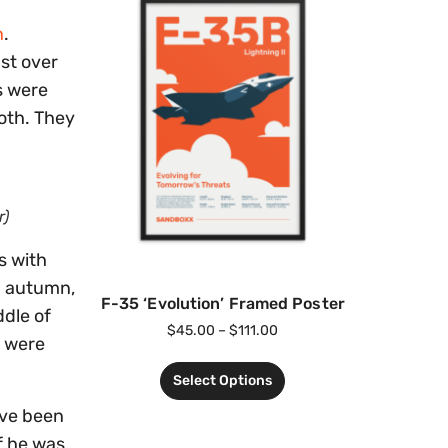
n
.
st over
s were
oth. They
r)
s with
ng autumn,
F-35 ‘Evolution’ Framed Poster
ddle of
$
45.00
–
$
111.00
n were
Select Options
ave been
f he was