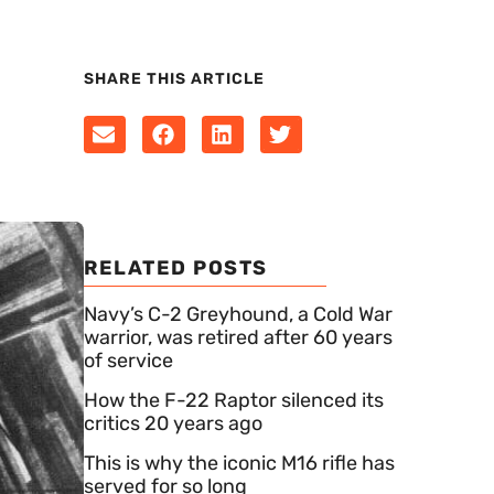
SHARE THIS ARTICLE
RELATED POSTS
Navy’s C-2 Greyhound, a Cold War
warrior, was retired after 60 years
of service
How the F-22 Raptor silenced its
critics 20 years ago
This is why the iconic M16 rifle has
served for so long