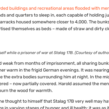
ded buildings and recreational areas flooded with me
 and quarters to sleep in, each capable of holding ju
 barracks housed somewhere closer to 4,000. The bunk
tised themselves as beds – made of straw and dirty cl
elf while a prisoner of war at Stalag 17B. (Courtesy of autho
d weak from months of imprisonment, all sharing bunk
ther warm in the frigid German evenings. It was neari
 the extra bodies surrounding him at night. In the mi
vered – now partially covered. Harold assumed the me
 burn the wood for warmth.
he thought to himself that Stalag 17B very well may h
n varying stages of hunger and ill health; it was as i