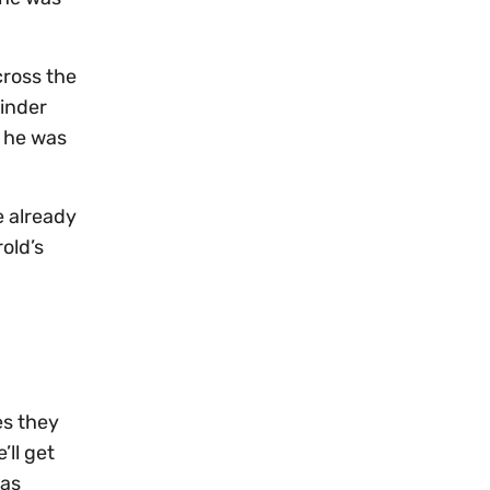
cross the
minder
t he was
e already
old’s
es they
’ll get
was