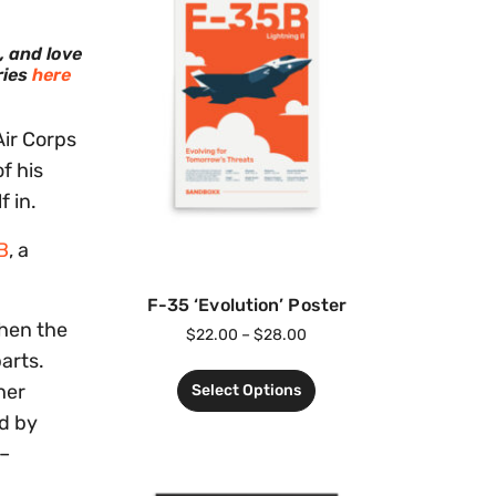
, and love
ries
here
Air Corps
f his
f in.
B
, a
F-35 ‘Evolution’ Poster
when the
$
22.00
–
$
28.00
arts.
her
Select Options
ed by
 –