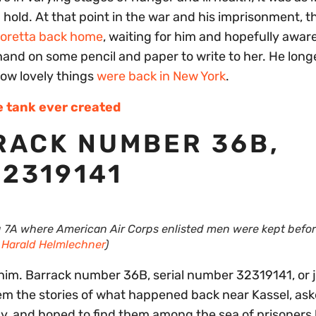
hold. At that point in the war and his imprisonment, t
Loretta back home
, waiting for him and hopefully awar
a hand on some pencil and paper to write to her. He long
 how lovely things
were back in New York
.
e tank ever created
RACK NUMBER 36B,
2319141
g 7A where American Air Corps enlisted men were kept befo
y
Harald Helmlechner
)
him. Barrack number 36B, serial number 32319141, or 
them the stories of what happened back near Kassel, as
y, and hoped to find them among the sea of prisoners