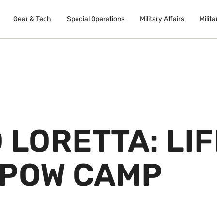
Gear & Tech
Special Operations
Military Affairs
Milita
 LORETTA: LIF
 POW CAMP
B