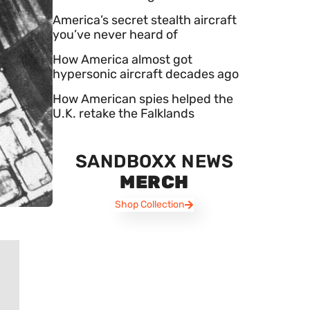
America’s secret stealth aircraft
you’ve never heard of
How America almost got
hypersonic aircraft decades ago
How American spies helped the
U.K. retake the Falklands
SANDBOXX NEWS
MERCH
Shop Collection