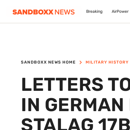
Breaking
AirPower
SANDBOXX NEWS HOME
MILITARY HISTORY
LETTERS TO
IN GERMAN
STALAG 17