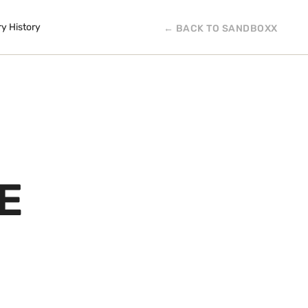
ry History
← BACK TO SANDBOXX
E