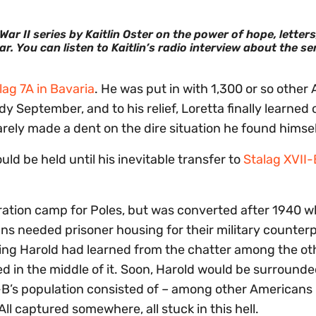
r II series by Kaitlin Oster on the power of hope, letters
ar.
You can listen to Kaitlin’s radio interview about the se
lag 7A in Bavaria
. He was put in with 1,300 or so other 
y September, and to his relief, Loretta finally learned o
rely made a dent on the dire situation he found himsel
ld be held until his inevitable transfer to
Stalag XVII-
ration camp for Poles, but was converted after 1940 
needed prisoner housing for their military counterp
ng Harold had learned from the chatter among the ot
 in the middle of it. Soon, Harold would be surround
-B’s population consisted of – among other Americans
ll captured somewhere, all stuck in this hell.