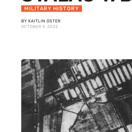
MILITARY HISTORY
BY KAITLIN OSTER
OCTOBER 9, 2022