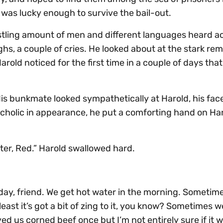
w was lucky enough to survive the bail-out.
stling amount of men and different languages heard a
ghs, a couple of cries. He looked about at the stark re
rold noticed for the first time in a couple of days tha
His bunkmate looked sympathetically at Harold, his fac
olic in appearance, he put a comforting hand on Har
ater, Red.” Harold swallowed hard.
ay, friend. We get hot water in the morning. Sometim
east it’s got a bit of zing to it, you know? Sometimes we
ed us corned beef once but I’m not entirely sure if it 