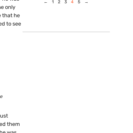
←
1
2
3
4
5
→
he only
e that he
ed to see
re
just
ked them
 he was