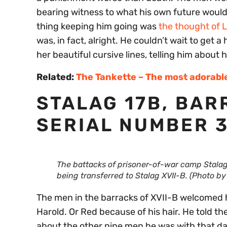
bearing witness to what his own future would 
thing keeping him going was
the thought of 
was, in fact, alright. He couldn’t wait to get 
her beautiful cursive lines, telling him about
Related:
The Tankette – The most adorabl
STALAG 17B, BAR
SERIAL NUMBER 3
The battacks of prisoner-of-war camp Stala
being transferred to Stalag XVII-B. (Photo b
The men in the barracks of XVII-B welcomed 
Harold. Or Red because of his hair. He told 
about the other nine men he was with that da