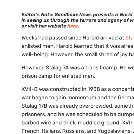
Editor’s Note: Sandboxx News presents a World Wa
in seeing us through the terrors and agony of w
or visit her website
here
.
Weeks had passed since Harold arrived at
Sta
enlisted men. Harold learned that it was alread
well-being. However, the small shred of joy ba
However, Stalag 7A was a transit camp. He wou
prison camp for enlisted men.
XVII-B was constructed in 1938 as a concent
war began to gain momentum and the Germans 
Stalag 17B was already overcrowded, somethi
prisoners, and he was scheduled to be dumped
barbed wire and thick, muddied ground. XVII
French, Italians, Russians, and Yugoslavians. A