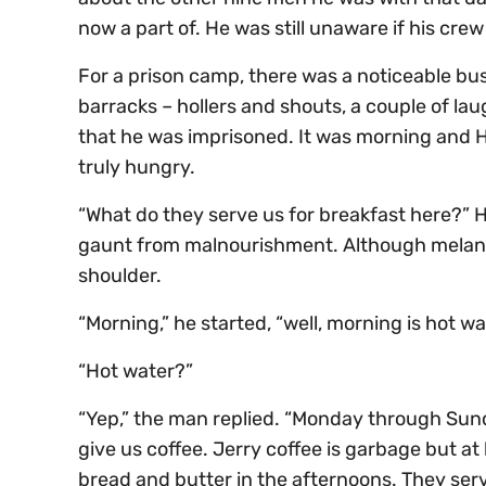
now a part of. He was still unaware if his cre
For a prison camp, there was a noticeable bu
barracks – hollers and shouts, a couple of lau
that he was imprisoned. It was morning and Ha
truly hungry.
“What do they serve us for breakfast here?” 
gaunt from malnourishment. Although melanch
shoulder.
“Morning,” he started, “well, morning is hot w
“Hot water?”
“Yep,” the man replied. “Monday through Sund
give us coffee. Jerry coffee is garbage but at l
bread and butter in the afternoons. They serv