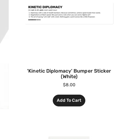
‘Kinetic Diplomacy’ Bumper Sticker
(White)
$
8.00
Add To Cart