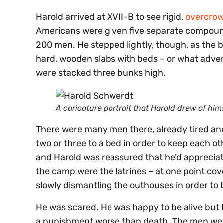
Harold arrived at XVII-B to see rigid,
overcrow
Americans were given five separate compounds
200 men. He stepped lightly, though, as the
hard, wooden slabs with beds – or what adver
were stacked three bunks high.
A caricature portrait that Harold drew of hims
There were many men there, already tired an
two or three to a bed in order to keep each o
and Harold was reassured that he’d appreciate
the camp were the latrines – at one point co
slowly dismantling the outhouses in order to
He was scared. He was happy to be alive but 
a punishment worse than death. The men were i