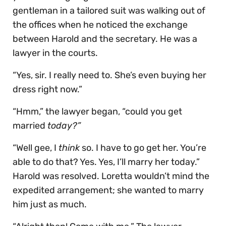
gentleman in a tailored suit was walking out of
the offices when he noticed the exchange
between Harold and the secretary. He was a
lawyer in the courts.
“Yes, sir. I really need to. She’s even buying her
dress right now.”
“Hmm,” the lawyer began, “could you get
married
today?”
“Well gee, I
think
so. I have to go get her. You’re
able to do that? Yes. Yes, I’ll marry her today.”
Harold was resolved. Loretta wouldn’t mind the
expedited arrangement; she wanted to marry
him just as much.