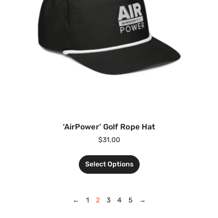
‘AirPower’ Golf Rope Hat
$
31.00
Select Options
←
1
2
3
4
5
→