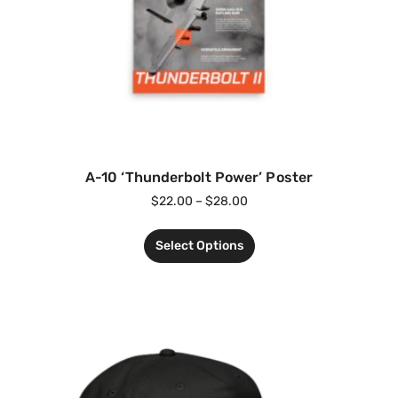
A-10 ‘Thunderbolt Power’ Poster
$
22.00
–
$
28.00
Select Options