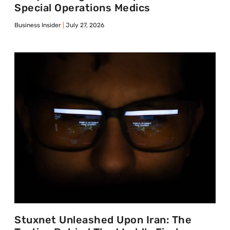
Special Operations Medics
Business Insider
July 27, 2026
Stuxnet Unleashed Upon Iran: The