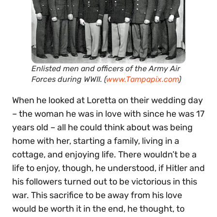
Enlisted men and officers of the Army Air
Forces during WWII. (
www.Tampapix.com
)
When he looked at Loretta on their wedding day
– the woman he was in love with since he was 17
years old – all he could think about was being
home with her, starting a family, living in a
cottage, and enjoying life. There wouldn’t be a
life to enjoy, though, he understood, if Hitler and
his followers turned out to be victorious in this
war. This sacrifice to be away from his love
would be worth it in the end, he thought, to