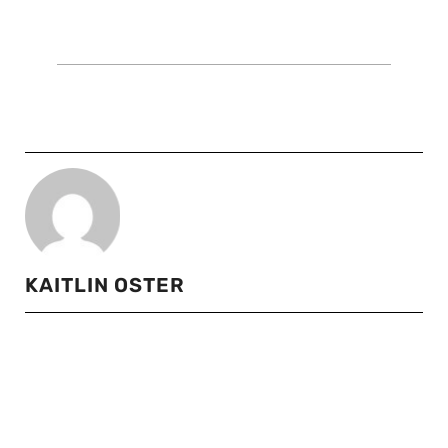
KAITLIN OSTER