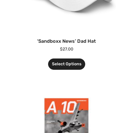
‘Sandboxx News’ Dad Hat
$
27.00
Select Options