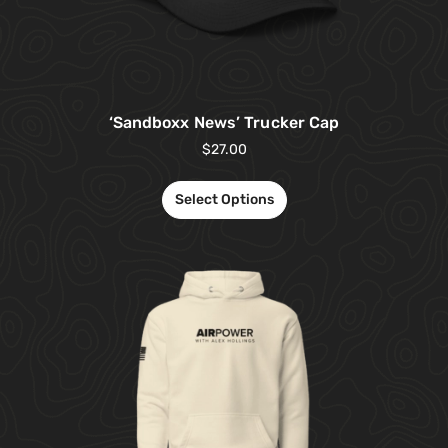
‘Sandboxx News’ Trucker Cap
$
27.00
Select Options