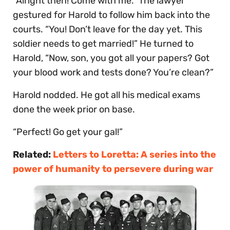
“Alright then! Come with me.” The lawyer
gestured for Harold to follow him back into the
courts. “You! Don’t leave for the day yet. This
soldier needs to get married!” He turned to
Harold, “Now, son, you got all your papers? Got
your blood work and tests done? You’re clean?”
Harold nodded. He got all his medical exams
done the week prior on base.
“Perfect! Go get your gal!”
Related:
Letters to Loretta: A series into the
power of humanity to persevere during war