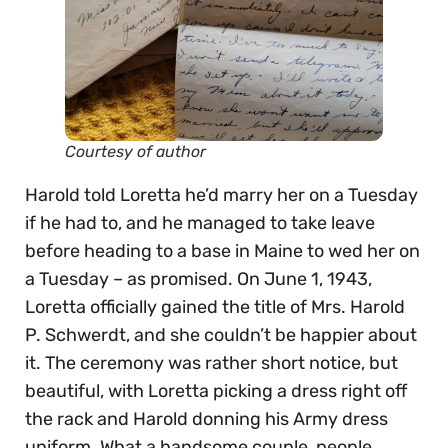
Courtesy of author
Harold told Loretta he’d marry her on a Tuesday
if he had to, and he managed to take leave
before heading to a base in Maine to wed her on
a Tuesday – as promised. On June 1, 1943,
Loretta officially gained the title of Mrs. Harold
P. Schwerdt, and she couldn’t be happier about
it. The ceremony was rather short notice, but
beautiful, with Loretta picking a dress right off
the rack and Harold donning his Army dress
uniform. What a handsome couple, people