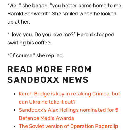
“Well,” she began, “you better come home to me,
Harold Schwerdt.” She smiled when he looked
up at her.
“I love you. Do you love me?” Harold stopped
swirling his coffee.
“Of course,” she replied.
READ MORE FROM
SANDBOXX NEWS
Kerch Bridge is key in retaking Crimea, but
can Ukraine take it out?
Sandboxx’s Alex Hollings nominated for 5
Defence Media Awards
The Soviet version of Operation Paperclip