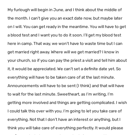
My furlough will begin in June, and I think about the middle of
the month. I can’t give you an exact date now, but maybe later
on I will. You can get ready in the meantime. You will have to get
a blood test and I want you to do it soon. I’ll get my blood test
here in camp. That way, we won’t have to waste time but I can
get married right away. Where will we get married? I know in
your church, so if you can pay the priest a visit and tell him about
it, it would be appreciated. We can’t set a definite date yet. So
everything will have to be taken care of at the last minute.
Announcements will have to be sent (I think) and that will have
to wait for the last minute. Sweetheart, as I’m writing, I’m
getting more involved and things are getting complicated. I wish
I could talk this over with you. I’m going to let you take care of
everything. Not that I don’t have an interest or anything, but I
think you will take care of everything perfectly. It would please