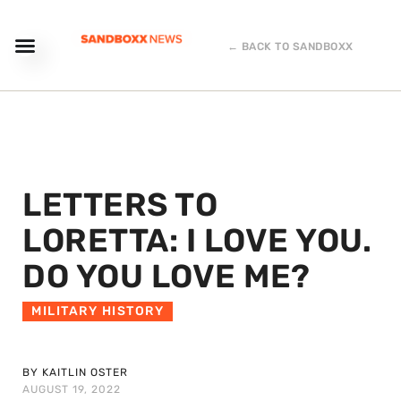
← BACK TO SANDBOXX
LETTERS TO
LORETTA: I LOVE YOU.
DO YOU LOVE ME?
MILITARY HISTORY
BY KAITLIN OSTER
AUGUST 19, 2022