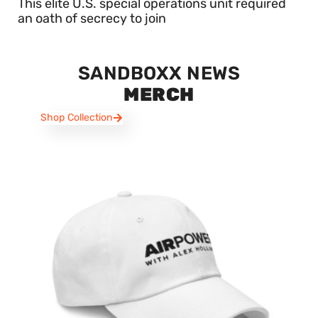
This elite U.S. special operations unit required
an oath of secrecy to join
SANDBOXX NEWS
MERCH
Shop Collection