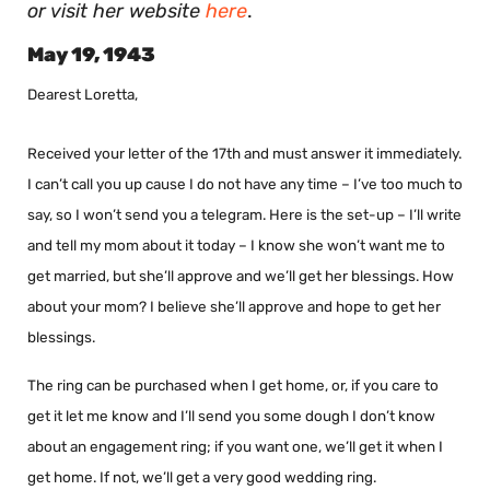
or visit her website
here
.
May 19, 1943
Dearest Loretta,
Received your letter of the 17th and must answer it immediately.
I can’t call you up cause I do not have any time – I’ve too much to
say, so I won’t send you a telegram. Here is the set-up – I’ll write
and tell my mom about it today – I know she won’t want me to
get married, but she’ll approve and we’ll get her blessings. How
about your mom? I believe she’ll approve and hope to get her
blessings.
The ring can be purchased when I get home, or, if you care to
get it let me know and I’ll send you some dough I don’t know
about an engagement ring; if you want one, we’ll get it when I
get home. If not, we’ll get a very good wedding ring.