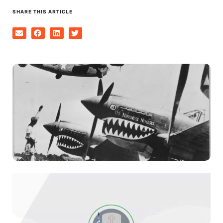
SHARE THIS ARTICLE