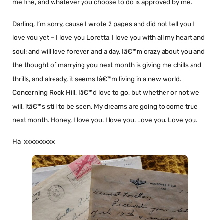
me fine, and whatever you choose to do is approved by me.
Darling, I’m sorry, cause I wrote 2 pages and did not tell you I
love you yet – I love you Loretta, I love you with all my heart and
soul; and will love forever and a day. Iâ€™m crazy about you and
the thought of marrying you next month is giving me chills and
thrills, and already, it seems Iâ€™m living in a new world.
Concerning Rock Hill, Iâ€™d love to go, but whether or not we
will, itâ€™s still to be seen. My dreams are going to come true
next month. Honey, I love you. I love you. Love you. Love you.
Ha xxxxxxxxx