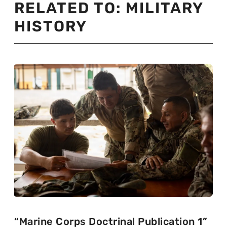
RELATED TO:
MILITARY
HISTORY
“Marine Corps Doctrinal Publication 1”