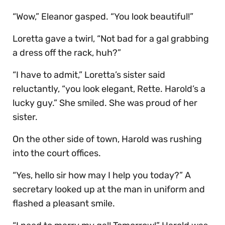
“Wow,” Eleanor gasped. “You look beautiful!”
Loretta gave a twirl, “Not bad for a gal grabbing
a dress off the rack, huh?”
“I have to admit,” Loretta’s sister said
reluctantly, “you look elegant, Rette. Harold’s a
lucky guy.” She smiled. She was proud of her
sister.
On the other side of town, Harold was rushing
into the court offices.
“Yes, hello sir how may I help you today?” A
secretary looked up at the man in uniform and
flashed a pleasant smile.