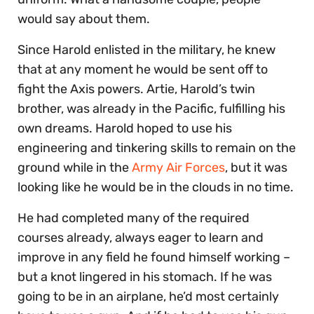
would say about them.
Since Harold enlisted in the military, he knew
that at any moment he would be sent off to
fight the Axis powers. Artie, Harold’s twin
brother, was already in the Pacific, fulfilling his
own dreams. Harold hoped to use his
engineering and tinkering skills to remain on the
ground while in the
Army Air Forces
, but it was
looking like he would be in the clouds in no time.
He had completed many of the required
courses already, always eager to learn and
improve in any field he found himself working –
but a knot lingered in his stomach. If he was
going to be in an airplane, he’d most certainly