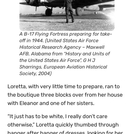
A B-17 Flying Fortress preparing for take-
off in 1944. (United States Air Force
Historical Research Agency – Maxwell
AFB, Alabama from “History and Units of
the United States Air Force”, G H J
Sharrings, European Aviation Historical
Society, 2004)
Loretta, with very little time to prepare, ran to
the boutique three blocks over from her house
with Eleanor and one of her sisters.
“It just has to be white, I really don’t care
otherwise,” Loretta quickly thumbed through
hanger after hanger of dresses, looking for her