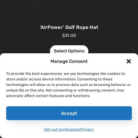
‘AirPower’ Golf Rope Hat
$
31.00
Select Options
Manage Consent
To provide the best experiences, we use technologies like cookies to
store and/or access device information. Consenting to these
technologies will allow us to process data such as browsing behavior or
unique IDs on this site. Not consenting or withdrawing consent, may
adversely affect certain features and functions.
Accept
Opt-out preferences
Privacy