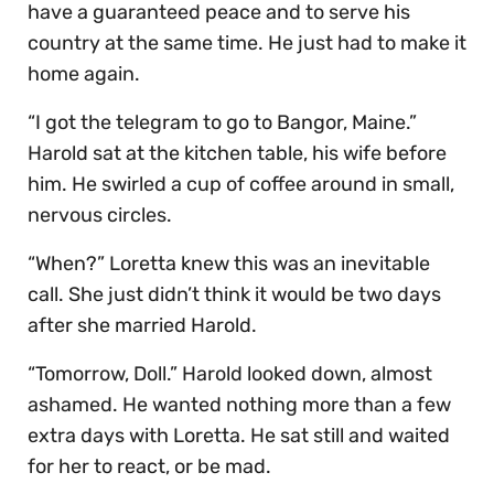
have a guaranteed peace and to serve his
country at the same time. He just had to make it
home again.
“I got the telegram to go to Bangor, Maine.”
Harold sat at the kitchen table, his wife before
him. He swirled a cup of coffee around in small,
nervous circles.
“When?” Loretta knew this was an inevitable
call. She just didn’t think it would be two days
after she married Harold.
“Tomorrow, Doll.” Harold looked down, almost
ashamed. He wanted nothing more than a few
extra days with Loretta. He sat still and waited
for her to react, or be mad.