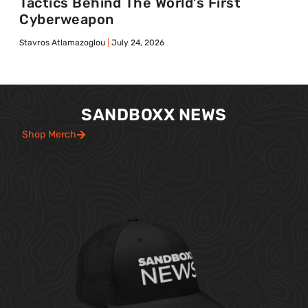
Tactics Behind The World’s First
Cyberweapon
Stavros Atlamazoglou
July 24, 2026
SANDBOXX NEWS
Shop Merch