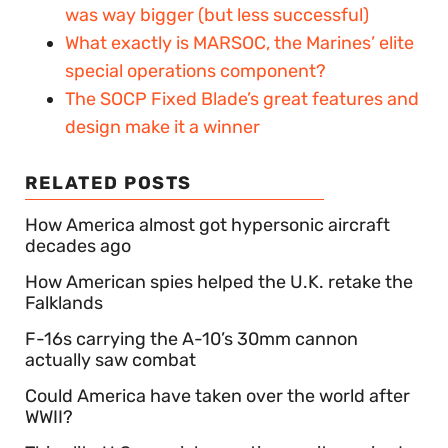
was way bigger (but less successful)
What exactly is MARSOC, the Marines’ elite
special operations component?
The SOCP Fixed Blade’s great features and
design make it a winner
RELATED POSTS
How America almost got hypersonic aircraft
decades ago
How American spies helped the U.K. retake the
Falklands
F-16s carrying the A-10’s 30mm cannon
actually saw combat
Could America have taken over the world after
WWII?