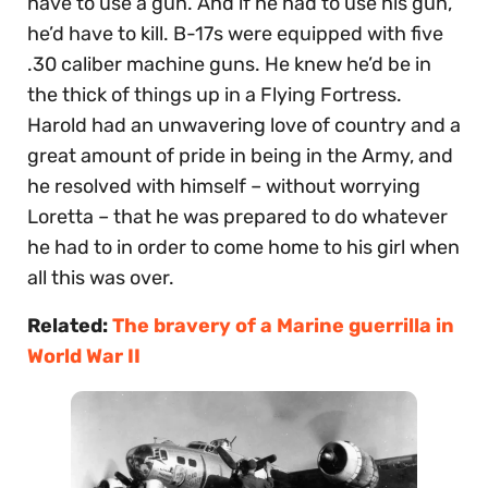
have to use a gun. And if he had to use his gun,
he’d have to kill. B-17s were equipped with five
.30 caliber machine guns. He knew he’d be in
the thick of things up in a Flying Fortress.
Harold had an unwavering love of country and a
great amount of pride in being in the Army, and
he resolved with himself – without worrying
Loretta – that he was prepared to do whatever
he had to in order to come home to his girl when
all this was over.
Related:
The bravery of a Marine guerrilla in
World War II