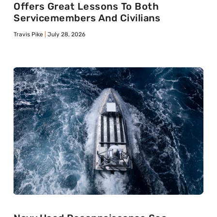
Offers Great Lessons To Both
Servicemembers And Civilians
Travis Pike
July 28, 2026