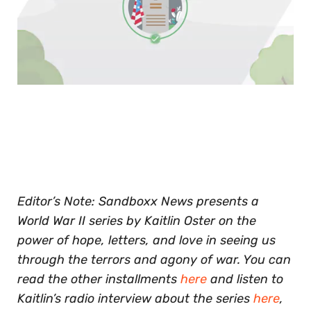
0
of
30
seconds
Editor’s Note: Sandboxx News presents a
World War II series by Kaitlin Oster on the
power of hope, letters, and love in seeing us
through the terrors and agony of war. You can
read the other installments
here
and listen to
Kaitlin’s radio interview about the series
here
,