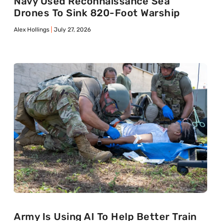
Navy Used Reconnaissance Sea
Drones To Sink 820-Foot Warship
Alex Hollings
July 27, 2026
Army Is Using AI To Help Better Train