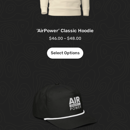
‘AirPower’ Classic Hoodie
$
46.00
–
$
48.00
Select Options