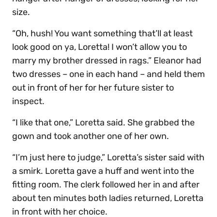
size.
“Oh, hush! You want something that’ll at least
look good on ya, Loretta! I won’t allow you to
marry my brother dressed in rags.” Eleanor had
two dresses – one in each hand – and held them
out in front of her for her future sister to
inspect.
“I like that one,” Loretta said. She grabbed the
gown and took another one of her own.
“I’m just here to judge,” Loretta’s sister said with
a smirk. Loretta gave a huff and went into the
fitting room. The clerk followed her in and after
about ten minutes both ladies returned, Loretta
in front with her choice.