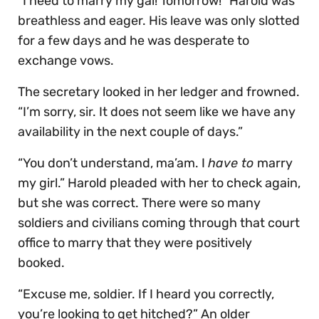
“I need to marry my gal! Tomorrow!” Harold was
breathless and eager. His leave was only slotted
for a few days and he was desperate to
exchange vows.
The secretary looked in her ledger and frowned.
“I’m sorry, sir. It does not seem like we have any
availability in the next couple of days.”
“You don’t understand, ma’am. I
have to
marry
my girl.” Harold pleaded with her to check again,
but she was correct. There were so many
soldiers and civilians coming through that court
office to marry that they were positively
booked.
“Excuse me, soldier. If I heard you correctly,
you’re looking to get hitched?” An older