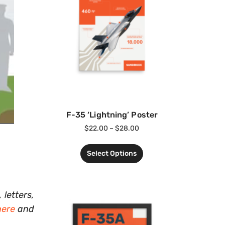
F-35 ‘Lightning’ Poster
$
22.00
–
$
28.00
Select Options
 letters,
here
and