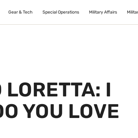
Gear & Tech
Special Operations
Military Affairs
Milita
 LORETTA: I
DO YOU LOVE