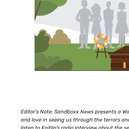
0
of
30
seconds
Volume
0%
Editor’s Note: Sandboxx News presents a World
and love in seeing us through the terrors a
listen to Kaitlin’s radio interview about the s