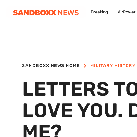
Breaking
AirPower
SANDBOXX NEWS HOME
MILITARY HISTORY
LETTERS TO
LOVE YOU. 
ME?