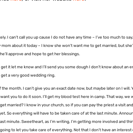
y. I can’t call you up cause I do not have any time – I’ve too much to say,
 my mom about it today – I know she won’t want me to get married, but she’
he’ll approve and hope to get her blessings.
to get it let me know and I’ll send you some dough I don’t know about an
ll get a very good wedding ring.
f the month. I can’t give you an exact date now, but maybe later on I will.
 want you to do it soon. I’ll get my blood test here in camp. That way, we
et married? I know in your church, so if you can pay the priest a visit and
e yet. So everything will have to be taken care of at the last minute. Ann
he last minute. Sweetheart, as I’m writing, I’m getting more involved and thi
 going to let you take care of everything. Not that I don’t have an interest