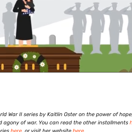
 War II series by Kaitlin Oster on the power of hope,
nd agony of war. You can read the other installments
eries
here
, or visit her website
here
.