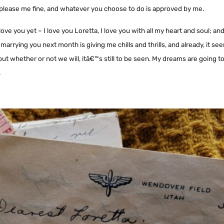
uld please me fine, and whatever you choose to do is approved by me.
love you yet – I love you Loretta, I love you with all my heart and soul; and
arrying you next month is giving me chills and thrills, and already, it 
 but whether or not we will, itâ€™s still to be seen. My dreams are going 
.