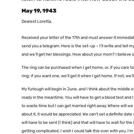
May 19, 1943
Dearest Loretta,
Received your letter of the 17th and must answer it immediatel
send you a telegram. Here is the set-up – I’ll write and tell
and we’ll get her blessings. How about your mom? I believe s
The ring can be purchased when I get home, or, if you care 
ring; if you want one, we’ll get it when I get home. If not, we’
My furlough will begin in June, and I think about the middle o
ready in the meantime. You will have to get a blood test and I
to waste time but I can get married right away. Where will we g
about it, it would be appreciated. We can’t set a definite dat
will have to be sent (I think) and that will have to wait for t
getting complicated. I wish I could talk this over with you. I’m