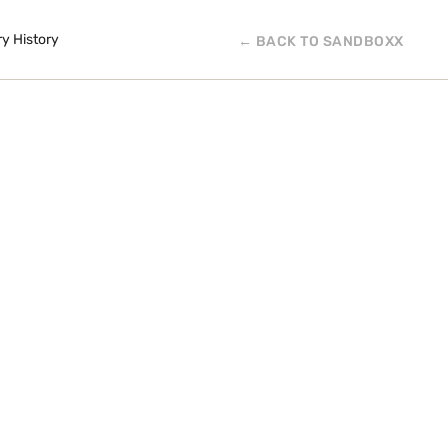
ry History
← BACK TO SANDBOXX