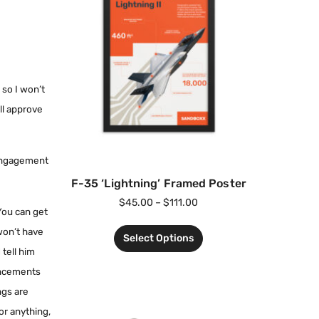
 so I won’t
ll approve
 engagement
F-35 ‘Lightning’ Framed Poster
$
45.00
–
$
111.00
 You can get
 won’t have
Select Options
 tell him
ouncements
ngs are
 or anything,