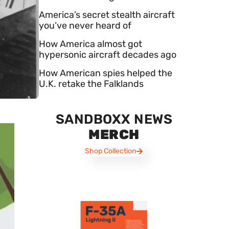
America’s secret stealth aircraft
you’ve never heard of
How America almost got
hypersonic aircraft decades ago
How American spies helped the
U.K. retake the Falklands
SANDBOXX NEWS
MERCH
Shop Collection