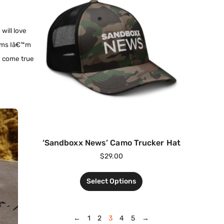
 will love
seems Iâ€™m
to come true
‘Sandboxx News’ Camo Trucker Hat
$
29.00
Select Options
←
1
2
3
4
5
→