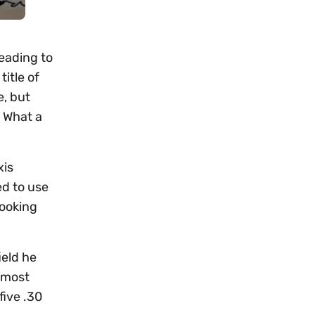
heading to
itle of
e, but
. What a
xis
ed to use
looking
ield he
d most
five .30