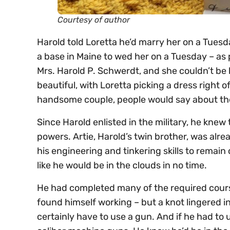
Courtesy of author
Harold told Loretta he’d marry her on a Tuesd
a base in Maine to wed her on a Tuesday – as pr
Mrs. Harold P. Schwerdt, and she couldn’t be 
beautiful, with Loretta picking a dress right
handsome couple, people would say about t
Since Harold enlisted in the military, he knew
powers. Artie, Harold’s twin brother, was alrea
his engineering and tinkering skills to remain
like he would be in the clouds in no time.
He had completed many of the required course
found himself working – but a knot lingered in
certainly have to use a gun. And if he had to u