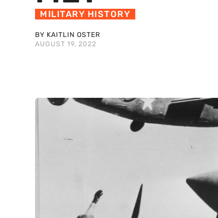
MILITARY HISTORY
BY KAITLIN OSTER
AUGUST 19, 2022