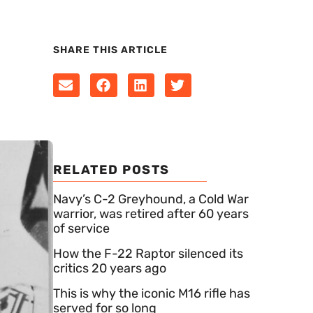
SHARE THIS ARTICLE
RELATED POSTS
Navy’s C-2 Greyhound, a Cold War
warrior, was retired after 60 years
of service
How the F-22 Raptor silenced its
critics 20 years ago
This is why the iconic M16 rifle has
served for so long