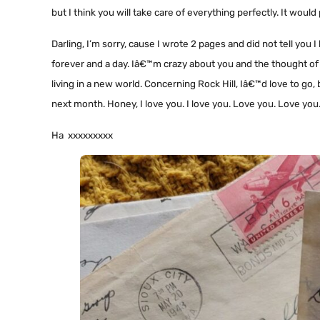
but I think you will take care of everything perfectly. It wo
Darling, I’m sorry, cause I wrote 2 pages and did not tell you I 
forever and a day. Iâ€™m crazy about you and the thought of m
living in a new world. Concerning Rock Hill, Iâ€™d love to go,
next month. Honey, I love you. I love you. Love you. Love you
Ha xxxxxxxxx