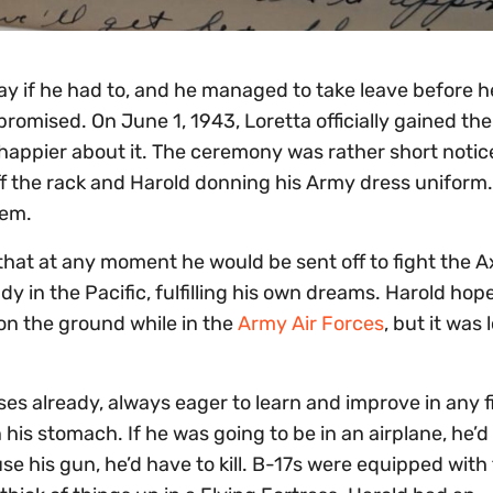
ay if he had to, and he managed to take leave before 
omised. On June 1, 1943, Loretta officially gained the t
happier about it. The ceremony was rather short notic
 off the rack and Harold donning his Army dress uniform
hem.
 that at any moment he would be sent off to fight the A
dy in the Pacific, fulfilling his own dreams. Harold hop
 on the ground while in the
Army Air Forces
, but it was 
s already, always eager to learn and improve in any f
 his stomach. If he was going to be in an airplane, he’
se his gun, he’d have to kill. B-17s were equipped with 