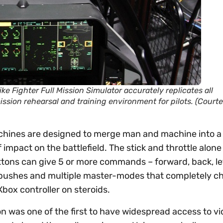
ike Fighter Full Mission Simulator accurately replicates all
ission rehearsal and training environment for pilots. (Court
machines are designed to merge man and machine into a 
 impact on the battlefield. The stick and throttle alon
tons can give 5 or more commands – forward, back, left
 pushes and multiple master-modes that completely c
Xbox controller on steroids.
n was one of the first to have widespread access to v