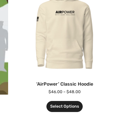
‘AirPower’ Classic Hoodie
$
46.00
–
$
48.00
Select Options