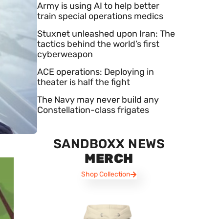
Army is using AI to help better
train special operations medics
Stuxnet unleashed upon Iran: The
tactics behind the world’s first
cyberweapon
ACE operations: Deploying in
theater is half the fight
The Navy may never build any
Constellation-class frigates
SANDBOXX NEWS
MERCH
Shop Collection