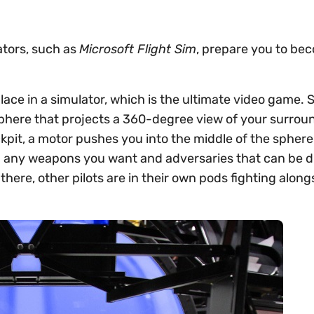
tors, such as
Microsoft Flight Sim
, prepare you to be
 place in a simulator, which is the ultimate video game.
sphere that projects a 360-degree view of your surrou
ckpit, a motor pushes you into the middle of the sphere 
th any weapons you want and adversaries that can be 
n there, other pilots are in their own pods fighting alon