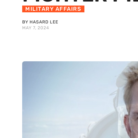
MILITARY AFFAIRS
BY HASARD LEE
MAY 7, 2024