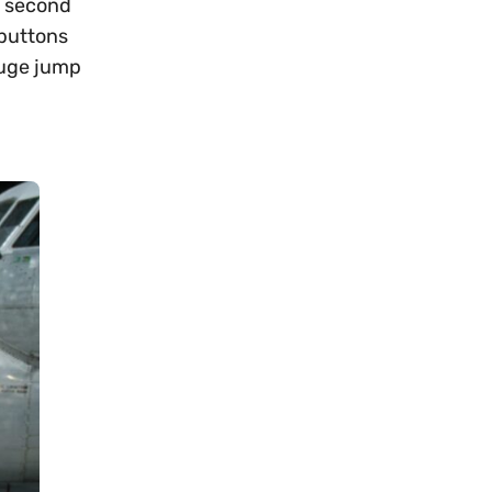
s second
 buttons
huge jump