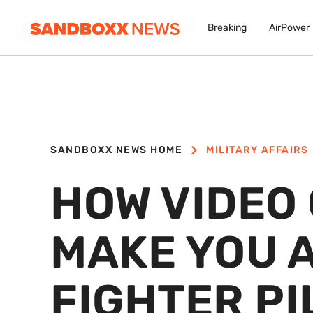
Breaking
AirPower
SANDBOXX NEWS HOME
MILITARY AFFAIRS
HOW VIDEO
MAKE YOU 
FIGHTER PI