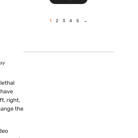
1
2
3
4
5
→
esy
lethal
e have
, right,
hange the
ideo