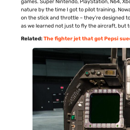
games. Super Nintendo, PlayStation, N64, Xbo
nature by the time I got to pilot training. Now
on the stick and throttle – they’re designed 
as we learned not just to fly the aircraft, bu
Related:
The fighter jet that got Pepsi su