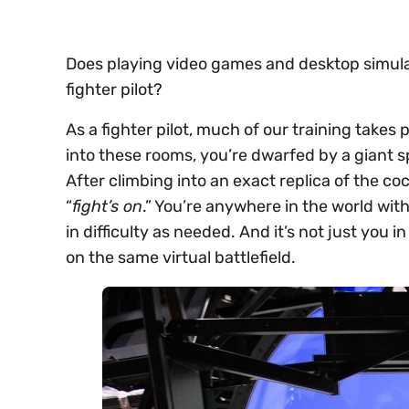
Does playing video games and desktop simula
fighter pilot?
As a fighter pilot, much of our training takes
into these rooms, you’re dwarfed by a giant 
After climbing into an exact replica of the co
“
fight’s on
.” You’re anywhere in the world wi
in difficulty as needed. And it’s not just you i
on the same virtual battlefield.