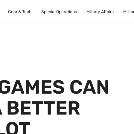
Gear & Tech
Special Operations
Military Affairs
Milita
 GAMES CAN
A BETTER
LOT