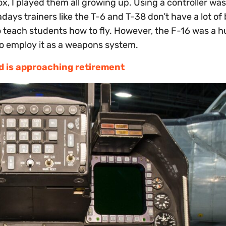
x, I played them all growing up. Using a controller wa
adays trainers like the T-6 and T-38 don’t have a lot of
to teach students how to fly. However, the F-16 was a 
t to employ it as a weapons system.
ed is approaching retirement