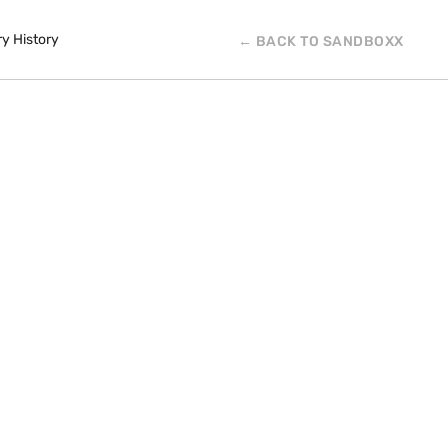
ry History
← BACK TO SANDBOXX