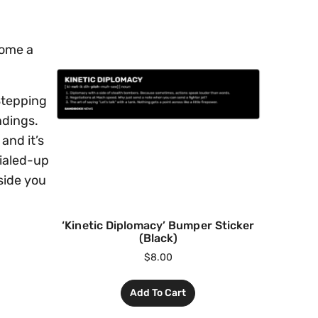
come a
 Stepping
ndings.
and it’s
dialed-up
gside you
‘Kinetic Diplomacy’ Bumper Sticker
(Black)
$
8.00
Add To Cart