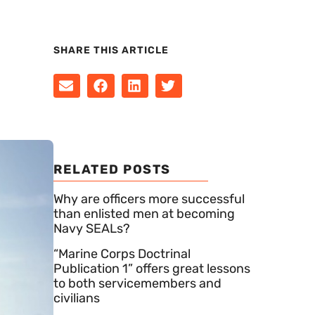
SHARE THIS ARTICLE
RELATED POSTS
Why are officers more successful
than enlisted men at becoming
Navy SEALs?
“Marine Corps Doctrinal
Publication 1” offers great lessons
to both servicemembers and
civilians