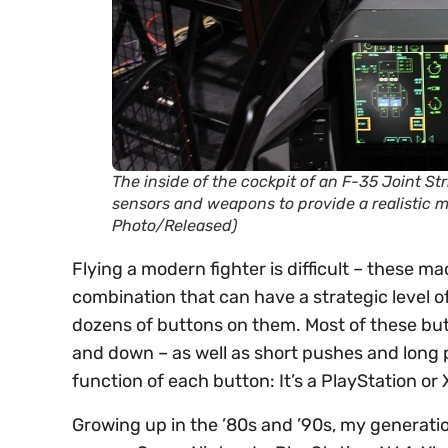
The inside of the cockpit of an F-35 Joint Str
sensors and weapons to provide a realistic m
Photo/Released)
Flying a modern fighter is difficult – these 
combination that can have a strategic level of
dozens of buttons on them. Most of these but
and down – as well as short pushes and long
function of each button: It’s a PlayStation or 
Growing up in the ’80s and ’90s, my generatio