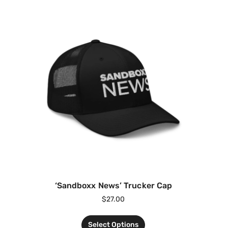
‘Sandboxx News’ Trucker Cap
$
27.00
Select Options