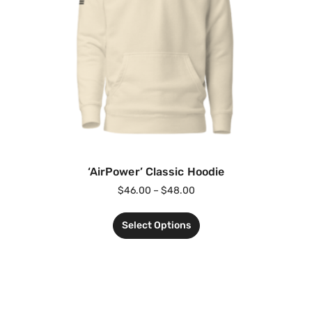
‘AirPower’ Classic Hoodie
$
46.00
–
$
48.00
Select Options