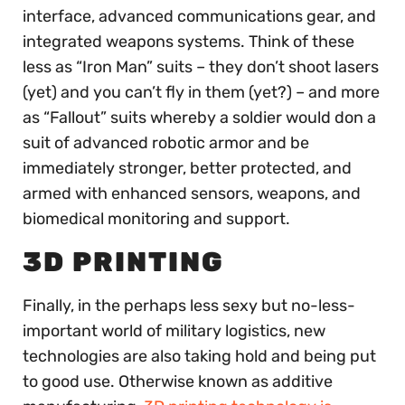
interface, advanced communications gear, and
integrated weapons systems. Think of these
less as “Iron Man” suits – they don’t shoot lasers
(yet) and you can’t fly in them (yet?) – and more
as “Fallout” suits whereby a soldier would don a
suit of advanced robotic armor and be
immediately stronger, better protected, and
armed with enhanced sensors, weapons, and
biomedical monitoring and support.
3D PRINTING
Finally, in the perhaps less sexy but no-less-
important world of military logistics, new
technologies are also taking hold and being put
to good use. Otherwise known as additive