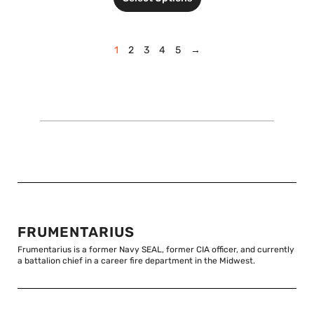
1
2
3
4
5
→
FRUMENTARIUS
Frumentarius is a former Navy SEAL, former CIA officer, and currently
a battalion chief in a career fire department in the Midwest.