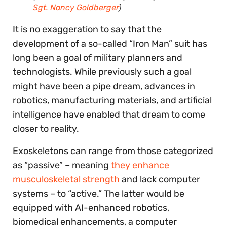
Sgt. Nancy Goldberger
)
It is no exaggeration to say that the
development of a so-called “Iron Man” suit has
long been a goal of military planners and
technologists. While previously such a goal
might have been a pipe dream, advances in
robotics, manufacturing materials, and artificial
intelligence have enabled that dream to come
closer to reality.
Exoskeletons can range from those categorized
as “passive” – meaning
they enhance
musculoskeletal strength
and lack computer
systems – to “active.” The latter would be
equipped with AI-enhanced robotics,
biomedical enhancements, a computer