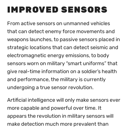
IMPROVED SENSORS
From active sensors on unmanned vehicles
that can detect enemy force movements and
weapons launches, to passive sensors placed in
strategic locations that can detect seismic and
electromagnetic energy emissions, to body
sensors worn on military “smart uniforms” that
give real-time information on a soldier’s health
and performance, the military is currently
undergoing a true sensor revolution.
Artificial intelligence will only make sensors ever
more capable and powerful over time. It
appears the revolution in military sensors will
make detection much more prevalent than