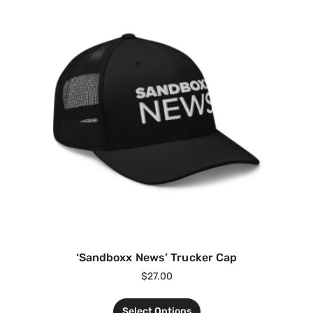
‘Sandboxx News’ Trucker Cap
$
27.00
Select Options