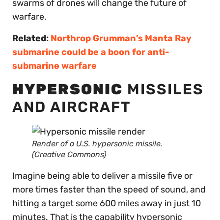
swarms of drones will change the future of
warfare.
Related:
Northrop Grumman’s Manta Ray
submarine could be a boon for anti-
submarine warfare
HYPERSONIC
MISSILES
AND AIRCRAFT
Render of a U.S. hypersonic missile.
(Creative Commons)
Imagine being able to deliver a missile five or
more times faster than the speed of sound, and
hitting a target some 600 miles away in just 10
minutes. That is the capability hypersonic