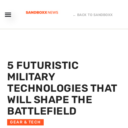
← BACK TO SANDBOXX
5 FUTURISTIC
MILITARY
TECHNOLOGIES THAT
WILL SHAPE THE
BATTLEFIELD
GEAR & TECH