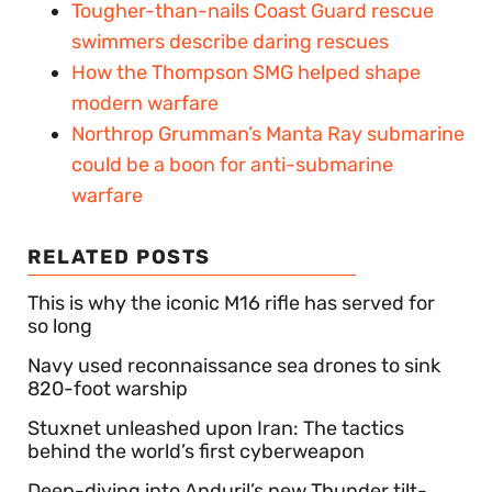
Tougher-than-nails Coast Guard rescue
swimmers describe daring rescues
How the Thompson SMG helped shape
modern warfare
Northrop Grumman’s Manta Ray submarine
could be a boon for anti-submarine
warfare
RELATED POSTS
This is why the iconic M16 rifle has served for
so long
Navy used reconnaissance sea drones to sink
820-foot warship
Stuxnet unleashed upon Iran: The tactics
behind the world’s first cyberweapon
Deep-diving into Anduril’s new Thunder tilt-