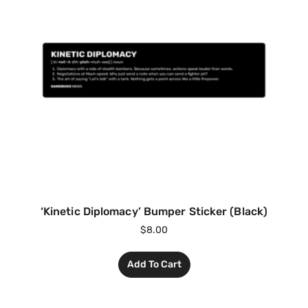
‘Kinetic Diplomacy’ Bumper Sticker (Black)
$
8.00
Add To Cart