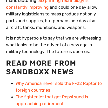
manufacturing,
3D printing technology is
constantly improving
and could one day allow
military logisticians to mass produce not only
parts and supplies, but perhaps one day also
aircraft, tanks, munitions, and weapons.
It is not hyperbole to say that we are witnessing
what looks to be the advent of a new age in
military technology. The future is upon us.
READ MORE FROM
SANDBOXX NEWS
Why America never sold the F-22 Raptor to
foreign countries
The fighter jet that got Pepsi sued is
approaching retirement