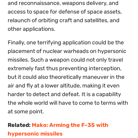
and reconnaissance, weapons delivery, and
access to space for defense of space assets,
relaunch of orbiting craft and satellites, and
other applications.
Finally, one terrifying application could be the
placement of nuclear warheads on hypersonic
missiles. Such a weapon could not only travel
extremely fast thus preventing interception,
but it could also theoretically maneuver in the
air and fly at a lower altitude, making it even
harder to detect and defeat. It is a capability
the whole world will have to come to terms with
at some point.
Related:
Mako: Arming the F-35 with
hypersonic missiles