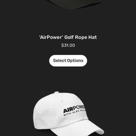
‘AirPower’ Golf Rope Hat
$
31.00
Select Options