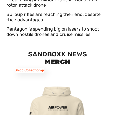
rotor, attack drone
Bullpup rifles are reaching their end, despite
their advantages
Pentagon is spending big on lasers to shoot
down hostile drones and cruise missiles
SANDBOXX NEWS
MERCH
Shop Collection