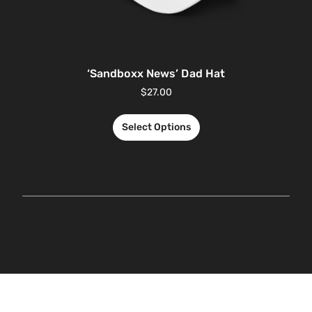
‘Sandboxx News’ Dad Hat
$
27.00
Select Options