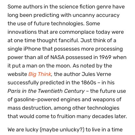
Some authors in the science fiction genre have
long been predicting with uncanny accuracy
the use of future technologies. Some
innovations that are commonplace today were
at one time thought fanciful. Just think of a
single iPhone that possesses more processing
power than all of NASA possessed in 1969 when
it put a man on the moon. As noted by the
website
Big Think
,
the author Jules Verne
successfully predicted in the 1860s – in his
Paris in the Twentieth Century
– the future use
of gasoline-powered engines and weapons of
mass destruction, among other technologies
that would come to fruition many decades later.
We are lucky (maybe unlucky?) to live in a time