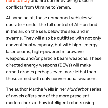
here to stay
and are currently being used in
conflicts from Ukraine to Yemen.
At some point, these unmanned vehicles will
operate – under the full control of AI – on land,
in the air, on the sea, below the sea, and in
swarms. They will also be outfitted with not only
conventional weaponry, but with high-energy
laser beams, high-powered microwave
weapons, and/or particle beam weapons. These
directed energy weapons (DEWs) will make
armed drones perhaps even more lethal than
those armed with only conventional weapons.
The author Martha Wells in her
Murderbot
series
of novels offers one of the more prescient
modern looks at how intelligent robots using