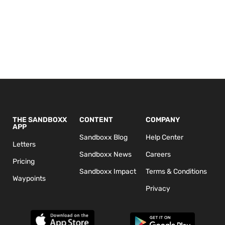
THE SANDBOXX
CONTENT
COMPANY
APP
Sandboxx Blog
Help Center
Letters
Sandboxx News
Careers
Pricing
Sandboxx Impact
Terms & Conditions
Waypoints
Privacy