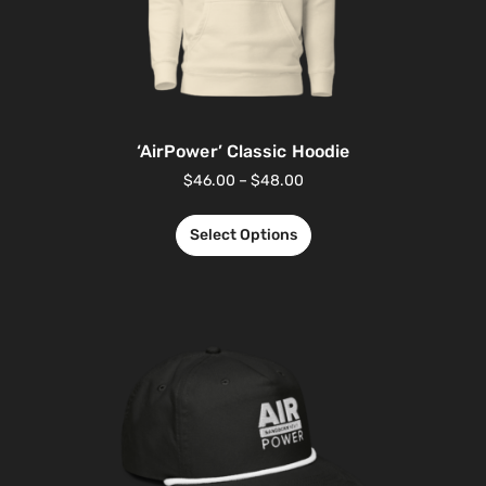
‘AirPower’ Classic Hoodie
$
46.00
–
$
48.00
Select Options