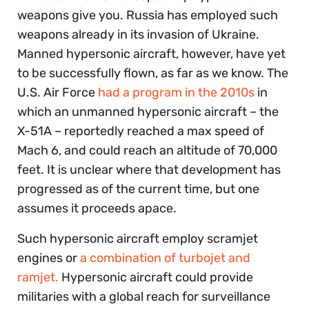
weapons give you. Russia has employed such
weapons already in its invasion of Ukraine.
Manned hypersonic aircraft, however, have yet
to be successfully flown, as far as we know. The
U.S. Air Force
had a program in the 2010s
in
which an unmanned hypersonic aircraft – the
X-51A – reportedly reached a max speed of
Mach 6, and could reach an altitude of 70,000
feet. It is unclear where that development has
progressed as of the current time, but one
assumes it proceeds apace.
Such hypersonic aircraft employ scramjet
engines or
a combination of turbojet and
ramjet.
Hypersonic aircraft could provide
militaries with a global reach for surveillance