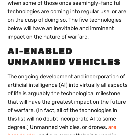
when some of those once seemingly-fanciful
technologies are coming into regular use, or are
on the cusp of doing so. The five technologies
below will have an inevitable and imminent
impact on the nature of warfare.
AI-ENABLED
UNMANNED VEHICLES
The ongoing development and incorporation of
artificial intelligence (AI) into virtually all aspects
of life is arguably the technological milestone
that will have the greatest impact on the future
of warfare. (In fact, all of the technologies in
this list will no doubt incorporate AI to some
degree.) Unmanned vehicles, or drones,
are