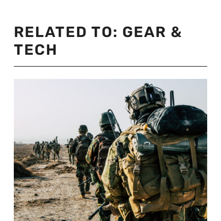
RELATED TO:
GEAR &
TECH