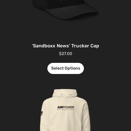
‘Sandboxx News’ Trucker Cap
$
27.00
Select Options