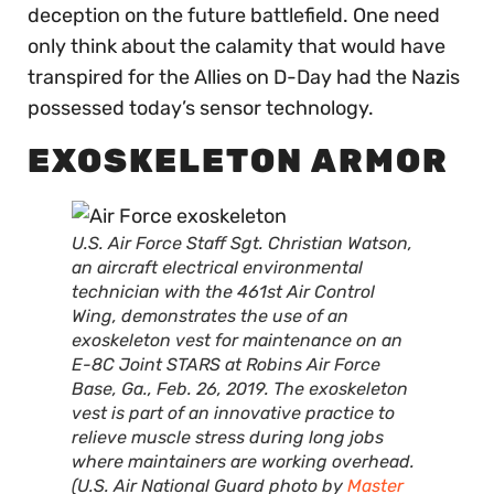
deception on the future battlefield. One need
only think about the calamity that would have
transpired for the Allies on D-Day had the Nazis
possessed today’s sensor technology.
EXOSKELETON ARMOR
U.S. Air Force Staff Sgt. Christian Watson,
an aircraft electrical environmental
technician with the 461st Air Control
Wing, demonstrates the use of an
exoskeleton vest for maintenance on an
E-8C Joint STARS at Robins Air Force
Base, Ga., Feb. 26, 2019. The exoskeleton
vest is part of an innovative practice to
relieve muscle stress during long jobs
where maintainers are working overhead.
(U.S. Air National Guard photo by
Master