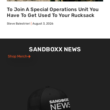
To Join A Special Operations Unit You
Have To Get Used To Your Rucksack
Steve Balestrieri
August 3, 2026
SANDBOXX NEWS
Shop Merch