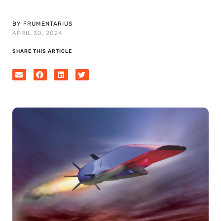
BY FRUMENTARIUS
APRIL 30, 2024
SHARE THIS ARTICLE