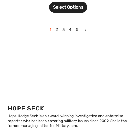
Select Options
1
2
3
4
5
→
HOPE SECK
Hope Hodge Seck is an award-winning investigative and enterprise
reporter who has been covering military issues since 2009. She is the
former managing editor for Military.com.