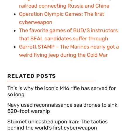
railroad connecting Russia and China
Operation Olympic Games: The first
cyberweapon
The favorite games of BUD/S instructors
that SEAL candidates suffer through
Garrett STAMP – The Marines nearly got a
weird flying jeep during the Cold War
RELATED POSTS
This is why the iconic M16 rifle has served for
so long
Navy used reconnaissance sea drones to sink
820-foot warship
Stuxnet unleashed upon Iran: The tactics
behind the world’s first cyberweapon