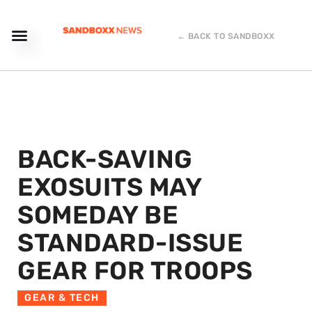
← BACK TO SANDBOXX
BACK-SAVING
EXOSUITS MAY
SOMEDAY BE
STANDARD-ISSUE
GEAR FOR TROOPS
GEAR & TECH