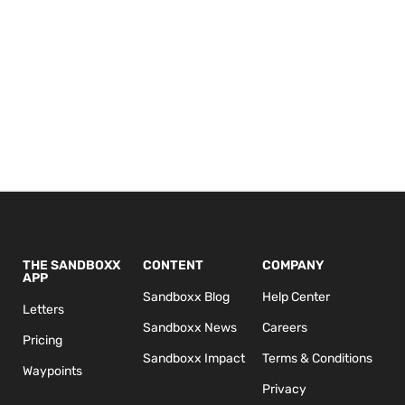
THE SANDBOXX
CONTENT
COMPANY
APP
Sandboxx Blog
Help Center
Letters
Sandboxx News
Careers
Pricing
Sandboxx Impact
Terms & Conditions
Waypoints
Privacy