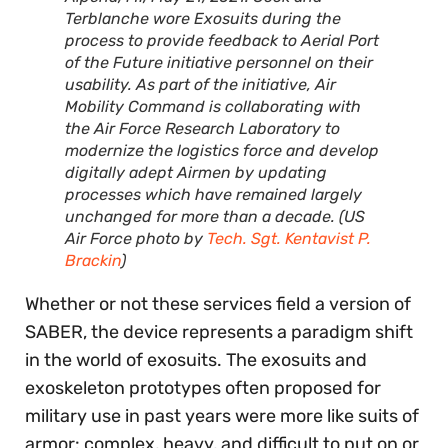
Terblanche wore Exosuits during the
process to provide feedback to Aerial Port
of the Future initiative personnel on their
usability. As part of the initiative, Air
Mobility Command is collaborating with
the Air Force Research Laboratory to
modernize the logistics force and develop
digitally adept Airmen by updating
processes which have remained largely
unchanged for more than a decade. (US
Air Force photo by
Tech. Sgt. Kentavist P.
Brackin
)
Whether or not these services field a version of
SABER, the device represents a paradigm shift
in the world of exosuits. The exosuits and
exoskeleton prototypes often proposed for
military use in past years were more like suits of
armor: complex, heavy, and difficult to put on or