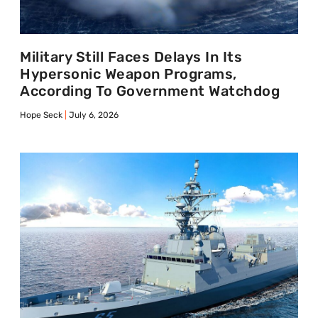
Military Still Faces Delays In Its
Hypersonic Weapon Programs,
According To Government Watchdog
Hope Seck
July 6, 2026