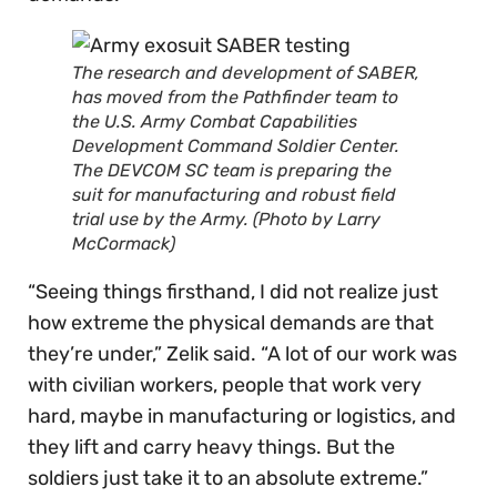
The research and development of SABER,
has moved from the Pathfinder team to
the U.S. Army Combat Capabilities
Development Command Soldier Center.
The DEVCOM SC team is preparing the
suit for manufacturing and robust field
trial use by the Army. (Photo by Larry
McCormack)
“Seeing things firsthand, I did not realize just
how extreme the physical demands are that
they’re under,” Zelik said. “A lot of our work was
with civilian workers, people that work very
hard, maybe in manufacturing or logistics, and
they lift and carry heavy things. But the
soldiers just take it to an absolute extreme.”