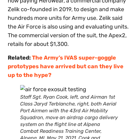
now paying HeroWear, a commercial company
Zelik co-founded in 2019, to design and make
hundreds more units for Army use. Zelik said
the Air Force is also using and evaluating units.
The commercial version of the suit, the Apex2,
retails for about $1,300.
Related:
The Army’s IVAS super-goggle
prototypes have arrived but can they live
up to the hype?
Staff Sgt. Ryan Cook, left, and Airman 1st
Class Jaryd Terblanche, right, both Aerial
Port Airmen with the 43rd Air Mobility
Squadron, move an airdrop cargo delivery
system on the flight line at Alpena
Combat Readiness Training Center,
Alpena, MI, May 21, 2021. Cook and