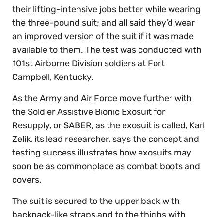
their lifting-intensive jobs better while wearing
the three-pound suit; and all said they’d wear
an improved version of the suit if it was made
available to them. The test was conducted with
101st Airborne Division soldiers at Fort
Campbell, Kentucky.
As the Army and Air Force move further with
the Soldier Assistive Bionic Exosuit for
Resupply, or SABER, as the exosuit is called, Karl
Zelik, its lead researcher, says the concept and
testing success illustrates how exosuits may
soon be as commonplace as combat boots and
covers.
The suit is secured to the upper back with
backpack-like straps and to the thighs with