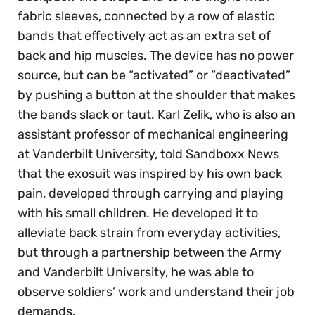
fabric sleeves, connected by a row of elastic
bands that effectively act as an extra set of
back and hip muscles. The device has no power
source, but can be “activated” or “deactivated”
by pushing a button at the shoulder that makes
the bands slack or taut. Karl Zelik, who is also an
assistant professor of mechanical engineering
at Vanderbilt University, told Sandboxx News
that the exosuit was inspired by his own back
pain, developed through carrying and playing
with his small children. He developed it to
alleviate back strain from everyday activities,
but through a partnership between the Army
and Vanderbilt University, he was able to
observe soldiers’ work and understand their job
demands.