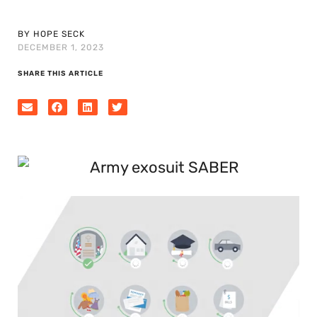
BY HOPE SECK
DECEMBER 1, 2023
SHARE THIS ARTICLE