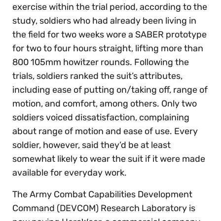
exercise within the trial period, according to the
study, soldiers who had already been living in
the field for two weeks wore a SABER prototype
for two to four hours straight, lifting more than
800 105mm howitzer rounds. Following the
trials, soldiers ranked the suit’s attributes,
including ease of putting on/taking off, range of
motion, and comfort, among others. Only two
soldiers voiced dissatisfaction, complaining
about range of motion and ease of use. Every
soldier, however, said they’d be at least
somewhat likely to wear the suit if it were made
available for everyday work.
The Army Combat Capabilities Development
Command (DEVCOM) Research Laboratory is