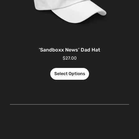
‘Sandboxx News’ Dad Hat
$
27.00
Select Options