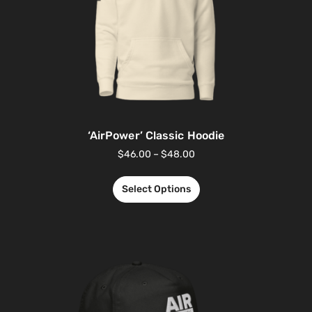
‘AirPower’ Classic Hoodie
$
46.00
–
$
48.00
Select Options