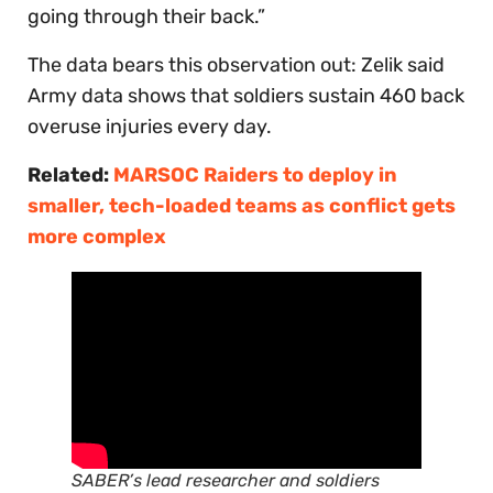
going through their back.”
The data bears this observation out: Zelik said
Army data shows that soldiers sustain 460 back
overuse injuries every day.
Related:
MARSOC Raiders to deploy in
smaller, tech-loaded teams as conflict gets
more complex
SABER’s lead researcher and soldiers