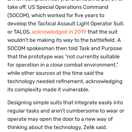
take off. US Special Operations Command
(SOCOM), which worked for five years to
develop the Tactical Assault Light Operator Suit,
or TALOS,
acknowledged in 2019
that the suit
wouldn’t be making its way to the battlefield. A
SOCOM spokesman then told Task and Purpose
that the prototype was “not currently suitable
for operation in a close combat environment,”
while other sources at the time said the
technology needed refinement, acknowledging
its complexity made it vulnerable.
Designing simple suits that integrate easily into
regular tasks and aren’t cumbersome to wear or
operate may open the door to a new way of
thinking about the technology, Zelik said.