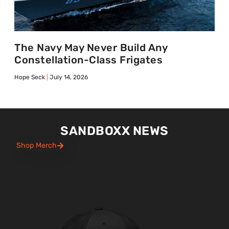
The Navy May Never Build Any
Constellation-Class Frigates
Hope Seck
July 14, 2026
SANDBOXX NEWS
Shop Merch