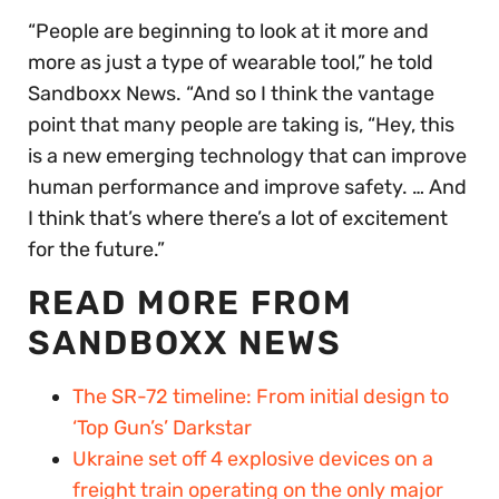
“People are beginning to look at it more and
more as just a type of wearable tool,” he told
Sandboxx News. “And so I think the vantage
point that many people are taking is, “Hey, this
is a new emerging technology that can improve
human performance and improve safety. … And
I think that’s where there’s a lot of excitement
for the future.”
READ MORE FROM
SANDBOXX NEWS
The SR-72 timeline: From initial design to
‘Top Gun’s’ Darkstar
Ukraine set off 4 explosive devices on a
freight train operating on the only major