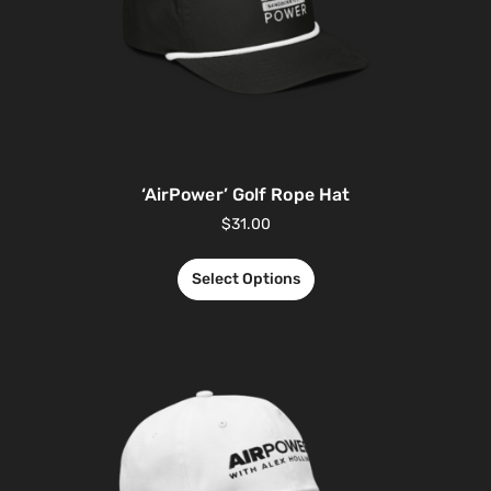
‘AirPower’ Golf Rope Hat
$
31.00
Select Options