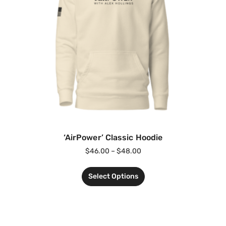
‘AirPower’ Classic Hoodie
$
46.00
–
$
48.00
Select Options