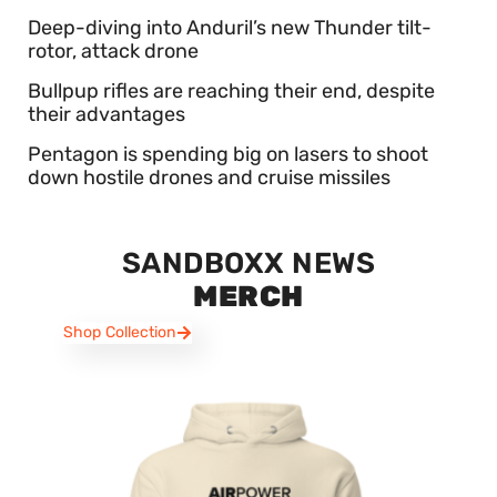
Deep-diving into Anduril’s new Thunder tilt-
rotor, attack drone
Bullpup rifles are reaching their end, despite
their advantages
Pentagon is spending big on lasers to shoot
down hostile drones and cruise missiles
SANDBOXX NEWS
MERCH
Shop Collection