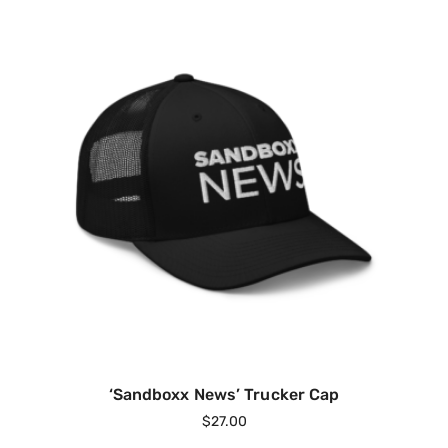
‘Sandboxx News’ Trucker Cap
$
27.00