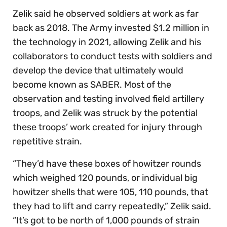
Zelik said he observed soldiers at work as far
back as 2018. The Army invested $1.2 million in
the technology in 2021, allowing Zelik and his
collaborators to conduct tests with soldiers and
develop the device that ultimately would
become known as SABER. Most of the
observation and testing involved field artillery
troops, and Zelik was struck by the potential
these troops’ work created for injury through
repetitive strain.
“They’d have these boxes of howitzer rounds
which weighed 120 pounds, or individual big
howitzer shells that were 105, 110 pounds, that
they had to lift and carry repeatedly,” Zelik said.
“It’s got to be north of 1,000 pounds of strain