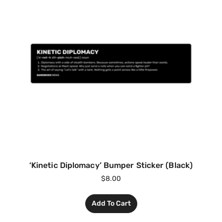
‘Kinetic Diplomacy’ Bumper Sticker (Black)
$
8.00
Add To Cart