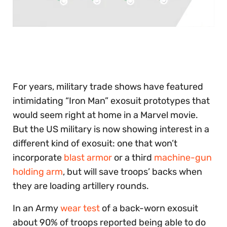
0
seconds
of
30
seconds
For years, military trade shows have featured
intimidating “Iron Man” exosuit prototypes that
would seem right at home in a Marvel movie.
But the US military is now showing interest in a
different kind of exosuit: one that won’t
incorporate
blast armor
or a third
machine-gun
holding arm
, but will save troops’ backs when
they are loading artillery rounds.
In an Army
wear test
of a back-worn exosuit
about 90% of troops reported being able to do