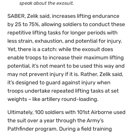
speak about the exosuit.
SABER, Zelik said, increases lifting endurance
by 25 to 75%, allowing soldiers to conduct these
repetitive lifting tasks for longer periods with
less strain, exhaustion, and potential for injury.
Yet, there is a catch: while the exosuit does
enable troops to increase their maximum lifting
potential, it’s not meant to be used this way and
may not prevent injury if it is. Rather, Zelik said,
it’s designed to guard against injury when
troops undertake repeated lifting tasks at set
weights – like artillery round-loading.
Ultimately, 100 soldiers with 101st Airborne used
the suit over a year through the Army’s
Pathfinder program. During a field training