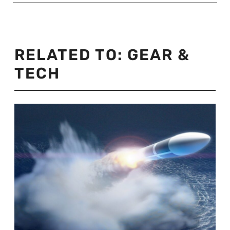
RELATED TO:
GEAR &
TECH