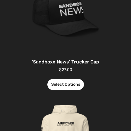
‘Sandboxx News’ Trucker Cap
$
27.00
Select Options