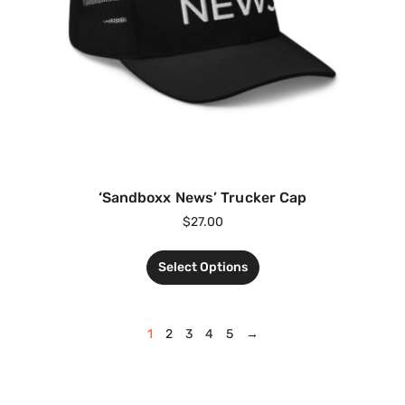
‘Sandboxx News’ Trucker Cap
$
27.00
Select Options
1
2
3
4
5
→