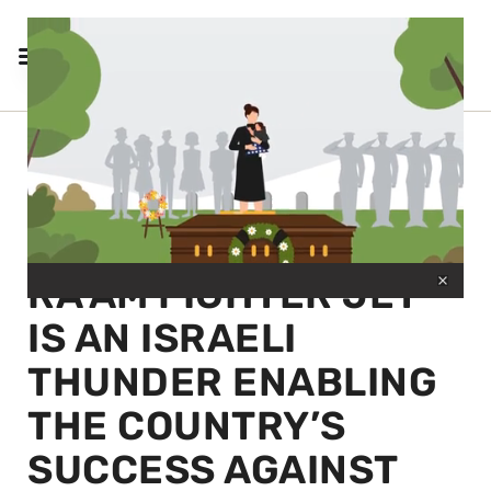
← BACK TO SANDBOXX
THE F-15I
0
RA’AM FIGHTER JET
seconds
of
30
IS AN ISRAELI
seconds
THUNDER ENABLING
THE COUNTRY’S
SUCCESS AGAINST