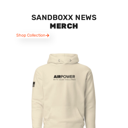
SANDBOXX NEWS
MERCH
Shop Collection