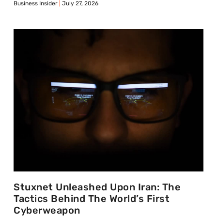
Business Insider
July 27, 2026
Stuxnet Unleashed Upon Iran: The
Tactics Behind The World’s First
Cyberweapon