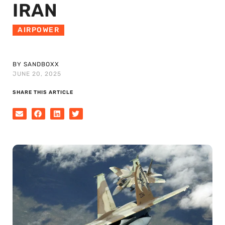
IRAN
AIRPOWER
BY SANDBOXX
JUNE 20, 2025
SHARE THIS ARTICLE