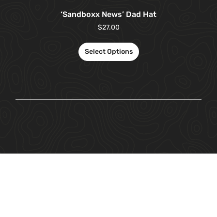
‘Sandboxx News’ Dad Hat
$
27.00
Select Options