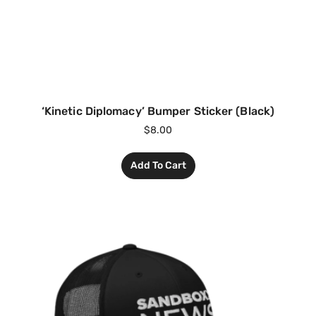
‘Kinetic Diplomacy’ Bumper Sticker (Black)
$
8.00
Add To Cart