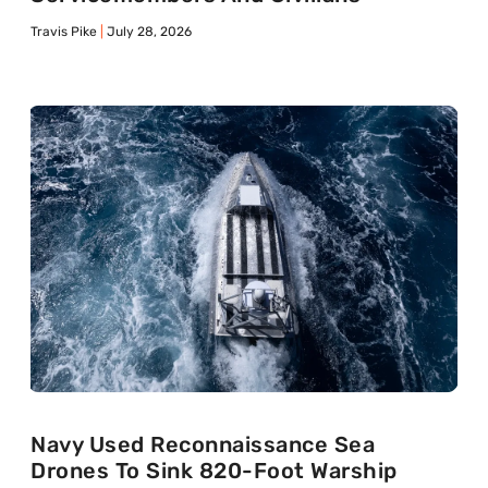
Travis Pike
July 28, 2026
Navy Used Reconnaissance Sea
Drones To Sink 820-Foot Warship