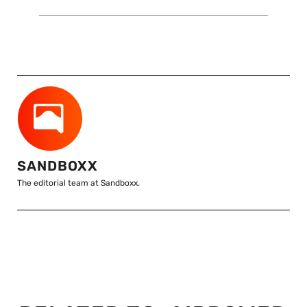
SANDBOXX
The editorial team at Sandboxx.