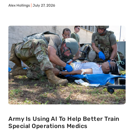
Alex Hollings
July 27, 2026
Army Is Using AI To Help Better Train
Special Operations Medics