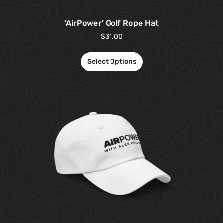
‘AirPower’ Golf Rope Hat
$
31.00
Select Options