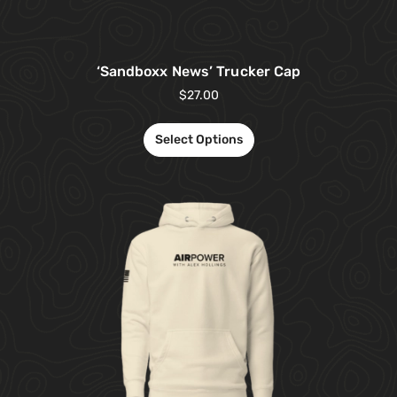
‘Sandboxx News’ Trucker Cap
$
27.00
Select Options