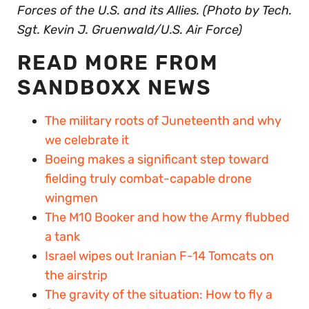
Forces of the U.S. and its Allies. (Photo by Tech.
Sgt. Kevin J. Gruenwald/U.S. Air Force)
READ MORE FROM
SANDBOXX NEWS
The military roots of Juneteenth and why
we celebrate it
Boeing makes a significant step toward
fielding truly combat-capable drone
wingmen
The M10 Booker and how the Army flubbed
a tank
Israel wipes out Iranian F-14 Tomcats on
the airstrip
The gravity of the situation: How to fly a