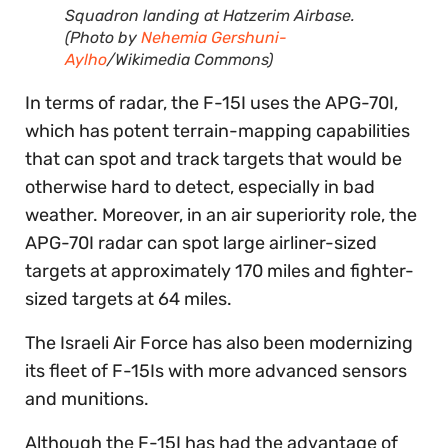
Squadron landing at Hatzerim Airbase.
(Photo by
Nehemia Gershuni-
Aylho
/Wikimedia Commons)
In terms of radar, the F-15I uses the APG-70I,
which has potent terrain-mapping capabilities
that can spot and track targets that would be
otherwise hard to detect, especially in bad
weather. Moreover, in an air superiority role, the
APG-70I radar can spot large airliner-sized
targets at approximately 170 miles and fighter-
sized targets at 64 miles.
The Israeli Air Force has also been modernizing
its fleet of F-15Is with more advanced sensors
and munitions.
Although the F-15I has had the advantage of