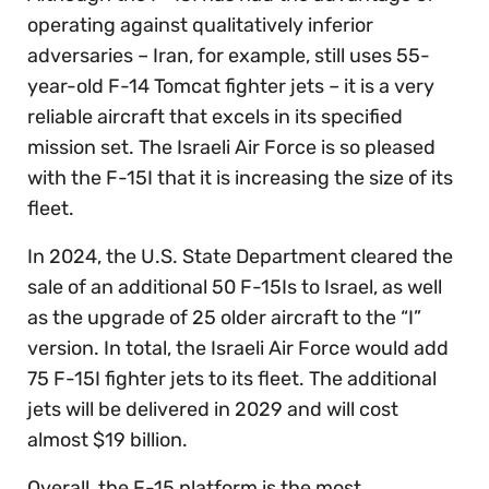
operating against qualitatively inferior
adversaries – Iran, for example, still uses 55-
year-old F-14 Tomcat fighter jets – it is a very
reliable aircraft that excels in its specified
mission set. The Israeli Air Force is so pleased
with the F-15I that it is increasing the size of its
fleet.
In 2024, the U.S. State Department cleared the
sale of an additional 50 F-15Is to Israel, as well
as the upgrade of 25 older aircraft to the “I”
version. In total, the Israeli Air Force would add
75 F-15I fighter jets to its fleet. The additional
jets will be delivered in 2029 and will cost
almost $19 billion.
Overall, the F-15 platform is the most