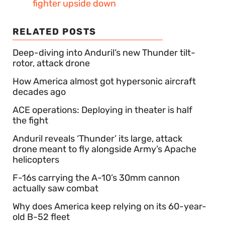
fighter upside down
RELATED POSTS
Deep-diving into Anduril’s new Thunder tilt-
rotor, attack drone
How America almost got hypersonic aircraft
decades ago
ACE operations: Deploying in theater is half
the fight
Anduril reveals ‘Thunder’ its large, attack
drone meant to fly alongside Army’s Apache
helicopters
F-16s carrying the A-10’s 30mm cannon
actually saw combat
Why does America keep relying on its 60-year-
old B-52 fleet