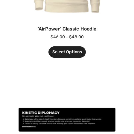
‘AirPower’ Classic Hoodie
$
46.00
–
$
48.00
Select Options