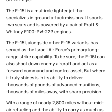
The F-15I is a multirole fighter jet that
specializes in ground attack missions. It sports
two seats and is powered by a pair of Pratt &
Whitney F100-PW-229 engines.
The F-15I, alongside other F-15 variants, has
served as the Israeli Air Force’s primary long-
range strike capability. To be sure, the F-15I can
also shoot down enemy aircraft and act as a
forward command and control asset, But where
it truly shines is in its ability to deliver
thousands of pounds of advanced munitions,
thousands of miles away, with sharp precision.
With a range of nearly 2,800 miles without mid-
air refueling and the ability to carry as much as