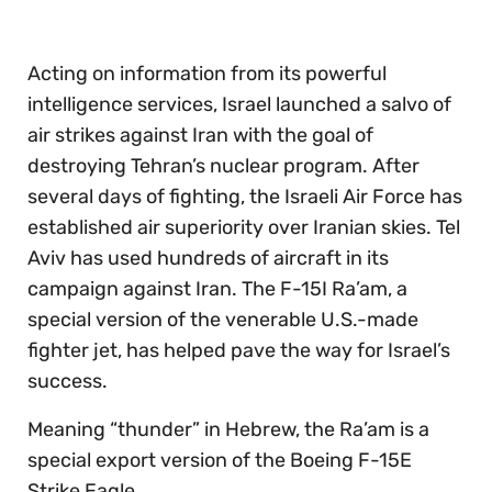
Acting on information from its powerful
intelligence services, Israel launched a salvo of
air strikes against Iran with the goal of
destroying Tehran’s nuclear program. After
several days of fighting, the Israeli Air Force has
established air superiority over Iranian skies. Tel
Aviv has used hundreds of aircraft in its
campaign against Iran. The F-15I Ra’am, a
special version of the venerable U.S.-made
fighter jet, has helped pave the way for Israel’s
success.
Meaning “thunder” in Hebrew, the Ra’am is a
special export version of the Boeing F-15E
Strike Eagle.