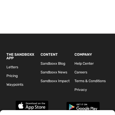
THE SANDBOXX
CONTENT
COMPANY
APP
Sandboxx Blog
Help Center
Letters
Sandboxx News
Careers
Pricing
Sandboxx Impact
Terms & Conditions
Waypoints
Privacy