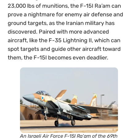
23,000 lbs of munitions, the F-15I Ra’am can
prove a nightmare for enemy air defense and
ground targets, as the Iranian military has
discovered. Paired with more advanced
aircraft, like the F-35 Lightning II, which can
spot targets and guide other aircraft toward
them, the F-15I becomes even deadlier.
An Israeli Air Force F-15I Ra’am of the 69th