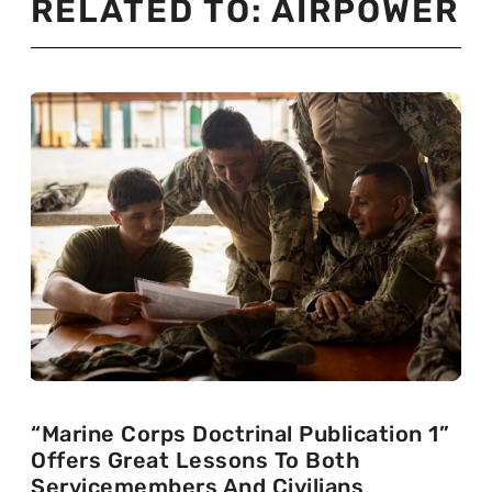
RELATED TO:
AIRPOWER
“Marine Corps Doctrinal Publication 1”
Offers Great Lessons To Both
Servicemembers And Civilians