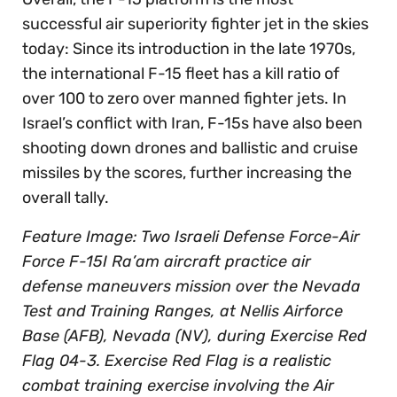
successful air superiority fighter jet in the skies
today: Since its introduction in the late 1970s,
the international F-15 fleet has a kill ratio of
over 100 to zero over manned fighter jets. In
Israel’s conflict with Iran, F-15s have also been
shooting down drones and ballistic and cruise
missiles by the scores, further increasing the
overall tally.
Feature Image: Two Israeli Defense Force-Air
Force F-15I Ra’am aircraft practice air
defense maneuvers mission over the Nevada
Test and Training Ranges, at Nellis Airforce
Base (AFB), Nevada (NV), during Exercise Red
Flag 04-3. Exercise Red Flag is a realistic
combat training exercise involving the Air