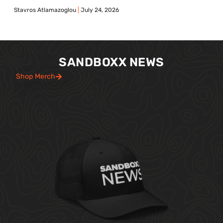
Stavros Atlamazoglou
July 24, 2026
SANDBOXX NEWS
Shop Merch