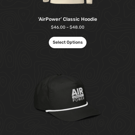
‘AirPower’ Classic Hoodie
$
46.00
–
$
48.00
Select Options