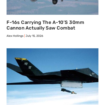
F-16s Carrying The A-10’s 30mm
Cannon Actually Saw Combat
Alex Hollings
July 15, 2026