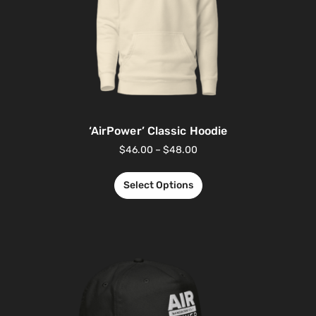
‘AirPower’ Classic Hoodie
$
46.00
–
$
48.00
Select Options