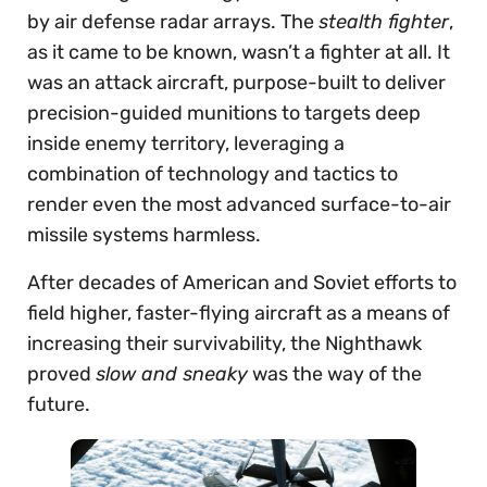
by air defense radar arrays. The
stealth fighter
,
as it came to be known, wasn’t a fighter at all. It
was an attack aircraft, purpose-built to deliver
precision-guided munitions to targets deep
inside enemy territory, leveraging a
combination of technology and tactics to
render even the most advanced surface-to-air
missile systems harmless.
After decades of American and Soviet efforts to
field higher, faster-flying aircraft as a means of
increasing their survivability, the Nighthawk
proved
slow and sneaky
was the way of the
future.