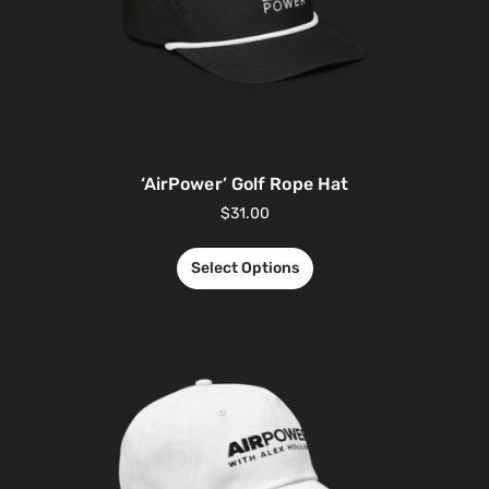
‘AirPower’ Golf Rope Hat
$
31.00
Select Options