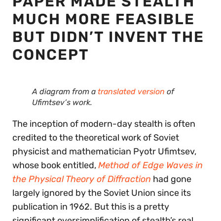
PAPER MADE STEALTH
MUCH MORE FEASIBLE
BUT DIDN’T INVENT THE
CONCEPT
A diagram from a
translated version
of
Ufimtsev’s work.
The inception of modern-day stealth is often
credited to the theoretical work of Soviet
physicist and mathematician Pyotr Ufimtsev,
whose book entitled,
Method of Edge Waves in
the Physical Theory of Diffraction
had gone
largely ignored by the Soviet Union since its
publication in 1962. But this is a pretty
significant oversimplification of stealth’s real