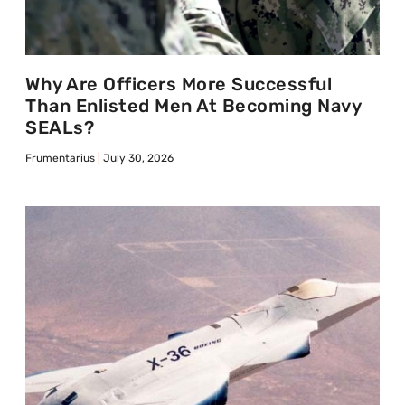
Why Are Officers More Successful
Than Enlisted Men At Becoming Navy
SEALs?
Frumentarius
July 30, 2026