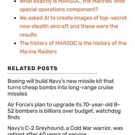
What exactly is MARSOC, the Marines’ elite
special operations component?
We asked AI to create images of top-secret
new stealth aircraft and these were the
results
The history of MARSOC is the history of the
Marine Raiders
RELATED POSTS
Boeing will build Navy’s new missile kit that
turns cheap bombs into long-range cruise
missiles
Air Force’s plan to upgrade its 70-year-old B-
52 bombers is billions over budget, watchdog
finds
Navy’s C-2 Greyhound, a Cold War warrior, was
retired after 60 years of service