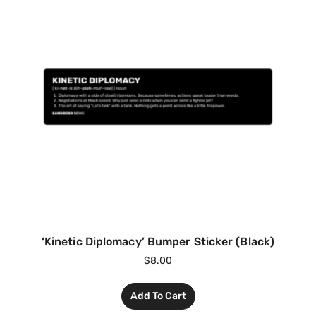
‘Kinetic Diplomacy’ Bumper Sticker (Black)
$
8.00
Add To Cart