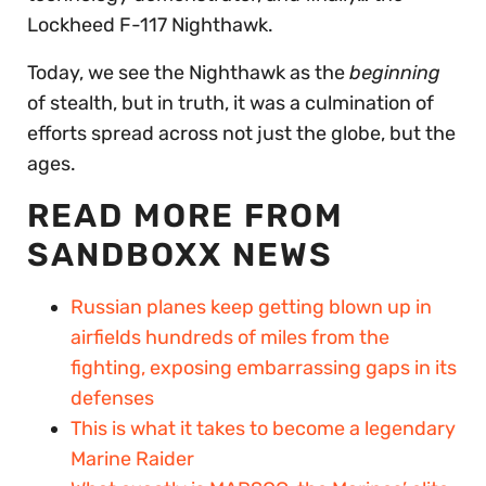
Lockheed F-117 Nighthawk.
Today, we see the Nighthawk as the
beginning
of stealth, but in truth, it was a culmination of
efforts spread across not just the globe, but the
ages.
READ MORE FROM
SANDBOXX NEWS
Russian planes keep getting blown up in
airfields hundreds of miles from the
fighting, exposing embarrassing gaps in its
defenses
This is what it takes to become a legendary
Marine Raider