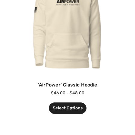
‘AirPower’ Classic Hoodie
$
46.00
–
$
48.00
Select Options