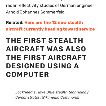
radar reflectivity studies of German engineer
Arnold Johannes Sommerfeld.
Related:
Here are the 12 new stealth
aircraft currently heading toward service
THE FIRST STEALTH
AIRCRAFT WAS ALSO
THE FIRST AIRCRAFT
DESIGNED USING A
COMPUTER
Lockheed’s Have Blue stealth technology
demonstrator (Wikimedia Commons)