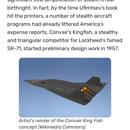
birthright. In fact, by the time Ufimtsev’s book
hit the printers, a number of stealth aircraft
programs had already littered America’s
expense reports. Convair’s Kingfish, a stealthy
and triangular competitor for Lockheed’s famed
SR-71, started preliminary design work in 1957.
Artist’s render of the Convair King Fish
concept (Wikimedia Commons)