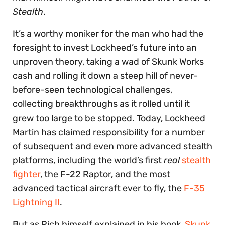
Stealth
.
It’s a worthy moniker for the man who had the
foresight to invest Lockheed’s future into an
unproven theory, taking a wad of Skunk Works
cash and rolling it down a steep hill of never-
before-seen technological challenges,
collecting breakthroughs as it rolled until it
grew too large to be stopped. Today, Lockheed
Martin has claimed responsibility for a number
of subsequent and even more advanced stealth
platforms, including the world’s first
real
stealth
fighter
, the F-22 Raptor, and the most
advanced tactical aircraft ever to fly, the
F-35
Lightning II
.
But as Rich himself explained in his book,
Skunk