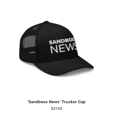
‘Sandboxx News’ Trucker Cap
$
27.00