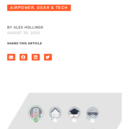
AIRPOWER
,
GEAR & TECH
BY ALEX HOLLINGS
AUGUST 30, 2023
SHARE THIS ARTICLE