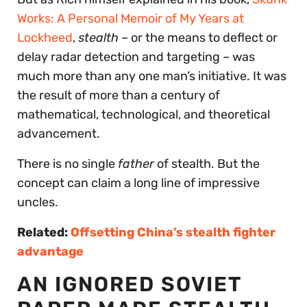
Works: A Personal Memoir of My Years at
Lockheed
,
stealth
– or the means to deflect or
delay radar detection and targeting – was
much more than any one man’s initiative. It was
the result of more than a century of
mathematical, technological, and theoretical
advancement.
There is no single
father
of stealth. But the
concept can claim a long line of impressive
uncles.
Related:
Offsetting China’s stealth fighter
advantage
AN IGNORED SOVIET