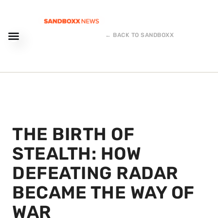
← BACK TO SANDBOXX
THE BIRTH OF
STEALTH: HOW
DEFEATING RADAR
BECAME THE WAY OF
WAR