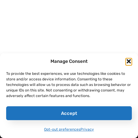
Manage Consent
To provide the best experiences, we use technologies like cookies to
store and/or access device information. Consenting to these
technologies will allow us to process data such as browsing behavior or
THE SANDBOXX
CONTENT
COMPANY
unique IDs on this site. Not consenting or withdrawing consent, may
APP
adversely affect certain features and functions.
Sandboxx Blog
Help Center
Letters
Sandboxx News
Careers
Accept
Pricing
Sandboxx Impact
Terms & Conditions
Waypoints
Opt-out preferences
Privacy
Privacy