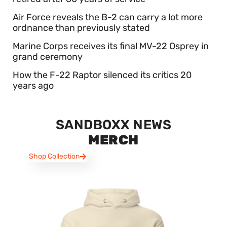
Air Force reveals the B-2 can carry a lot more
ordnance than previously stated
Marine Corps receives its final MV-22 Osprey in
grand ceremony
How the F-22 Raptor silenced its critics 20
years ago
SANDBOXX NEWS
MERCH
Shop Collection