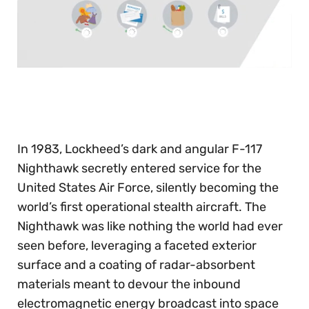
0
seconds
of
30
seconds
In 1983, Lockheed’s dark and angular F-117
Nighthawk secretly entered service for the
United States Air Force, silently becoming the
world’s first operational stealth aircraft. The
Nighthawk was like nothing the world had ever
seen before, leveraging a faceted exterior
surface and a coating of radar-absorbent
materials meant to devour the inbound
electromagnetic energy broadcast into space