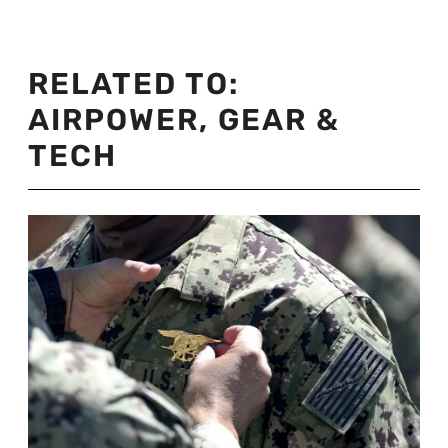
RELATED TO:
AIRPOWER
,
GEAR &
TECH