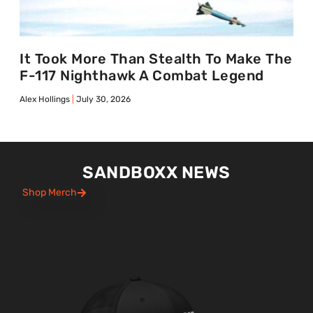
It Took More Than Stealth To Make The
F-117 Nighthawk A Combat Legend
Alex Hollings
July 30, 2026
SANDBOXX NEWS
Shop Merch