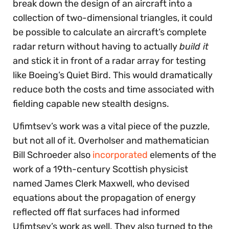
break down the design of an aircraft into a
collection of two-dimensional triangles, it could
be possible to calculate an aircraft’s complete
radar return without having to actually
build it
and stick it in front of a radar array for testing
like Boeing’s Quiet Bird. This would dramatically
reduce both the costs and time associated with
fielding capable new stealth designs.
Ufimtsev’s work was a vital piece of the puzzle,
but not all of it. Overholser and mathematician
Bill Schroeder also
incorporated
elements of the
work of a 19th-century Scottish physicist
named James Clerk Maxwell, who devised
equations about the propagation of energy
reflected off flat surfaces had informed
Ufimtsev’s work as well. They also turned to the