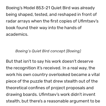
Boeing’s Model 853-21 Quiet Bird was already
being shaped, tested, and reshaped in front of
radar arrays when the first copies of Ufimtsev’s
book found their way into the hands of
academics.
Boeing’s Quiet Bird concept (Boeing)
But that isn’t to say his work doesn’t deserve
the recognition it’s received. In a real way, the
work his own country overlooked became a vital
piece of the puzzle that drew stealth out of the
theoretical confines of project proposals and
drawing boards. Ufimtsev’s work didn’t invent
stealth, but there’s a reasonable argument to be