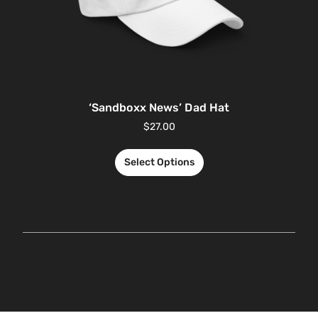
‘Sandboxx News’ Dad Hat
$
27.00
Select Options