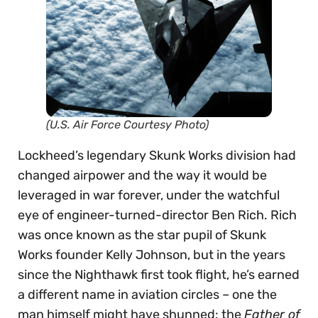
(U.S. Air Force Courtesy Photo)
Lockheed’s legendary Skunk Works division had
changed airpower and the way it would be
leveraged in war forever, under the watchful
eye of engineer-turned-director Ben Rich. Rich
was once known as the star pupil of Skunk
Works founder Kelly Johnson, but in the years
since the Nighthawk first took flight, he’s earned
a different name in aviation circles – one the
man himself might have shunned: the
Father of