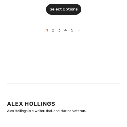
Select Options
1
2
3
4
5
→
ALEX HOLLINGS
Alex Hollings is a writer, dad, and Marine veteran.