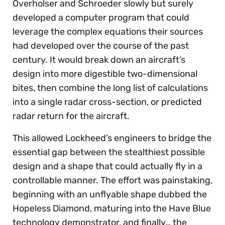
Overholser and Schroeder slowly but surely
developed a computer program that could
leverage the complex equations their sources
had developed over the course of the past
century. It would break down an aircraft’s
design into more digestible two-dimensional
bites, then combine the long list of calculations
into a single radar cross-section, or predicted
radar return for the aircraft.
This allowed Lockheed’s engineers to bridge the
essential gap between the stealthiest possible
design and a shape that could actually fly in a
controllable manner. The effort was painstaking,
beginning with an unflyable shape dubbed the
Hopeless Diamond, maturing into the Have Blue
technology demonstrator, and finally… the