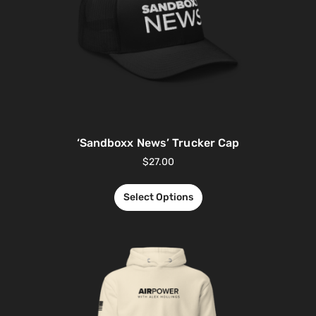
‘Sandboxx News’ Trucker Cap
$
27.00
Select Options