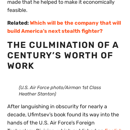
made that he helped to make it economically
feasible.
Related:
Which will be the company that will
build America’s next stealth fighter?
THE CULMINATION OF A
CENTURY’S WORTH OF
WORK
(U.S. Air Force photo/Airman 1st Class
Heather Stanton)
After languishing in obscurity for nearly a
decade, Ufimtsev’s book found its way into the
hands of the U.S. Air Force’s Foreign