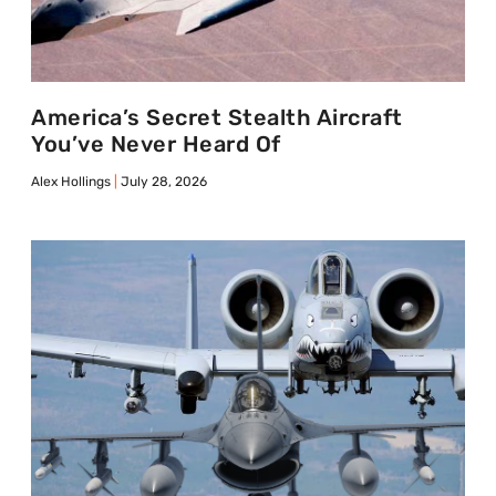
America’s Secret Stealth Aircraft
You’ve Never Heard Of
Alex Hollings
July 28, 2026