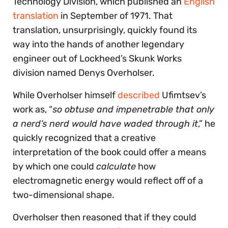
Technology Division, which published an
English
translation
in September of 1971. That
translation, unsurprisingly, quickly found its
way into the hands of another legendary
engineer out of Lockheed’s Skunk Works
division named Denys Overholser.
While Overholser himself
described
Ufimtsev’s
work as, “
so obtuse and impenetrable that only
a nerd’s nerd would have waded through it
,” he
quickly recognized that a creative
interpretation of the book could offer a means
by which one could
calculate
how
electromagnetic energy would reflect off of a
two-dimensional shape.
Overholser then reasoned that if they could