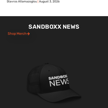
Stavros Atlamazoglou
August 3, 2026
SANDBOXX NEWS
Shop Merch