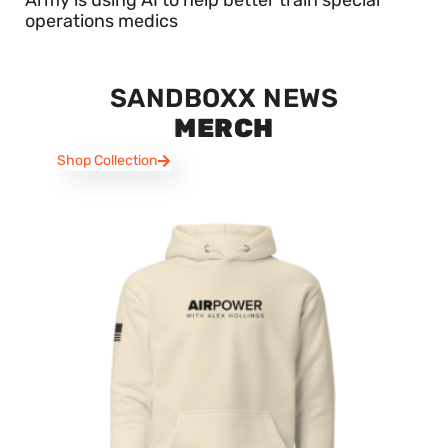
operations medics
SANDBOXX NEWS
MERCH
Shop Collection