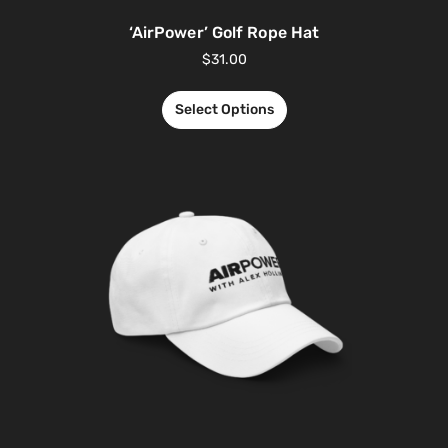
‘AirPower’ Golf Rope Hat
$
31.00
Select Options