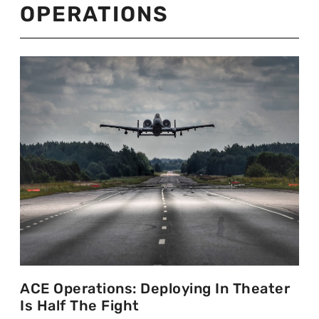
OPERATIONS
ACE Operations: Deploying In Theater
Is Half The Fight