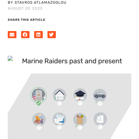
BY STAVROS ATLAMAZOGLOU
AUGUST 29, 2023
SHARE THIS ARTICLE