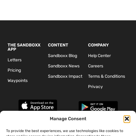
THE SANDBOXX
CONTENT
COMPANY
APP
Sandboxx Blog
Help Center
Letters
Sandboxx News
Careers
Pricing
Sandboxx Impact
Terms & Conditions
Waypoints
Privacy
Manage Consent
To provide the best experiences, we use technologies like cookies to
*The appearance of U.S. Department of Defense (DoD) visual