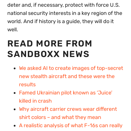
deter and, if necessary, protect with force U.S.
national security interests in a key region of the
world. And if history is a guide, they will do it
well.
READ MORE FROM
SANDBOXX NEWS
We asked AI to create images of top-secret
new stealth aircraft and these were the
results
Famed Ukrainian pilot known as ‘Juice’
killed in crash
Why aircraft carrier crews wear different
shirt colors – and what they mean
A realistic analysis of what F-16s can really