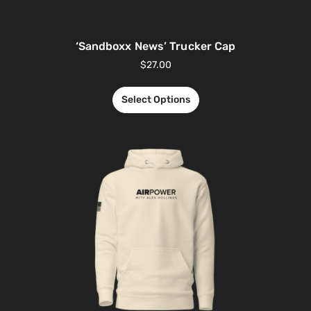
‘Sandboxx News’ Trucker Cap
$
27.00
Select Options