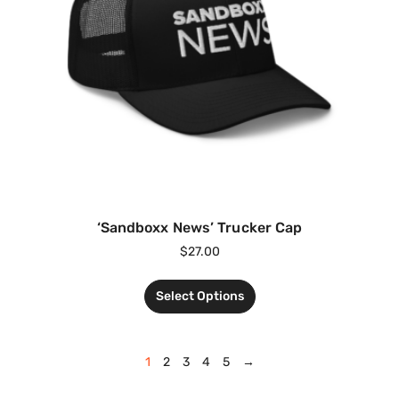
‘Sandboxx News’ Trucker Cap
$
27.00
Select Options
1
2
3
4
5
→