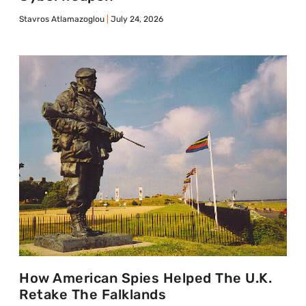
Stavros Atlamazoglou
July 24, 2026
How American Spies Helped The U.K.
Retake The Falklands