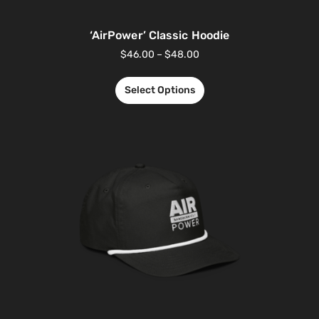
‘AirPower’ Classic Hoodie
$
46.00
–
$
48.00
Select Options