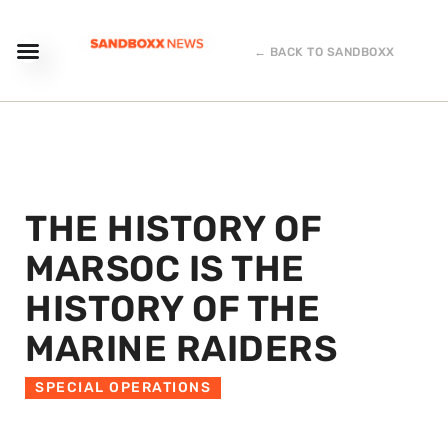
← BACK TO SANDBOXX
THE HISTORY OF
MARSOC IS THE
HISTORY OF THE
MARINE RAIDERS
SPECIAL OPERATIONS