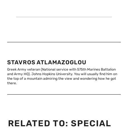
STAVROS ATLAMAZOGLOU
Greek Army veteran (National service with 575th Marines Battalion
and Army HQ). Johns Hopkins University. You will usually find him on
the top of a mountain admiring the view and wondering how he got
there.
RELATED TO:
SPECIAL