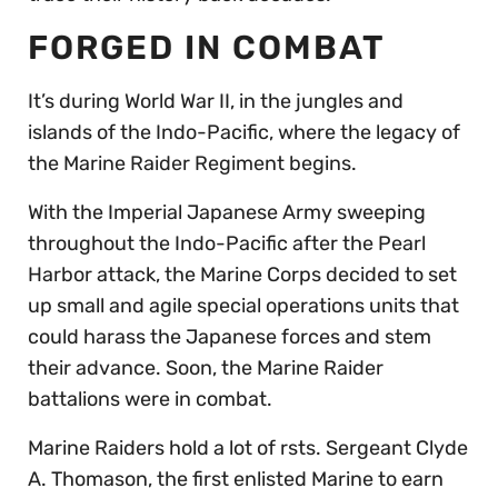
FORGED IN COMBAT
It’s during World War II, in the jungles and
islands of the Indo-Pacific, where the legacy of
the Marine Raider Regiment begins.
With the Imperial Japanese Army sweeping
throughout the Indo-Pacific after the Pearl
Harbor attack, the Marine Corps decided to set
up small and agile special operations units that
could harass the Japanese forces and stem
their advance. Soon, the Marine Raider
battalions were in combat.
Marine Raiders hold a lot of rsts. Sergeant Clyde
A. Thomason, the first enlisted Marine to earn