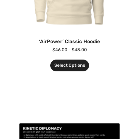
‘AirPower’ Classic Hoodie
$
46.00
–
$
48.00
Select Options