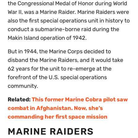
the Congressional Medal of Honor during World
War II, was a Marine Raider. Marine Raiders were
also the first special operations unit in history to
conduct a submarine-borne raid during the
Makin Island operation of 1942.
But in 1944, the Marine Corps decided to
disband the Marine Raiders, and it would take
62 years for the unit to re-emerge at the
forefront of the U.S. special operations
community.
Related:
This former Marine Cobra pilot saw
combat in Afghanistan. Now, she’s
commanding her first space mission
MARINE RAIDERS