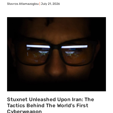
Stavros Atlamazoglou
July 21, 2026
Stuxnet Unleashed Upon Iran: The
Tactics Behind The World’s First
Cyberweapon