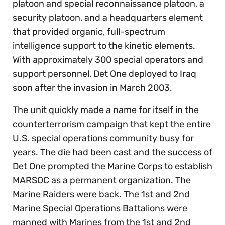
platoon and special reconnaissance platoon, a
security platoon, and a headquarters element
that provided organic, full-spectrum
intelligence support to the kinetic elements.
With approximately 300 special operators and
support personnel, Det One deployed to Iraq
soon after the invasion in March 2003.
The unit quickly made a name for itself in the
counterterrorism campaign that kept the entire
U.S. special operations community busy for
years. The die had been cast and the success of
Det One prompted the Marine Corps to establish
MARSOC as a permanent organization. The
Marine Raiders were back. The 1st and 2nd
Marine Special Operations Battalions were
manned with Marines from the 1st and 2nd