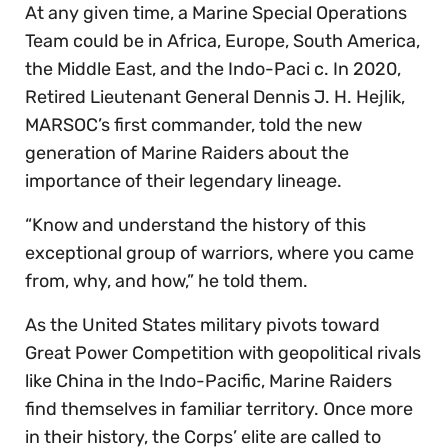
At any given time, a Marine Special Operations
Team could be in Africa, Europe, South America,
the Middle East, and the Indo-Paci c. In 2020,
Retired Lieutenant General Dennis J. H. Hejlik,
MARSOC’s first commander, told the new
generation of Marine Raiders about the
importance of their legendary lineage.
“Know and understand the history of this
exceptional group of warriors, where you came
from, why, and how,” he told them.
As the United States military pivots toward
Great Power Competition with geopolitical rivals
like China in the Indo-Pacific, Marine Raiders
find themselves in familiar territory. Once more
in their history, the Corps’ elite are called to