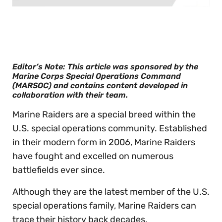
0
of
30
seconds
Editor’s Note: This article was sponsored by the
Marine Corps Special Operations Command
(MARSOC) and contains content developed in
collaboration with their team.
Marine Raiders are a special breed within the
U.S. special operations community. Established
in their modern form in 2006, Marine Raiders
have fought and excelled on numerous
battlefields ever since.
Although they are the latest member of the U.S.
special operations family, Marine Raiders can
trace their history back decades.