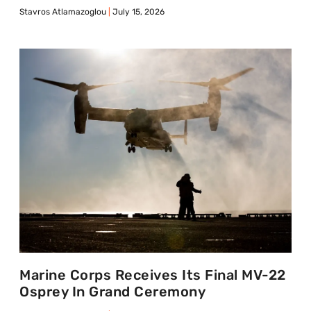
Stavros Atlamazoglou
July 15, 2026
Marine Corps Receives Its Final MV-22
Osprey In Grand Ceremony