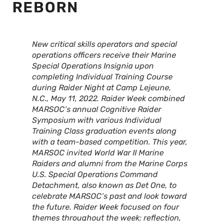
REBORN
New critical skills operators and special
operations officers receive their Marine
Special Operations Insignia upon
completing Individual Training Course
during Raider Night at Camp Lejeune,
N.C., May 11, 2022. Raider Week combined
MARSOC’s annual Cognitive Raider
Symposium with various Individual
Training Class graduation events along
with a team-based competition. This year,
MARSOC invited World War II Marine
Raiders and alumni from the Marine Corps
U.S. Special Operations Command
Detachment, also known as Det One, to
celebrate MARSOC’s past and look toward
the future. Raider Week focused on four
themes throughout the week: reflection,