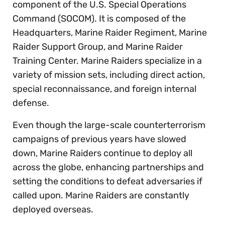
component of the U.S. Special Operations
Command (SOCOM). It is composed of the
Headquarters, Marine Raider Regiment, Marine
Raider Support Group, and Marine Raider
Training Center. Marine Raiders specialize in a
variety of mission sets, including direct action,
special reconnaissance, and foreign internal
defense.
Even though the large-scale counterterrorism
campaigns of previous years have slowed
down, Marine Raiders continue to deploy all
across the globe, enhancing partnerships and
setting the conditions to defeat adversaries if
called upon. Marine Raiders are constantly
deployed overseas.