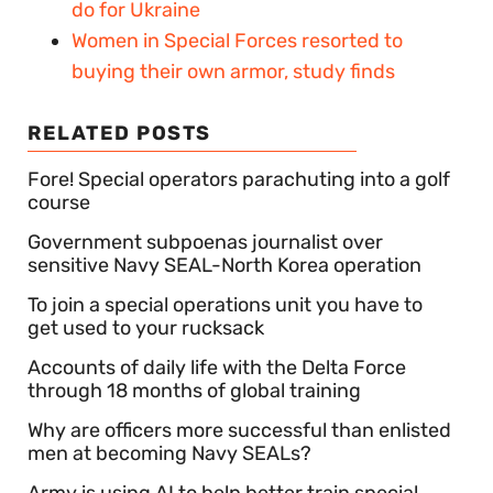
do for Ukraine
Women in Special Forces resorted to
buying their own armor, study finds
RELATED POSTS
Fore! Special operators parachuting into a golf
course
Government subpoenas journalist over
sensitive Navy SEAL-North Korea operation
To join a special operations unit you have to
get used to your rucksack
Accounts of daily life with the Delta Force
through 18 months of global training
Why are officers more successful than enlisted
men at becoming Navy SEALs?
Army is using AI to help better train special