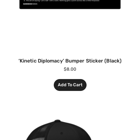
‘Kinetic Diplomacy’ Bumper Sticker (Black)
$
8.00
Add To Cart