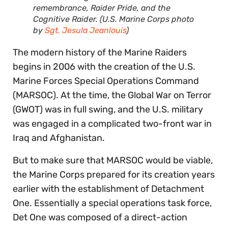
remembrance, Raider Pride, and the
Cognitive Raider. (U.S. Marine Corps photo
by
Sgt. Jesula Jeanlouis
)
The modern history of the Marine Raiders
begins in 2006 with the creation of the U.S.
Marine Forces Special Operations Command
(MARSOC). At the time, the Global War on Terror
(GWOT) was in full swing, and the U.S. military
was engaged in a complicated two-front war in
Iraq and Afghanistan.
But to make sure that MARSOC would be viable,
the Marine Corps prepared for its creation years
earlier with the establishment of Detachment
One. Essentially a special operations task force,
Det One was composed of a direct-action