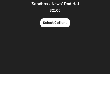
‘Sandboxx News’ Dad Hat
$
27.00
Select Options