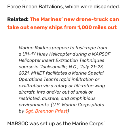
Force Recon Battalions, which were disbanded.
Related:
The Marines’ new drone-truck can
take out enemy ships from 1,000 miles out
Marine Raiders prepare to fast-rope from
a UH-1Y Huey Helicopter during a MARSOF
Helicopter Insert Extraction Techniques
course in Jacksonville, N.C., July 21-23,
2021. MHIET facilitates a Marine Special
Operations Team’s rapid infiltration or
exfiltration via a rotary or tilt-rotor-wing
aircraft, into and/or out of small or
restricted, austere, and amphibious
environments. (U.S. Marine Corps photo
by
Sgt. Brennan Priest
)
MARSOC was set up as the Marine Corps’