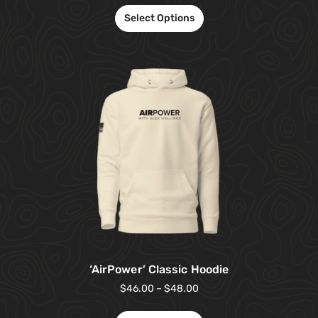
Select Options
‘AirPower’ Classic Hoodie
$
46.00
–
$
48.00