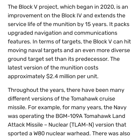
The Block V project, which began in 2020, is an
improvement on the Block IV and extends the
service life of the munition by 15 years. It packs
upgraded navigation and communications
features. In terms of targets, the Block V can hit
moving naval targets and an even more diverse
ground target set than its predecessor. The
latest version of the munition costs
approximately $2.4 million per unit.
Throughout the years, there have been many
different versions of the Tomahawk cruise
missile. For example, for many years, the Navy
was operating the BGM-109A Tomahawk Land
Attack Missile – Nuclear (TLAM-N) version that
sported a W80 nuclear warhead. There was also