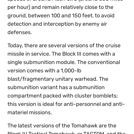
per hour) and remain relatively close to the
ground, between 100 and 150 feet, to avoid
detection and interception by enemy air
defenses.
Today, there are several versions of the cruise
missile in service. The Block III comes with a
single submunition module. The conventional
version comes with a 1,000-lb
blast/fragmentary unitary warhead. The
submunition variant has a submunition
compartment packed with cluster bomblets;
this version is ideal for anti-personnel and anti-
materiel missions.
The latest versions of the Tomahawk are the