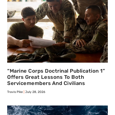
“Marine Corps Doctrinal Publication 1”
Offers Great Lessons To Both
Servicemembers And Civilians
Travis Pike
July 28, 2026