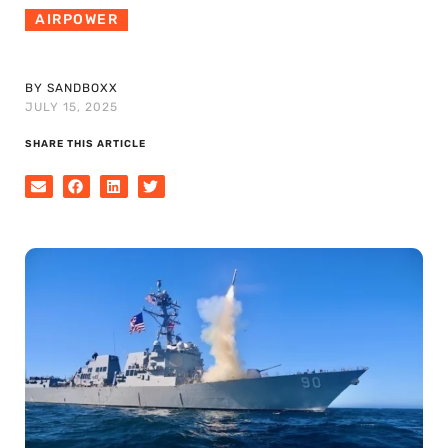
AIRPOWER
BY SANDBOXX
JULY 15, 2025
SHARE THIS ARTICLE