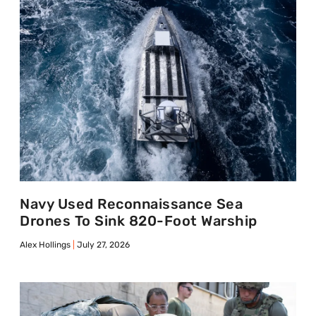
Navy Used Reconnaissance Sea
Drones To Sink 820-Foot Warship
Alex Hollings
July 27, 2026