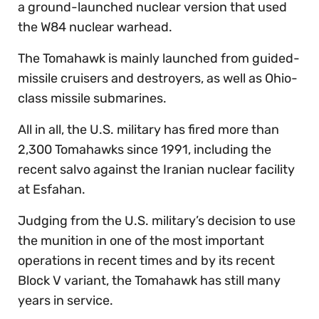
a ground-launched nuclear version that used
the W84 nuclear warhead.
The Tomahawk is mainly launched from guided-
missile cruisers and destroyers, as well as Ohio-
class missile submarines.
All in all, the U.S. military has fired more than
2,300 Tomahawks since 1991, including the
recent salvo against the Iranian nuclear facility
at Esfahan.
Judging from the U.S. military’s decision to use
the munition in one of the most important
operations in recent times and by its recent
Block V variant, the Tomahawk has still many
years in service.