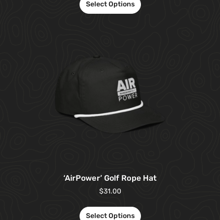
Select Options
‘AirPower’ Golf Rope Hat
$
31.00
Select Options