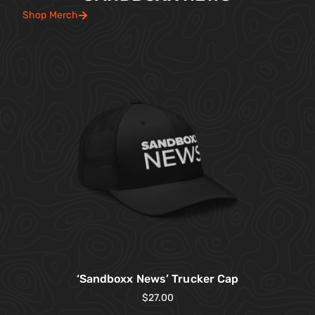
Shop Merch
‘Sandboxx News’ Trucker Cap
$
27.00