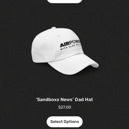
‘Sandboxx News’ Dad Hat
$
27.00
Select Options