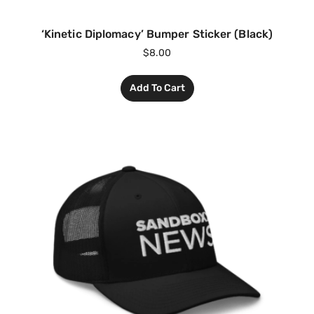
‘Kinetic Diplomacy’ Bumper Sticker (Black)
$
8.00
Add To Cart