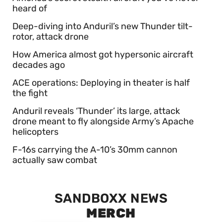
heard of
Deep-diving into Anduril’s new Thunder tilt-
rotor, attack drone
How America almost got hypersonic aircraft
decades ago
ACE operations: Deploying in theater is half
the fight
Anduril reveals ‘Thunder’ its large, attack
drone meant to fly alongside Army’s Apache
helicopters
F-16s carrying the A-10’s 30mm cannon
actually saw combat
SANDBOXX NEWS
MERCH