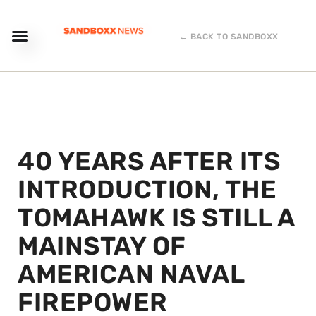
← BACK TO SANDBOXX
40 YEARS AFTER ITS
INTRODUCTION, THE
TOMAHAWK IS STILL A
MAINSTAY OF
AMERICAN NAVAL
FIREPOWER