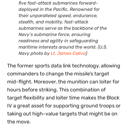
five fast-attack submarines forward-
deployed in the Pacific. Renowned for
their unparalleled speed, endurance,
stealth, and mobility, fast-attack
submarines serve as the backbone of the
Navy’s submarine force, ensuring
readiness and agility in safeguarding
maritime interests around the world. (U.S.
Navy photo by
Lt. James Caliva
)
The former sports data link technology, allowing
commanders to change the missile’s target
mid-flight. Moreover, the munition can loiter for
hours before striking. This combination of
target flexibility and loiter time makes the Block
IV a great asset for supporting ground troops or
taking out high-value targets that might be on
the move.