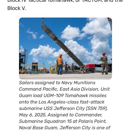
Block IV Tactical Tomahawk, or TACTOM, and the
Block V.
Sailors assigned to Navy Munitions
Command Pacific, East Asia Division, Unit
Guam load UGM-109 Tomahawk missiles
onto the Los Angeles-class fast-attack
submarine USS Jefferson City (SSN 759),
May 6, 2025. Assigned to Commander,
Submarine Squadron 15 at Polaris Point,
Naval Base Guam, Jefferson City is one of