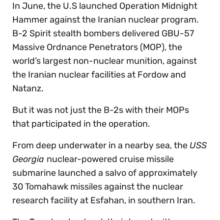
In June, the U.S launched Operation Midnight
Hammer against the Iranian nuclear program.
B-2 Spirit stealth bombers delivered GBU-57
Massive Ordnance Penetrators (MOP), the
world’s largest non-nuclear munition, against
the Iranian nuclear facilities at Fordow and
Natanz.
But it was not just the B-2s with their MOPs
that participated in the operation.
From deep underwater in a nearby sea, the
USS
Georgia
nuclear-powered cruise missile
submarine launched a salvo of approximately
30 Tomahawk missiles against the nuclear
research facility at Esfahan, in southern Iran.