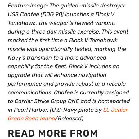
Feature Image: The guided-missile destroyer
USS Chafee (DDG 90) launches a Block V
Tomahawk, the weapon’s newest variant,
during a three day missile exercise. This event
marked the first time a Block V Tomahawk
missile was operationally tested, marking the
Navy’s transition to a more advanced
capability for the fleet. Block V includes an
upgrade that will enhance navigation
performance and provide robust and reliable
communications. Chafee is currently assigned
to Carrier Strike Group ONE and is homeported
in Pearl Harbor. (U.S. Navy photo by
Lt. Junior
Grade Sean Ianno
/Released)
READ MORE FROM