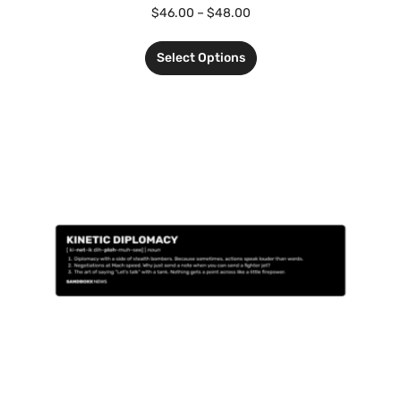
$
46.00
–
$
48.00
Select Options