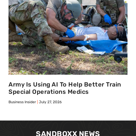
Army Is Using AI To Help Better Train
Special Operations Medics
Business Insider
July 27, 2026
SANDBOXX NEWS