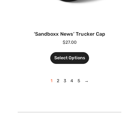
‘Sandboxx News’ Trucker Cap
$
27.00
Select Options
1
2
3
4
5
→