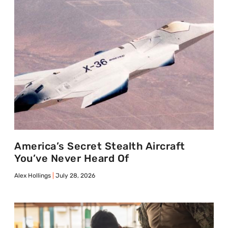
America’s Secret Stealth Aircraft
You’ve Never Heard Of
Alex Hollings
July 28, 2026