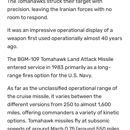
The Tomahawks struck their target with
precision, leaving the Iranian forces with no
room to respond.
It was an impressive operational display of a
weapon first used operationally almost 40 years
ago.
The BGM-109 Tomahawk Land Attack Missile
entered service in 1983 primarily as a long-
range fires option for the U.S. Navy.
As far as the unclassified operational range of
the cruise missile, it varies between the
different versions from 250 to almost 1,600
miles, offering commanders a variety of kinetic
options. Tomahawk missiles fly at subsonic
speeds of around Mach 0.75 (around 550 miles