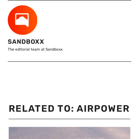
SANDBOXX
The editorial team at Sandboxx.
RELATED TO:
AIRPOWER