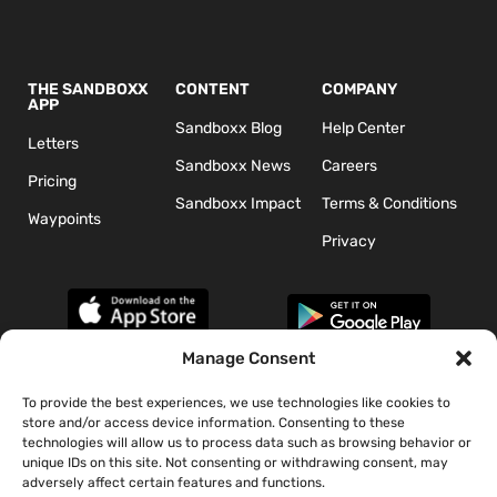
THE SANDBOXX
CONTENT
COMPANY
APP
Sandboxx Blog
Help Center
Letters
Sandboxx News
Careers
Pricing
Sandboxx Impact
Terms & Conditions
Waypoints
Privacy
Manage Consent
To provide the best experiences, we use technologies like cookies to
*The appearance of U.S. Department of Defense (DoD) visual
store and/or access device information. Consenting to these
information does not imply or constitute DoD endorsement.
technologies will allow us to process data such as browsing behavior or
unique IDs on this site. Not consenting or withdrawing consent, may
adversely affect certain features and functions.