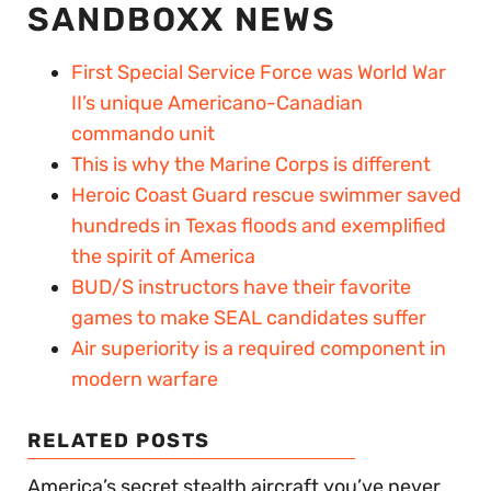
SANDBOXX NEWS
First Special Service Force was World War
II’s unique Americano-Canadian
commando unit
This is why the Marine Corps is different
Heroic Coast Guard rescue swimmer saved
hundreds in Texas floods and exemplified
the spirit of America
BUD/S instructors have their favorite
games to make SEAL candidates suffer
Air superiority is a required component in
modern warfare
RELATED POSTS
America’s secret stealth aircraft you’ve never