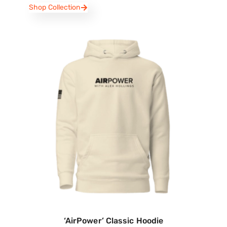
Shop Collection
‘AirPower’ Classic Hoodie