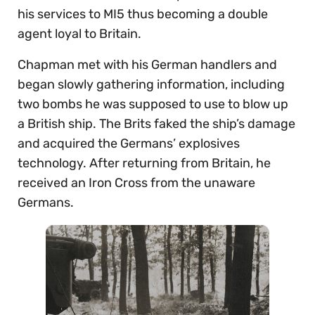
his services to MI5 thus becoming a double
agent loyal to Britain.
Chapman met with his German handlers and
began slowly gathering information, including
two bombs he was supposed to use to blow up
a British ship. The Brits faked the ship’s damage
and acquired the Germans’ explosives
technology. After returning from Britain, he
received an Iron Cross from the unaware
Germans.