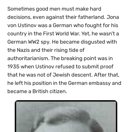
Sometimes good men must make hard
decisions, even against their fatherland. Jona
von Ustinov was a German who fought for his
country in the First World War. Yet, he wasn’t a
German WW2 spy. He became disgusted with
the Nazis and their rising tide of
authoritarianism. The breaking point was in
1935 when Ustinov refused to submit proof
that he was not of Jewish descent. After that,
he left his position in the German embassy and
became a British citizen.