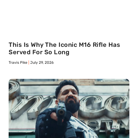
This Is Why The Iconic M16 Rifle Has
Served For So Long
Travis Pike
July 29, 2026