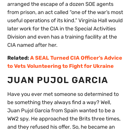
arranged the escape of a dozen SOE agents
from prison, an act called “one of the war’s most
useful operations of its kind.” Virginia Hall would
later work for the CIA in the Special Activities
Division and even has a training facility at the
CIA named after her.
Related:
A SEAL Turned CIA Officer’s Advice
to Vets Volunteering to Fight for Ukraine
JUAN PUJOL GARCIA
Have you ever met someone so determined to
be something they always find a way? Well,
Juan Pujol Garcia from Spain wanted to be a
WW2 spy. He approached the Brits three times,
and they refused his offer. So, he became an