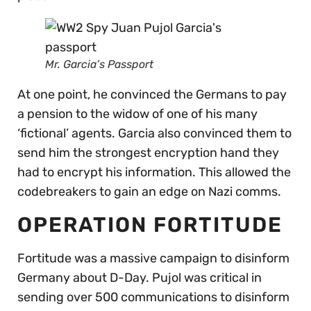
Mr. Garcia’s Passport
At one point, he convinced the Germans to pay
a pension to the widow of one of his many
‘fictional’ agents. Garcia also convinced them to
send him the strongest encryption hand they
had to encrypt his information. This allowed the
codebreakers to gain an edge on Nazi comms.
OPERATION FORTITUDE
Fortitude was a massive campaign to disinform
Germany about D-Day. Pujol was critical in
sending over 500 communications to disinform