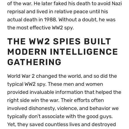
of the war. He later faked his death to avoid Nazi
reprisal and lived in relative peace until his
actual death in 1988. Without a doubt, he was
the most effective WW2 spy.
THE WW2 SPIES BUILT
MODERN INTELLIGENCE
GATHERING
World War 2 changed the world, and so did the
typical WW2 spy. These men and women
provided invaluable information that helped the
right side win the war. Their efforts often
involved dishonesty, violence, and behavior we
typically don’t associate with the good guys.
Yet, they saved countless lives and destroyed