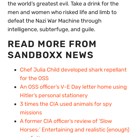
the world’s greatest evil. Take a drink for the
men and women who risked life and limb to
defeat the Nazi War Machine through
intelligence, subterfuge, and guile.
READ MORE FROM
SANDBOXX NEWS
Chef Julia Child developed shark repellant
for the OSS
An OSS officer’s V-E Day letter home using
Hitler’s personal stationery
3 times the CIA used animals for spy
missions
A former CIA officer’s review of ‘Slow
Horses:’ Entertaining and realistic (enough)