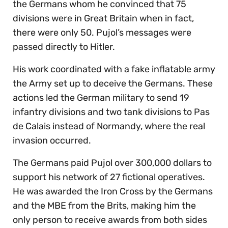
the Germans whom he convinced that 75
divisions were in Great Britain when in fact,
there were only 50. Pujol’s messages were
passed directly to Hitler.
His work coordinated with a fake inflatable army
the Army set up to deceive the Germans. These
actions led the German military to send 19
infantry divisions and two tank divisions to Pas
de Calais instead of Normandy, where the real
invasion occurred.
The Germans paid Pujol over 300,000 dollars to
support his network of 27 fictional operatives.
He was awarded the Iron Cross by the Germans
and the MBE from the Brits, making him the
only person to receive awards from both sides