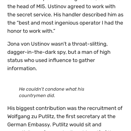
the head of MI5. Ustinov agreed to work with
the secret service. His handler described him as
the “best and most ingenious operator I had the
honor to work with.”
Jona von Ustinov wasn’t a throat-slitting,
dagger-in-the-dark spy, but a man of high
status who used influence to gather
information.
He couldn’t condone what his
countrymen did.
His biggest contribution was the recruitment of
Wolfgang zu Putlitz, the first secretary at the
German Embassy. Putlitz would sit and