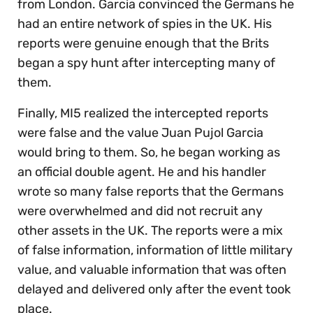
from London. Garcia convinced the Germans he
had an entire network of spies in the UK. His
reports were genuine enough that the Brits
began a spy hunt after intercepting many of
them.
Finally, MI5 realized the intercepted reports
were false and the value Juan Pujol Garcia
would bring to them. So, he began working as
an official double agent. He and his handler
wrote so many false reports that the Germans
were overwhelmed and did not recruit any
other assets in the UK. The reports were a mix
of false information, information of little military
value, and valuable information that was often
delayed and delivered only after the event took
place.