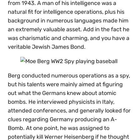
from 1943. A man of his intelligence was a
natural fit for intelligence operations, plus his
background in numerous languages made him
an extremely valuable asset. Add in the fact he
was charismatic and charming, and you have a
veritable Jewish James Bond.
Berg conducted numerous operations as a spy,
but his talents were mainly aimed at figuring
out what the Germans knew about atomic
bombs. He interviewed physicists in Italy,
attended conferences, and generally looked for
clues regarding Germany producing an A-
Bomb. At one point, he was assigned to
potentially kill Werner Heisenberg if he thought