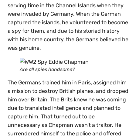
serving time in the Channel Islands when they
were invaded by Germany. When the German
captured the islands, he volunteered to become
a spy for them, and due to his storied history
with his home country, the Germans believed he
was genuine.
Are all spies handsome?
The Germans trained him in Paris, assigned him
a mission to destroy British planes, and dropped
him over Britain. The Brits knew he was coming
due to translated intelligence and planned to
capture him. That turned out to be
unnecessary as Chapman wasn’t a traitor. He
surrendered himself to the police and offered