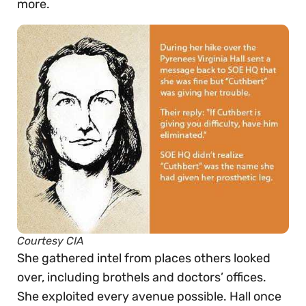
more.
Courtesy CIA
She gathered intel from places others looked
over, including brothels and doctors’ offices.
She exploited every avenue possible. Hall once