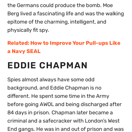
the Germans could produce the bomb. Moe
Berg lived a fascinating life and was the walking
epitome of the charming, intelligent, and
physically fit spy.
Related: How to Improve Your Pull-ups Like
a Navy SEAL
EDDIE CHAPMAN
Spies almost always have some odd
background, and Eddie Chapman is no
different. He spent some time in the Army
before going AWOL and being discharged after
84 days in prison. Chapman later became a
criminal and a safecracker with London’s West
End gangs. He was in and out of prison and was