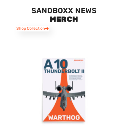
SANDBOXX NEWS
MERCH
Shop Collection