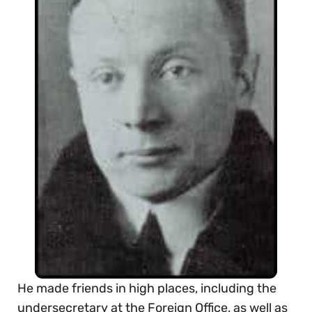
He made friends in high places, including the
undersecretary at the Foreign Office, as well as