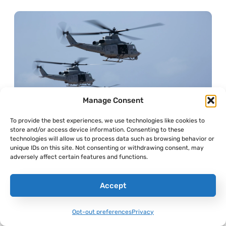
Manage Consent
To provide the best experiences, we use technologies like cookies to
store and/or access device information. Consenting to these
technologies will allow us to process data such as browsing behavior or
unique IDs on this site. Not consenting or withdrawing consent, may
adversely affect certain features and functions.
Accept
Opt-out preferences
Privacy