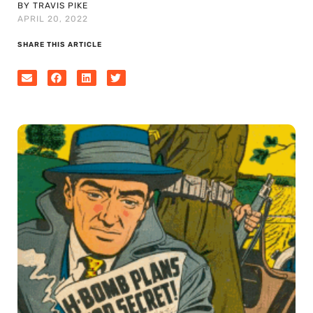
BY TRAVIS PIKE
APRIL 20, 2022
SHARE THIS ARTICLE