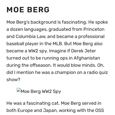
MOE BERG
Moe Berg’s background is fascinating. He spoke
a dozen languages, graduated from Princeton
and Columbia Law, and became a professional
baseball player in the MLB. But Moe Berg also
became a WW2 spy. Imagine if Derek Jeter
turned out to be running ops in Afghanistan
during the offseason. It would blow minds. Oh,
did I mention he was a champion on a radio quiz
show?
He was a fascinating cat. Moe Berg served in
both Europe and Japan, working with the OSS