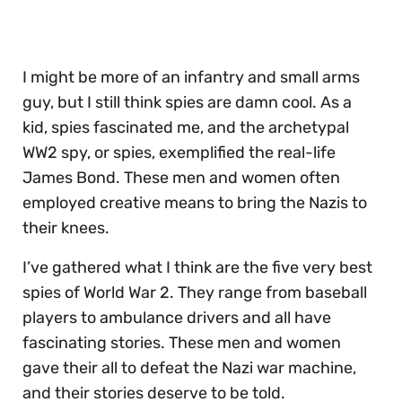
30
seconds
I might be more of an infantry and small arms
guy, but I still think spies are damn cool. As a
kid, spies fascinated me, and the archetypal
WW2 spy, or spies, exemplified the real-life
James Bond. These men and women often
employed creative means to bring the Nazis to
their knees.
I’ve gathered what I think are the five very best
spies of World War 2. They range from baseball
players to ambulance drivers and all have
fascinating stories. These men and women
gave their all to defeat the Nazi war machine,
and their stories deserve to be told.