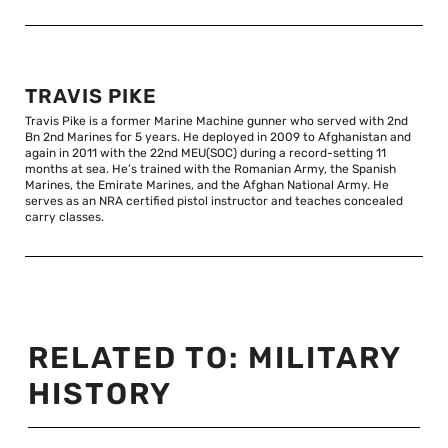
TRAVIS PIKE
Travis Pike is a former Marine Machine gunner who served with 2nd
Bn 2nd Marines for 5 years. He deployed in 2009 to Afghanistan and
again in 2011 with the 22nd MEU(SOC) during a record-setting 11
months at sea. He’s trained with the Romanian Army, the Spanish
Marines, the Emirate Marines, and the Afghan National Army. He
serves as an NRA certified pistol instructor and teaches concealed
carry classes.
RELATED TO:
MILITARY
HISTORY