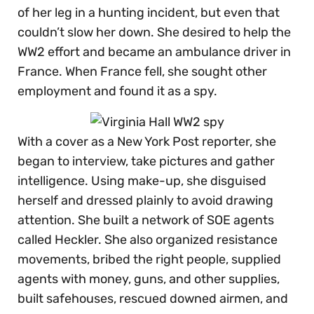
of her leg in a hunting incident, but even that
couldn’t slow her down. She desired to help the
WW2 effort and became an ambulance driver in
France. When France fell, she sought other
employment and found it as a spy.
With a cover as a New York Post reporter, she
began to interview, take pictures and gather
intelligence. Using make-up, she disguised
herself and dressed plainly to avoid drawing
attention. She built a network of SOE agents
called Heckler. She also organized resistance
movements, bribed the right people, supplied
agents with money, guns, and other supplies,
built safehouses, rescued downed airmen, and