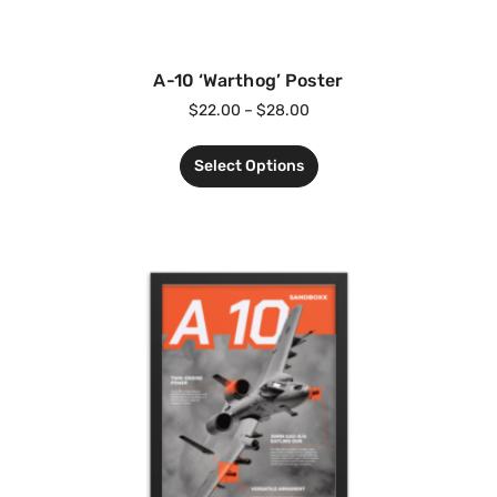
A-10 ‘Warthog’ Poster
$
22.00
–
$
28.00
Select Options