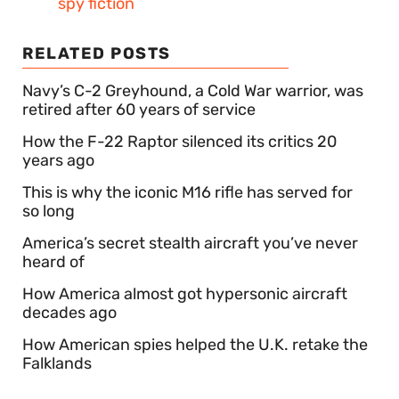
spy fiction
RELATED POSTS
Navy’s C-2 Greyhound, a Cold War warrior, was
retired after 60 years of service
How the F-22 Raptor silenced its critics 20
years ago
This is why the iconic M16 rifle has served for
so long
America’s secret stealth aircraft you’ve never
heard of
How America almost got hypersonic aircraft
decades ago
How American spies helped the U.K. retake the
Falklands