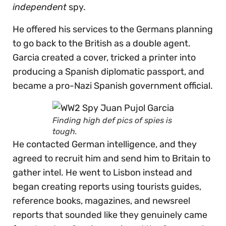
independent
spy.
He offered his services to the Germans planning
to go back to the British as a double agent.
Garcia created a cover, tricked a printer into
producing a Spanish diplomatic passport, and
became a pro-Nazi Spanish government official.
Finding high def pics of spies is
tough.
He contacted German intelligence, and they
agreed to recruit him and send him to Britain to
gather intel. He went to Lisbon instead and
began creating reports using tourists guides,
reference books, magazines, and newsreel
reports that sounded like they genuinely came