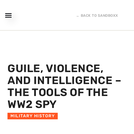
← BACK TO SANDBOXX
GUILE, VIOLENCE,
AND INTELLIGENCE –
THE TOOLS OF THE
WW2 SPY
MILITARY HISTORY