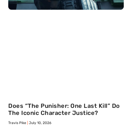
Does “The Punisher: One Last Kill” Do
The Iconic Character Justice?
Travis Pike
July 10, 2026