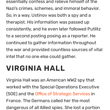
essentially confess and relieve himself of the
Nazi’s crimes, schemes, and immoral behavior.
So, in a way, Ustinov was both a spy and a
therapist. His information was passed up
consistently, and he even later followed Putlitz
to a second posting posing as a reporter. He
continued to gather information throughout
the war and provided countless sources of vital
intel that no one else could gather.
VIRGINIA HALL
Virginia Hall was an American WW2 spy that
worked with the Special Operations Executive
(SOE) and the
Office of Strategic Services
in
France. The Germans called her the most
dangerous of all Allied spies. She lost a portion