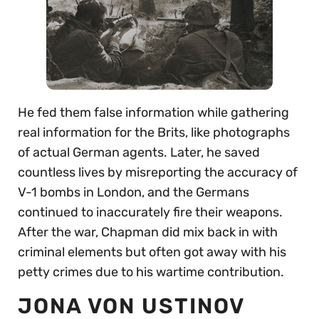
He fed them false information while gathering
real information for the Brits, like photographs
of actual German agents. Later, he saved
countless lives by misreporting the accuracy of
V-1 bombs in London, and the Germans
continued to inaccurately fire their weapons.
After the war, Chapman did mix back in with
criminal elements but often got away with his
petty crimes due to his wartime contribution.
JONA VON USTINOV