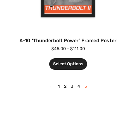
A-10 ‘Thunderbolt Power’ Framed Poster
$
45.00
–
$
111.00
Select Options
←
1
2
3
4
5