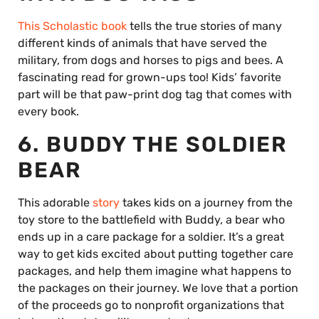
This Scholastic book
tells the true stories of many
different kinds of animals that have served the
military, from dogs and horses to pigs and bees. A
fascinating read for grown-ups too! Kids’ favorite
part will be that paw-print dog tag that comes with
every book.
6. BUDDY THE SOLDIER
BEAR
This adorable
story
takes kids on a journey from the
toy store to the battlefield with Buddy, a bear who
ends up in a care package for a soldier. It’s a great
way to get kids excited about putting together care
packages, and help them imagine what happens to
the packages on their journey. We love that a portion
of the proceeds go to nonprofit organizations that