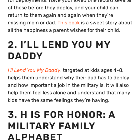
for deployments. Have your loved one record several
of these before they deploy, and your child can
return to them again and again when they’re
missing mom or dad.
This book
is a sweet story about
all the happiness a parent wishes for their child.
2. I’LL LEND YOU MY
DADDY
I’ll Lend You My Daddy
, targeted at kids ages 4-8,
helps them understand why their dad has to deploy
and how important a job in the military is. It will also
help them feel less alone and understand that many
kids have the same feelings they’re having.
3. H IS FOR HONOR: A
MILITARY FAMILY
ALPHABET