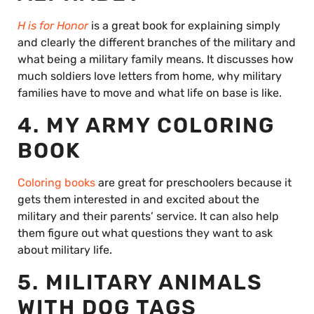
H is for Honor
is a great book for explaining simply
and clearly the different branches of the military and
what being a military family means. It discusses how
much soldiers love letters from home, why military
families have to move and what life on base is like.
4. MY ARMY COLORING
BOOK
Coloring books
are great for preschoolers because it
gets them interested in and excited about the
military and their parents’ service. It can also help
them figure out what questions they want to ask
about military life.
5. MILITARY ANIMALS
WITH DOG TAGS