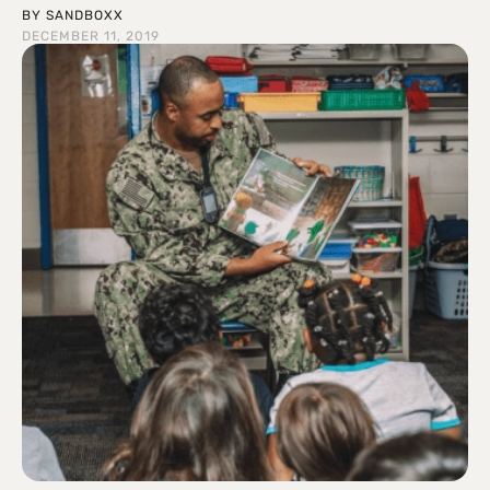
BY
SANDBOXX
DECEMBER 11, 2019