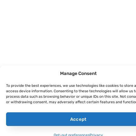
Manage Consent
To provide the best experiences, we use technologies like cookies to store 
access device information. Consenting to these technologies will allow us t
process data such as browsing behavior or unique IDs on this site. Not cons
or withdrawing consent, may adversely affect certain features and functio
Accept
Opt-out preferences
Privacy