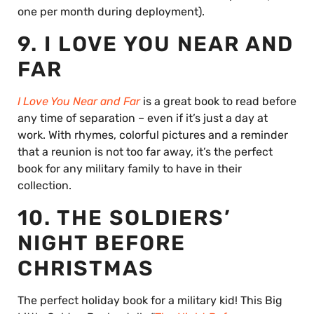
one per month during deployment).
9. I LOVE YOU NEAR AND
FAR
I Love You Near and Far
is a great book to read before
any time of separation – even if it’s just a day at
work. With rhymes, colorful pictures and a reminder
that a reunion is not too far away, it’s the perfect
book for any military family to have in their
collection.
10. THE SOLDIERS’
NIGHT BEFORE
CHRISTMAS
The perfect holiday book for a military kid! This Big