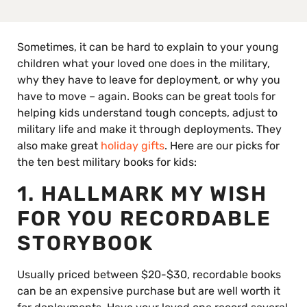
Sometimes, it can be hard to explain to your young
children what your loved one does in the military,
why they have to leave for deployment, or why you
have to move – again. Books can be great tools for
helping kids understand tough concepts, adjust to
military life and make it through deployments. They
also make great
holiday gifts
. Here are our picks for
the ten best military books for kids:
1. HALLMARK MY WISH
FOR YOU RECORDABLE
STORYBOOK
Usually priced between $20-$30, recordable books
can be an expensive purchase but are well worth it