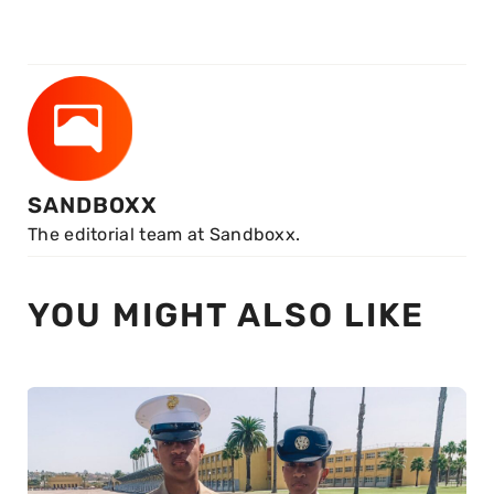
SANDBOXX
The editorial team at Sandboxx.
YOU MIGHT ALSO LIKE