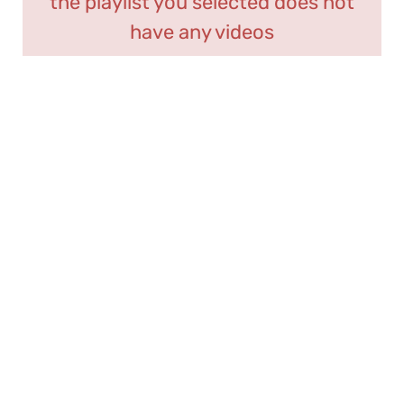
the playlist you selected does not
have any videos