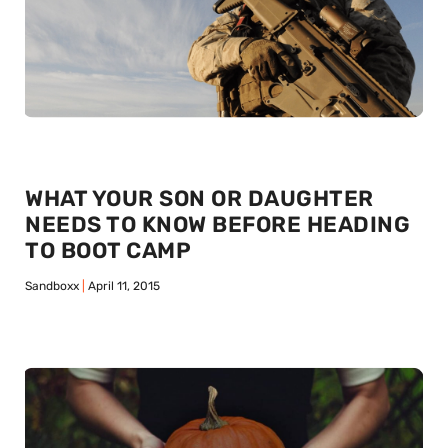
WHAT YOUR SON OR DAUGHTER
NEEDS TO KNOW BEFORE HEADING
TO BOOT CAMP
Sandboxx
April 11, 2015