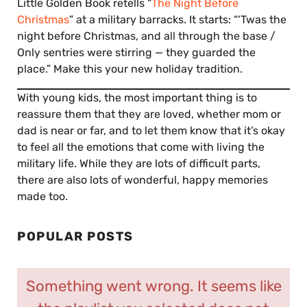
Little Golden Book retells “
The Night Before
Christmas
” at a military barracks. It starts: “‘Twas the
night before Christmas, and all through the base /
Only sentries were stirring — they guarded the
place.” Make this your new holiday tradition.
With young kids, the most important thing is to
reassure them that they are loved, whether mom or
dad is near or far, and to let them know that it’s okay
to feel all the emotions that come with living the
military life. While they are lots of difficult parts,
there are also lots of wonderful, happy memories
made too.
POPULAR POSTS
Something went wrong. It seems like