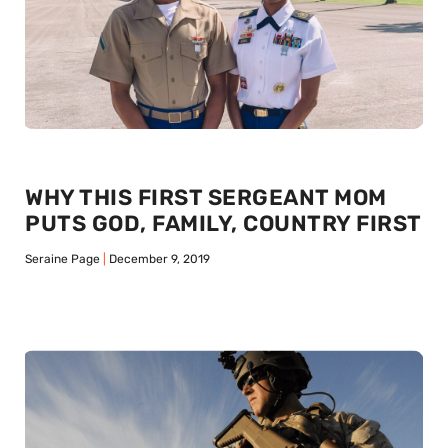
WHY THIS FIRST SERGEANT MOM
PUTS GOD, FAMILY, COUNTRY FIRST
Seraine Page
December 9, 2019