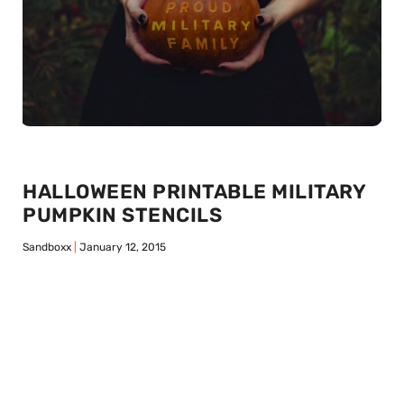
HALLOWEEN PRINTABLE MILITARY
PUMPKIN STENCILS
Sandboxx
January 12, 2015