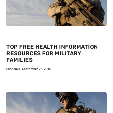
TOP FREE HEALTH INFORMATION
RESOURCES FOR MILITARY
FAMILIES
Sandboxx
September 24, 2015