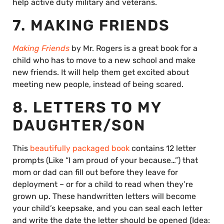
help active duty military and veterans.
7. MAKING FRIENDS
Making Friends
by Mr. Rogers is a great book for a
child who has to move to a new school and make
new friends. It will help them get excited about
meeting new people, instead of being scared.
8. LETTERS TO MY
DAUGHTER/SON
This
beautifully packaged book
contains 12 letter
prompts (Like “I am proud of your because…”) that
mom or dad can fill out before they leave for
deployment – or for a child to read when they’re
grown up. These handwritten letters will become
your child’s keepsake, and you can seal each letter
and write the date the letter should be opened (Idea: