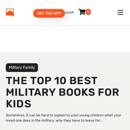
0
SHOP
GET THE APP
Military Family
THE TOP 10 BEST
MILITARY BOOKS FOR
KIDS
Sometimes, it can be hard to explain to your young children what your
loved one does in the military, why they have to leave for...