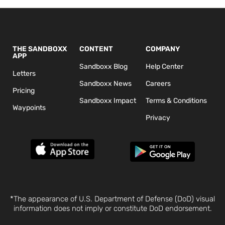
THE SANDBOXX
CONTENT
COMPANY
APP
Sandboxx Blog
Help Center
Letters
Sandboxx News
Careers
Pricing
Sandboxx Impact
Terms & Conditions
Waypoints
Privacy
*The appearance of U.S. Department of Defense (DoD) visual
information does not imply or constitute DoD endorsement.