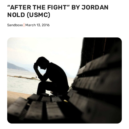
“AFTER THE FIGHT” BY JORDAN
NOLD (USMC)
Sandboxx
March 13, 2016