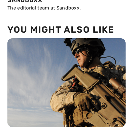
SANDBOXX
The editorial team at Sandboxx.
YOU MIGHT ALSO LIKE