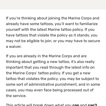
If you’re thinking about joining the Marine Corps and
already have some tattoos, you’ll want to familiarize
yourself with the latest Marine tattoo policy. If you
have tattoos that violate the policy as it stands, you
may not be eligible to join, or you may have to secure
a waiver.
If you are already in the Marine Corps and are
thinking about getting a new tattoo, it’s also really
important that you read through the latest info on
the Marine Corps’ tattoo policy. If you get a new
tattoo that violates the policy, you may be subject to
some sort of administrative punishment, and in some
cases, you may even face being processed out of
the service.
This article will break down what you
can
and
can’t