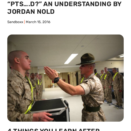
“PTS….D?” AN UNDERSTANDING BY
JORDAN NOLD
Sandboxx
March 15, 2016