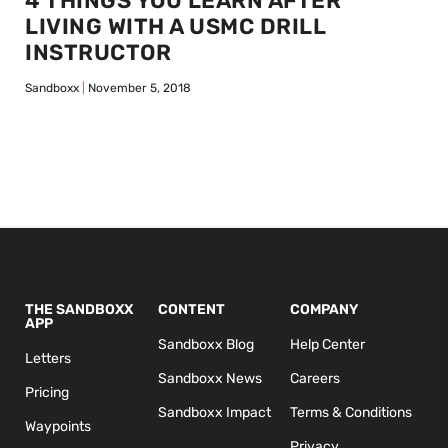
4 THINGS YOU LEARN AFTER
LIVING WITH A USMC DRILL
INSTRUCTOR
Sandboxx
November 5, 2018
THE SANDBOXX
CONTENT
COMPANY
APP
Sandboxx Blog
Help Center
Letters
Sandboxx News
Careers
Pricing
Sandboxx Impact
Terms & Conditions
Waypoints
Privacy