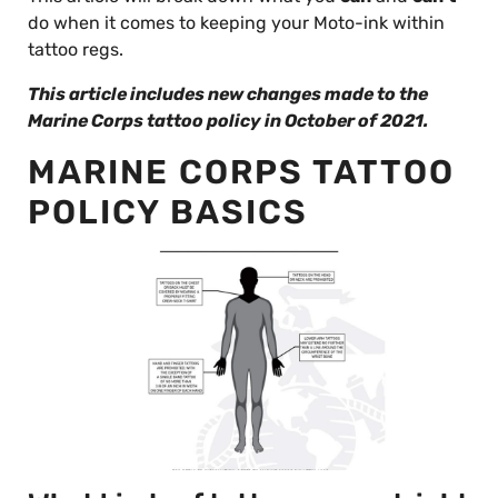
do when it comes to keeping your Moto-ink within
tattoo regs.
This article includes new changes made to the
Marine Corps tattoo policy in October of 2021.
MARINE CORPS TATTOO
POLICY BASICS