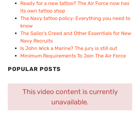
Ready for a new tattoo? The Air Force now has
its own tattoo shop
The Navy tattoo policy: Everything you need to
know
The Sailor’s Creed and Other Essentials for New
Navy Recruits
Is John Wick a Marine? The jury is still out
Minimum Requirements To Join The Air Force
POPULAR POSTS
This video content is currently
unavailable.