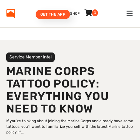
0
SHOP
GET THE APP
Service Member Intel
MARINE CORPS
TATTOO POLICY:
EVERYTHING YOU
NEED TO KNOW
If you’re thinking about joining the Marine Corps and already have some
tattoos, you’ll want to familiarize yourself with the latest Marine tattoo
policy. If...