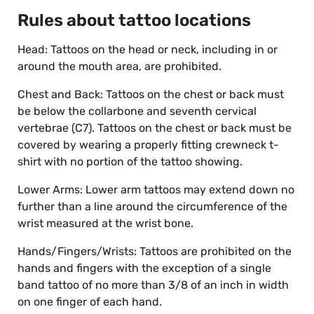
Rules about tattoo locations
Head: Tattoos on the head or neck, including in or
around the mouth area, are prohibited.
Chest and Back: Tattoos on the chest or back must
be below the collarbone and seventh cervical
vertebrae (C7). Tattoos on the chest or back must be
covered by wearing a properly fitting crewneck t-
shirt with no portion of the tattoo showing.
Lower Arms: Lower arm tattoos may extend down no
further than a line around the circumference of the
wrist measured at the wrist bone.
Hands/Fingers/Wrists: Tattoos are prohibited on the
hands and fingers with the exception of a single
band tattoo of no more than 3/8 of an inch in width
on one finger of each hand.