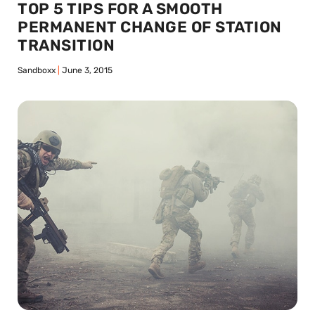
TOP 5 TIPS FOR A SMOOTH
PERMANENT CHANGE OF STATION
TRANSITION
Sandboxx
June 3, 2015