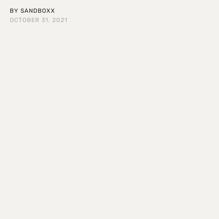
BY
SANDBOXX
OCTOBER 31, 2021