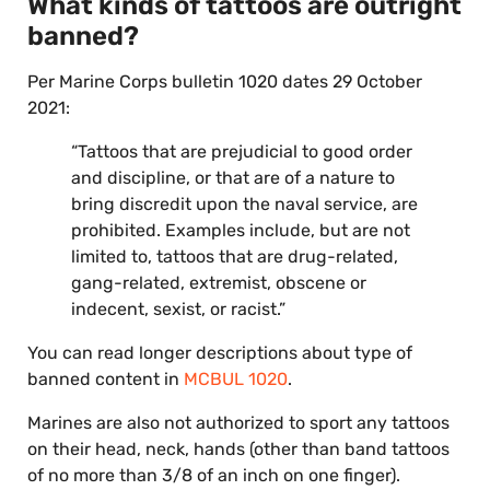
What kinds of tattoos are outright
banned?
Per Marine Corps bulletin 1020 dates 29 October
2021:
“Tattoos that are prejudicial to good order
and discipline, or that are of a nature to
bring discredit upon the naval service, are
prohibited. Examples include, but are not
limited to, tattoos that are drug-related,
gang-related, extremist, obscene or
indecent, sexist, or racist.”
You can read longer descriptions about type of
banned content in
MCBUL 1020
.
Marines are also not authorized to sport any tattoos
on their head, neck, hands (other than band tattoos
of no more than 3/8 of an inch on one finger).