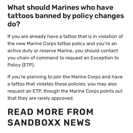
What should Marines who have
tattoos banned by policy changes
do?
If you are already have a tattoo that is in violation of
the new Marine Corps tattoo policy and you’re an
active duty or reserve Marine, you should contact
you chain of command to request an Exception to
Policy (ETP).
If you’re planning to join the Marine Corps and have
a tattoo that violates these policies, you may also
request an ETP, though the Marine Corps points out
that they are rarely approved.
READ MORE FROM
SANDBOXX NEWS