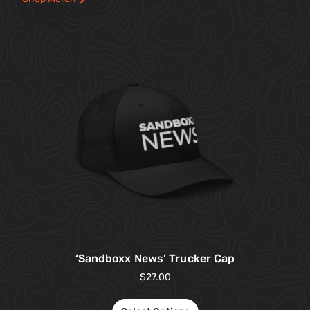
‘Sandboxx News’ Trucker Cap
$
27.00