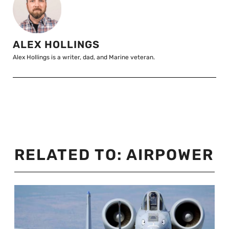
ALEX HOLLINGS
Alex Hollings is a writer, dad, and Marine veteran.
RELATED TO:
AIRPOWER