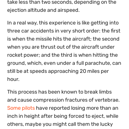
take less than two seconds, depending on the
ejection altitude and airspeed.
In a real way, this experience is like getting into
three car accidents in very short order: the first
is when the missile hits the aircraft; the second
when you are thrust out of the aircraft under
rocket power; and the third is when hitting the
ground, which, even under a full parachute, can
still be at speeds approaching 20 miles per
hour.
This process has been known to break limbs
and cause compression fractures of vertebrae.
Some pilots
have reported losing more than an
inch in height after being forced to eject, while
others, maybe you might call them the lucky