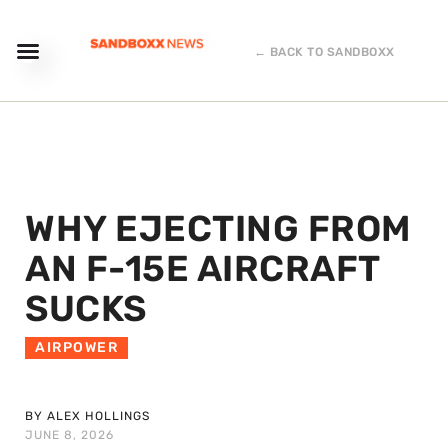
← BACK TO SANDBOXX
WHY EJECTING FROM
AN F-15E AIRCRAFT
SUCKS
AIRPOWER
BY ALEX HOLLINGS
JUNE 8, 2026