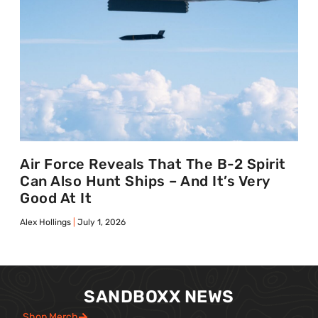
Air Force Reveals That The B-2 Spirit
Can Also Hunt Ships – And It’s Very
Good At It
Alex Hollings
July 1, 2026
SANDBOXX NEWS
Shop Merch