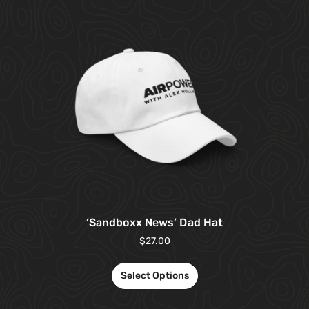
‘Sandboxx News’ Dad Hat
$
27.00
Select Options