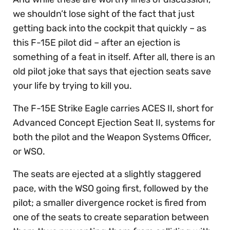
we shouldn’t lose sight of the fact that just
getting back into the cockpit that quickly – as
this F-15E pilot did – after an ejection is
something of a feat in itself. After all, there is an
old pilot joke that says that ejection seats save
your life by trying to kill you.
The F-15E Strike Eagle carries ACES II, short for
Advanced Concept Ejection Seat II, systems for
both the pilot and the Weapon Systems Officer,
or WSO.
The seats are ejected at a slightly staggered
pace, with the WSO going first, followed by the
pilot; a smaller divergence rocket is fired from
one of the seats to create separation between