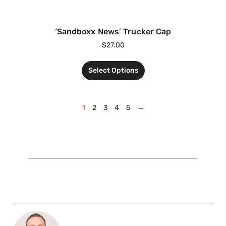
‘Sandboxx News’ Trucker Cap
$
27.00
Select Options
1
2
3
4
5
→