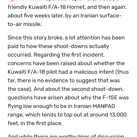
friendly Kuwaiti F/A-18 Hornet, and then again,
about five weeks later, by an Iranian surface-
to-air missile.
Since this story broke, a lot attention has been
paid to how these shoot-downs actually
occurred. Regarding the first incident,
concerns have been raised about whether the
Kuwaiti F/A-18 pilot had a malicious intent (thus
far, there is no evidence to suggest that was
the case). And about the second shoot-down,
questions have arisen about why the F-15E was
flying low enough to be in Iranian MANPAD
range, which tends to top out at around 13,000
feet, in the first place.
And while these are worthy lines of discussion,