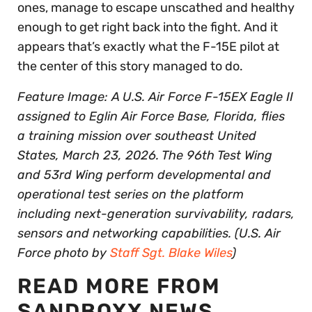
ones, manage to escape unscathed and healthy
enough to get right back into the fight. And it
appears that’s exactly what the F-15E pilot at
the center of this story managed to do.
Feature Image: A U.S. Air Force F-15EX Eagle II
assigned to Eglin Air Force Base, Florida, flies
a training mission over southeast United
States, March 23, 2026. The 96th Test Wing
and 53rd Wing perform developmental and
operational test series on the platform
including next-generation survivability, radars,
sensors and networking capabilities. (U.S. Air
Force photo by
Staff Sgt. Blake Wiles
)
READ MORE FROM
SANDBOXX NEWS