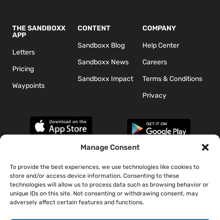
THE SANDBOXX
CONTENT
COMPANY
APP
Sandboxx Blog
Help Center
Letters
Sandboxx News
Careers
Pricing
Sandboxx Impact
Terms & Conditions
Waypoints
Privacy
Manage Consent
To provide the best experiences, we use technologies like cookies to
*The appearance of U.S. Department of Defense (DoD) visual
store and/or access device information. Consenting to these
information does not imply or constitute DoD endorsement.
technologies will allow us to process data such as browsing behavior or
unique IDs on this site. Not consenting or withdrawing consent, may
adversely affect certain features and functions.