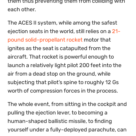
them thus preventing them from colliding with
each other.
The ACES II system, while among the safest
ejection seats in the world, still relies on a
21-
pound solid-propellant rocket
motor that
ignites as the seat is catapulted from the
aircraft. That rocket is powerful enough to
launch a relatively light pilot 200 feet into the
air from a dead stop on the ground, while
subjecting that pilot’s spine to roughly 12 Gs
worth of compression forces in the process.
The whole event, from sitting in the cockpit and
pulling the ejection lever, to becoming a
human-shaped ballistic missile, to finding
yourself under a fully-deployed parachute, can