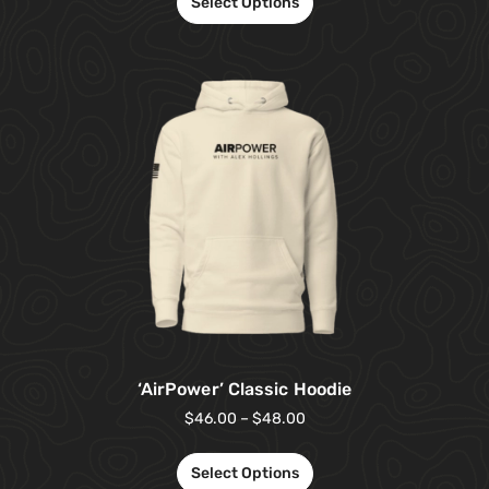
Select Options
‘AirPower’ Classic Hoodie
$
46.00
–
$
48.00
Select Options