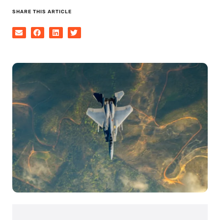
SHARE THIS ARTICLE