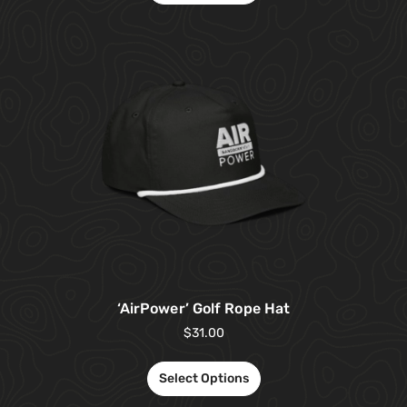
‘AirPower’ Golf Rope Hat
$
31.00
Select Options