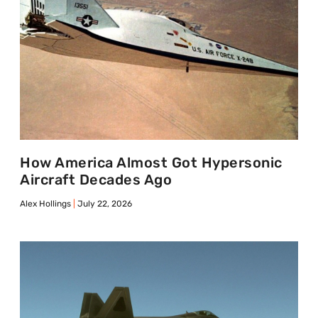
How America Almost Got Hypersonic
Aircraft Decades Ago
Alex Hollings
July 22, 2026