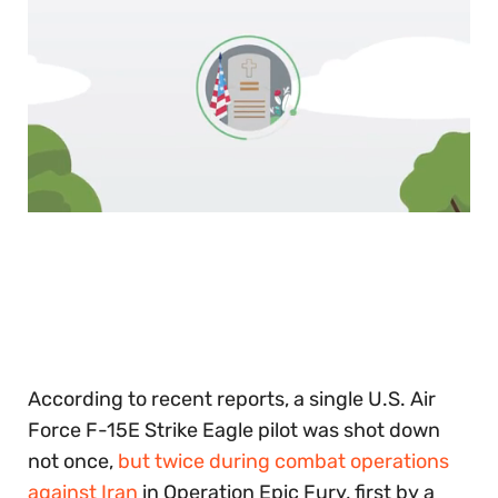
0
of
30
seconds
According to recent reports, a single U.S. Air
Force F-15E Strike Eagle pilot was shot down
not once,
but twice during combat operations
against Iran
in Operation Epic Fury, first by a