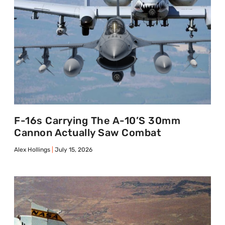
F-16s Carrying The A-10’s 30mm
Cannon Actually Saw Combat
Alex Hollings
July 15, 2026