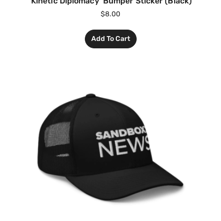
‘Kinetic Diplomacy’ Bumper Sticker (Black)
$
8.00
Add To Cart