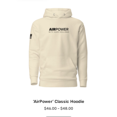
‘AirPower’ Classic Hoodie
$
46.00
–
$
48.00