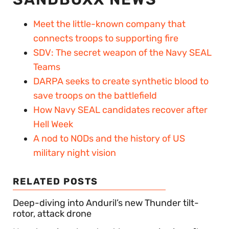
Meet the little-known company that
connects troops to supporting fire
SDV: The secret weapon of the Navy SEAL
Teams
DARPA seeks to create synthetic blood to
save troops on the battlefield
How Navy SEAL candidates recover after
Hell Week
A nod to NODs and the history of US
military night vision
RELATED POSTS
Deep-diving into Anduril’s new Thunder tilt-
rotor, attack drone