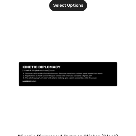
Select Options