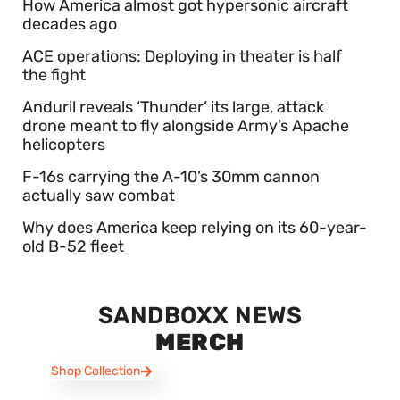
How America almost got hypersonic aircraft
decades ago
ACE operations: Deploying in theater is half
the fight
Anduril reveals ‘Thunder’ its large, attack
drone meant to fly alongside Army’s Apache
helicopters
F-16s carrying the A-10’s 30mm cannon
actually saw combat
Why does America keep relying on its 60-year-
old B-52 fleet
SANDBOXX NEWS
MERCH
Shop Collection