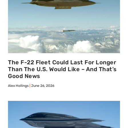
The F-22 Fleet Could Last For Longer
Than The U.S. Would Like – And That’s
Good News
Alex Hollings
June 26, 2026