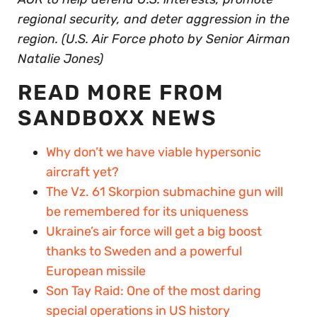
regional security, and deter aggression in the
region. (U.S. Air Force photo by Senior Airman
Natalie Jones)
READ MORE FROM
SANDBOXX NEWS
Why don’t we have viable hypersonic
aircraft yet?
The Vz. 61 Skorpion submachine gun will
be remembered for its uniqueness
Ukraine’s air force will get a big boost
thanks to Sweden and a powerful
European missile
Son Tay Raid: One of the most daring
special operations in US history