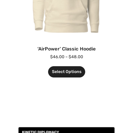
‘AirPower’ Classic Hoodie
$
46.00
–
$
48.00
Select Options