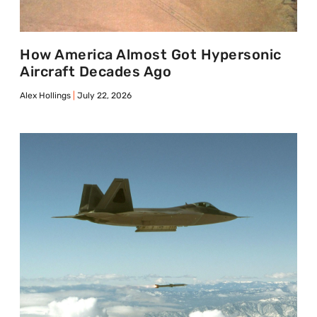
How America Almost Got Hypersonic
Aircraft Decades Ago
Alex Hollings
July 22, 2026