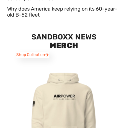
Why does America keep relying on its 60-year-
old B-52 fleet
SANDBOXX NEWS
MERCH
Shop Collection