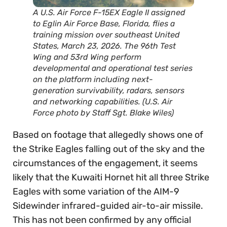
A U.S. Air Force F-15EX Eagle II assigned
to Eglin Air Force Base, Florida, flies a
training mission over southeast United
States, March 23, 2026. The 96th Test
Wing and 53rd Wing perform
developmental and operational test series
on the platform including next-
generation survivability, radars, sensors
and networking capabilities. (U.S. Air
Force photo by Staff Sgt. Blake Wiles)
Based on footage that allegedly shows one of
the Strike Eagles falling out of the sky and the
circumstances of the engagement, it seems
likely that the Kuwaiti Hornet hit all three Strike
Eagles with some variation of the AIM-9
Sidewinder infrared-guided air-to-air missile.
This has not been confirmed by any official