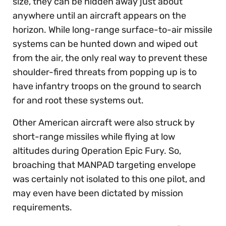
size, they can be hidden away just about
anywhere until an aircraft appears on the
horizon. While long-range surface-to-air missile
systems can be hunted down and wiped out
from the air, the only real way to prevent these
shoulder-fired threats from popping up is to
have infantry troops on the ground to search
for and root these systems out.
Other American aircraft were also struck by
short-range missiles while flying at low
altitudes during Operation Epic Fury. So,
broaching that MANPAD targeting envelope
was certainly not isolated to this one pilot, and
may even have been dictated by mission
requirements.