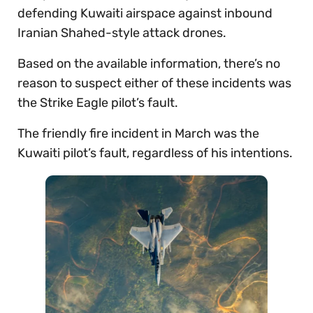
defending Kuwaiti airspace against inbound
Iranian Shahed-style attack drones.
Based on the available information, there’s no
reason to suspect either of these incidents was
the Strike Eagle pilot’s fault.
The friendly fire incident in March was the
Kuwaiti pilot’s fault, regardless of his intentions.