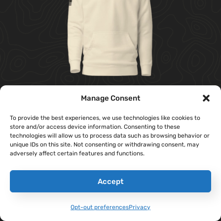
Manage Consent
‘AirPower’ Classic Hoodie
$
46.00
–
$
48.00
To provide the best experiences, we use technologies like cookies to
store and/or access device information. Consenting to these
technologies will allow us to process data such as browsing behavior or
Select Options
unique IDs on this site. Not consenting or withdrawing consent, may
adversely affect certain features and functions.
Accept
Opt-out preferences
Privacy