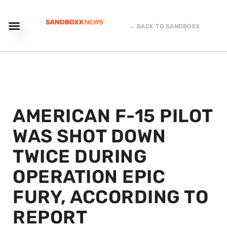
← BACK TO SANDBOXX
AMERICAN F-15 PILOT
WAS SHOT DOWN
TWICE DURING
OPERATION EPIC
FURY, ACCORDING TO
REPORT