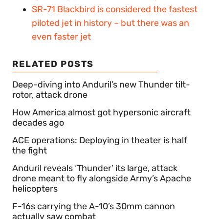
SR-71 Blackbird is considered the fastest
piloted jet in history – but there was an
even faster jet
RELATED POSTS
Deep-diving into Anduril’s new Thunder tilt-
rotor, attack drone
How America almost got hypersonic aircraft
decades ago
ACE operations: Deploying in theater is half
the fight
Anduril reveals ‘Thunder’ its large, attack
drone meant to fly alongside Army’s Apache
helicopters
F-16s carrying the A-10’s 30mm cannon
actually saw combat