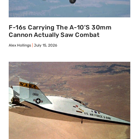
F-16s Carrying The A-10’s 30mm
Cannon Actually Saw Combat
Alex Hollings
July 15, 2026