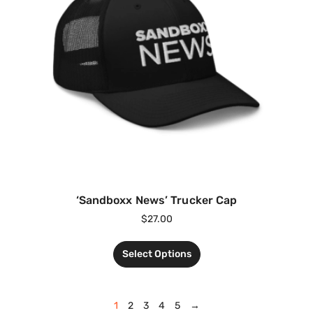
‘Sandboxx News’ Trucker Cap
$
27.00
Select Options
1
2
3
4
5
→