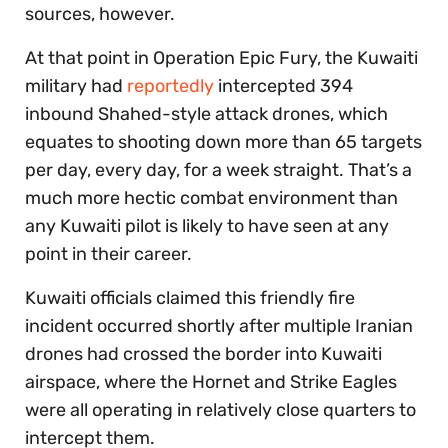
sources, however.
At that point in Operation Epic Fury, the Kuwaiti
military had
reportedly
intercepted 394
inbound Shahed-style attack drones, which
equates to shooting down more than 65 targets
per day, every day, for a week straight. That’s a
much more hectic combat environment than
any Kuwaiti pilot is likely to have seen at any
point in their career.
Kuwaiti officials claimed this friendly fire
incident occurred shortly after multiple Iranian
drones had crossed the border into Kuwaiti
airspace, where the Hornet and Strike Eagles
were all operating in relatively close quarters to
intercept them.