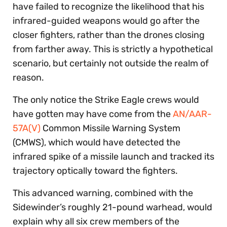
have failed to recognize the likelihood that his
infrared-guided weapons would go after the
closer fighters, rather than the drones closing
from farther away. This is strictly a hypothetical
scenario, but certainly not outside the realm of
reason.
The only notice the Strike Eagle crews would
have gotten may have come from the
AN/AAR-
57A(V)
Common Missile Warning System
(CMWS), which would have detected the
infrared spike of a missile launch and tracked its
trajectory optically toward the fighters.
This advanced warning, combined with the
Sidewinder’s roughly 21-pound warhead, would
explain why all six crew members of the