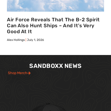
Air Force Reveals That The B-2 Spirit
Can Also Hunt Ships – And It’s Very
Good At It
Alex Hollings
July 1, 2026
SANDBOXX NEWS
Shop Merch