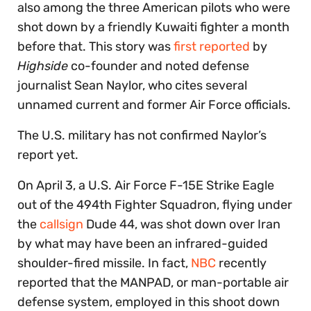
also among the three American pilots who were
shot down by a friendly Kuwaiti fighter a month
before that. This story was
first reported
by
Highside
co-founder and noted defense
journalist Sean Naylor, who cites several
unnamed current and former Air Force officials.
The U.S. military has not confirmed Naylor’s
report yet.
On April 3, a U.S. Air Force F-15E Strike Eagle
out of the 494th Fighter Squadron, flying under
the
callsign
Dude 44, was shot down over Iran
by what may have been an infrared-guided
shoulder-fired missile. In fact,
NBC
recently
reported that the MANPAD, or man-portable air
defense system, employed in this shoot down