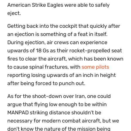
American Strike Eagles were able to safely
eject.
Getting back into the cockpit that quickly after
an ejection is something of a feat in itself.
During ejection, air crews can experience
upwards of 18 Gs as their rocket-propelled seat
fires to clear the aircraft, which has been known
to cause spinal fractures, with
some pilots
reporting losing upwards of an inch in height
after being forced to punch out.
As for the shoot-down over Iran, one could
argue that flying low enough to be within
MANPAD striking distance shouldn’t be
necessary for modern combat aircraft, but we
don’t know the nature of the mission being