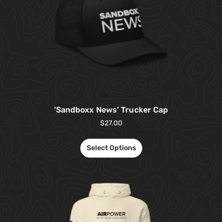
‘Sandboxx News’ Trucker Cap
$
27.00
Select Options