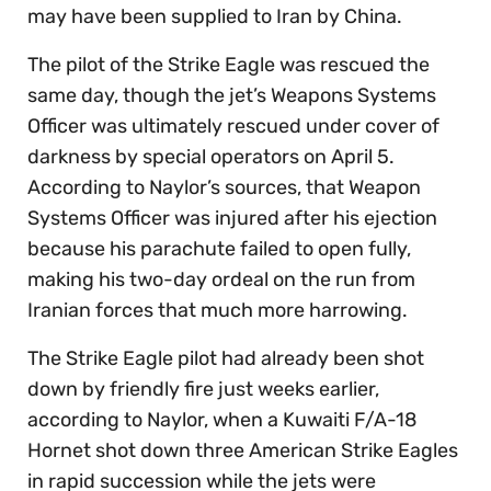
may have been supplied to Iran by China.
The pilot of the Strike Eagle was rescued the
same day, though the jet’s Weapons Systems
Officer was ultimately rescued under cover of
darkness by special operators on April 5.
According to Naylor’s sources, that Weapon
Systems Officer was injured after his ejection
because his parachute failed to open fully,
making his two-day ordeal on the run from
Iranian forces that much more harrowing.
The Strike Eagle pilot had already been shot
down by friendly fire just weeks earlier,
according to Naylor, when a Kuwaiti F/A-18
Hornet shot down three American Strike Eagles
in rapid succession while the jets were