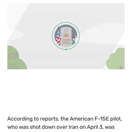
0
of
30
seconds
According to reports, the American F-15E pilot,
who was shot down over Iran on April 3, was