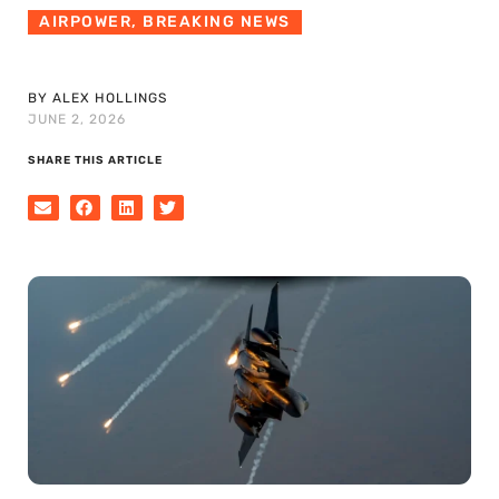
AIRPOWER
,
BREAKING NEWS
BY ALEX HOLLINGS
JUNE 2, 2026
SHARE THIS ARTICLE