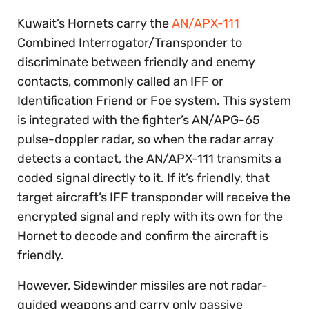
Kuwait’s Hornets carry the
AN/APX-111
Combined Interrogator/Transponder to
discriminate between friendly and enemy
contacts, commonly called an IFF or
Identification Friend or Foe system. This system
is integrated with the fighter’s AN/APG-65
pulse-doppler radar, so when the radar array
detects a contact, the AN/APX-111 transmits a
coded signal directly to it. If it’s friendly, that
target aircraft’s IFF transponder will receive the
encrypted signal and reply with its own for the
Hornet to decode and confirm the aircraft is
friendly.
However, Sidewinder missiles are not radar-
guided weapons and carry only passive