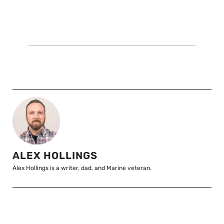
ALEX HOLLINGS
Alex Hollings is a writer, dad, and Marine veteran.