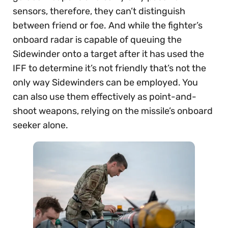
sensors, therefore, they can’t distinguish
between friend or foe. And while the fighter’s
onboard radar is capable of queuing the
Sidewinder onto a target after it has used the
IFF to determine it’s not friendly that’s not the
only way Sidewinders can be employed. You
can also use them effectively as point-and-
shoot weapons, relying on the missile’s onboard
seeker alone.