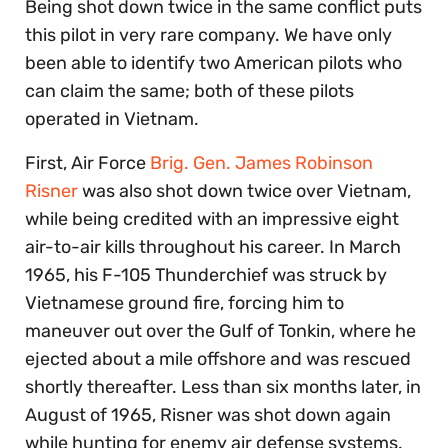
Being shot down twice in the same conflict puts
this pilot in very rare company. We have only
been able to identify two American pilots who
can claim the same; both of these pilots
operated in Vietnam.
First, Air Force
Brig. Gen. James Robinson
Risner
was also shot down twice over Vietnam,
while being credited with an impressive eight
air-to-air kills throughout his career. In March
1965, his F-105 Thunderchief was struck by
Vietnamese ground fire, forcing him to
maneuver out over the Gulf of Tonkin, where he
ejected about a mile offshore and was rescued
shortly thereafter. Less than six months later, in
August of 1965, Risner was shot down again
while hunting for enemy air defense systems.