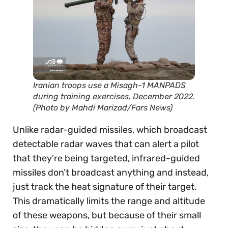
Iranian troops use a Misagh-1 MANPADS
during training exercises, December 2022.
(Photo by Mahdi Marizad/Fars News)
Unlike radar-guided missiles, which broadcast
detectable radar waves that can alert a pilot
that they’re being targeted, infrared-guided
missiles don’t broadcast anything and instead,
just track the heat signature of their target.
This dramatically limits the range and altitude
of these weapons, but because of their small