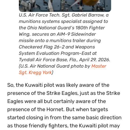
U.S. Air Force Tech. Sgt. Gabriel Barrow, a
munitions systems specialist assigned to
the Ohio National Guard’s 180th Fighter
Wing, secures an AIM-9 Sidewinder
missile onto a munitions trailer during
Checkered Flag 26-2 and Weapons
System Evaluation Program-East at
Tyndall Air Force Base, Fla., April 29, 2026.
(U.S. Air National Guard photo by
Master
Sgt. Kregg York
)
So, the Kuwaiti pilot was likely aware of the
presence of the Strike Eagles, just as the Strike
Eagles were all but certainly aware of the
presence of the Hornet. But when targets
started closing in from the same basic direction
as those friendly fighters, the Kuwaiti pilot may