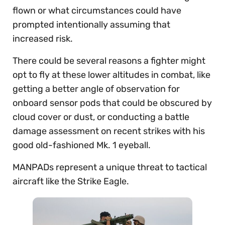
flown or what circumstances could have
prompted intentionally assuming that
increased risk.
There could be several reasons a fighter might
opt to fly at these lower altitudes in combat, like
getting a better angle of observation for
onboard sensor pods that could be obscured by
cloud cover or dust, or conducting a battle
damage assessment on recent strikes with his
good old-fashioned Mk. 1 eyeball.
MANPADs represent a unique threat to tactical
aircraft like the Strike Eagle.