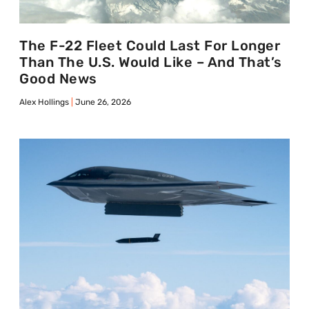
The F-22 Fleet Could Last For Longer
Than The U.S. Would Like – And That’s
Good News
Alex Hollings
June 26, 2026