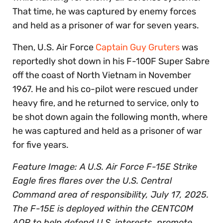
That time, he was captured by enemy forces
and held as a prisoner of war for seven years.
Then, U.S. Air Force
Captain Guy Gruters
was
reportedly shot down in his F-100F Super Sabre
off the coast of North Vietnam in November
1967. He and his co-pilot were rescued under
heavy fire, and he returned to service, only to
be shot down again the following month, where
he was captured and held as a prisoner of war
for five years.
Feature Image: A U.S. Air Force F-15E Strike
Eagle fires flares over the U.S. Central
Command area of responsibility, July 17, 2025.
The F-15E is deployed within the CENTCOM
AOR to help defend U.S. interests, promote