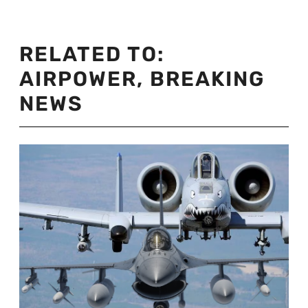
RELATED TO:
AIRPOWER
,
BREAKING
NEWS