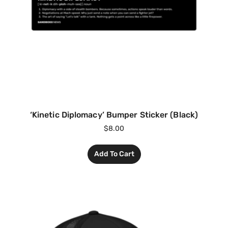
‘Kinetic Diplomacy’ Bumper Sticker (Black)
$
8.00
Add To Cart