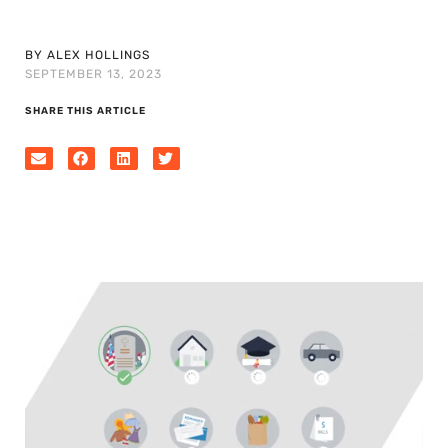
BY ALEX HOLLINGS
SEPTEMBER 13, 2023
SHARE THIS ARTICLE