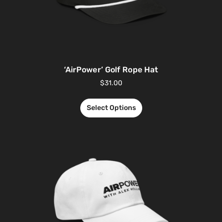
‘AirPower’ Golf Rope Hat
$
31.00
Select Options