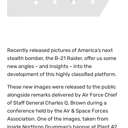
0
of
30
seconds
Recently released pictures of America’s next
stealth bomber, the B-21 Raider, offer us some
new angles – and insights – into the
development of this highly classified platform.
These new images were released to the public
alongside remarks delivered by Air Force Chief
of Staff General Charles Q. Brown during a
conference held by the Air & Space Forces
Association. One of the images, taken from
inside Northrop Grumman’s hangar at Plant 42