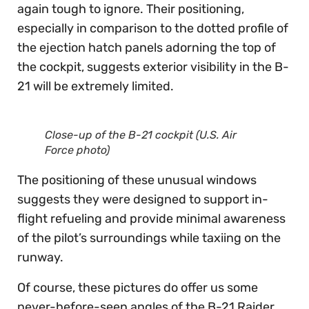
again tough to ignore. Their positioning,
especially in comparison to the dotted profile of
the ejection hatch panels adorning the top of
the cockpit, suggests exterior visibility in the B-
21 will be extremely limited.
Close-up of the B-21 cockpit (U.S. Air
Force photo)
The positioning of these unusual windows
suggests they were designed to support in-
flight refueling and provide minimal awareness
of the pilot’s surroundings while taxiing on the
runway.
Of course, these pictures do offer us some
never-before-seen angles of the B-21 Raider.