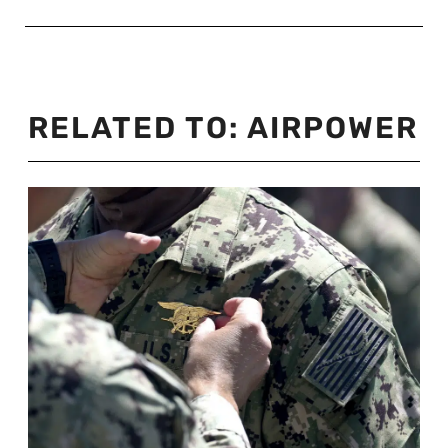
RELATED TO:
AIRPOWER