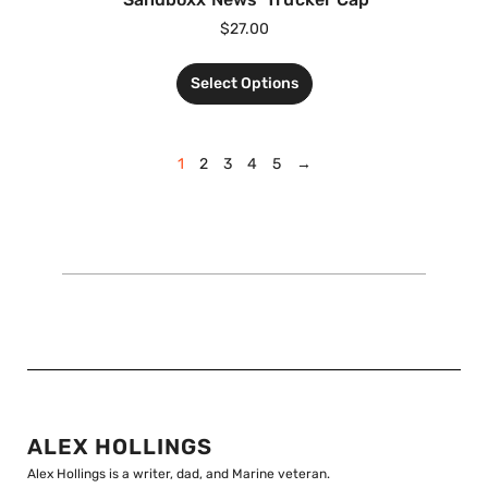
$
27.00
Select Options
1
2
3
4
5
→
ALEX HOLLINGS
Alex Hollings is a writer, dad, and Marine veteran.