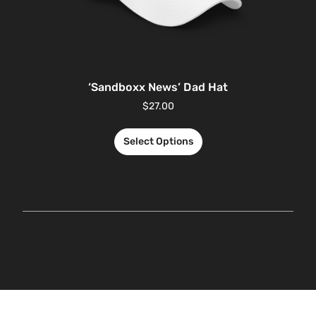
‘Sandboxx News’ Dad Hat
$
27.00
Select Options