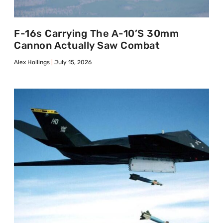
F-16s Carrying The A-10’s 30mm
Cannon Actually Saw Combat
Alex Hollings
July 15, 2026