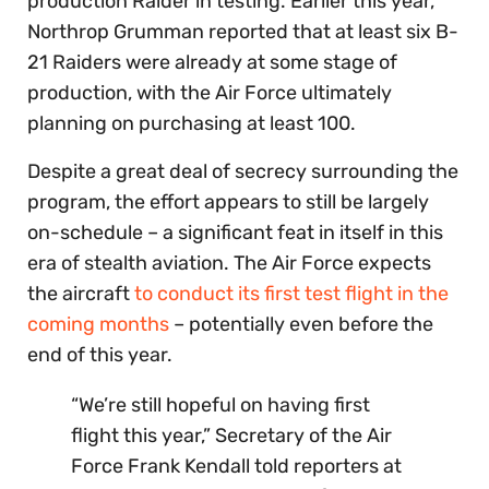
production Raider in testing. Earlier this year,
Northrop Grumman reported that at least six B-
21 Raiders were already at some stage of
production, with the Air Force ultimately
planning on purchasing at least 100.
Despite a great deal of secrecy surrounding the
program, the effort appears to still be largely
on-schedule – a significant feat in itself in this
era of stealth aviation. The Air Force expects
the aircraft
to conduct its first test flight in the
coming months
– potentially even before the
end of this year.
“We’re still hopeful on having first
flight this year,” Secretary of the Air
Force Frank Kendall told reporters at