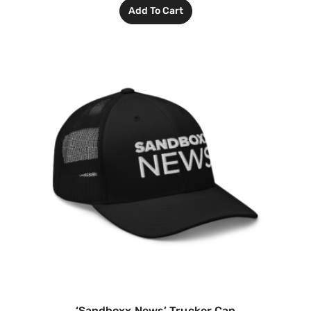
Add To Cart
‘Sandboxx News’ Trucker Cap