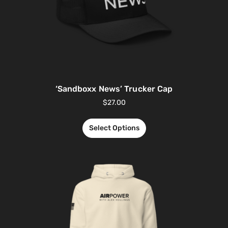
‘Sandboxx News’ Trucker Cap
$
27.00
Select Options