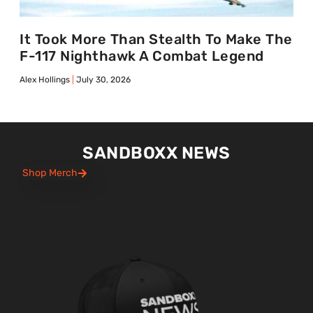
It Took More Than Stealth To Make The
F-117 Nighthawk A Combat Legend
Alex Hollings
July 30, 2026
SANDBOXX NEWS
Shop Merch