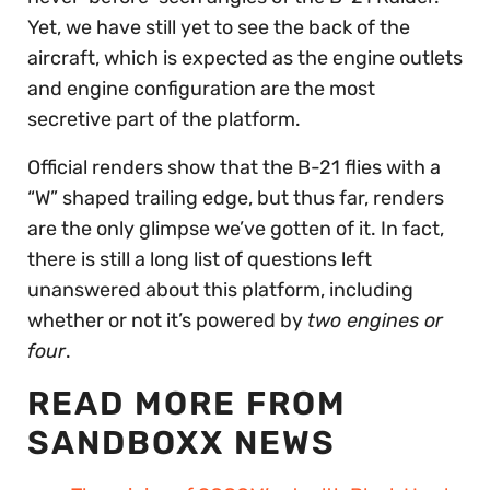
Yet, we have still yet to see the back of the
aircraft, which is expected as the engine outlets
and engine configuration are the most
secretive part of the platform.
Official renders show that the B-21 flies with a
“W” shaped trailing edge, but thus far, renders
are the only glimpse we’ve gotten of it. In fact,
there is still a long list of questions left
unanswered about this platform, including
whether or not it’s powered by
two engines or
four
.
READ MORE FROM
SANDBOXX NEWS