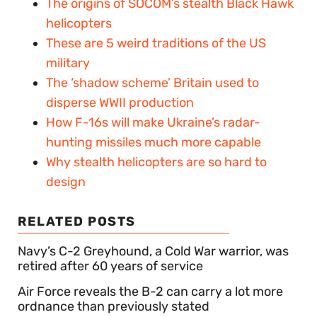
The origins of SOCOM’s stealth Black Hawk
helicopters
These are 5 weird traditions of the US
military
The ‘shadow scheme’ Britain used to
disperse WWII production
How F-16s will make Ukraine’s radar-
hunting missiles much more capable
Why stealth helicopters are so hard to
design
RELATED POSTS
Navy’s C-2 Greyhound, a Cold War warrior, was
retired after 60 years of service
Air Force reveals the B-2 can carry a lot more
ordnance than previously stated