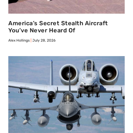
America’s Secret Stealth Aircraft
You’ve Never Heard Of
Alex Hollings
July 28, 2026