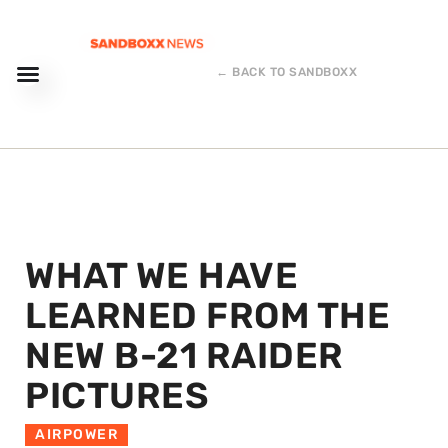
← BACK TO SANDBOXX
WHAT WE HAVE
LEARNED FROM THE
NEW B-21 RAIDER
PICTURES
AIRPOWER