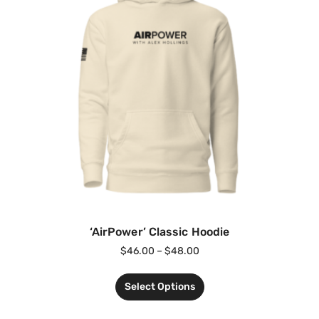
‘AirPower’ Classic Hoodie
$
46.00
–
$
48.00
Select Options