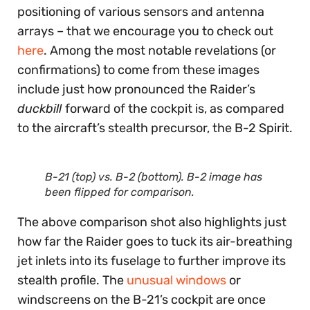
positioning of various sensors and antenna
arrays – that we encourage you to check out
here
. Among the most notable revelations (or
confirmations) to come from these images
include just how pronounced the Raider’s
duckbill
forward of the cockpit is, as compared
to the aircraft’s stealth precursor, the B-2 Spirit.
B-21 (top) vs. B-2 (bottom). B-2 image has
been flipped for comparison.
The above comparison shot also highlights just
how far the Raider goes to tuck its air-breathing
jet inlets into its fuselage to further improve its
stealth profile. The
unusual windows
or
windscreens on the B-21’s cockpit are once