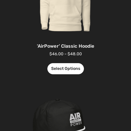
‘AirPower’ Classic Hoodie
$
46.00
–
$
48.00
Select Options