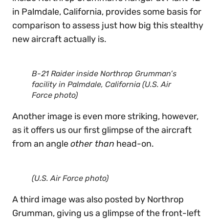
in Palmdale, California, provides some basis for
comparison to assess just how big this stealthy
new aircraft actually is.
B-21 Raider inside Northrop Grumman’s
facility in Palmdale, California (U.S. Air
Force photo)
Another image is even more striking, however,
as it offers us our first glimpse of the aircraft
from an angle
other than
head-on.
(U.S. Air Force photo)
A third image was also posted by Northrop
Grumman, giving us a glimpse of the front-left