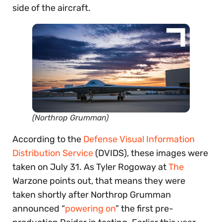
side of the aircraft.
(Northrop Grumman)
According to the
Defense Visual Information
Distribution Service
(DVIDS), these images were
taken on July 31. As Tyler Rogoway at
The
Warzone points out, that means they were
taken shortly after Northrop Grumman
announced “
powering on
” the first pre-