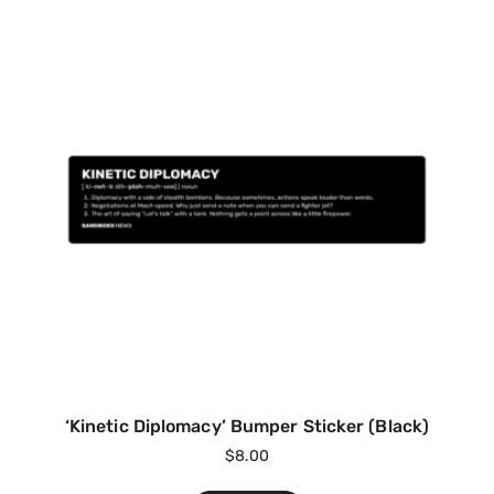
‘Kinetic Diplomacy’ Bumper Sticker (Black)
$
8.00