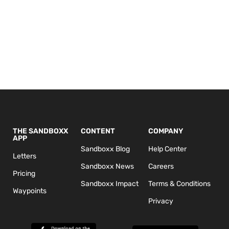
THE SANDBOXX
CONTENT
COMPANY
APP
Sandboxx Blog
Help Center
Letters
Sandboxx News
Careers
Pricing
Sandboxx Impact
Terms & Conditions
Waypoints
Privacy