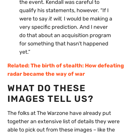
the event. Kendall was careful to
qualify his statements, however. “If I
were to say
it will,
I would be making a
very specific prediction. And I never
do that about an acquisition program
for something that hasn’t happened
yet.”
Related: The birth of stealth: How defeating
radar became the way of war
WHAT DO THESE
IMAGES TELL US?
The folks at The Warzone have already put
together an extensive list of details they were
able to pick out from these images – like the