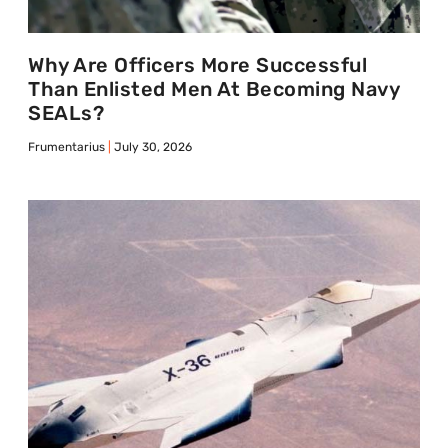
Why Are Officers More Successful
Than Enlisted Men At Becoming Navy
SEALs?
Frumentarius
July 30, 2026