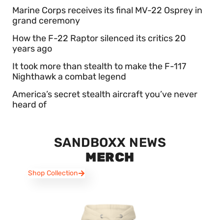
Marine Corps receives its final MV-22 Osprey in
grand ceremony
How the F-22 Raptor silenced its critics 20
years ago
It took more than stealth to make the F-117
Nighthawk a combat legend
America’s secret stealth aircraft you’ve never
heard of
SANDBOXX NEWS
MERCH
Shop Collection