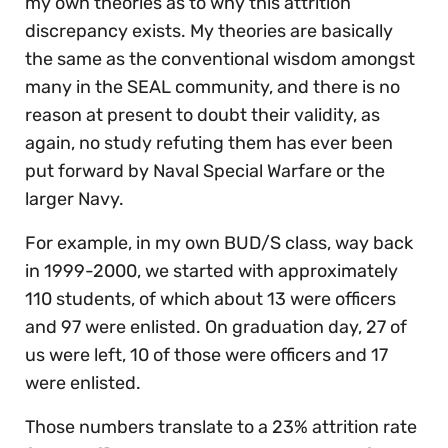
my own theories as to why this attrition
discrepancy exists. My theories are basically
the same as the conventional wisdom amongst
many in the SEAL community, and there is no
reason at present to doubt their validity, as
again, no study refuting them has ever been
put forward by Naval Special Warfare or the
larger Navy.
For example, in my own BUD/S class, way back
in 1999-2000, we started with approximately
110 students, of which about 13 were officers
and 97 were enlisted. On graduation day, 27 of
us were left, 10 of those were officers and 17
were enlisted.
Those numbers translate to a 23% attrition rate