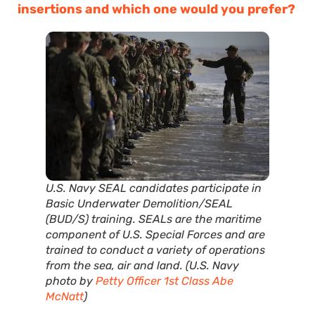
insertions and which one would you prefer?
U.S. Navy SEAL candidates participate in
Basic Underwater Demolition/SEAL
(BUD/S) training. SEALs are the maritime
component of U.S. Special Forces and are
trained to conduct a variety of operations
from the sea, air and land. (U.S. Navy
photo by
Petty Officer 1st Class Abe
McNatt
)