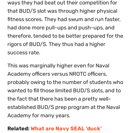
ways they had beat out their competition for
that BUD/S slot was through higher physical
fitness scores. They had swum and run faster,
had done more pull-ups and push-ups, and
therefore, tended to be better prepared for the
rigors of BUD/S. They thus had a higher
success rate.
This was marginally higher even for Naval
Academy officers versus NROTC officers,
probably owing to the number of students who
wanted to fill those limited BUD/S slots, and to
the fact that there has been a pretty well-
established BUD/S prep program at the Naval
Academy for many years.
Related:
What are Navy SEAL ‘duck’