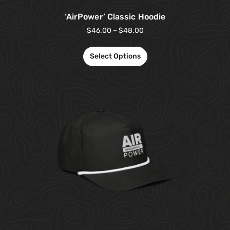
‘AirPower’ Classic Hoodie
$
46.00
–
$
48.00
Select Options