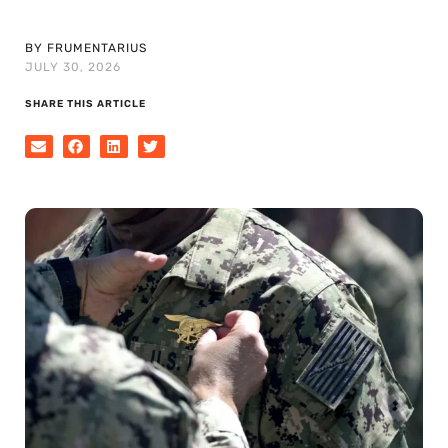
BY FRUMENTARIUS
JULY 30, 2026
SHARE THIS ARTICLE