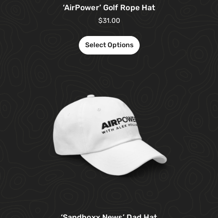
‘AirPower’ Golf Rope Hat
$
31.00
Select Options
‘Sandboxx News’ Dad Hat