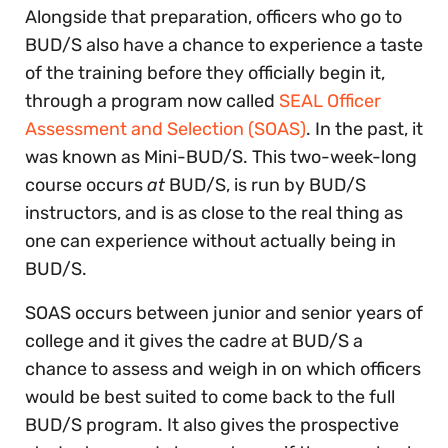
Alongside that preparation, officers who go to
BUD/S also have a chance to experience a taste
of the training before they officially begin it,
through a program now called
SEAL Officer
Assessment and Selection (SOAS)
. In the past, it
was known as Mini-BUD/S. This two-week-long
course occurs
at
BUD/S, is run by BUD/S
instructors, and is as close to the real thing as
one can experience without actually being in
BUD/S.
SOAS occurs between junior and senior years of
college and it gives the cadre at BUD/S a
chance to assess and weigh in on which officers
would be best suited to come back to the full
BUD/S program. It also gives the prospective