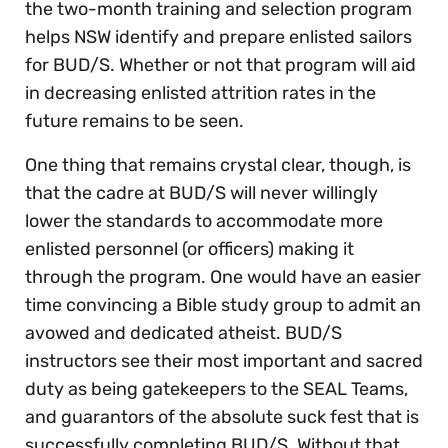
the two-month training and selection program
helps NSW identify and prepare enlisted sailors
for BUD/S. Whether or not that program will aid
in decreasing enlisted attrition rates in the
future remains to be seen.
One thing that remains crystal clear, though, is
that the cadre at BUD/S will never willingly
lower the standards to accommodate more
enlisted personnel (or officers) making it
through the program. One would have an easier
time convincing a Bible study group to admit an
avowed and dedicated atheist. BUD/S
instructors see their most important and sacred
duty as being gatekeepers to the SEAL Teams,
and guarantors of the absolute suck fest that is
successfully completing BUD/S. Without that,