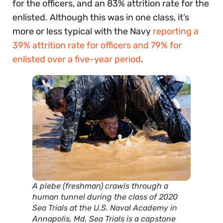
for the officers, and an 83% attrition rate for the
enlisted. Although this was in one class, it’s
more or less typical with the Navy
reporting a
39% attrition rate for officers and 79% for
enlisted over a five-year period
.
A plebe (freshman) crawls through a
human tunnel during the class of 2020
Sea Trials at the U.S. Naval Academy in
Annapolis, Md. Sea Trials is a capstone