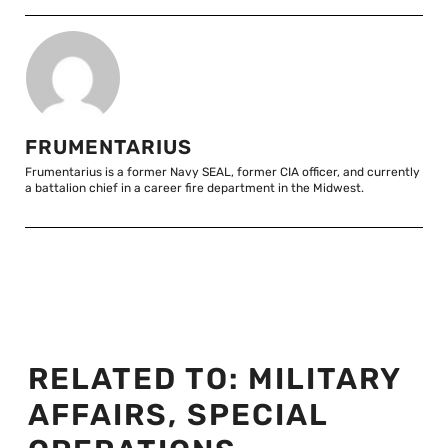
FRUMENTARIUS
Frumentarius is a former Navy SEAL, former CIA officer, and currently
a battalion chief in a career fire department in the Midwest.
RELATED TO:
MILITARY
AFFAIRS
,
SPECIAL