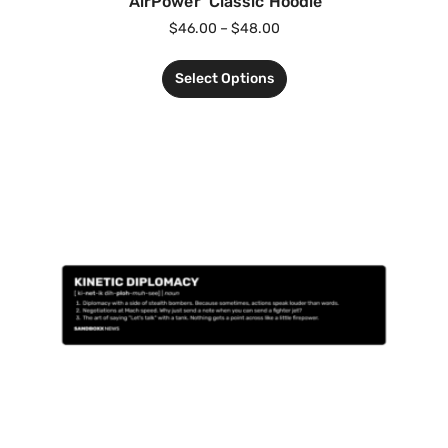
‘AirPower’ Classic Hoodie
$
46.00
–
$
48.00
Select Options