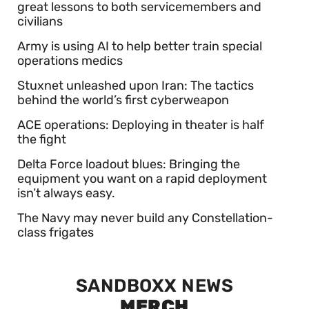
great lessons to both servicemembers and
civilians
Army is using AI to help better train special
operations medics
Stuxnet unleashed upon Iran: The tactics
behind the world’s first cyberweapon
ACE operations: Deploying in theater is half
the fight
Delta Force loadout blues: Bringing the
equipment you want on a rapid deployment
isn’t always easy.
The Navy may never build any Constellation-
class frigates
SANDBOXX NEWS
MERCH