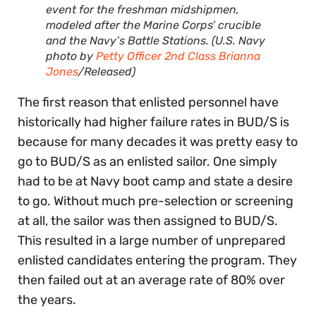
event for the freshman midshipmen,
modeled after the Marine Corps’ crucible
and the Navy’s Battle Stations. (U.S. Navy
photo by
Petty Officer 2nd Class Brianna
Jones
/Released)
The first reason that enlisted personnel have
historically had higher failure rates in BUD/S is
because for many decades it was pretty easy to
go to BUD/S as an enlisted sailor. One simply
had to be at Navy boot camp and state a desire
to go. Without much pre-selection or screening
at all, the sailor was then assigned to BUD/S.
This resulted in a large number of unprepared
enlisted candidates entering the program. They
then failed out at an average rate of 80% over
the years.