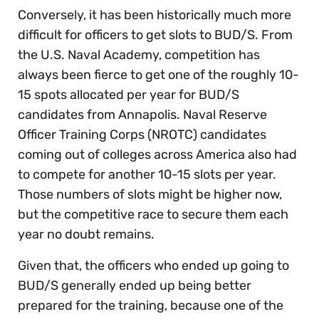
Conversely, it has been historically much more
difficult for officers to get slots to BUD/S. From
the U.S. Naval Academy, competition has
always been fierce to get one of the roughly 10-
15 spots allocated per year for BUD/S
candidates from Annapolis. Naval Reserve
Officer Training Corps (NROTC) candidates
coming out of colleges across America also had
to compete for another 10-15 slots per year.
Those numbers of slots might be higher now,
but the competitive race to secure them each
year no doubt remains.
Given that, the officers who ended up going to
BUD/S generally ended up being better
prepared for the training, because one of the