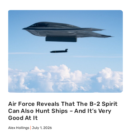
Air Force Reveals That The B-2 Spirit
Can Also Hunt Ships – And It’s Very
Good At It
Alex Hollings
July 1, 2026