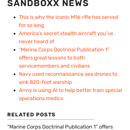
SANDBOXX NEWS
This is why the iconic M16 rifle has served
for so long
America’s secret stealth aircraft you’ve
never heard of
“Marine Corps Doctrinal Publication 1”
offers great lessons to both
servicemembers and civilians
Navy used reconnaissance sea drones to
sink 820-foot warship
Army is using AI to help better train special
operations medics
RELATED POSTS
“Marine Corps Doctrinal Publication 1” offers