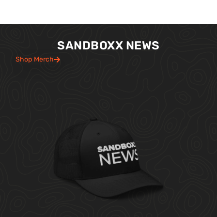
SANDBOXX NEWS
Shop Merch