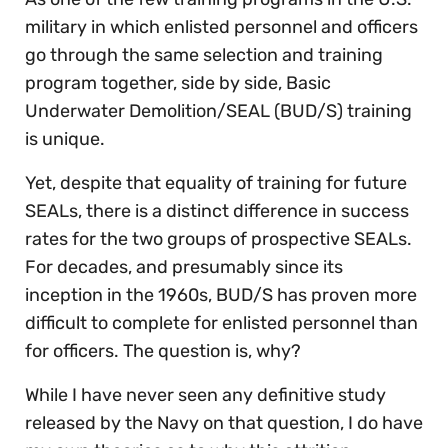
military in which enlisted personnel and officers
go through the same selection and training
program together, side by side, Basic
Underwater Demolition/SEAL (BUD/S) training
is unique.
Yet, despite that equality of training for future
SEALs, there is a distinct difference in success
rates for the two groups of prospective SEALs.
For decades, and presumably since its
inception in the 1960s, BUD/S has proven more
difficult to complete for enlisted personnel than
for officers. The question is, why?
While I have never seen any definitive study
released by the Navy on that question, I do have