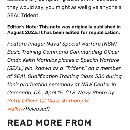
they would say, you might as well give anyone a
SEAL Trident.
Editor’s Note: This note was originally published in
August 2023. It has been edited for republication.
Feature Image: Naval Special Warfare (NSW)
Basic Training Command Commanding Officer
Cmdr. Keith Marinics places a Special Warfare
(SEAL) pin, known as a “Trident,” on a member
of SEAL Qualification Training Class 336 during
their graduation ceremony at NSW Center in
Coronado, CA., April 15. (U.S. Navy Photo by
Petty Officer 1st Class Anthony W.
Walker
/Released)
READ MORE FROM