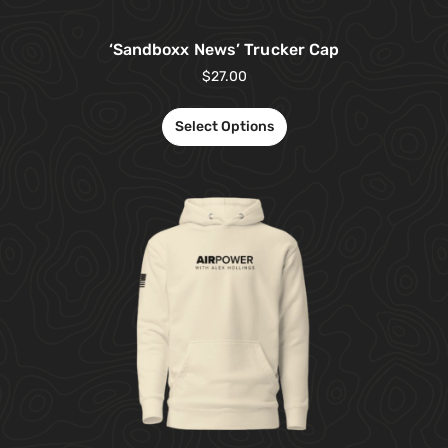
‘Sandboxx News’ Trucker Cap
$
27.00
Select Options