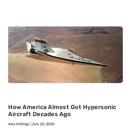
How America Almost Got Hypersonic
Aircraft Decades Ago
Alex Hollings
July 22, 2026