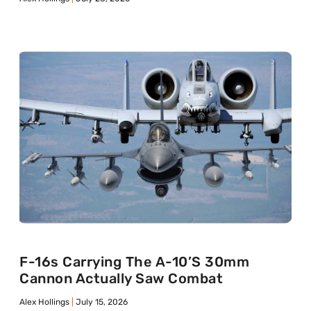
F-16s Carrying The A-10’s 30mm
Cannon Actually Saw Combat
Alex Hollings
July 15, 2026