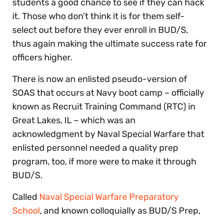
students a good chance to see if they can hack
it. Those who don’t think it is for them self-
select out before they ever enroll in BUD/S,
thus again making the ultimate success rate for
officers higher.
There is now an enlisted pseudo-version of
SOAS that occurs at Navy boot camp – officially
known as Recruit Training Command (RTC) in
Great Lakes, IL – which was an
acknowledgment by Naval Special Warfare that
enlisted personnel needed a quality prep
program, too, if more were to make it through
BUD/S.
Called
Naval Special Warfare Preparatory
School
, and known colloquially as BUD/S Prep,