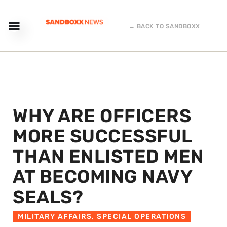
← BACK TO SANDBOXX
WHY ARE OFFICERS
MORE SUCCESSFUL
THAN ENLISTED MEN
AT BECOMING NAVY
SEALS?
MILITARY AFFAIRS
,
SPECIAL OPERATIONS