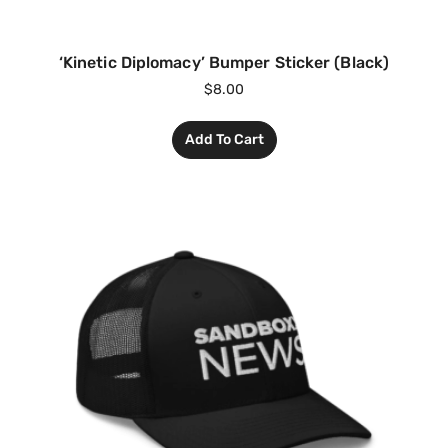
‘Kinetic Diplomacy’ Bumper Sticker (Black)
$
8.00
Add To Cart