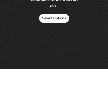
$
27.00
Select Options