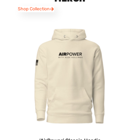
Shop Collection