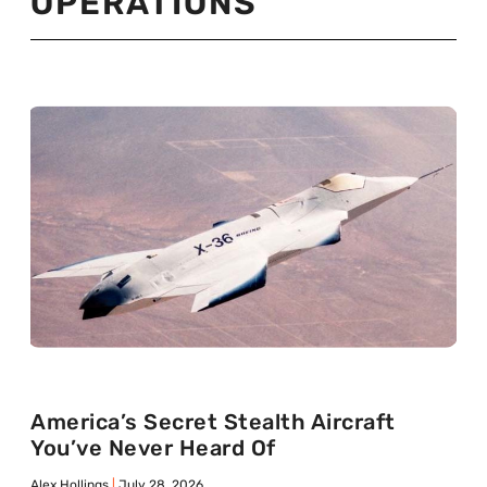
OPERATIONS
America’s Secret Stealth Aircraft
You’ve Never Heard Of
Alex Hollings
July 28, 2026