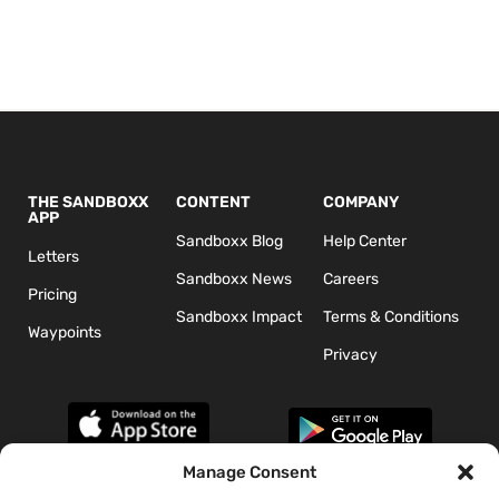
THE SANDBOXX
CONTENT
COMPANY
APP
Sandboxx Blog
Help Center
Letters
Sandboxx News
Careers
Pricing
Sandboxx Impact
Terms & Conditions
Waypoints
Privacy
Manage Consent