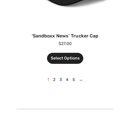
‘Sandboxx News’ Trucker Cap
$
27.00
Select Options
1
2
3
4
5
→