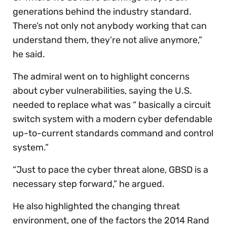
generations behind the industry standard.
There’s not only not anybody working that can
understand them, they’re not alive anymore,”
he said.
The admiral went on to highlight concerns
about cyber vulnerabilities, saying the U.S.
needed to replace what was “ basically a circuit
switch system with a modern cyber defendable
up-to-current standards command and control
system.”
“Just to pace the cyber threat alone, GBSD is a
necessary step forward,” he argued.
He also highlighted the changing threat
environment, one of the factors the 2014 Rand