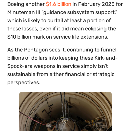
Boeing another
$1.6 billion
in February 2023 for
Minuteman III “guidance subsystem support,”
which is likely to curtail at least a portion of
these losses, even if it did mean eclipsing the
$10 billion mark on service life extensions.
As the Pentagon sees it, continuing to funnel
billions of dollars into keeping these Kirk-and-
Spock-era weapons in service simply isn’t
sustainable from either financial or strategic
perspectives.