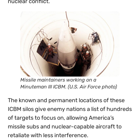
nuclear conflict.
Missile maintainers working on a
Minuteman III ICBM. (U.S. Air Force photo)
The known and permanent locations of these
ICBM silos give enemy nations a list of hundreds
of targets to focus on, allowing America’s
missile subs and nuclear-capable aircraft to
retaliate with less interference.