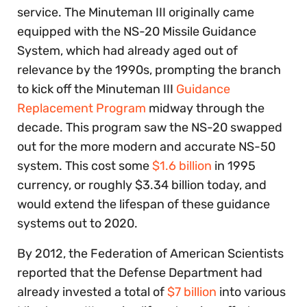
service. The Minuteman III originally came
equipped with the NS-20 Missile Guidance
System, which had already aged out of
relevance by the 1990s, prompting the branch
to kick off the Minuteman III
Guidance
Replacement Program
midway through the
decade. This program saw the NS-20 swapped
out for the more modern and accurate NS-50
system. This cost some
$1.6 billion
in 1995
currency, or roughly $3.34 billion today, and
would extend the lifespan of these guidance
systems out to 2020.
By 2012, the Federation of American Scientists
reported that the Defense Department had
already invested a total of
$7 billion
into various