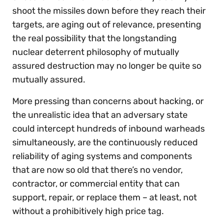
shoot the missiles down before they reach their
targets, are aging out of relevance, presenting
the real possibility that the longstanding
nuclear deterrent philosophy of mutually
assured destruction may no longer be quite so
mutually assured.
More pressing than concerns about hacking, or
the unrealistic idea that an adversary state
could intercept hundreds of inbound warheads
simultaneously, are the continuously reduced
reliability of aging systems and components
that are now so old that there’s no vendor,
contractor, or commercial entity that can
support, repair, or replace them – at least, not
without a prohibitively high price tag.