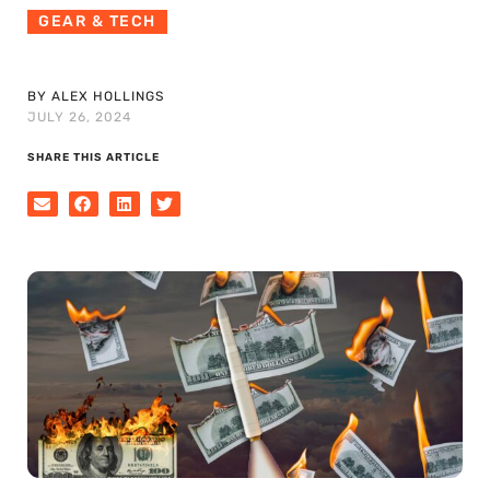
GEAR & TECH
BY ALEX HOLLINGS
JULY 26, 2024
SHARE THIS ARTICLE