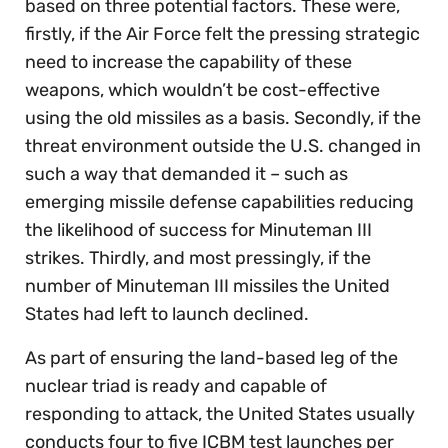
based on three potential factors. These were,
firstly, if the Air Force felt the pressing strategic
need to increase the capability of these
weapons, which wouldn’t be cost-effective
using the old missiles as a basis. Secondly, if the
threat environment outside the U.S. changed in
such a way that demanded it – such as
emerging missile defense capabilities reducing
the likelihood of success for Minuteman III
strikes. Thirdly, and most pressingly, if the
number of Minuteman III missiles the United
States had left to launch declined.
As part of ensuring the land-based leg of the
nuclear triad is ready and capable of
responding to attack, the United States usually
conducts four to five ICBM test launches per