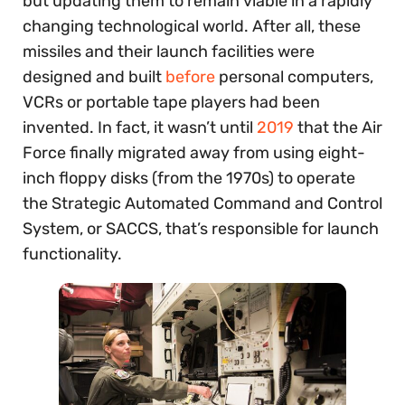
but updating them to remain viable in a rapidly
changing technological world. After all, these
missiles and their launch facilities were
designed and built
before
personal computers,
VCRs or portable tape players had been
invented. In fact, it wasn’t until
2019
that the Air
Force finally migrated away from using eight-
inch floppy disks (from the 1970s) to operate
the Strategic Automated Command and Control
System, or SACCS, that’s responsible for launch
functionality.