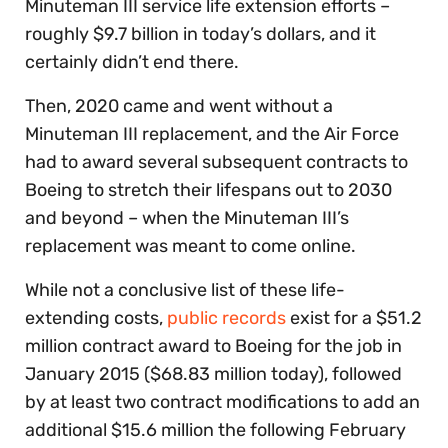
Minuteman III service life extension efforts –
roughly $9.7 billion in today’s dollars, and it
certainly didn’t end there.
Then, 2020 came and went without a
Minuteman III replacement, and the Air Force
had to award several subsequent contracts to
Boeing to stretch their lifespans out to 2030
and beyond – when the Minuteman III’s
replacement was meant to come online.
While not a conclusive list of these life-
extending costs,
public records
exist for a $51.2
million contract award to Boeing for the job in
January 2015 ($68.83 million today), followed
by at least two contract modifications to add an
additional $15.6 million the following February