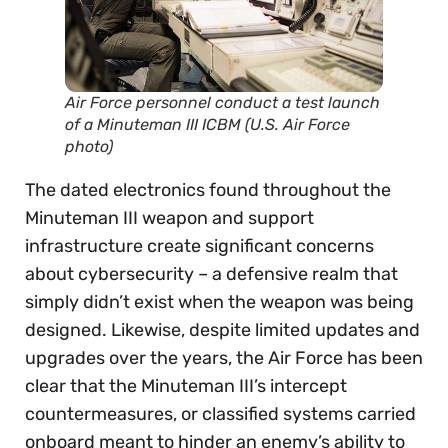
Air Force personnel conduct a test launch
of a Minuteman III ICBM (U.S. Air Force
photo)
The dated electronics found throughout the
Minuteman III weapon and support
infrastructure create significant concerns
about cybersecurity – a defensive realm that
simply didn’t exist when the weapon was being
designed. Likewise, despite limited updates and
upgrades over the years, the Air Force has been
clear that the Minuteman III’s intercept
countermeasures, or classified systems carried
onboard meant to hinder an enemy’s ability to