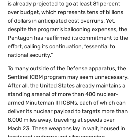
is already projected to go at least 81 percent
over budget, which represents tens of billions
of dollars in anticipated cost overruns. Yet,
despite the program’s ballooning expenses, the
Pentagon has reaffirmed its commitment to the
effort, calling its continuation, “essential to
national security.”
To many outside of the Defense apparatus, the
Sentinel ICBM program may seem unnecessary.
After all, the United States already maintains a
standing arsenal of more than 400 nuclear-
armed Minuteman III ICBMs, each of which can
deliver its nuclear payload to targets more than
8,000 miles away, traveling at speeds over
Mach 23. These weapons lay in wait, housed in