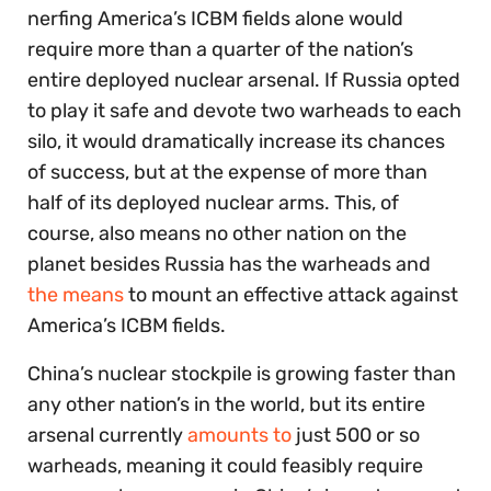
nerfing America’s ICBM fields alone would
require more than a quarter of the nation’s
entire deployed nuclear arsenal. If Russia opted
to play it safe and devote two warheads to each
silo, it would dramatically increase its chances
of success, but at the expense of more than
half of its deployed nuclear arms. This, of
course, also means no other nation on the
planet besides Russia has the warheads and
the means
to mount an effective attack against
America’s ICBM fields.
China’s nuclear stockpile is growing faster than
any other nation’s in the world, but its entire
arsenal currently
amounts to
just 500 or so
warheads, meaning it could feasibly require