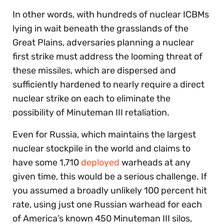
In other words, with hundreds of nuclear ICBMs
lying in wait beneath the grasslands of the
Great Plains, adversaries planning a nuclear
first strike must address the looming threat of
these missiles, which are dispersed and
sufficiently hardened to nearly require a direct
nuclear strike on each to eliminate the
possibility of Minuteman III retaliation.
Even for Russia, which maintains the largest
nuclear stockpile in the world and claims to
have some 1,710
deployed
warheads at any
given time, this would be a serious challenge. If
you assumed a broadly unlikely 100 percent hit
rate, using just one Russian warhead for each
of America’s known 450 Minuteman III silos,