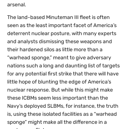
arsenal.
The land-based Minuteman III fleet is often
seen as the least important facet of America’s
deterrent nuclear posture, with many experts
and analysts dismissing these weapons and
their hardened silos as little more than a
“warhead sponge,” meant to give adversary
nations such a long and daunting list of targets
for any potential first strike that there will have
little hope of blunting the edge of America’s
nuclear response. But while this might make
these ICBMs seem less important than the
Navy’s deployed SLBMs, for instance, the truth
is, using these isolated facilities as a “warhead
sponge” might make all the difference in a