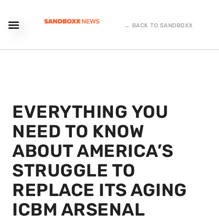
← BACK TO SANDBOXX
EVERYTHING YOU
NEED TO KNOW
ABOUT AMERICA’S
STRUGGLE TO
REPLACE ITS AGING
ICBM ARSENAL