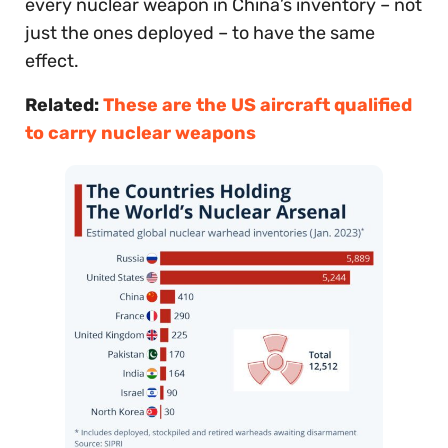
every nuclear weapon in China’s inventory – not
just the ones deployed – to have the same
effect.
Related:
These are the US aircraft qualified
to carry nuclear weapons