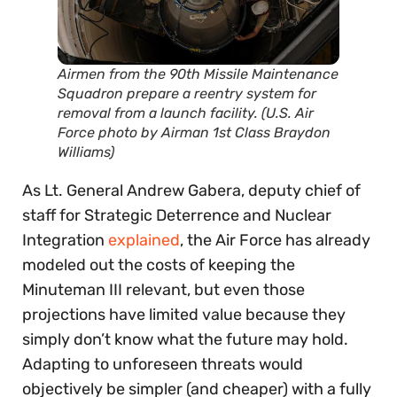
Airmen from the 90th Missile Maintenance
Squadron prepare a reentry system for
removal from a launch facility. (U.S. Air
Force photo by Airman 1st Class Braydon
Williams)
As Lt. General Andrew Gabera, deputy chief of
staff for Strategic Deterrence and Nuclear
Integration
explained
, the Air Force has already
modeled out the costs of keeping the
Minuteman III relevant, but even those
projections have limited value because they
simply don’t know what the future may hold.
Adapting to unforeseen threats would
objectively be simpler (and cheaper) with a fully