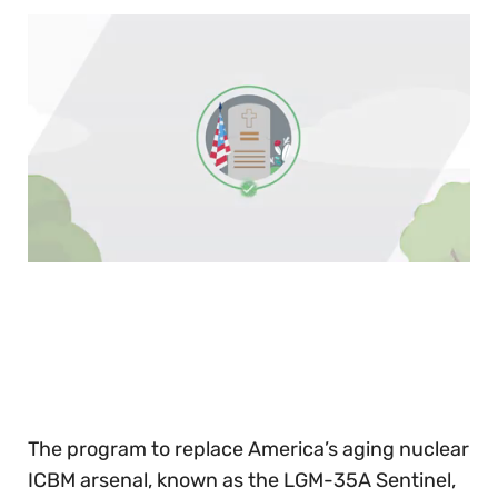
0
of
30
seconds
The program to replace America’s aging nuclear
ICBM arsenal, known as the LGM-35A Sentinel,