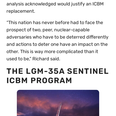
analysis acknowledged would justify an ICBM
replacement.
“This nation has never before had to face the
prospect of two, peer, nuclear-capable
adversaries who have to be deterred differently
and actions to deter one have an impact on the
other. This is way more complicated than it
used to be,” Richard said.
THE LGM-35A SENTINEL
ICBM PROGRAM