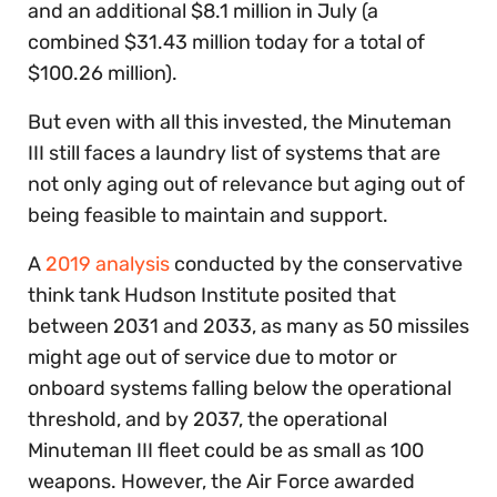
and an additional $8.1 million in July (a
combined $31.43 million today for a total of
$100.26 million).
But even with all this invested, the Minuteman
III still faces a laundry list of systems that are
not only aging out of relevance but aging out of
being feasible to maintain and support.
A
2019 analysis
conducted by the conservative
think tank Hudson Institute posited that
between 2031 and 2033, as many as 50 missiles
might age out of service due to motor or
onboard systems falling below the operational
threshold, and by 2037, the operational
Minuteman III fleet could be as small as 100
weapons. However, the Air Force awarded