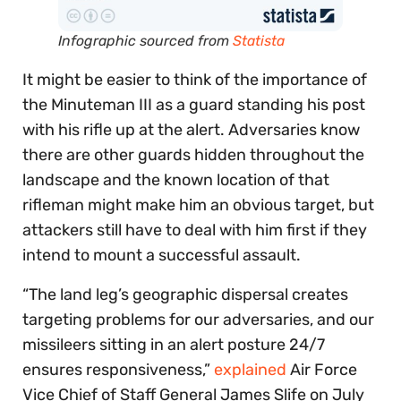
Infographic sourced from
Statista
It might be easier to think of the importance of
the Minuteman III as a guard standing his post
with his rifle up at the alert. Adversaries know
there are other guards hidden throughout the
landscape and the known location of that
rifleman might make him an obvious target, but
attackers still have to deal with him first if they
intend to mount a successful assault.
“The land leg’s geographic dispersal creates
targeting problems for our adversaries, and our
missileers sitting in an alert posture 24/7
ensures responsiveness,”
explained
Air Force
Vice Chief of Staff General James Slife on July