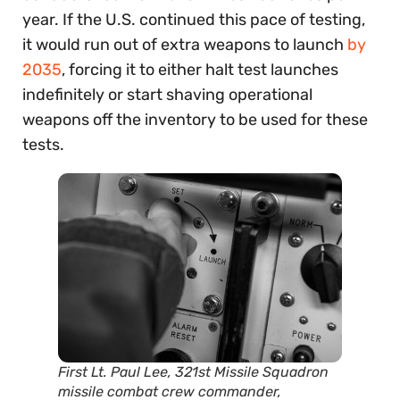
year. If the U.S. continued this pace of testing,
it would run out of extra weapons to launch
by
2035
, forcing it to either halt test launches
indefinitely or start shaving operational
weapons off the inventory to be used for these
tests.
First Lt. Paul Lee, 321st Missile Squadron
missile combat crew commander,