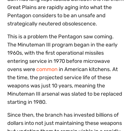
Great Plains are rapidly aging into what the
Pentagon considers to be an unsafe and
strategically neutered obsolescence.
This is a problem the Pentagon saw coming.
The Minuteman III program began in the early
1960s, with the first operational missiles
entering service in 1970 before microwave
ovens were
common
in American kitchens. At
the time, the projected service life of these
weapons was just 10 years, meaning the
Minuteman III arsenal was slated to be replaced
starting in 1980.
Since then, the branch has invested billions of
dollars into not just maintaining these weapons