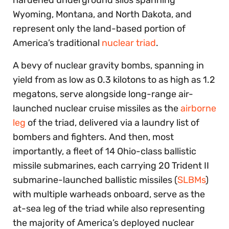
hardened underground silos spanning
Wyoming, Montana, and North Dakota, and
represent only the land-based portion of
America’s traditional
nuclear triad
.
A bevy of nuclear gravity bombs, spanning in
yield from as low as 0.3 kilotons to as high as 1.2
megatons, serve alongside long-range air-
launched nuclear cruise missiles as the
airborne
leg
of the triad, delivered via a laundry list of
bombers and fighters. And then, most
importantly, a fleet of 14 Ohio-class ballistic
missile submarines, each carrying 20 Trident II
submarine-launched ballistic missiles (
SLBMs
)
with multiple warheads onboard, serve as the
at-sea leg of the triad while also representing
the majority of America’s deployed nuclear