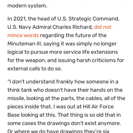
modern system.
In 2021, the head of U.S. Strategic Command,
U.S. Navy Admiral Charles Richard,
did not
mince words
regarding the future of the
Minuteman III, saying it was simply no longer
logical to pursue more service life extensions
for the weapon, and issuing harsh criticisms for
external calls to do so.
“I don’t understand frankly how someone in a
think tank who doesn’t have their hands on the
missile, looking at the parts, the cables, all of the
pieces inside that. I was out at Hill Air Force
Base looking at this. That thing is so old that in
some cases the drawings don’t exist anymore.
Or where we do have drawings they’re six