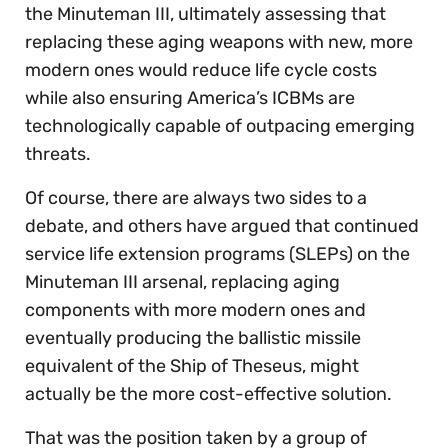
the Minuteman III, ultimately assessing that
replacing these aging weapons with new, more
modern ones would reduce life cycle costs
while also ensuring America’s ICBMs are
technologically capable of outpacing emerging
threats.
Of course, there are always two sides to a
debate, and others have argued that continued
service life extension programs (SLEPs) on the
Minuteman III arsenal, replacing aging
components with more modern ones and
eventually producing the ballistic missile
equivalent of the Ship of Theseus, might
actually be the more cost-effective solution.
That was the position taken by a group of