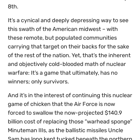
8th.
It’s a cynical and deeply depressing way to see
this swath of the American midwest – with
these remote, but populated communities
carrying that target on their backs for the sake
of the rest of the nation. Yet, that’s the inherent
and objectively cold-blooded math of nuclear
warfare: It’s a game that ultimately, has no
winners; only survivors.
And it’s in the interest of continuing this nuclear
game of chicken that the Air Force is now
forced to swallow the now-projected $140.9
billion cost of replacing those “warhead sponge”
Minuteman IIIs, as the ballistic missiles Uncle
Sam has long kept tucked beneath the northern