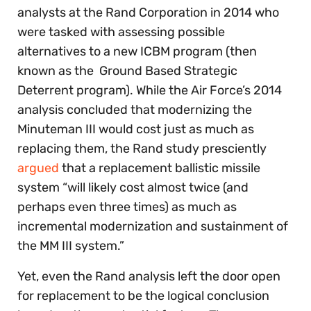
analysts at the Rand Corporation in 2014 who
were tasked with assessing possible
alternatives to a new ICBM program (then
known as the Ground Based Strategic
Deterrent program). While the Air Force’s 2014
analysis concluded that modernizing the
Minuteman III would cost just as much as
replacing them, the Rand study presciently
argued
that a replacement ballistic missile
system “will likely cost almost twice (and
perhaps even three times) as much as
incremental modernization and sustainment of
the MM III system.”
Yet, even the Rand analysis left the door open
for replacement to be the logical conclusion