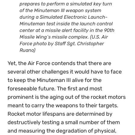
prepares to perform a simulated key turn
of the Minuteman III weapon system
during a Simulated Electronic Launch-
Minuteman test inside the launch control
center at a missile alert facility in the 90th
Missile Wing’s missile complex. (U.S. Air
Force photo by Staff Sgt. Christopher
Ruano)
Yet, the Air Force contends that there are
several other challenges it would have to face
to keep the Minuteman III alive for the
foreseeable future. The first and most
prominent is the aging out of the rocket motors
meant to carry the weapons to their targets.
Rocket motor lifespans are determined by
destructively testing a small number of them
and measuring the degradation of physical,