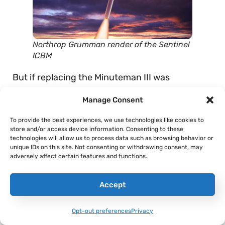
Northrop Grumman render of the Sentinel
ICBM
But if replacing the Minuteman III was
supposed to be the
budget-friendly
solution,
Manage Consent
that appears to have backfired. Originally,
Northrop Grumman and Boeing were
To provide the best experiences, we use technologies like cookies to
store and/or access device information. Consenting to these
competing for the opportunity to design and
technologies will allow us to process data such as browsing behavior or
field this new missile, with both firms planning
unique IDs on this site. Not consenting or withdrawing consent, may
adversely affect certain features and functions.
to use solid rocket motors produced by Orbital
ATK. However, Northrop Grumman
purchased
Accept
the rocket maker in 2019, giving them the ability
to procure their rocket motors at cost, while
Opt-out preferences
Privacy
Boeing would have to buy them at market rate.