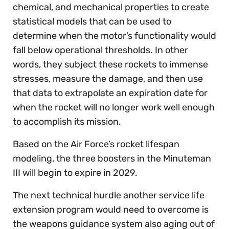
chemical, and mechanical properties to create
statistical models that can be used to
determine when the motor’s functionality would
fall below operational thresholds. In other
words, they subject these rockets to immense
stresses, measure the damage, and then use
that data to extrapolate an expiration date for
when the rocket will no longer work well enough
to accomplish its mission.
Based on the Air Force’s rocket lifespan
modeling, the three boosters in the Minuteman
III will begin to expire in 2029.
The next technical hurdle another service life
extension program would need to overcome is
the weapons guidance system also aging out of