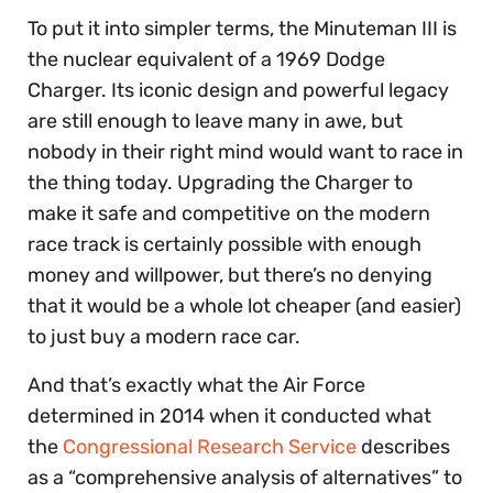
To put it into simpler terms, the Minuteman III is
the nuclear equivalent of a 1969 Dodge
Charger. Its iconic design and powerful legacy
are still enough to leave many in awe, but
nobody in their right mind would want to race in
the thing today. Upgrading the Charger to
make it safe and competitive
on the modern
race track is certainly possible with enough
money and willpower, but there’s no denying
that it would be a whole lot cheaper (and easier)
to just buy a modern race car.
And that’s exactly what the Air Force
determined in 2014 when it conducted what
the
Congressional Research Service
describes
as a “comprehensive analysis of alternatives” to