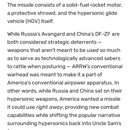
The missile consists of a solid-fuel rocket motor,
a protective shrowd, and the hypersonic glide
vehicle (HGV) itself.
While Russia’s Avangard and China’s DF-ZF are
both considered strategic deterrents —
weapons that aren’t meant to be
used
so much
as to serve as technologically advanced sabers
to rattle when posturing — ARRW’s conventional
warhead was meant to make it a part of
America’s conventional airpower apparatus. In
other words, while Russia and China sat on their
hypersonic weapons, America wanted a missile
it could
use right away
, providing new combat
capabilities while shifting the popular narrative
surrounding hypersonics back into Uncle Sam’s