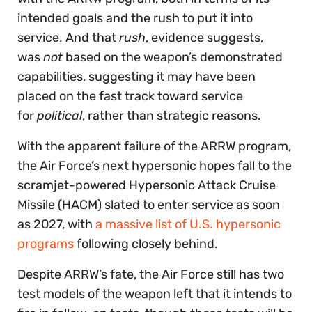
intended goals and the rush to put it into
service. And that
rush
, evidence suggests,
was
not
based on the weapon’s demonstrated
capabilities, suggesting it may have been
placed on the fast track toward service
for
political
, rather than strategic reasons.
With the apparent failure of the ARRW program,
the Air Force’s next hypersonic hopes fall to the
scramjet-powered Hypersonic Attack Cruise
Missile (HACM) slated to enter service as soon
as 2027, with
a massive list of U.S. hypersonic
programs
following closely behind.
Despite ARRW’s fate, the Air Force still has two
test models of the weapon left that it intends to