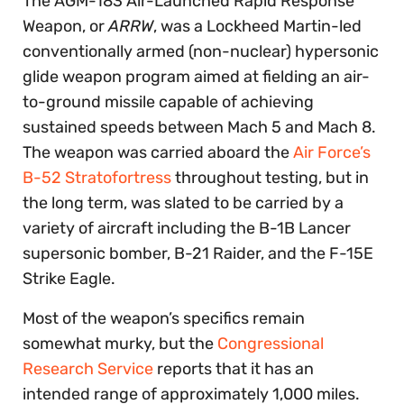
The AGM-183 Air-Launched Rapid Response
Weapon, or
ARRW
, was a Lockheed Martin-led
conventionally armed (non-nuclear) hypersonic
glide weapon program aimed at fielding an air-
to-ground missile capable of achieving
sustained speeds between Mach 5 and Mach 8.
The weapon was carried aboard the
Air Force’s
B-52 Stratofortress
throughout testing, but in
the long term, was slated to be carried by a
variety of aircraft including the B-1B Lancer
supersonic bomber, B-21 Raider, and the F-15E
Strike Eagle.
Most of the weapon’s specifics remain
somewhat murky, but the
Congressional
Research Service
reports that it has an
intended range of approximately 1,000 miles.