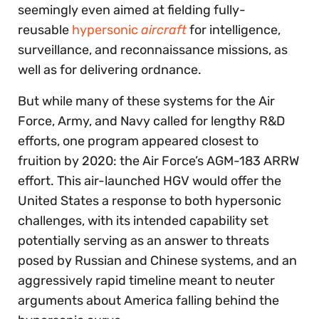
seemingly even aimed at fielding fully-
reusable
hypersonic
aircraft
for intelligence,
surveillance, and reconnaissance missions, as
well as for delivering ordnance.
But while many of these systems for the Air
Force, Army, and Navy called for lengthy R&D
efforts, one program appeared closest to
fruition by 2020: the Air Force’s AGM-183 ARRW
effort. This air-launched HGV would offer the
United States a response to both hypersonic
challenges, with its intended capability set
potentially serving as an answer to threats
posed by Russian and Chinese systems, and an
aggressively rapid timeline meant to neuter
arguments about America falling behind the