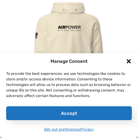
Manage Consent
To provide the best experiences, we use technologies like cookies to
store and/or access device information. Consenting to these
technologies will allow us to process data such as browsing behavior or
unique IDs on this site. Not consenting or withdrawing consent, may
adversely affect certain features and functions.
‘AirPower’ Classic Hoodie
Accept
$
46.00
–
$
48.00
Opt-out preferences
Privacy
Select Options