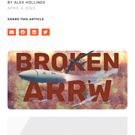
BY ALEX HOLLINGS
APRIL 4, 2023
SHARE THIS ARTICLE