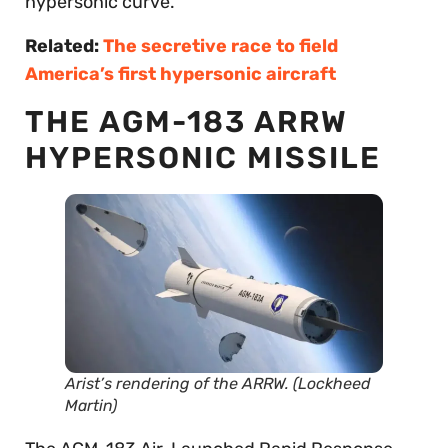
hypersonic curve.
Related:
The secretive race to field
America’s first hypersonic aircraft
THE AGM-183 ARRW
HYPERSONIC MISSILE
Arist’s rendering of the ARRW. (Lockheed
Martin)