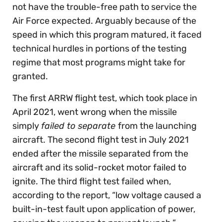
not have the trouble-free path to service the
Air Force expected. Arguably because of the
speed in which this program matured, it faced
technical hurdles in portions of the testing
regime that most programs might take for
granted.
The first ARRW flight test, which took place in
April 2021, went wrong when the missile
simply
failed to separate
from the launching
aircraft. The second flight test in July 2021
ended after the missile separated from the
aircraft and its solid-rocket motor failed to
ignite. The third flight test failed when,
according to the report, “low voltage caused a
built-in-test fault upon application of power,