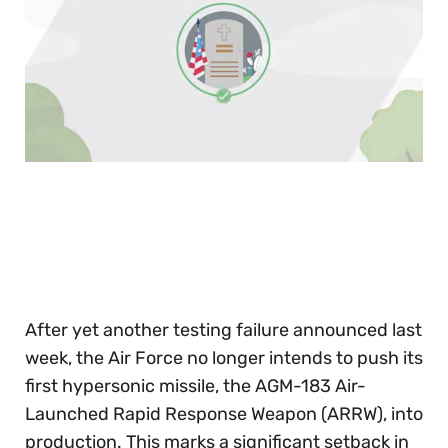
0
of
30
seconds
After yet another testing failure announced last
week, the Air Force no longer intends to push its
first hypersonic missile, the AGM-183 Air-
Launched Rapid Response Weapon (ARRW), into
production. This marks a significant setback in