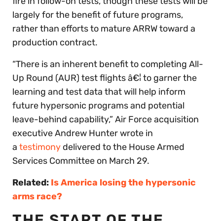
fire in follow-on tests, though these tests will be
largely for the benefit of future programs,
rather than efforts to mature ARRW toward a
production contract.
“There is an inherent benefit to completing All-
Up Round (AUR) test flights â€¦ to garner the
learning and test data that will help inform
future hypersonic programs and potential
leave-behind capability,” Air Force acquisition
executive Andrew Hunter wrote in
a
testimony
delivered to the House Armed
Services Committee on March 29.
Related:
Is America losing the hypersonic
arms race?
THE START OF THE