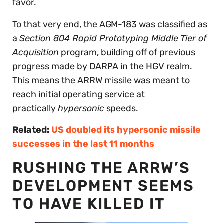
favor.
To that very end, the AGM-183 was classified as
a
Section 804 Rapid Prototyping Middle Tier of
Acquisition
program, building off of previous
progress made by DARPA in the HGV realm.
This means the ARRW missile was meant to
reach initial operating service at
practically
hypersonic
speeds.
Related:
US doubled its hypersonic missile
successes in the last 11 months
RUSHING THE ARRW’S
DEVELOPMENT SEEMS
TO HAVE KILLED IT