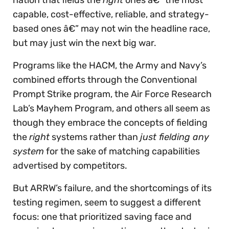
capable, cost-effective, reliable, and strategy-
based ones â€” may not win the headline race,
but may just win the next big war.
Programs like the HACM, the Army and Navy’s
combined efforts through the Conventional
Prompt Strike program, the Air Force Research
Lab’s Mayhem Program, and others all seem as
though they embrace the concepts of fielding
the
right
systems rather than
just fielding any
system
for the sake of matching capabilities
advertised by competitors.
But ARRW’s failure, and the shortcomings of its
testing regimen, seem to suggest a different
focus: one that prioritized saving face and