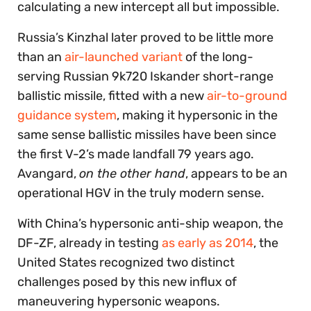
calculating a new intercept all but impossible.
Russia’s Kinzhal later proved to be little more
than an
air-launched variant
of the long-
serving Russian 9k720 Iskander short-range
ballistic missile, fitted with a new
air-to-ground
guidance system
, making it hypersonic in the
same sense ballistic missiles have been since
the first V-2’s made landfall 79 years ago.
Avangard,
on the other hand
, appears to be an
operational HGV in the truly modern sense.
With China’s hypersonic anti-ship weapon, the
DF-ZF, already in testing
as early as 2014
, the
United States recognized two distinct
challenges posed by this new influx of
maneuvering hypersonic weapons.