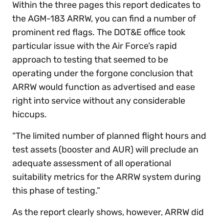
Within the three pages this report dedicates to
the AGM-183 ARRW, you can find a number of
prominent red flags. The DOT&E office took
particular issue with the Air Force’s rapid
approach to testing that seemed to be
operating under the forgone conclusion that
ARRW would function as advertised and ease
right into service without any considerable
hiccups.
“The limited number of planned flight hours and
test assets (booster and AUR) will preclude an
adequate assessment of all operational
suitability metrics for the ARRW system during
this phase of testing.”
As the report clearly shows, however, ARRW did