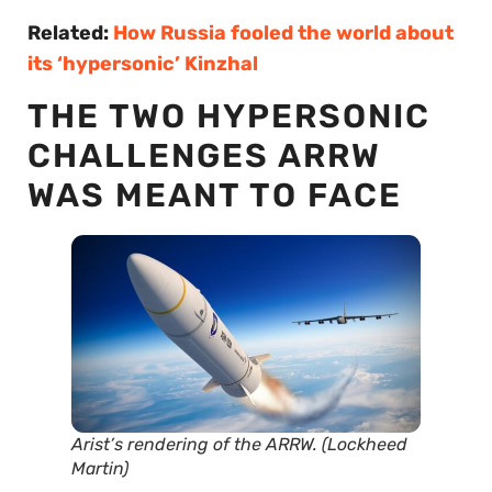
Related:
How Russia fooled the world about
its ‘hypersonic’ Kinzhal
THE TWO HYPERSONIC
CHALLENGES ARRW
WAS MEANT TO FACE
Arist’s rendering of the ARRW. (Lockheed
Martin)