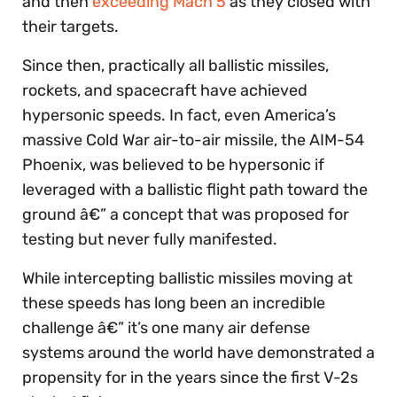
and then
exceeding Mach 5
as they closed with
their targets.
Since then, practically all ballistic missiles,
rockets, and spacecraft have achieved
hypersonic speeds. In fact, even America’s
massive Cold War air-to-air missile, the AIM-54
Phoenix, was believed to be hypersonic if
leveraged with a ballistic flight path toward the
ground â€” a concept that was proposed for
testing but never fully manifested.
While intercepting ballistic missiles moving at
these speeds has long been an incredible
challenge â€” it’s one many air defense
systems around the world have demonstrated a
propensity for in the years since the first V-2s