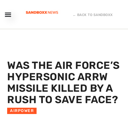
← BACK TO SANDBOXX
WAS THE AIR FORCE’S
HYPERSONIC ARRW
MISSILE KILLED BY A
RUSH TO SAVE FACE?
AIRPOWER