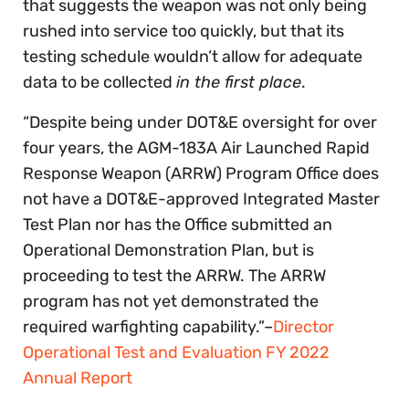
that suggests the weapon was not only being
rushed into service too quickly, but that its
testing schedule wouldn’t allow for adequate
data to be collected
in the first place
.
“Despite being under DOT&E oversight for over
four years, the AGM-183A Air Launched Rapid
Response Weapon (ARRW) Program Office does
not have a DOT&E-approved Integrated Master
Test Plan nor has the Office submitted an
Operational Demonstration Plan, but is
proceeding to test the ARRW. The ARRW
program has not yet demonstrated the
required warfighting capability.”–
Director
Operational Test and Evaluation FY 2022
Annual Report