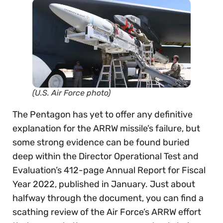
(U.S. Air Force photo)
The Pentagon has yet to offer any definitive
explanation for the ARRW missile’s failure, but
some strong evidence can be found buried
deep within the Director Operational Test and
Evaluation’s 412-page Annual Report for Fiscal
Year 2022, published in January. Just about
halfway through the document, you can find a
scathing review of the Air Force’s ARRW effort