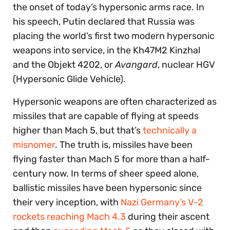
the onset of today’s hypersonic arms race. In
his speech, Putin declared that Russia was
placing the world’s first two modern hypersonic
weapons into service, in the Kh47M2 Kinzhal
and the Objekt 4202, or
Avangard
, nuclear HGV
(Hypersonic Glide Vehicle).
Hypersonic weapons are often characterized as
missiles that are capable of flying at speeds
higher than Mach 5, but that’s
technically a
misnomer
. The truth is, missiles have been
flying faster than Mach 5 for more than a half-
century now. In terms of sheer speed alone,
ballistic missiles have been hypersonic since
their very inception, with
Nazi Germany’s V-2
rockets reaching Mach 4.3
during their ascent