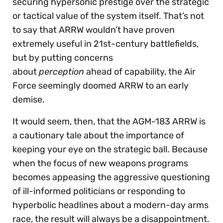
securing hypersonic prestige over the strategic
or tactical value of the system itself. That’s not
to say that ARRW wouldn’t have proven
extremely useful in 21st-century battlefields,
but by putting concerns
about
perception
ahead of capability, the Air
Force seemingly doomed ARRW to an early
demise.
It would seem, then, that the AGM-183 ARRW is
a cautionary tale about the importance of
keeping your eye on the strategic ball. Because
when the focus of new weapons programs
becomes appeasing the aggressive questioning
of ill-informed politicians or responding to
hyperbolic headlines about a modern-day arms
race, the result will always be a disappointment.