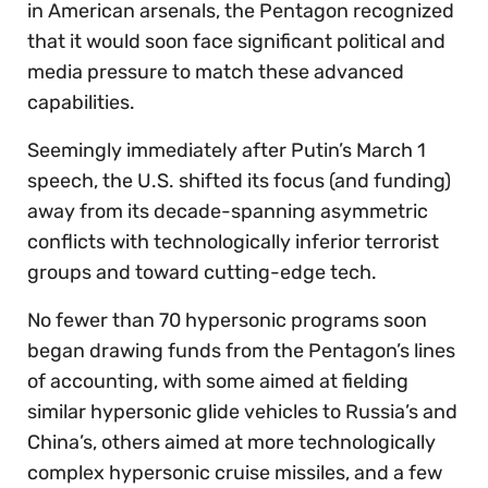
in American arsenals, the Pentagon recognized
that it would soon face significant political and
media pressure to match these advanced
capabilities.
Seemingly immediately after Putin’s March 1
speech, the U.S. shifted its focus (and funding)
away from its decade-spanning asymmetric
conflicts with technologically inferior terrorist
groups and toward cutting-edge tech.
No fewer than 70 hypersonic programs soon
began drawing funds from the Pentagon’s lines
of accounting, with some aimed at fielding
similar hypersonic glide vehicles to Russia’s and
China’s, others aimed at more technologically
complex hypersonic cruise missiles, and a few