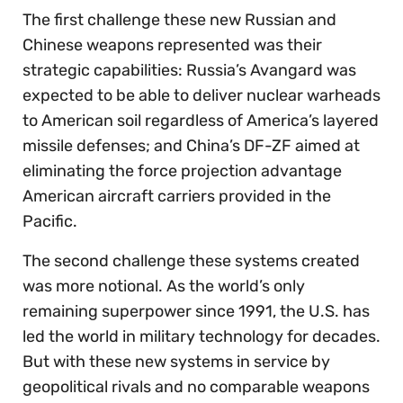
The first challenge these new Russian and
Chinese weapons represented was their
strategic capabilities: Russia’s Avangard was
expected to be able to deliver nuclear warheads
to American soil regardless of America’s layered
missile defenses; and China’s DF-ZF aimed at
eliminating the force projection advantage
American aircraft carriers provided in the
Pacific.
The second challenge these systems created
was more notional. As the world’s only
remaining superpower since 1991, the U.S. has
led the world in military technology for decades.
But with these new systems in service by
geopolitical rivals and no comparable weapons