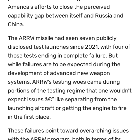
America’s efforts to close the perceived
capability gap between itself and Russia and
China.
The ARRW missile had seen seven publicly
disclosed test launches since 2021, with four of
those tests ending in complete failure. But
while failures are to be expected during the
development of advanced new weapon
systems, ARRW’s testing woes came during
portions of the testing regime that one wouldn’t
expect issues â€” like separating from the
launching aircraft or getting the engine to fire
in the first place.
These failures point toward overarching issues
with the ARRW program, both in terms of its