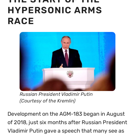
HYPERSONIC ARMS
RACE
Russian President Vladimir Putin
(Courtesy of the Kremlin)
Development on the AGM-183 began in August
of 2018, just six months after Russian President
Vladimir Putin gave a speech that many see as