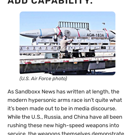
ADD CAPABILITY.
(U.S. Air Force photo)
As Sandboxx News has written at length, the
modern hypersonic arms race isn’t quite what
it’s been made out to be in media discourse.
While the U.S., Russia, and China have all been
rushing these new high-speed weapons into
service, the weapons themselves demonstrate