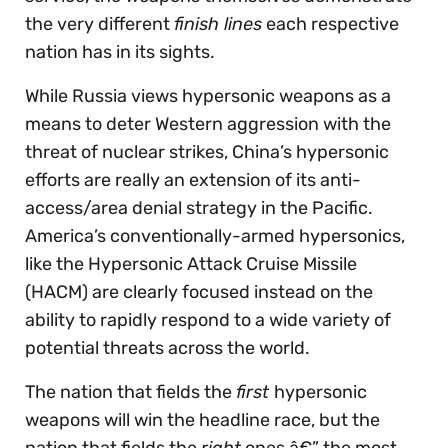
the very different
finish lines
each respective
nation has in its sights.
While Russia views hypersonic weapons as a
means to deter Western aggression with the
threat of nuclear strikes, China’s hypersonic
efforts are really an extension of its anti-
access/area denial strategy in the Pacific.
America’s conventionally-armed hypersonics,
like the Hypersonic Attack Cruise Missile
(HACM) are clearly focused instead on the
ability to rapidly respond to a wide variety of
potential threats across the world.
The nation that fields the
first
hypersonic
weapons will win the headline race, but the
nation that fields the
right
ones â€” the most