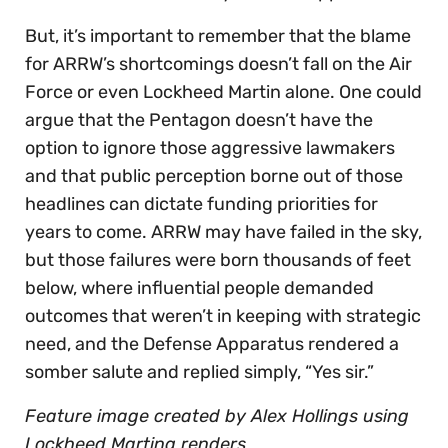
But, it’s important to remember that the blame
for ARRW’s shortcomings doesn’t fall on the Air
Force or even Lockheed Martin alone. One could
argue that the Pentagon doesn’t have the
option to ignore those aggressive lawmakers
and that public perception borne out of those
headlines can dictate funding priorities for
years to come. ARRW may have failed in the sky,
but those failures were born thousands of feet
below, where influential people demanded
outcomes that weren’t in keeping with strategic
need, and the Defense Apparatus rendered a
somber salute and replied simply, “Yes sir.”
Feature image created by Alex Hollings using
Lockheed Marting renders