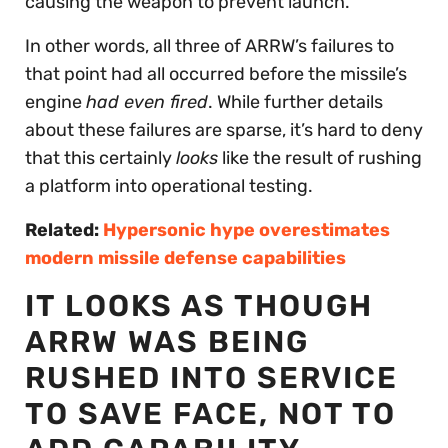
causing the weapon to prevent launch.”
In other words, all three of ARRW’s failures to
that point had all occurred before the missile’s
engine
had even fired
. While further details
about these failures are sparse, it’s hard to deny
that this certainly
looks
like the result of rushing
a platform into operational testing.
Related:
Hypersonic hype overestimates
modern missile defense capabilities
IT LOOKS AS THOUGH
ARRW WAS BEING
RUSHED INTO SERVICE
TO SAVE FACE, NOT TO