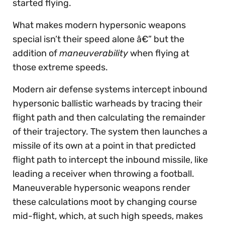
started flying.
What makes modern hypersonic weapons
special isn’t their speed alone â€” but the
addition of
maneuverability
when flying at
those extreme speeds.
Modern air defense systems intercept inbound
hypersonic ballistic warheads by tracing their
flight path and then calculating the remainder
of their trajectory. The system then launches a
missile of its own at a point in that predicted
flight path to intercept the inbound missile, like
leading a receiver when throwing a football.
Maneuverable hypersonic weapons render
these calculations moot by changing course
mid-flight, which, at such high speeds, makes