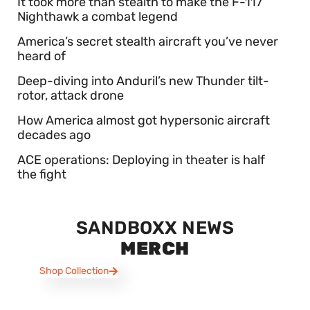
It took more than stealth to make the F-117
Nighthawk a combat legend
America’s secret stealth aircraft you’ve never
heard of
Deep-diving into Anduril’s new Thunder tilt-
rotor, attack drone
How America almost got hypersonic aircraft
decades ago
ACE operations: Deploying in theater is half
the fight
SANDBOXX NEWS
MERCH
Shop Collection