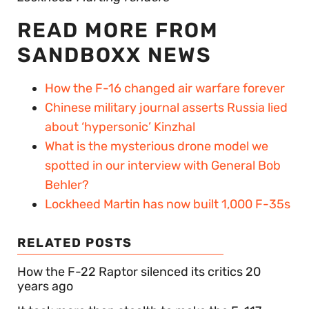
READ MORE FROM
SANDBOXX NEWS
How the F-16 changed air warfare forever
Chinese military journal asserts Russia lied
about ‘hypersonic’ Kinzhal
What is the mysterious drone model we
spotted in our interview with General Bob
Behler?
Lockheed Martin has now built 1,000 F-35s
RELATED POSTS
How the F-22 Raptor silenced its critics 20
years ago