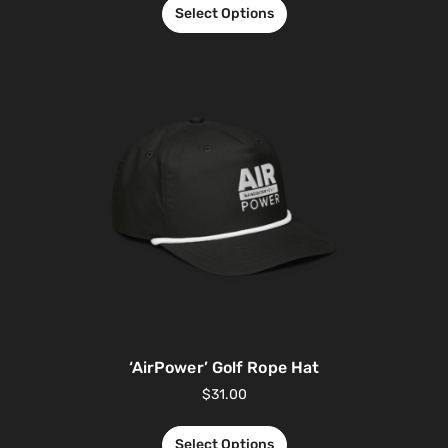
Select Options
‘AirPower’ Golf Rope Hat
$
31.00
Select Options