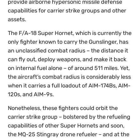
provide airborne hypersonic missile defense
capabilities for carrier strike groups and other
assets.
The F/A-18 Super Hornet, which is currently the
only fighter known to carry the Gunslinger, has
an unclassified combat radius – the distance it
can fly out, deploy weapons, and make it back
on internal fuel alone – of around 511 miles. Yet,
the aircraft’s combat radius is considerably less
when it carries a full loadout of AIM-174Bs, AIM-
120s, and AIM-9s.
Nonetheless, these fighters could orbit the
carrier strike group – bolstered by the refueling
capabilities of other Super Hornets and soon,
the MQ-25 Stingray drone refueler – and at the