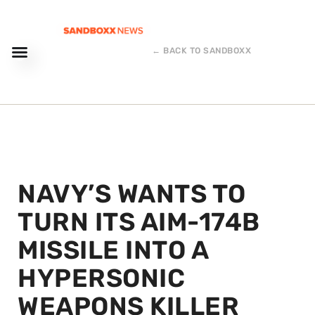
← BACK TO SANDBOXX
NAVY’S WANTS TO
TURN ITS AIM-174B
MISSILE INTO A
HYPERSONIC
WEAPONS KILLER