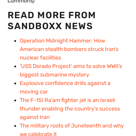
Commons)
READ MORE FROM
SANDBOXX NEWS
Operation Midnight Hammer: How
American stealth bombers struck Iran’s
nuclear facilities
‘USS Dorado Project’ aims to solve WWII’s
biggest submarine mystery
Explosive confidence drills against a
moving car
The F-15I Ra’am fighter jet is an Israeli
thunder enabling the country’s success
against Iran
The military roots of Juneteenth and why
we celebrate it