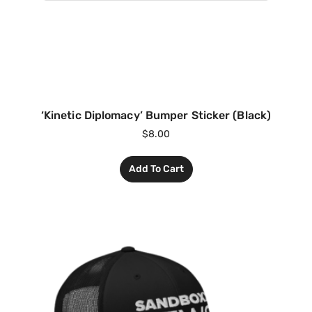
‘Kinetic Diplomacy’ Bumper Sticker (Black)
$
8.00
Add To Cart