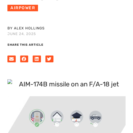
AIRPOWER
BY ALEX HOLLINGS
JUNE 24, 2025
SHARE THIS ARTICLE