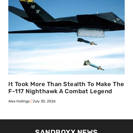
It Took More Than Stealth To Make The
F-117 Nighthawk A Combat Legend
Alex Hollings
July 30, 2026
SANDBOXX NEWS