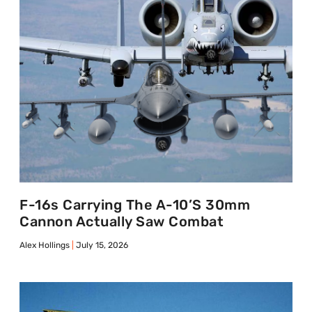
F-16s Carrying The A-10’s 30mm
Cannon Actually Saw Combat
Alex Hollings
July 15, 2026