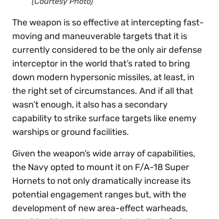
(Courtesy Photo)
The weapon is so effective at intercepting fast-
moving and maneuverable targets that it is
currently considered to be the only air defense
interceptor in the world that’s rated to bring
down modern hypersonic missiles, at least, in
the right set of circumstances. And if all that
wasn’t enough, it also has a secondary
capability to strike surface targets like enemy
warships or ground facilities.
Given the weapon’s wide array of capabilities,
the Navy opted to mount it on F/A-18 Super
Hornets to not only dramatically increase its
potential engagement ranges but, with the
development of new area-effect warheads,