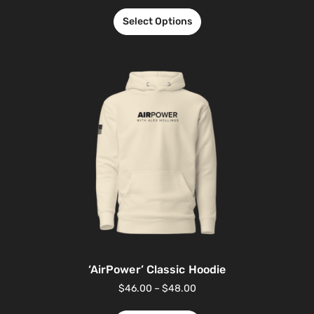
Select Options
‘AirPower’ Classic Hoodie
$
46.00
–
$
48.00