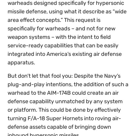
warheads designed specifically for hypersonic
missile defense, using what it describe as “wide
area effect concepts.” This request is
specifically for warheads – and not for new
weapon systems – with the intent to field
service-ready capabilities that can be easily
integrated into America’s existing air defense
apparatus.
But don’t let that fool you: Despite the Navy’s
plug-and-play intentions, the addition of such a
warhead to the AIM-174B could create an air
defense capability unmatched by any system
or platform. This could be done by effectively
turning F/A-18 Super Hornets into roving air-
defense assets capable of bringing down
inbound hypersonic missiles.