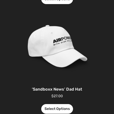
‘Sandboxx News’ Dad Hat
$
27.00
Select Options