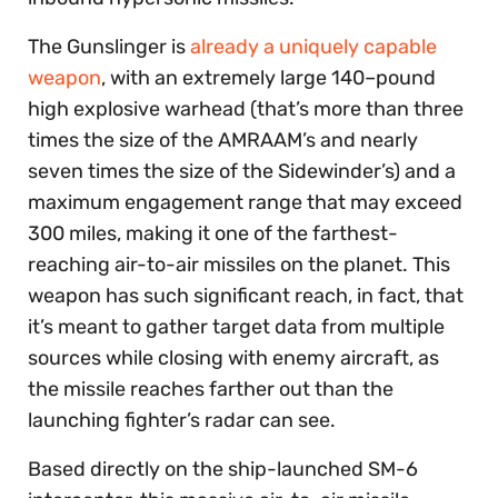
The Gunslinger is
already a uniquely capable
weapon
, with an extremely large 140–pound
high explosive warhead (that’s more than three
times the size of the AMRAAM’s and nearly
seven times the size of the Sidewinder’s) and a
maximum engagement range that may exceed
300 miles, making it one of the farthest-
reaching air-to-air missiles on the planet. This
weapon has such significant reach, in fact, that
it’s meant to gather target data from multiple
sources while closing with enemy aircraft, as
the missile reaches farther out than the
launching fighter’s radar can see.
Based directly on the ship-launched SM-6