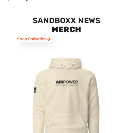
SANDBOXX NEWS
MERCH
Shop Collection