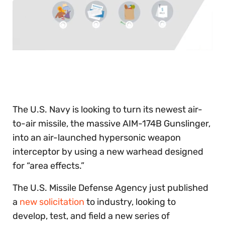
0
of
30
seconds
The U.S. Navy is looking to turn its newest air-
to-air missile, the massive AIM-174B Gunslinger,
into an air-launched hypersonic weapon
interceptor by using a new warhead designed
for “area effects.”
The U.S. Missile Defense Agency just published
a
new solicitation
to industry, looking to
develop, test, and field a new series of