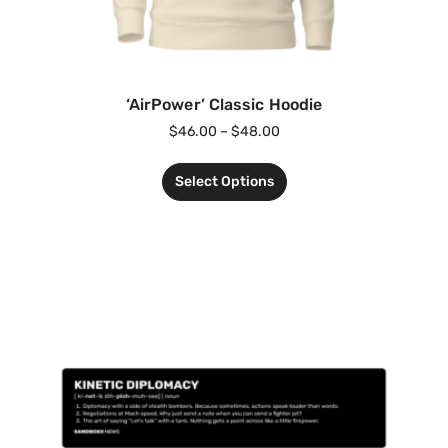
‘AirPower’ Classic Hoodie
$
46.00
–
$
48.00
Select Options