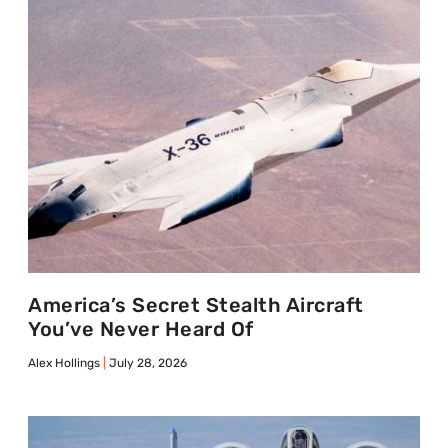
America’s Secret Stealth Aircraft
You’ve Never Heard Of
Alex Hollings
July 28, 2026