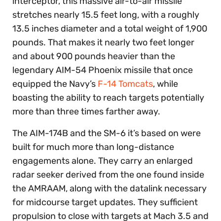
interceptor, this massive air-to-air missile
stretches nearly 15.5 feet long, with a roughly
13.5 inches diameter and a total weight of 1,900
pounds. That makes it nearly two feet longer
and about 900 pounds heavier than the
legendary AIM-54 Phoenix missile that once
equipped the Navy’s
F-14 Tomcats
, while
boasting the ability to reach targets potentially
more than three times farther away.
The AIM-174B and the SM-6 it’s based on were
built for much more than long-distance
engagements alone. They carry an enlarged
radar seeker derived from the one found inside
the AMRAAM, along with the datalink necessary
for midcourse target updates. They sufficient
propulsion to close with targets at Mach 3.5 and