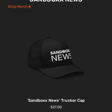
Shop Merch
‘Sandboxx News’ Trucker Cap
$
27.00