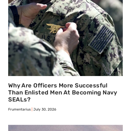
Why Are Officers More Successful
Than Enlisted Men At Becoming Navy
SEALs?
Frumentarius
July 30, 2026