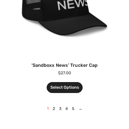
‘Sandboxx News’ Trucker Cap
$
27.00
Select Options
1
2
3
4
5
→