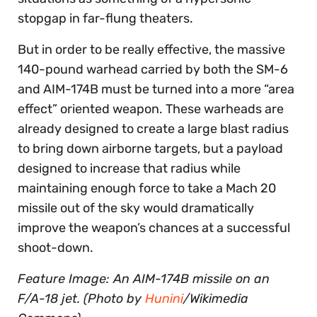
stopgap in far-flung theaters.
But in order to be really effective, the massive
140-pound warhead carried by both the SM-6
and AIM-174B must be turned into a more “area
effect” oriented weapon. These warheads are
already designed to create a large blast radius
to bring down airborne targets, but a payload
designed to increase that radius while
maintaining enough force to take a Mach 20
missile out of the sky would dramatically
improve the weapon’s chances at a successful
shoot-down.
Feature Image: An AIM-174B missile on an
F/A-18 jet. (Photo by
Hunini
/Wikimedia