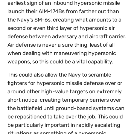
earliest sign of an inbound hypersonic missile
launch their AIM-174Bs from farther out than
the Navy’s SM-6s, creating what amounts to a
second or even third layer of hypersonic air
defense between adversary and aircraft carrier.
Air defense is never a sure thing, least of all
when dealing with maneuvering hypersonic
weapons, so this could be a vital capability.
This could also allow the Navy to scramble
fighters for hypersonic missile defense over or
around other high-value targets on extremely
short notice, creating temporary barriers over
the battlefield until ground-based systems can
be repositioned to take over the job. This could
be particularly important in rapidly escalating
situations as something of a hypersonic