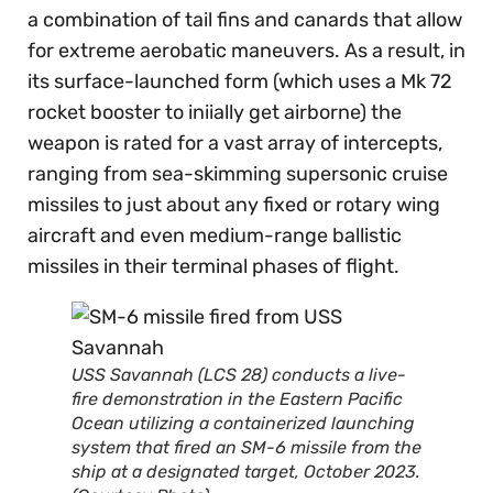
a combination of tail fins and canards that allow
for extreme aerobatic maneuvers. As a result, in
its surface-launched form (which uses a Mk 72
rocket booster to iniially get airborne) the
weapon is rated for a vast array of intercepts,
ranging from sea-skimming supersonic cruise
missiles to just about any fixed or rotary wing
aircraft and even medium-range ballistic
missiles in their terminal phases of flight.
USS Savannah (LCS 28) conducts a live-
fire demonstration in the Eastern Pacific
Ocean utilizing a containerized launching
system that fired an SM-6 missile from the
ship at a designated target, October 2023.