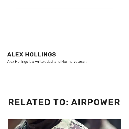
ALEX HOLLINGS
Alex Hollings is a writer, dad, and Marine veteran.
RELATED TO:
AIRPOWER