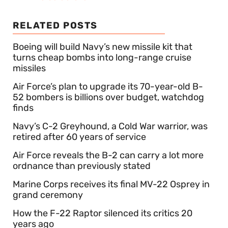
RELATED POSTS
Boeing will build Navy’s new missile kit that
turns cheap bombs into long-range cruise
missiles
Air Force’s plan to upgrade its 70-year-old B-
52 bombers is billions over budget, watchdog
finds
Navy’s C-2 Greyhound, a Cold War warrior, was
retired after 60 years of service
Air Force reveals the B-2 can carry a lot more
ordnance than previously stated
Marine Corps receives its final MV-22 Osprey in
grand ceremony
How the F-22 Raptor silenced its critics 20
years ago