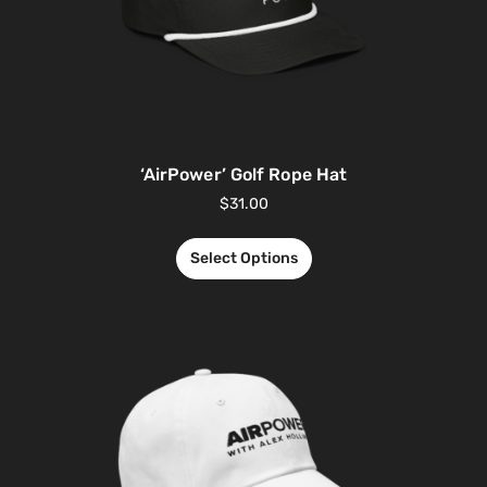
‘AirPower’ Golf Rope Hat
$
31.00
Select Options