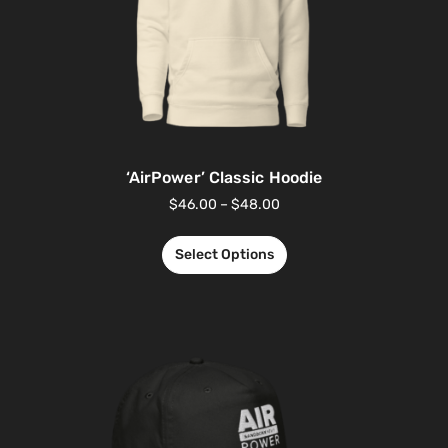
‘AirPower’ Classic Hoodie
$
46.00
–
$
48.00
Select Options