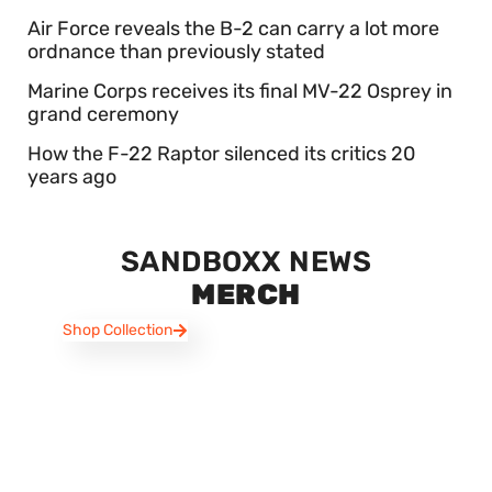
Air Force reveals the B-2 can carry a lot more
ordnance than previously stated
Marine Corps receives its final MV-22 Osprey in
grand ceremony
How the F-22 Raptor silenced its critics 20
years ago
SANDBOXX NEWS
MERCH
Shop Collection