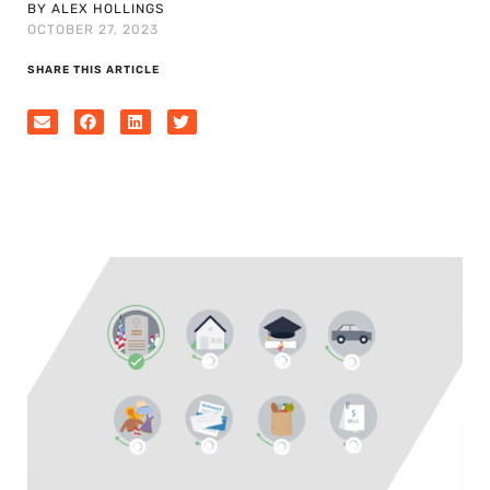
BY ALEX HOLLINGS
OCTOBER 27, 2023
SHARE THIS ARTICLE