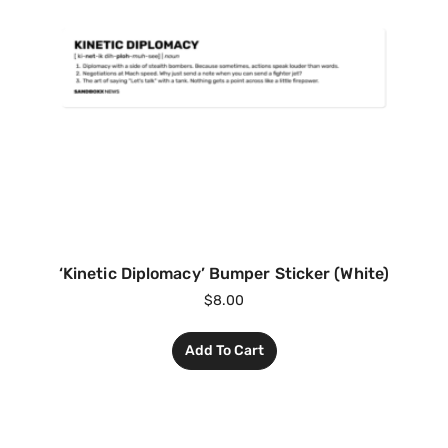
‘Kinetic Diplomacy’ Bumper Sticker (White)
$
8.00
Add To Cart