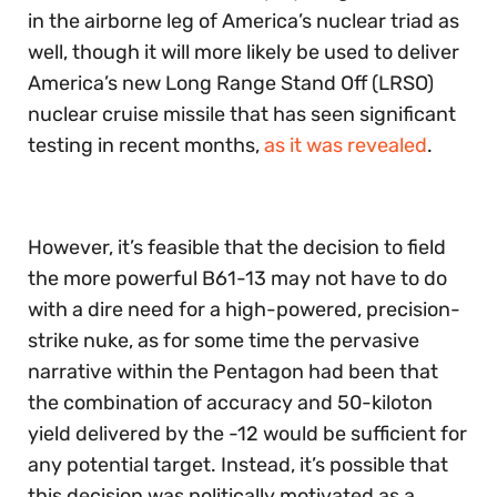
in the airborne leg of America’s nuclear triad as
well, though it will more likely be used to deliver
America’s new Long Range Stand Off (LRSO)
nuclear cruise missile that has seen significant
testing in recent months,
as it was revealed
.
However, it’s feasible that the decision to field
the more powerful B61-13 may not have to do
with a dire need for a high-powered, precision-
strike nuke, as for some time the pervasive
narrative within the Pentagon had been that
the combination of accuracy and 50-kiloton
yield delivered by the -12 would be sufficient for
any potential target. Instead, it’s possible that
this decision was politically motivated as a