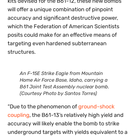
kits devised for the B61-12, these new bombs
will offer a unique combination of pinpoint
accuracy and significant destructive power,
which the Federation of American Scientists
posits could make for an effective means of
targeting even hardened subterranean
structures.
An F-15E Strike Eagle from Mountain
Home Air Force Base, Idaho, carrying a
B61 Joint Test Assembly nuclear bomb.
(Courtesy Photo by Santos Torres)
“Due to the phenomenon of
ground-shock
coupling
, the B61-13’s relatively high yield and
accuracy will likely enable the bomb to strike
underground targets with yields equivalent to a