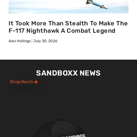
It Took More Than Stealth To Make The
F-117 Nighthawk A Combat Legend
Alex Hollings
July 30, 2026
SANDBOXX NEWS
Shop Merch