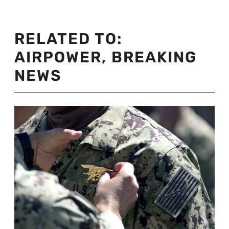
RELATED TO:
AIRPOWER
,
BREAKING
NEWS