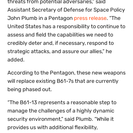
threats from potential adversaries,” said
Assistant Secretary of Defense for Space Policy
John Plumb in a Pentagon
press release
. “The
United States has a responsibility to continue to
assess and field the capabilities we need to
credibly deter and, if necessary, respond to
strategic attacks, and assure our allies,” he
added.
According to the Pentagon, these new weapons
will replace existing B61-7s that are currently
being phased out.
“The B61-13 represents a reasonable step to
manage the challenges of a highly dynamic
security environment,” said Plumb. “While it
provides us with additional flexibility,