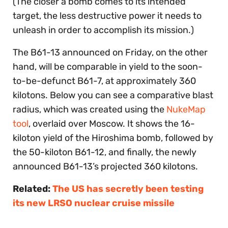
(The closer a bomb comes to its intended
target, the less destructive power it needs to
unleash in order to accomplish its mission.)
The B61-13 announced on Friday, on the other
hand, will be comparable in yield to the soon-
to-be-defunct B61-7, at approximately 360
kilotons. Below you can see a comparative blast
radius, which was created using the
NukeMap
tool
, overlaid over Moscow. It shows the 16-
kiloton yield of the Hiroshima bomb, followed by
the 50-kiloton B61-12, and finally, the newly
announced B61-13’s projected 360 kilotons.
Related:
The US has secretly been testing
its new LRSO nuclear cruise missile