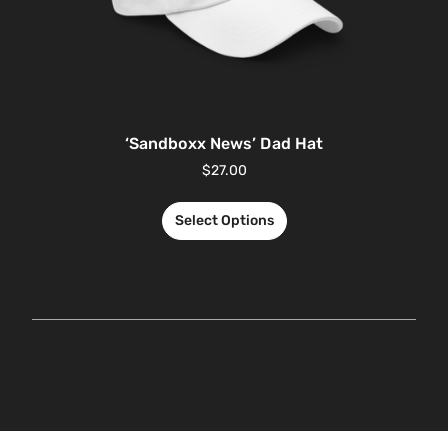
‘Sandboxx News’ Dad Hat
$
27.00
Select Options