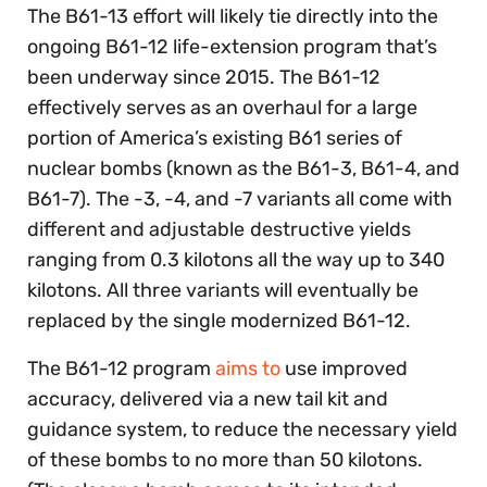
The B61-13 effort will likely tie directly into the
ongoing B61-12 life-extension program that’s
been underway since 2015. The B61-12
effectively serves as an overhaul for a large
portion of America’s existing B61 series of
nuclear bombs (known as the B61-3, B61-4, and
B61-7). The -3, -4, and -7 variants all come with
different and adjustable
destructive yields
ranging from 0.3 kilotons all the way up to 340
kilotons. All three variants will eventually be
replaced by the single modernized B61-12.
The B61-12 program
aims to
use improved
accuracy, delivered via a new tail kit and
guidance system, to reduce the necessary yield
of these bombs to no more than 50 kilotons.