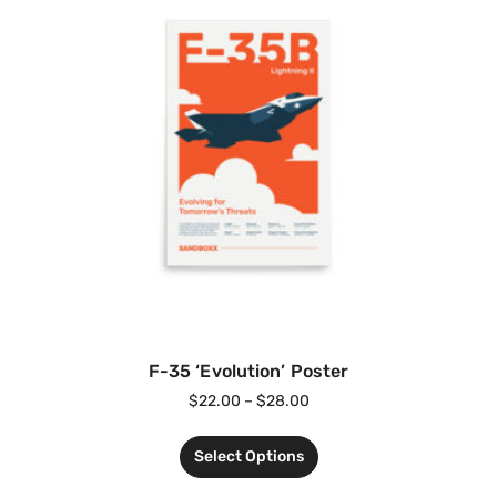
F-35 ‘Evolution’ Poster
$
22.00
–
$
28.00
Select Options