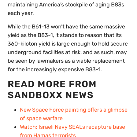
maintaining America’s stockpile of aging B83s
each year.
While the B61-13 won’t have the same massive
yield as the B83-1, it stands to reason that its
360-kiloton yield is large enough to hold secure
underground facilities at risk, and as such, may
be seen by lawmakers as a viable replacement
for the increasingly expensive B83-1.
READ MORE FROM
SANDBOXX NEWS
New Space Force painting offers a glimpse
of space warfare
Watch: Israeli Navy SEALs recapture base
from Hamas terrorists