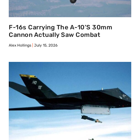
F-16s Carrying The A-10’s 30mm
Cannon Actually Saw Combat
Alex Hollings
July 15, 2026