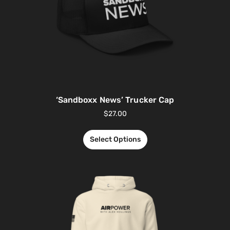
‘Sandboxx News’ Trucker Cap
$
27.00
Select Options