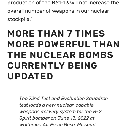
production of the B61-13 will not increase the
overall number of weapons in our nuclear
stockpile.”
MORE THAN 7 TIMES
MORE POWERFUL THAN
THE NUCLEAR BOMBS
CURRENTLY BEING
UPDATED
The 72nd Test and Evaluation Squadron
test loads a new nuclear-capable
weapons delivery system for the B-2
Spirit bomber on June 13, 2022 at
Whiteman Air Force Base, Missouri.