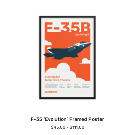
F-35 ‘Evolution’ Framed Poster
$
45.00
–
$
111.00