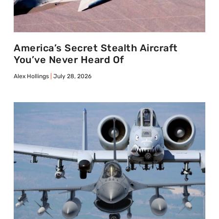
America’s Secret Stealth Aircraft
You’ve Never Heard Of
Alex Hollings
July 28, 2026