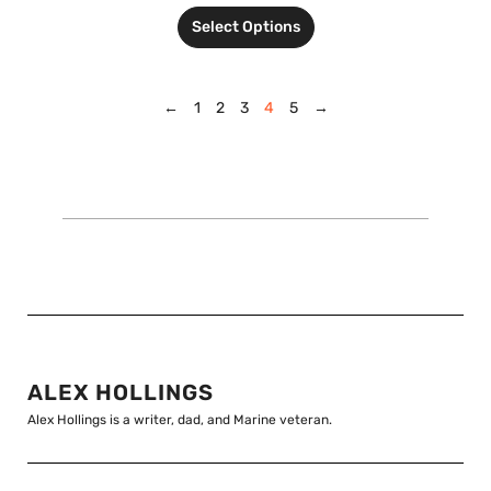
Select Options
←
1
2
3
4
5
→
ALEX HOLLINGS
Alex Hollings is a writer, dad, and Marine veteran.