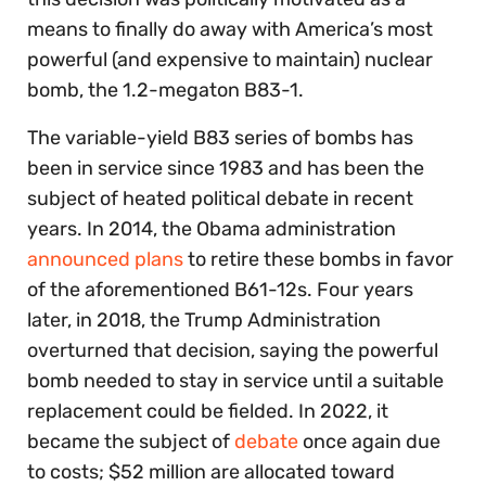
means to finally do away with America’s most
powerful (and expensive to maintain) nuclear
bomb, the 1.2-megaton
B83-1.
The variable-yield B83 series of bombs has
been in service since 1983 and has been the
subject of heated political debate in recent
years. In 2014, the Obama administration
announced plans
to retire these bombs in favor
of the aforementioned B61-12s. Four years
later, in 2018, the Trump Administration
overturned that decision, saying the powerful
bomb needed to stay in service until a suitable
replacement could be fielded. In 2022, it
became the subject of
debate
once again due
to costs; $52 million are allocated toward