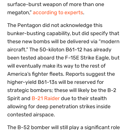
surface-burst weapon of more than one
megaton,”
according to experts
.
The Pentagon did not acknowledge this
bunker-busting capability, but did specify that
these new bombs will be delivered via “modern
aircraft.” The 50-kiloton B61-12 has already
been tested aboard the F-15E Strike Eagle, but
will eventually make its way to the rest of
America’s fighter fleets. Reports suggest the
higher-yield B61-13s will be reserved for
strategic bombers; these will likely be the B-2
Spirit and
B-21 Raider
due to their stealth
allowing for deep penetration strikes inside
contested airspace.
The B-52 bomber will still play a significant role