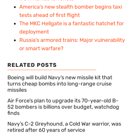
America’s new stealth bomber begins taxi
tests ahead of first flight
The MKC Hellgate is a fantastic hatchet for
deployment
Russia’s armored trains: Major vulnerability
or smart warfare?
RELATED POSTS
Boeing will build Navy’s new missile kit that
turns cheap bombs into long-range cruise
missiles
Air Force’s plan to upgrade its 70-year-old B-
52 bombers is billions over budget, watchdog
finds
Navy’s C-2 Greyhound, a Cold War warrior, was
retired after 60 years of service