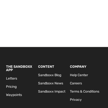
THE SANDBOXX
CONTENT
COMPANY
APP
Sandboxx Blog
Help Center
Letters
Sandboxx News
Careers
Pricing
Sandboxx Impact
Terms & Conditions
Waypoints
Privacy