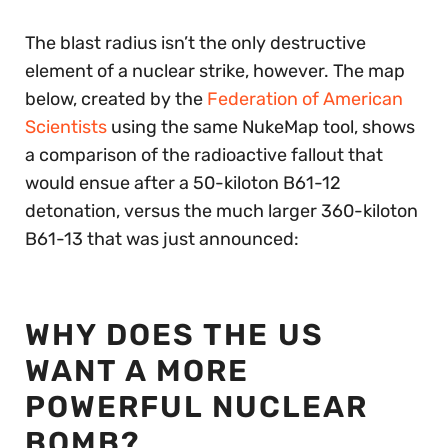
The blast radius isn’t the only destructive
element of a nuclear strike, however. The map
below, created by the
Federation of American
Scientists
using the same NukeMap tool, shows
a comparison of the radioactive fallout that
would ensue after a 50-kiloton B61-12
detonation, versus the much larger 360-kiloton
B61-13 that was just announced:
WHY DOES THE US
WANT A MORE
POWERFUL NUCLEAR
BOMB?