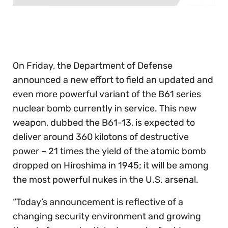
0
seconds
of
30
seconds
On Friday, the Department of Defense
announced a new effort to field an updated and
even more powerful variant of the B61 series
nuclear bomb currently in service. This new
weapon, dubbed the B61-13, is expected to
deliver around 360 kilotons of destructive
power – 21 times the yield of the atomic bomb
dropped on Hiroshima in 1945; it will be among
the most powerful nukes in the U.S. arsenal.
“Today’s announcement is reflective of a
changing security environment and growing