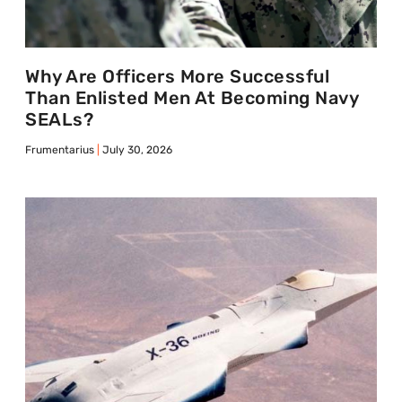
Why Are Officers More Successful
Than Enlisted Men At Becoming Navy
SEALs?
Frumentarius
July 30, 2026