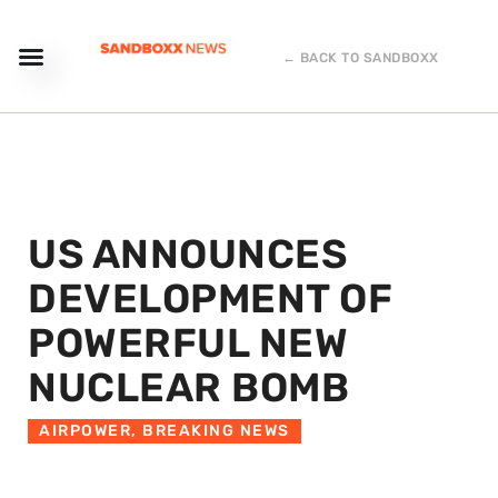
← BACK TO SANDBOXX
US ANNOUNCES
DEVELOPMENT OF
POWERFUL NEW
NUCLEAR BOMB
AIRPOWER
,
BREAKING NEWS