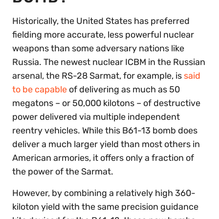
Historically, the United States has preferred
fielding more accurate, less powerful nuclear
weapons than some adversary nations like
Russia. The newest nuclear ICBM in the Russian
arsenal, the RS-28 Sarmat, for example, is
said
to be capable
of delivering as much as 50
megatons – or 50,000 kilotons
– of destructive
power delivered via multiple independent
reentry vehicles. While this B61-13 bomb does
deliver a much larger yield than most others in
American armories, it offers only a fraction of
the power of the Sarmat.
However, by combining a relatively high 360-
kiloton yield with the same precision guidance