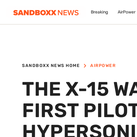
Breaking
AirPower
SANDBOXX NEWS HOME
AIRPOWER
THE X-15 W
FIRST PILO
HYPERSONI