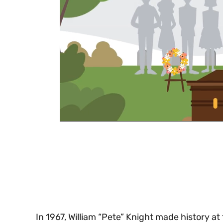
0
of
30
seconds
Volume
0%
In 1967, William “Pete” Knight made history 