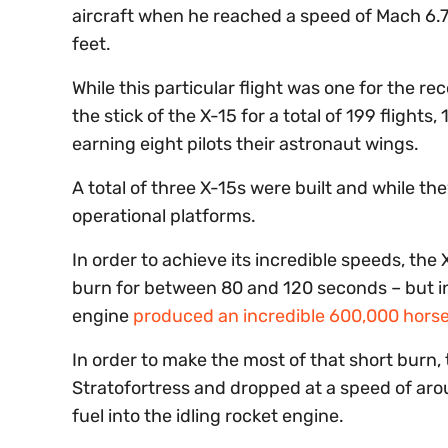
aircraft when he reached a speed of Mach 6.7,
feet.
While this particular flight was one for the re
the stick of the X-15 for a total of 199 flights
earning eight pilots their astronaut wings.
A total of three X-15s were built and while t
operational platforms.
In order to achieve its incredible speeds, the 
burn for between 80 and 120 seconds – but in
engine
produced an incredible 600,000 hors
In order to make the most of that short burn,
Stratofortress and dropped at a speed of aro
fuel into the idling rocket engine.