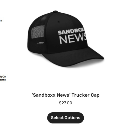
‘Sandboxx News’ Trucker Cap
$
27.00
Select Options