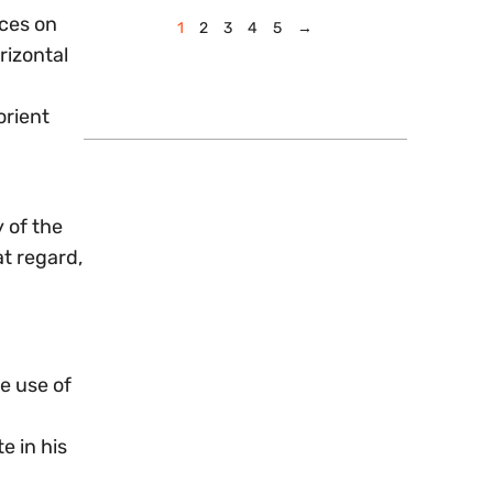
aces on
1
2
3
4
5
→
rizontal
orient
y of the
at regard,
e use of
e in his