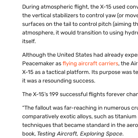
During atmospheric flight, the X-15 used con
the vertical stabilizers to control yaw (or mo
surfaces on the tail to control pitch (aiming 
atmosphere, it would transition to using hydr
itself.
Although the United States had already experi
Peacemaker as
flying aircraft carriers
, the A
X-15 as a tactical platform. Its purpose was te
it was a resounding success.
The X-15’s 199 successful flights forever ch
“The fallout was far-reaching in numerous cruc
comparatively exotic alloys, such as titaniu
techniques that became standard in the aerosp
book,
Testing Aircraft, Exploring Space
.