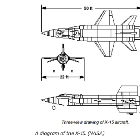
A diagram of the X-15. (NASA)