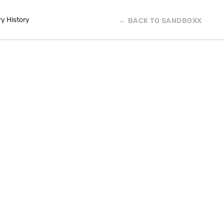
ry History
← BACK TO SANDBOXX