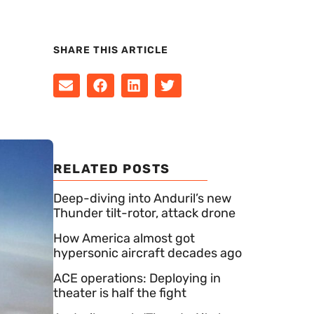
SHARE THIS ARTICLE
RELATED POSTS
Deep-diving into Anduril’s new
Thunder tilt-rotor, attack drone
How America almost got
hypersonic aircraft decades ago
ACE operations: Deploying in
theater is half the fight