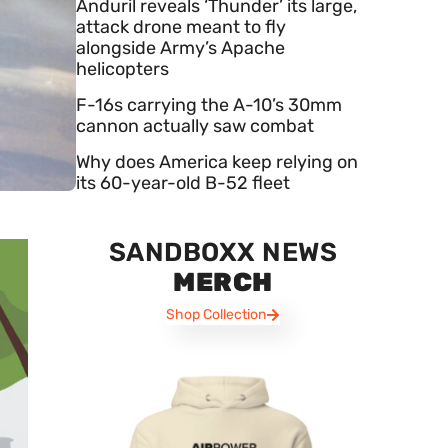
Anduril reveals ‘Thunder’ its large,
attack drone meant to fly
alongside Army’s Apache
helicopters
F-16s carrying the A-10’s 30mm
cannon actually saw combat
Why does America keep relying on
its 60-year-old B-52 fleet
SANDBOXX NEWS
MERCH
Shop Collection