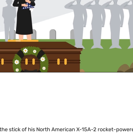
at the stick of his North American X-15A-2 rocket-power