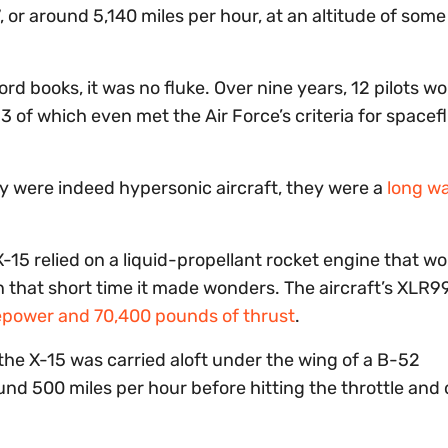
 or around 5,140 miles per hour, at an altitude of som
cord books, it was no fluke. Over nine years, 12 pilots w
, 13 of which even met the Air Force’s criteria for spacefl
hey were indeed hypersonic aircraft, they were a
long w
X-15 relied on a liquid-propellant rocket engine that wo
 that short time it made wonders. The aircraft’s XLR9
epower and 70,400 pounds of thrust
.
 the X-15 was carried aloft under the wing of a B-52
und 500 miles per hour before hitting the throttle an