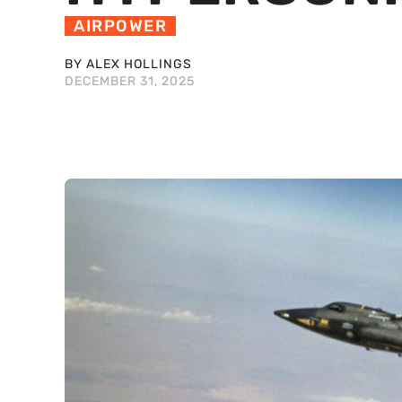
AIRPOWER
BY ALEX HOLLINGS
DECEMBER 31, 2025