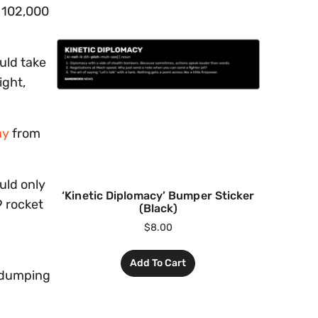
e 102,000
ould take
ight,
ay
from
uld only
‘Kinetic Diplomacy’ Bumper Sticker
9 rocket
(Black)
$
8.00
Add To Cart
d dumping