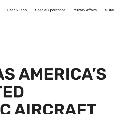
Gear & Tech
Special Operations
Military Affairs
Milita
AS AMERICA’S
TED
C AIRCRAFT