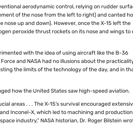
ventional aerodynamic control, relying on rudder surf
vement of the nose from the left to right) and canted ho
the nose up and down). However, once the X-15 left the
ogen peroxide thrust rockets on its nose and wings to 
mented with the idea of using aircraft like the B-36
ir Force and NASA had no illusions about the practicalit
sting the limits of the technology of the day, and in th
anged how the United States saw high-speed aviation.
ial areas . . . The X-15’s survival encouraged extensiv
m and Inconel-X, which led to machining and production
ace industry,” NASA historian, Dr. Roger Bilstein wrot