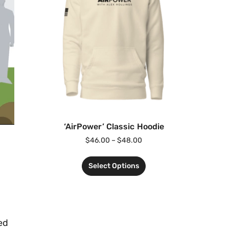
‘AirPower’ Classic Hoodie
$
46.00
–
$
48.00
Select Options
ed