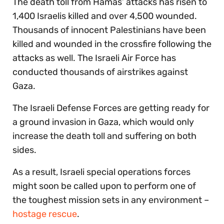
The death toll from Hamas’ attacks has risen to
1,400 Israelis killed and over 4,500 wounded.
Thousands of innocent Palestinians have been
killed and wounded in the crossfire following the
attacks as well. The Israeli Air Force has
conducted thousands of airstrikes against
Gaza.
The Israeli Defense Forces are getting ready for
a ground invasion in Gaza, which would only
increase the death toll and suffering on both
sides.
As a result, Israeli special operations forces
might soon be called upon to perform one of
the toughest mission sets in any environment –
hostage rescue
.