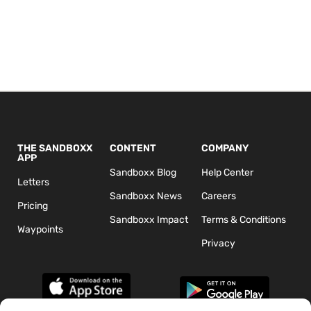
THE SANDBOXX
CONTENT
COMPANY
APP
Sandboxx Blog
Help Center
Letters
Sandboxx News
Careers
Pricing
Sandboxx Impact
Terms & Conditions
Waypoints
Privacy