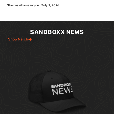
Stavros Atlamazoglou
July 2, 2026
SANDBOXX NEWS
Shop Merch