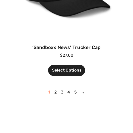
‘Sandboxx News’ Trucker Cap
$
27.00
Select Options
1
2
3
4
5
→