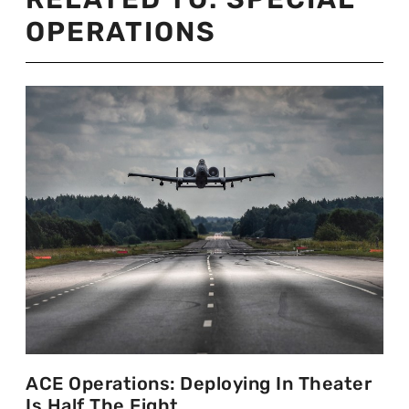
OPERATIONS
ACE Operations: Deploying In Theater
Is Half The Fight