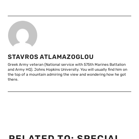
STAVROS ATLAMAZOGLOU
Greek Army veteran (National service with 575th Marines Battalion
and Army HQ). Johns Hopkins University. You will usually find him on
the top of a mountain admiring the view and wondering how he got
there.
RELATED TO:
SPECIAL