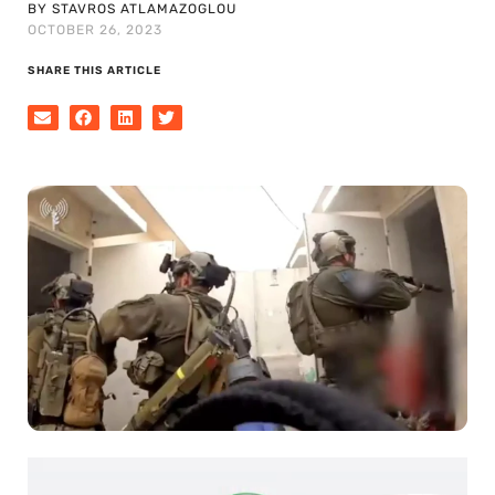
BY STAVROS ATLAMAZOGLOU
OCTOBER 26, 2023
SHARE THIS ARTICLE