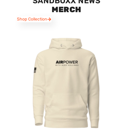
SANDBOXX NEWS
MERCH
Shop Collection