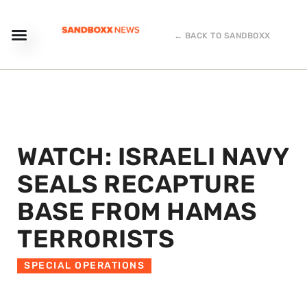
← BACK TO SANDBOXX
WATCH: ISRAELI NAVY
SEALS RECAPTURE
BASE FROM HAMAS
TERRORISTS
SPECIAL OPERATIONS