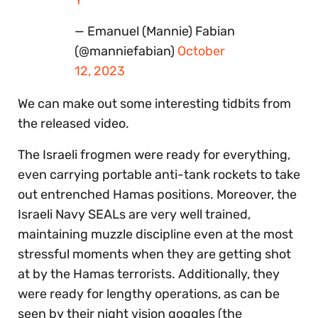
Y
— Emanuel (Mannie) Fabian
(@manniefabian)
October
12, 2023
We can make out some interesting tidbits from
the released video.
The Israeli frogmen were ready for everything,
even carrying portable anti-tank rockets to take
out entrenched Hamas positions. Moreover, the
Israeli Navy SEALs are very well trained,
maintaining muzzle discipline even at the most
stressful moments when they are getting shot
at by the Hamas terrorists. Additionally, they
were ready for lengthy operations, as can be
seen by their night vision goggles (the