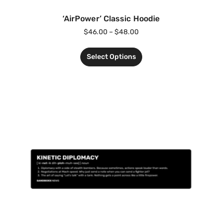
‘AirPower’ Classic Hoodie
$
46.00
–
$
48.00
Select Options