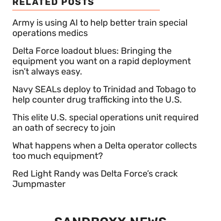
RELATED POSTS
Army is using AI to help better train special
operations medics
Delta Force loadout blues: Bringing the
equipment you want on a rapid deployment
isn’t always easy.
Navy SEALs deploy to Trinidad and Tobago to
help counter drug trafficking into the U.S.
This elite U.S. special operations unit required
an oath of secrecy to join
What happens when a Delta operator collects
too much equipment?
Red Light Randy was Delta Force’s crack
Jumpmaster