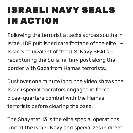
ISRAELI NAVY SEALS
IN ACTION
Following the terrorist attacks across southern
Israel, IDF published rare footage of the elite I –
Israel’s equivalent of the U.S. Navy SEALs –
recapturing the Sufa military post along the
border with Gaza from Hamas terrorists.
Just over one minute long, the video shows the
Israeli special operators engaged in fierce
close-quarters combat with the Hamas
terrorists before clearing the base.
The Shayetet 13 is the elite special operations
unit of the Israeli Navy and specializes in direct