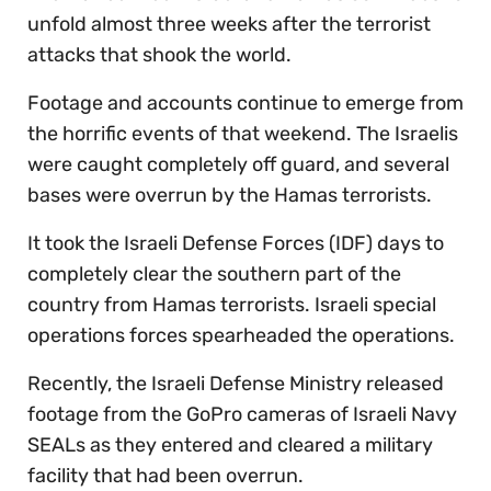
unfold almost three weeks after the terrorist
attacks that shook the world.
Footage and accounts continue to emerge from
the horrific events of that weekend. The Israelis
were caught completely off guard, and several
bases were overrun by the Hamas terrorists.
It took the Israeli Defense Forces (IDF) days to
completely clear the southern part of the
country from Hamas terrorists. Israeli special
operations forces spearheaded the operations.
Recently, the Israeli Defense Ministry released
footage from the GoPro cameras of Israeli Navy
SEALs as they entered and cleared a military
facility that had been overrun.