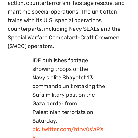
action, counterterrorism, hostage rescue, and
maritime special operations. The unit often
trains with its U.S. special operations
counterparts, including Navy SEALs and the
Special Warfare Combatant-Craft Crewmen
(SWCC) operators.
IDF publishes footage
showing troops of the
Navy's elite Shayetet 13
commando unit retaking the
Sufa military post on the
Gaza border from
Palestinian terrorists on
Saturday.
pic.twitter.com/hthv0sWPX