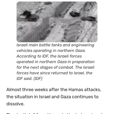
Israeli main battle tanks and engineering
vehicles operating in northern Gaza.
According to IDF, the Israeli forces
operated in northern Gaza in preparation
for the next stages of combat. The Israeli
forces have since returned to Israel, the
IDF said. (IDF)
Almost three weeks after the Hamas attacks,
the situation in Israel and Gaza continues to
dissolve.