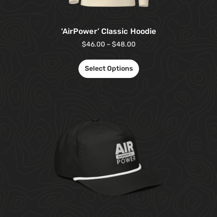
‘AirPower’ Classic Hoodie
$
46.00
–
$
48.00
Select Options