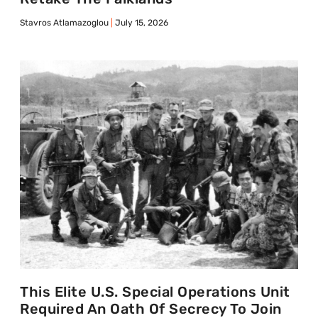
Stavros Atlamazoglou
July 15, 2026
This Elite U.S. Special Operations Unit
Required An Oath Of Secrecy To Join