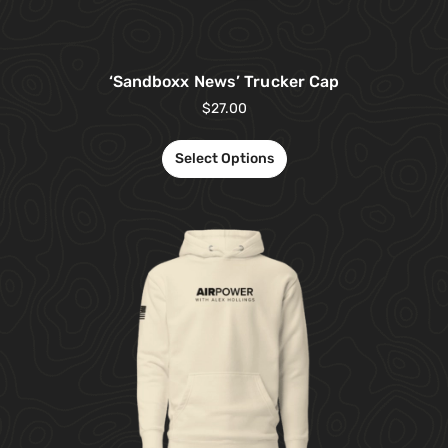
‘Sandboxx News’ Trucker Cap
$
27.00
Select Options