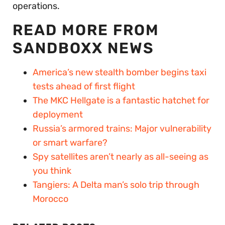
operations.
READ MORE FROM
SANDBOXX NEWS
America’s new stealth bomber begins taxi
tests ahead of first flight
The MKC Hellgate is a fantastic hatchet for
deployment
Russia’s armored trains: Major vulnerability
or smart warfare?
Spy satellites aren’t nearly as all-seeing as
you think
Tangiers: A Delta man’s solo trip through
Morocco