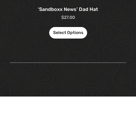
‘Sandboxx News’ Dad Hat
$
27.00
Select Options