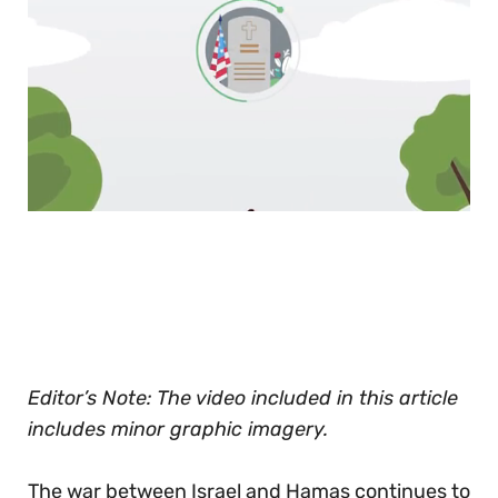
0
seconds
of
30
seconds
Editor’s Note: The video included in this article
includes minor graphic imagery.
The war between Israel and Hamas continues to