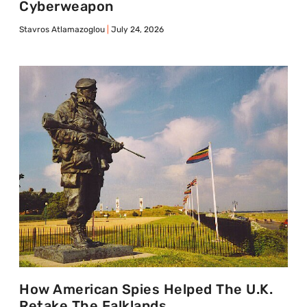
Cyberweapon
Stavros Atlamazoglou
July 24, 2026
How American Spies Helped The U.K.
Retake The Falklands