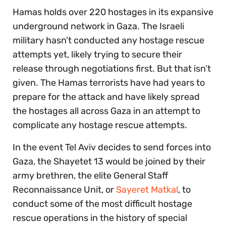
Hamas holds over 220 hostages in its expansive
underground network in Gaza. The Israeli
military hasn’t conducted any hostage rescue
attempts yet, likely trying to secure their
release through negotiations first. But that isn’t
given. The Hamas terrorists have had years to
prepare for the attack and have likely spread
the hostages all across Gaza in an attempt to
complicate any hostage rescue attempts.
In the event Tel Aviv decides to send forces into
Gaza, the Shayetet 13 would be joined by their
army brethren, the elite General Staff
Reconnaissance Unit, or
Sayeret Matkal
, to
conduct some of the most difficult hostage
rescue operations in the history of special