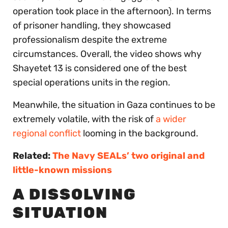
operation took place in the afternoon). In terms
of prisoner handling, they showcased
professionalism despite the extreme
circumstances. Overall, the video shows why
Shayetet 13 is considered one of the best
special operations units in the region.
Meanwhile, the situation in Gaza continues to be
extremely volatile, with the risk of
a wider
regional conflict
looming in the background.
Related:
The Navy SEALs’ two original and
little-known missions
A DISSOLVING
SITUATION