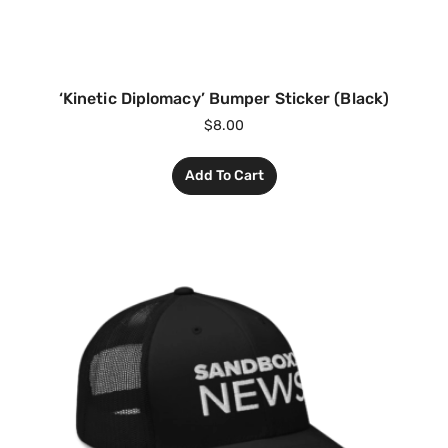
‘Kinetic Diplomacy’ Bumper Sticker (Black)
$
8.00
Add To Cart