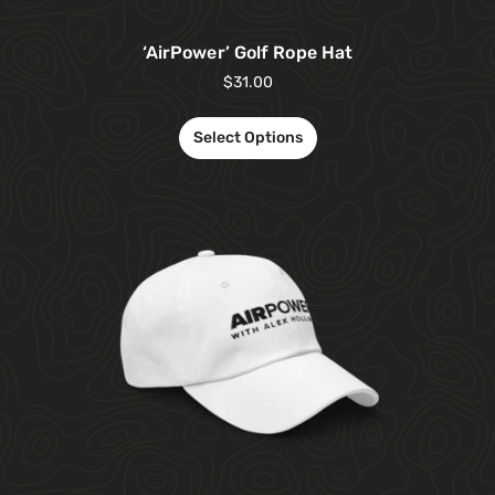
‘AirPower’ Golf Rope Hat
$
31.00
Select Options