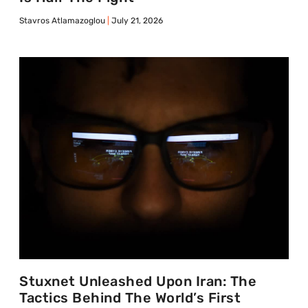
Stavros Atlamazoglou
July 21, 2026
Stuxnet Unleashed Upon Iran: The
Tactics Behind The World’s First