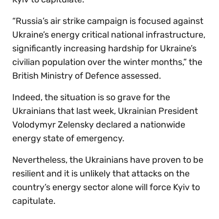
“Russia’s air strike campaign is focused against
Ukraine’s energy critical national infrastructure,
significantly increasing hardship for Ukraine’s
civilian population over the winter months,” the
British Ministry of Defence assessed.
Indeed, the situation is so grave for the
Ukrainians that last week, Ukrainian President
Volodymyr Zelensky declared a nationwide
energy state of emergency.
Nevertheless, the Ukrainians have proven to be
resilient and it is unlikely that attacks on the
country’s energy sector alone will force Kyiv to
capitulate.