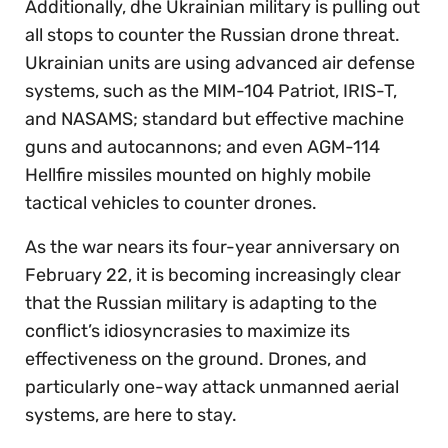
Additionally, dhe Ukrainian military is pulling out
all stops to counter the Russian drone threat.
Ukrainian units are using advanced air defense
systems, such as the MIM-104 Patriot, IRIS-T,
and NASAMS; standard but effective machine
guns and autocannons; and even AGM-114
Hellfire missiles mounted on highly mobile
tactical vehicles to counter drones.
As the war nears its four-year anniversary on
February 22, it is becoming increasingly clear
that the Russian military is adapting to the
conflict’s idiosyncrasies to maximize its
effectiveness on the ground. Drones, and
particularly one-way attack unmanned aerial
systems, are here to stay.