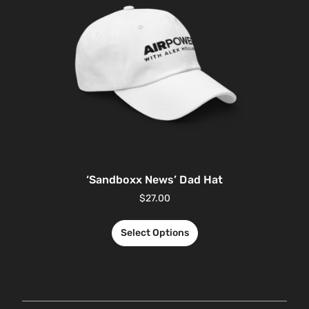
‘Sandboxx News’ Dad Hat
$
27.00
Select Options