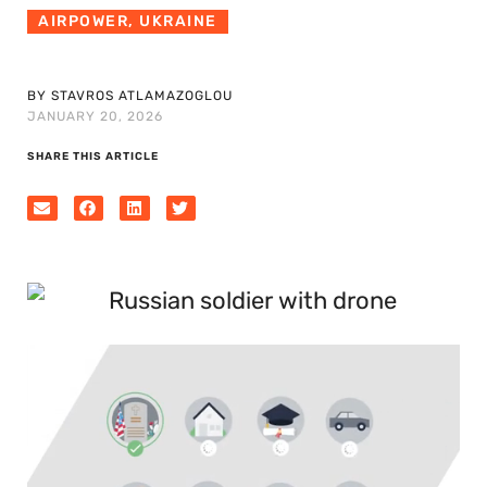
AIRPOWER
,
UKRAINE
BY STAVROS ATLAMAZOGLOU
JANUARY 20, 2026
SHARE THIS ARTICLE