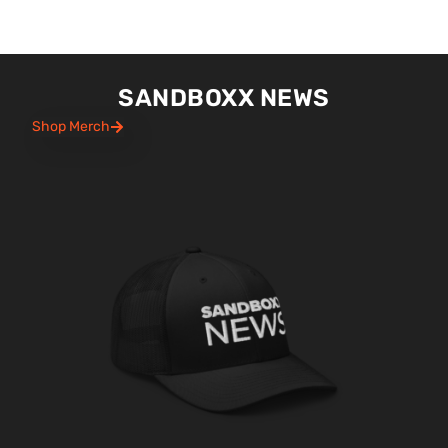
SANDBOXX NEWS
Shop Merch