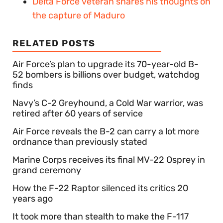
Delta Force veteran shares his thoughts on
the capture of Maduro
RELATED POSTS
Air Force’s plan to upgrade its 70-year-old B-
52 bombers is billions over budget, watchdog
finds
Navy’s C-2 Greyhound, a Cold War warrior, was
retired after 60 years of service
Air Force reveals the B-2 can carry a lot more
ordnance than previously stated
Marine Corps receives its final MV-22 Osprey in
grand ceremony
How the F-22 Raptor silenced its critics 20
years ago
It took more than stealth to make the F-117