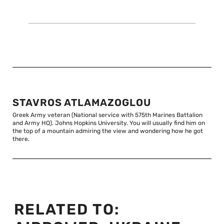
STAVROS ATLAMAZOGLOU
Greek Army veteran (National service with 575th Marines Battalion
and Army HQ). Johns Hopkins University. You will usually find him on
the top of a mountain admiring the view and wondering how he got
there.
RELATED TO: