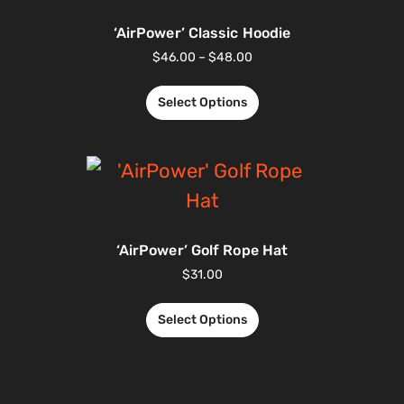
‘AirPower’ Classic Hoodie
$
46.00
–
$
48.00
Select Options
‘AirPower’ Golf Rope Hat
$
31.00
Select Options