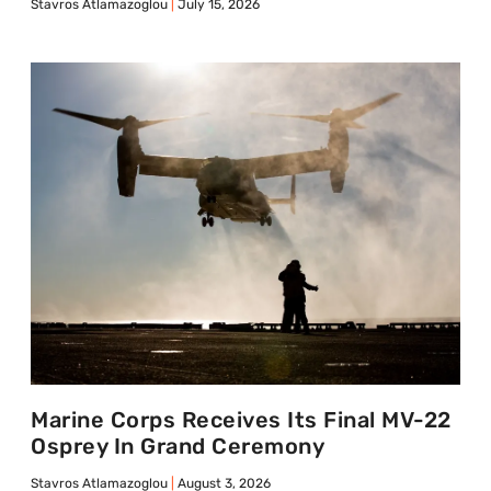
Stavros Atlamazoglou
July 15, 2026
Marine Corps Receives Its Final MV-22
Osprey In Grand Ceremony
Stavros Atlamazoglou
August 3, 2026