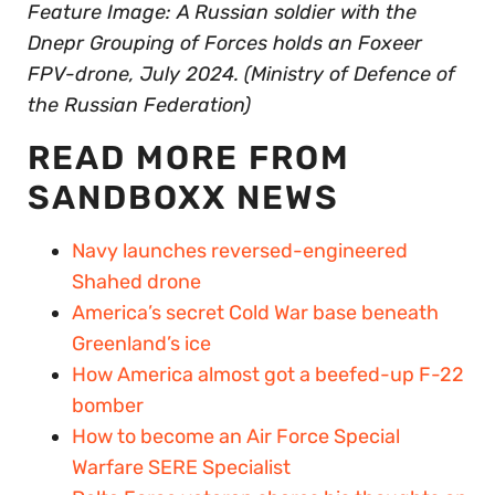
Feature Image: A Russian soldier with the
Dnepr Grouping of Forces holds an Foxeer
FPV-drone, July 2024. (Ministry of Defence of
the Russian Federation)
READ MORE FROM
SANDBOXX NEWS
Navy launches reversed-engineered
Shahed drone
America’s secret Cold War base beneath
Greenland’s ice
How America almost got a beefed-up F-22
bomber
How to become an Air Force Special
Warfare SERE Specialist