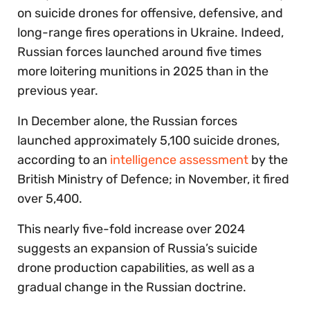
on suicide drones for offensive, defensive, and
long-range fires operations in Ukraine. Indeed,
Russian forces launched around five times
more loitering munitions in 2025 than in the
previous year.
In December alone, the Russian forces
launched approximately 5,100 suicide drones,
according to an
intelligence assessment
by the
British Ministry of Defence; in November, it fired
over 5,400.
This nearly five-fold increase over 2024
suggests an expansion of Russia’s suicide
drone production capabilities, as well as a
gradual change in the Russian doctrine.