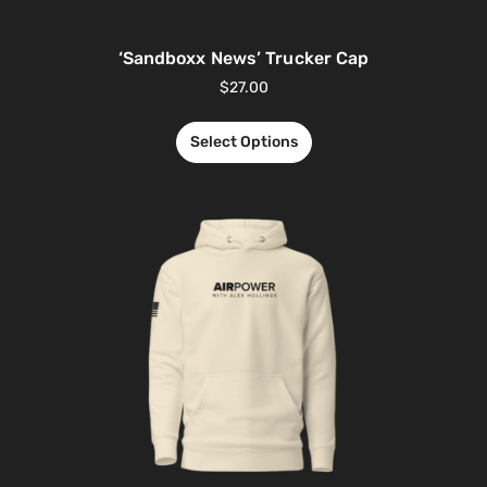
‘Sandboxx News’ Trucker Cap
$
27.00
Select Options