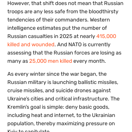
However, that shift does not mean that Russian
troops are any less safe from the bloodthirsty
tendencies of their commanders. Western
intelligence estimates put the number of
Russian casualties in 2025 at nearly
415,000
killed and wounded
. And NATO is currently
assessing that the Russian forces are losing as
many as
25,000 men killed
every month.
As every winter since the war began, the
Russian military is launching ballistic missiles,
cruise missiles, and suicide drones against
Ukraine’s cities and critical infrastructure. The
Kremlin’s goal is simple: deny basic goods,
including heat and internet, to the Ukrainian
population, thereby maximizing pressure on
Kyiv to capitulate.