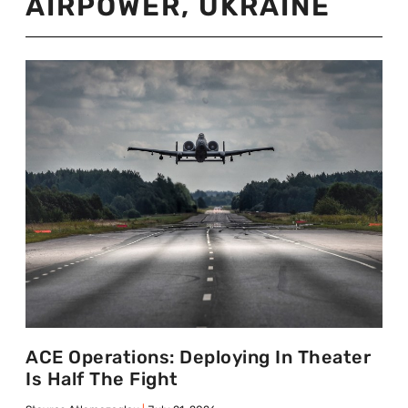
AIRPOWER
,
UKRAINE
ACE Operations: Deploying In Theater
Is Half The Fight