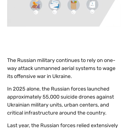
0
seconds
of
30
seconds
The Russian military continues to rely on one-
way attack unmanned aerial systems to wage
its offensive war in Ukraine.
In 2025 alone, the Russian forces launched
approximately 55,000 suicide drones against
Ukrainian military units, urban centers, and
critical infrastructure around the country.
Last year, the Russian forces relied extensively