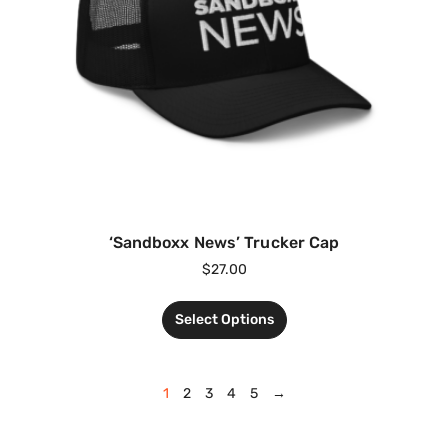
‘Sandboxx News’ Trucker Cap
$
27.00
Select Options
1
2
3
4
5
→