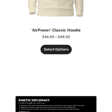
‘AirPower’ Classic Hoodie
$
46.00
–
$
48.00
Select Options