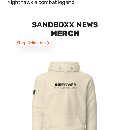
Nighthawk a combat legend
SANDBOXX NEWS
MERCH
Shop Collection