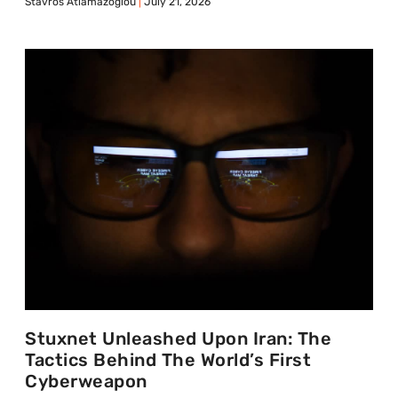
Stavros Atlamazoglou
July 21, 2026
Stuxnet Unleashed Upon Iran: The
Tactics Behind The World’s First
Cyberweapon