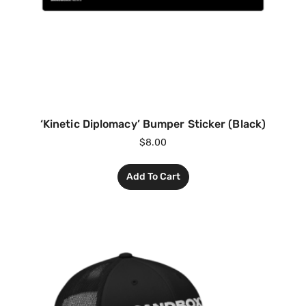
‘Kinetic Diplomacy’ Bumper Sticker (Black)
$
8.00
Add To Cart