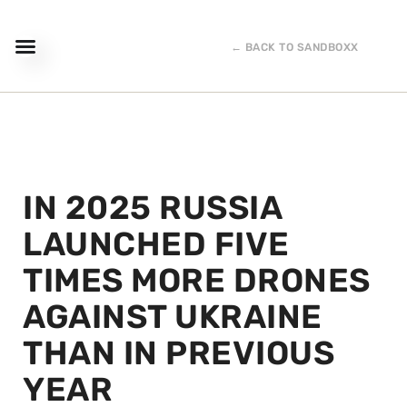
← BACK TO SANDBOXX
IN 2025 RUSSIA
LAUNCHED FIVE
TIMES MORE DRONES
AGAINST UKRAINE
THAN IN PREVIOUS
YEAR