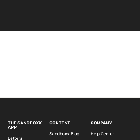
THE SANDBOXX
CONTENT
COMPANY
APP
Sandboxx Blog
Help Center
Letters