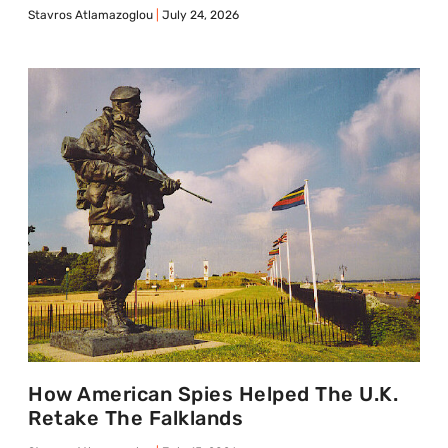
Stavros Atlamazoglou
July 24, 2026
How American Spies Helped The U.K.
Retake The Falklands