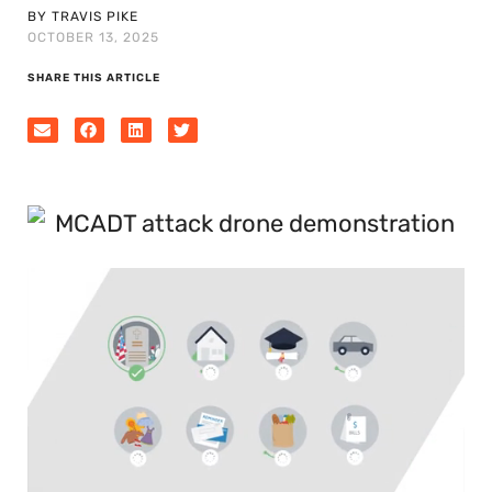
BY TRAVIS PIKE
OCTOBER 13, 2025
SHARE THIS ARTICLE