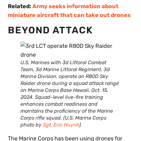
Related:
Army seeks information about
miniature aircraft that can take out drones
BEYOND ATTACK
U.S. Marines with 3d Littoral Combat
Team, 3d Marine Littoral Regiment, 3d
Marine Division, operate an R80D Sky
Raider drone during a squad attack range
on Marine Corps Base Hawaii, Oct. 15,
2024. Squad-level live-fire training
enhances combat readiness and
maintains the proficiency of the Marine
Corps rifle squad. (U.S. Marine Corps
photo by
Sgt. Eric Huynh
)
The Marine Corps has been using drones for