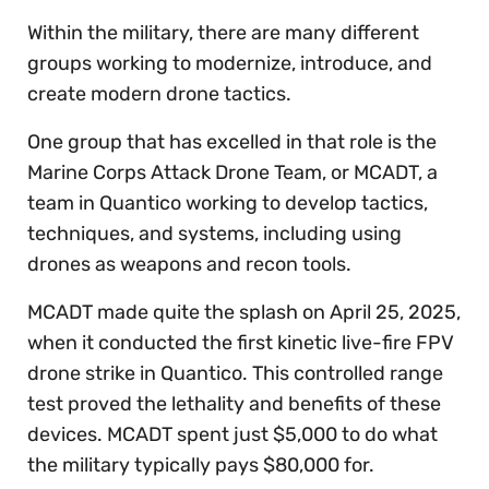
Within the military, there are many different
groups working to modernize, introduce, and
create modern drone tactics.
One group that has excelled in that role is the
Marine Corps Attack Drone Team, or MCADT, a
team in Quantico working to develop tactics,
techniques, and systems, including using
drones as weapons and recon tools.
MCADT made quite the splash on April 25, 2025,
when it conducted the first kinetic live-fire FPV
drone strike in Quantico. This controlled range
test proved the lethality and benefits of these
devices. MCADT spent just $5,000 to do what
the military typically pays $80,000 for.