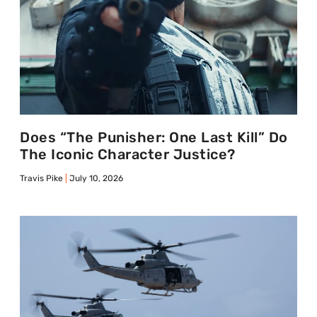
Does “The Punisher: One Last Kill” Do
The Iconic Character Justice?
Travis Pike
July 10, 2026