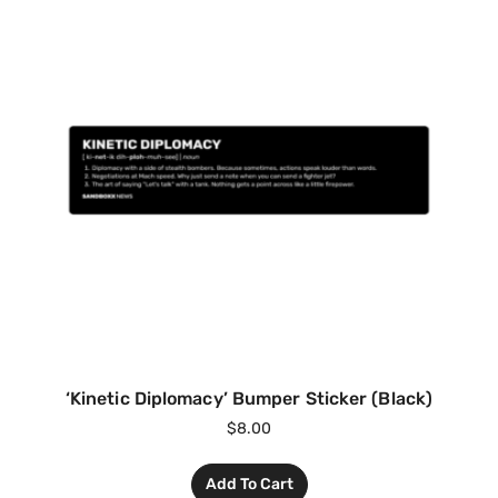
‘Kinetic Diplomacy’ Bumper Sticker (Black)
$
8.00
Add To Cart