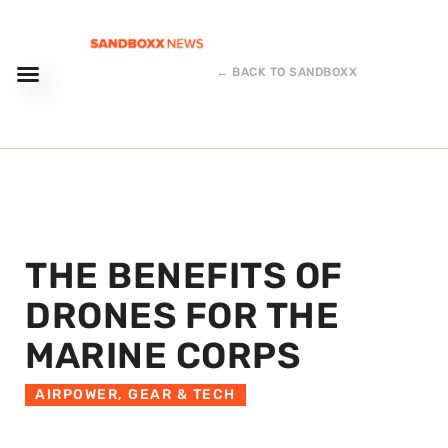
← BACK TO SANDBOXX
THE BENEFITS OF
DRONES FOR THE
MARINE CORPS
AIRPOWER
,
GEAR & TECH