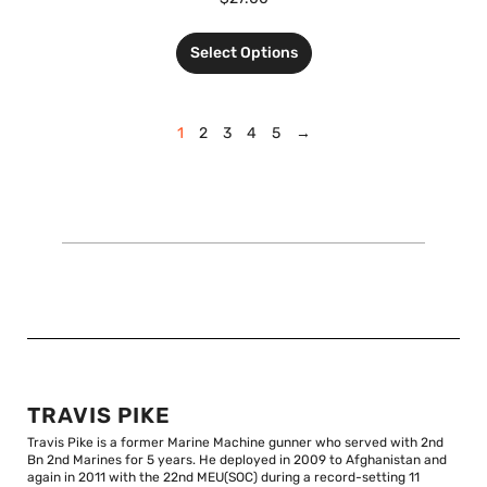
Select Options
1
2
3
4
5
→
TRAVIS PIKE
Travis Pike is a former Marine Machine gunner who served with 2nd
Bn 2nd Marines for 5 years. He deployed in 2009 to Afghanistan and
again in 2011 with the 22nd MEU(SOC) during a record-setting 11