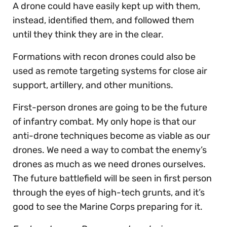
A drone could have easily kept up with them,
instead, identified them, and followed them
until they think they are in the clear.
Formations with recon drones could also be
used as remote targeting systems for close air
support, artillery, and other munitions.
First-person drones are going to be the future
of infantry combat. My only hope is that our
anti-drone techniques become as viable as our
drones. We need a way to combat the enemy’s
drones as much as we need drones ourselves.
The future battlefield will be seen in first person
through the eyes of high-tech grunts, and it’s
good to see the Marine Corps preparing for it.