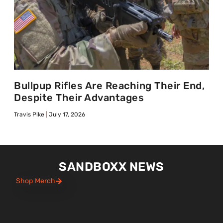
Bullpup Rifles Are Reaching Their End,
Despite Their Advantages
Travis Pike
July 17, 2026
SANDBOXX NEWS
Shop Merch