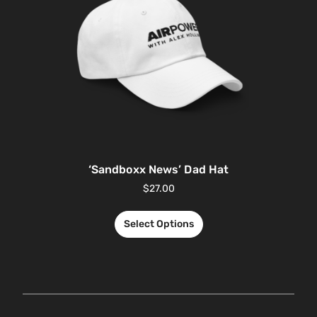
‘Sandboxx News’ Dad Hat
$
27.00
Select Options