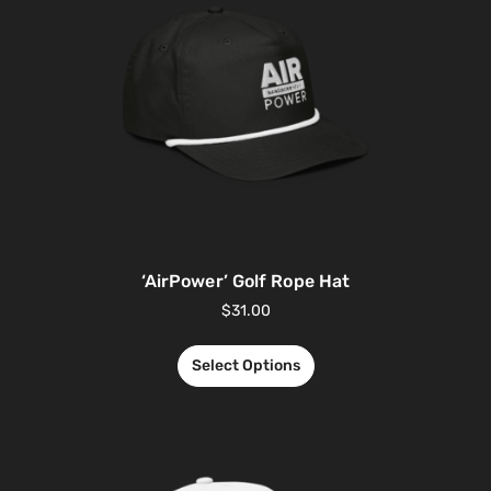
‘AirPower’ Golf Rope Hat
$
31.00
Select Options