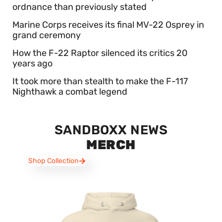
ordnance than previously stated
Marine Corps receives its final MV-22 Osprey in
grand ceremony
How the F-22 Raptor silenced its critics 20
years ago
It took more than stealth to make the F-117
Nighthawk a combat legend
SANDBOXX NEWS
MERCH
Shop Collection