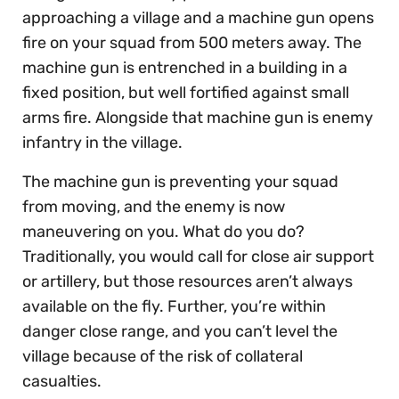
approaching a village and a machine gun opens
fire on your squad from 500 meters away. The
machine gun is entrenched in a building in a
fixed position, but well fortified against small
arms fire. Alongside that machine gun is enemy
infantry in the village.
The machine gun is preventing your squad
from moving, and the enemy is now
maneuvering on you. What do you do?
Traditionally, you would call for close air support
or artillery, but those resources aren’t always
available on the fly. Further, you’re within
danger close range, and you can’t level the
village because of the risk of collateral
casualties.