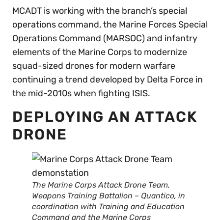
MCADT is working with the branch’s special
operations command, the Marine Forces Special
Operations Command (MARSOC) and infantry
elements of the Marine Corps to modernize
squad-sized drones for modern warfare
continuing a trend developed by Delta Force in
the mid-2010s when fighting ISIS.
DEPLOYING AN ATTACK
DRONE
The Marine Corps Attack Drone Team,
Weapons Training Battalion – Quantico, in
coordination with Training and Education
Command and the Marine Corps