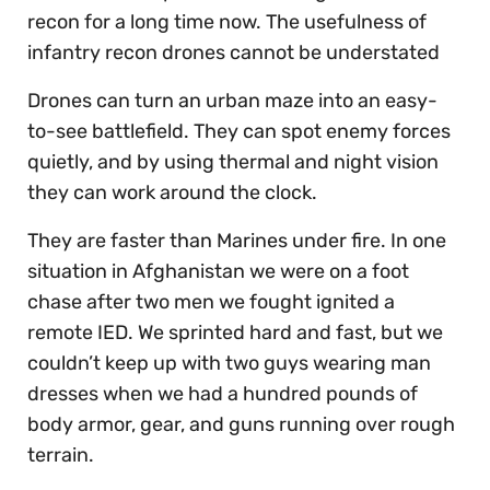
recon for a long time now. The usefulness of
infantry recon drones cannot be understated
Drones can turn an urban maze into an easy-
to-see battlefield. They can spot enemy forces
quietly, and by using thermal and night vision
they can work around the clock.
They are faster than Marines under fire. In one
situation in Afghanistan we were on a foot
chase after two men we fought ignited a
remote IED. We sprinted hard and fast, but we
couldn’t keep up with two guys wearing man
dresses when we had a hundred pounds of
body armor, gear, and guns running over rough
terrain.