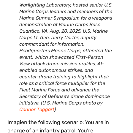
Warfighting Laboratory, hosted senior U.S.
Marine Corps leaders and members of the
Marine Gunner Symposium for a weapons
demonstration at Marine Corps Base
Quantico, VA, Aug. 20, 2025. U.S. Marine
Corps Lt. Gen. Jerry Carter, deputy
commandant for information,
Headquarters Marine Corps, attended the
event, which showcased First-Person
View attack drone mission profiles, AI-
enabled autonomous strikes, and
counter-drone training to highlight their
role as a critical force multiplier for the
Fleet Marine Force and advance the
Secretary of Defense’s drone dominance
initiative. (U.S. Marine Corps photo by
Connor Taggart
)
Imagien the following scenario: You are in
charge of an infantry patrol. You’re