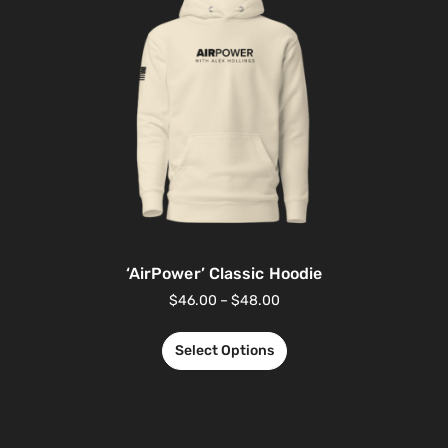
‘AirPower’ Classic Hoodie
$
46.00
–
$
48.00
Select Options