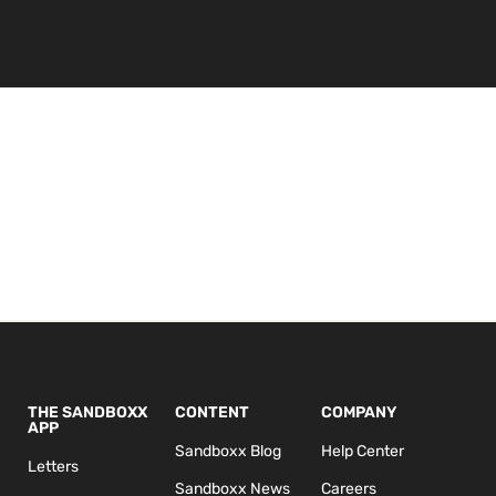
THE SANDBOXX
CONTENT
COMPANY
APP
Sandboxx Blog
Help Center
Letters
Sandboxx News
Careers