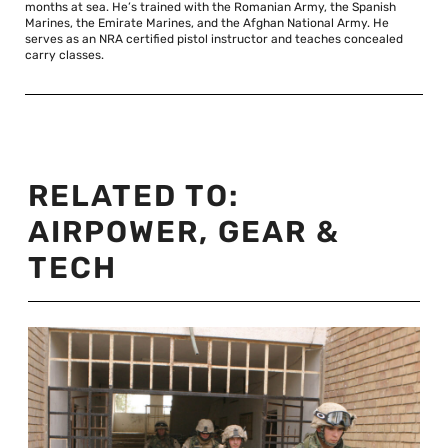
months at sea. He’s trained with the Romanian Army, the Spanish
Marines, the Emirate Marines, and the Afghan National Army. He
serves as an NRA certified pistol instructor and teaches concealed
carry classes.
RELATED TO:
AIRPOWER
,
GEAR &
TECH