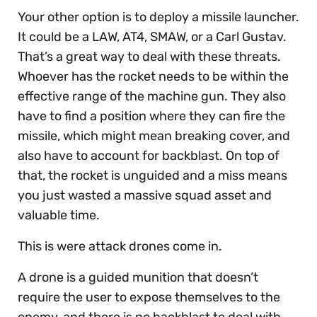
Your other option is to deploy a missile launcher.
It could be a LAW, AT4, SMAW, or a Carl Gustav.
That’s a great way to deal with these threats.
Whoever has the rocket needs to be within the
effective range of the machine gun. They also
have to find a position where they can fire the
missile, which might mean breaking cover, and
also have to account for backblast. On top of
that, the rocket is unguided and a miss means
you just wasted a massive squad asset and
valuable time.
This is were attack drones come in.
A drone is a guided munition that doesn’t
require the user to expose themselves to the
enemy, and there is no backblast to deal with.