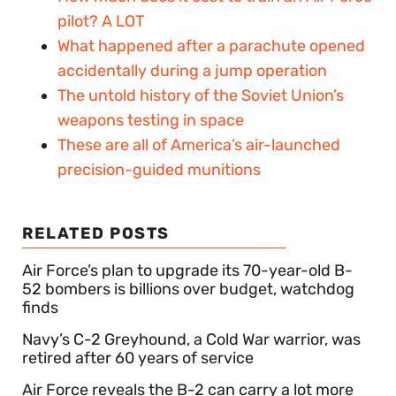
pilot? A LOT
What happened after a parachute opened
accidentally during a jump operation
The untold history of the Soviet Union’s
weapons testing in space
These are all of America’s air-launched
precision-guided munitions
RELATED POSTS
Air Force’s plan to upgrade its 70-year-old B-
52 bombers is billions over budget, watchdog
finds
Navy’s C-2 Greyhound, a Cold War warrior, was
retired after 60 years of service
Air Force reveals the B-2 can carry a lot more