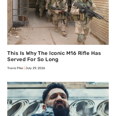
This Is Why The Iconic M16 Rifle Has
Served For So Long
Travis Pike
July 29, 2026