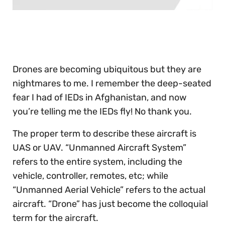
0
of
30
seconds
Drones are becoming ubiquitous but they are
nightmares to me. I remember the deep-seated
fear I had of IEDs in Afghanistan, and now
you’re telling me the IEDs fly! No thank you.
The proper term to describe these aircraft is
UAS or UAV. “Unmanned Aircraft System”
refers to the entire system, including the
vehicle, controller, remotes, etc; while
“Unmanned Aerial Vehicle” refers to the actual
aircraft. “Drone” has just become the colloquial
term for the aircraft.