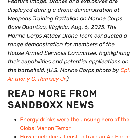
Feature Image: Drones and explosives are
displayed during a drone demonstration at
Weapons Training Battalion on Marine Corps
Base Quantico, Virginia, Aug. 6, 2025. The
Marine Corps Attack Drone Team conducted a
range demonstration for members of the
House Armed Services Committee, highlighting
their capabilities and potential applications on
the battlefield. (U.S. Marine Corps photo by
Cpl.
Anthony C. Ramsey Jr.
)
READ MORE FROM
SANDBOXX NEWS
Energy drinks were the unsung hero of the
Global War on Terror
How much does it cost to train an Air Force