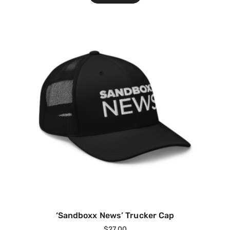
‘Sandboxx News’ Trucker Cap
$
27.00