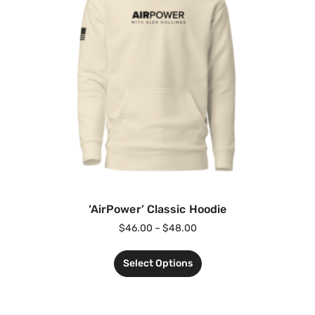
‘AirPower’ Classic Hoodie
$
46.00
–
$
48.00
Select Options