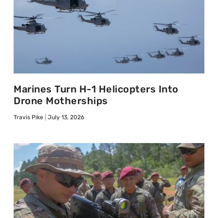
Marines Turn H-1 Helicopters Into
Drone Motherships
Travis Pike
July 13, 2026