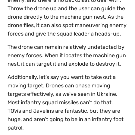
Throw the drone up and the user can guide the
drone directly to the machine gun nest. As the
drone flies, it can also spot maneuvering enemy
forces and give the squad leader a heads-up.
The drone can remain relatively undetected by
enemy forces. When it locates the machine gun
nest, it can target it and explode to destroy it.
Additionally, let’s say you want to take out a
moving target. Drones can chase moving
targets effectively, as we’ve seen in Ukraine.
Most infantry squad missiles can’t do that.
TOWs and Javelins are fantastic, but they are
huge, and aren’t going to be in an infantry foot
patrol.