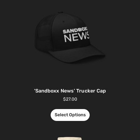
‘Sandboxx News’ Trucker Cap
$
27.00
Select Options