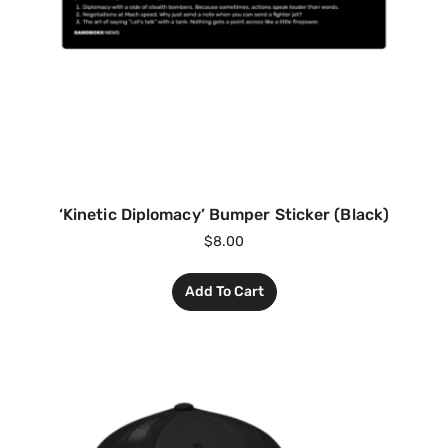
‘Kinetic Diplomacy’ Bumper Sticker (Black)
$
8.00
Add To Cart