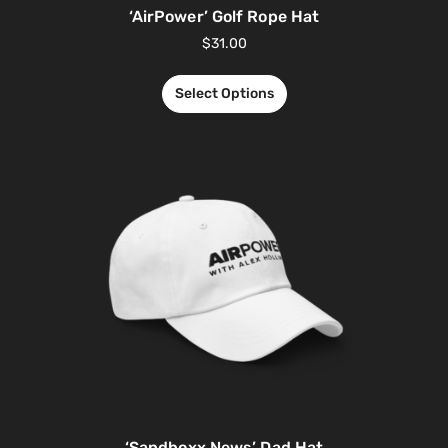
‘AirPower’ Golf Rope Hat
$
31.00
Select Options
‘Sandboxx News’ Dad Hat