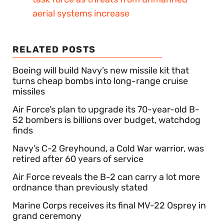
aerial systems increase
RELATED POSTS
Boeing will build Navy’s new missile kit that
turns cheap bombs into long-range cruise
missiles
Air Force’s plan to upgrade its 70-year-old B-
52 bombers is billions over budget, watchdog
finds
Navy’s C-2 Greyhound, a Cold War warrior, was
retired after 60 years of service
Air Force reveals the B-2 can carry a lot more
ordnance than previously stated
Marine Corps receives its final MV-22 Osprey in
grand ceremony