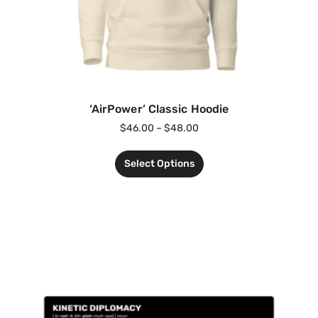
‘AirPower’ Classic Hoodie
$
46.00
–
$
48.00
Select Options