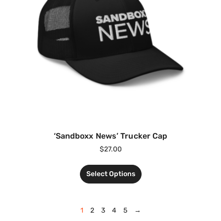
‘Sandboxx News’ Trucker Cap
$
27.00
Select Options
1
2
3
4
5
→