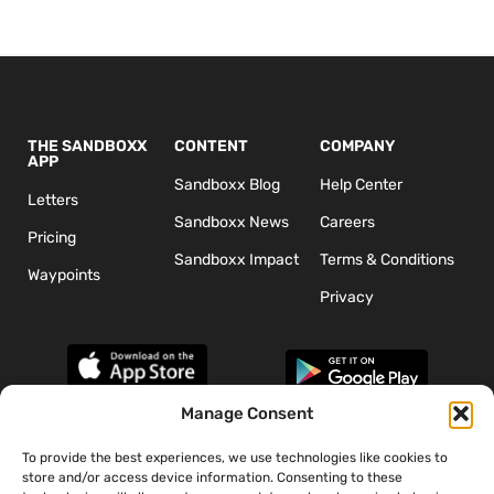
THE SANDBOXX
CONTENT
COMPANY
APP
Sandboxx Blog
Help Center
Letters
Sandboxx News
Careers
Pricing
Sandboxx Impact
Terms & Conditions
Waypoints
Privacy
Manage Consent
To provide the best experiences, we use technologies like cookies to
*The appearance of U.S. Department of Defense (DoD) visual
store and/or access device information. Consenting to these