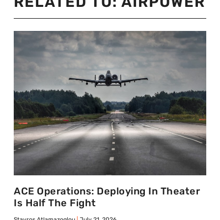
RELATED TO:
AIRPOWER
ACE Operations: Deploying In Theater
Is Half The Fight
Stavros Atlamazoglou
July 21, 2026