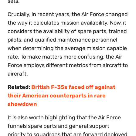
sets.
Crucially, in recent years, the Air Force changed
the way it calculates mission availability. Now, it
considers the availability of spare parts, trained
pilots, and qualified maintenance personnel
when determining the average mission capable
rate. To make matters more confusing, the Air
Force employs different metrics from aircraft to
aircraft.
Related:
British F-35s faced off against
their American counterparts in rare
showdown
It is also worth highlighting that the Air Force
funnels spare parts and general support
priority to squadrons that are forward deployed