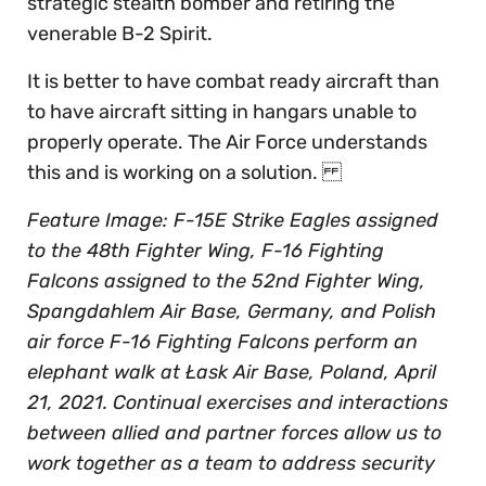
strategic stealth bomber and retiring the
venerable B-2 Spirit.
It is better to have combat ready aircraft than
to have aircraft sitting in hangars unable to
properly operate. The Air Force understands
this and is working on a solution.
Feature Image: F-15E Strike Eagles assigned
to the 48th Fighter Wing, F-16 Fighting
Falcons assigned to the 52nd Fighter Wing,
Spangdahlem Air Base, Germany, and Polish
air force F-16 Fighting Falcons perform an
elephant walk at Łask Air Base, Poland, April
21, 2021. Continual exercises and interactions
between allied and partner forces allow us to
work together as a team to address security