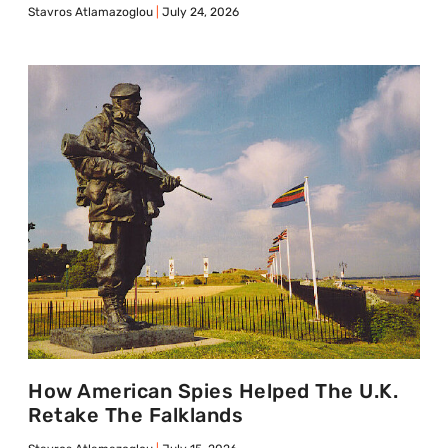
Stavros Atlamazoglou
July 24, 2026
How American Spies Helped The U.K.
Retake The Falklands