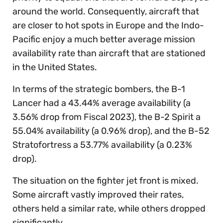
around the world. Consequently, aircraft that
are closer to hot spots in Europe and the Indo-
Pacific enjoy a much better average mission
availability rate than aircraft that are stationed
in the United States.
In terms of the strategic bombers, the B-1
Lancer had a 43.44% average availability (a
3.56% drop from Fiscal 2023), the B-2 Spirit a
55.04% availability (a 0.96% drop), and the B-52
Stratofortress a 53.77% availability (a 0.23%
drop).
The situation on the fighter jet front is mixed.
Some aircraft vastly improved their rates,
others held a similar rate, while others dropped
significantly.