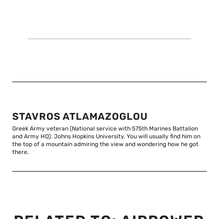
STAVROS ATLAMAZOGLOU
Greek Army veteran (National service with 575th Marines Battalion
and Army HQ). Johns Hopkins University. You will usually find him on
the top of a mountain admiring the view and wondering how he got
there.