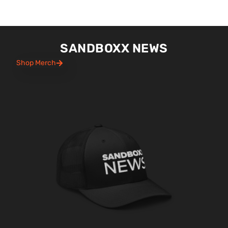
SANDBOXX NEWS
Shop Merch