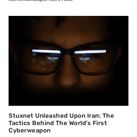
Stuxnet Unleashed Upon Iran: The
Tactics Behind The World’s First
Cyberweapon