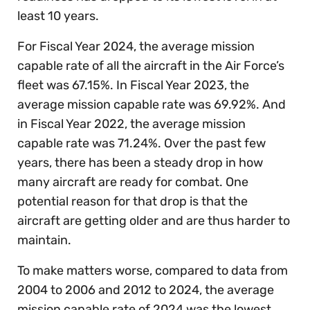
least 10 years.
For Fiscal Year 2024, the average mission
capable rate of all the aircraft in the Air Force’s
fleet was 67.15%. In Fiscal Year 2023, the
average mission capable rate was 69.92%. And
in Fiscal Year 2022, the average mission
capable rate was 71.24%. Over the past few
years, there has been a steady drop in how
many aircraft are ready for combat. One
potential reason for that drop is that the
aircraft are getting older and are thus harder to
maintain.
To make matters worse, compared to data from
2004 to 2006 and 2012 to 2024, the average
mission capable rate of 2024 was the lowest.