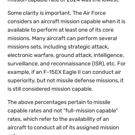
Some clarity is important. The Air Force
considers an aircraft mission capable when it is
available to perform at least one of its core
missions. Many aircraft can perform several
missions sets, including strategic attack,
electronic warfare, ground attack, intelligence,
surveillance, and reconnaissance (ISR), etc. For
example, if an F-15EX Eagle II can conduct air
superiority, but not missile defense missions, it
is still considered mission capable.
The above percentages pertain to missile
capable rates and not “full-mission capable”
rates, which refer to the availability of an
aircraft to conduct all of its assigned mission