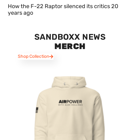
How the F-22 Raptor silenced its critics 20
years ago
SANDBOXX NEWS
MERCH
Shop Collection