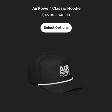
‘AirPower’ Classic Hoodie
$
46.00
–
$
48.00
Select Options