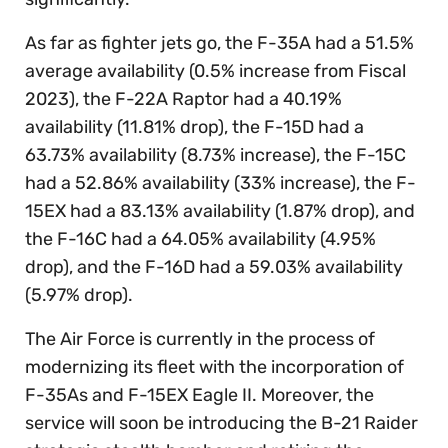
As far as fighter jets go, the F-35A had a 51.5%
average availability (0.5% increase from Fiscal
2023), the F-22A Raptor had a 40.19%
availability (11.81% drop), the F-15D had a
63.73% availability (8.73% increase), the F-15C
had a 52.86% availability (33% increase), the F-
15EX had a 83.13% availability (1.87% drop), and
the F-16C had a 64.05% availability (4.95%
drop), and the F-16D had a 59.03% availability
(5.97% drop).
The Air Force is currently in the process of
modernizing its fleet with the incorporation of
F-35As and F-15EX Eagle II. Moreover, the
service will soon be introducing the B-21 Raider