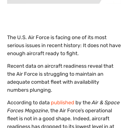
0
of
30
seconds
The U.S. Air Force is facing one of its most
serious issues in recent history: It does not have
enough aircraft ready to fight.
Recent data on aircraft readiness reveal that
the Air Force is struggling to maintain an
adequate combat fleet with availability
numbers plunging.
According to data
published
by the
Air & Space
Forces Magazine
, the Air Force’s operational
fleet is not in a good shape. Indeed, aircraft
readiness has dropped to its lowest level in at