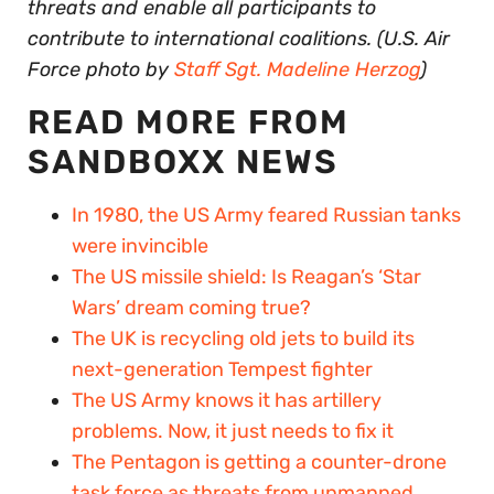
threats and enable all participants to
contribute to international coalitions. (U.S. Air
Force photo by
Staff Sgt. Madeline Herzog
)
READ MORE FROM
SANDBOXX NEWS
In 1980, the US Army feared Russian tanks
were invincible
The US missile shield: Is Reagan’s ‘Star
Wars’ dream coming true?
The UK is recycling old jets to build its
next-generation Tempest fighter
The US Army knows it has artillery
problems. Now, it just needs to fix it
The Pentagon is getting a counter-drone
task force as threats from unmanned