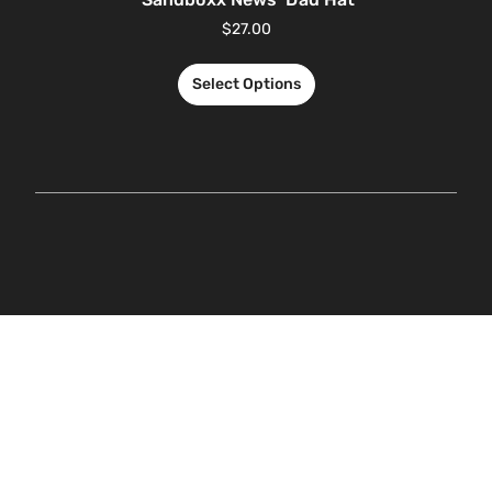
$
27.00
Select Options