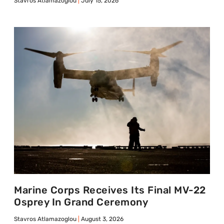
Stavros Atlamazoglou
July 15, 2026
Marine Corps Receives Its Final MV-22
Osprey In Grand Ceremony
Stavros Atlamazoglou
August 3, 2026