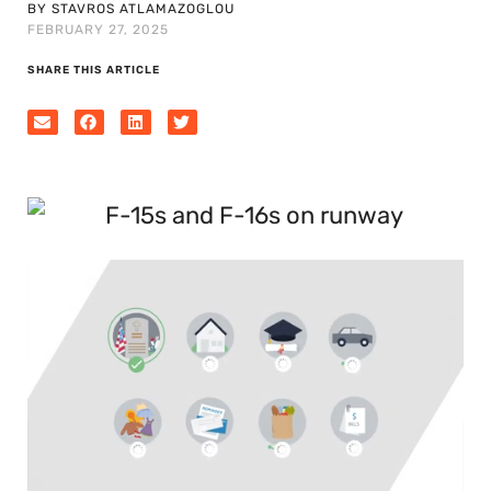
BY STAVROS ATLAMAZOGLOU
FEBRUARY 27, 2025
SHARE THIS ARTICLE