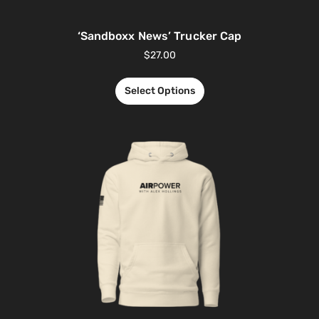
‘Sandboxx News’ Trucker Cap
$
27.00
Select Options