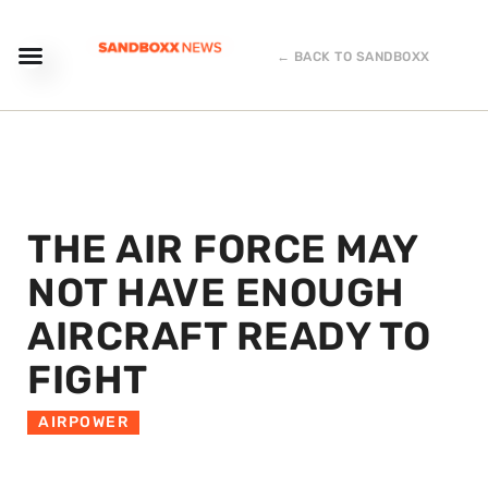
← BACK TO SANDBOXX
THE AIR FORCE MAY
NOT HAVE ENOUGH
AIRCRAFT READY TO
FIGHT
AIRPOWER