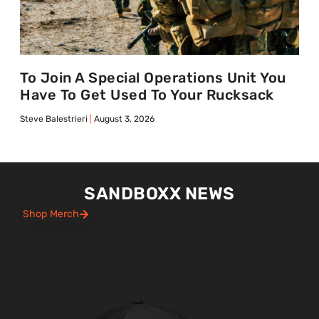
To Join A Special Operations Unit You
Have To Get Used To Your Rucksack
Steve Balestrieri
August 3, 2026
SANDBOXX NEWS
Shop Merch