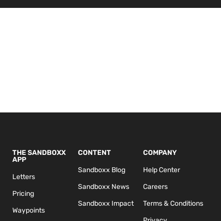
THE SANDBOXX
CONTENT
COMPANY
APP
Sandboxx Blog
Help Center
Letters
Sandboxx News
Careers
Pricing
Sandboxx Impact
Terms & Conditions
Waypoints
Privacy