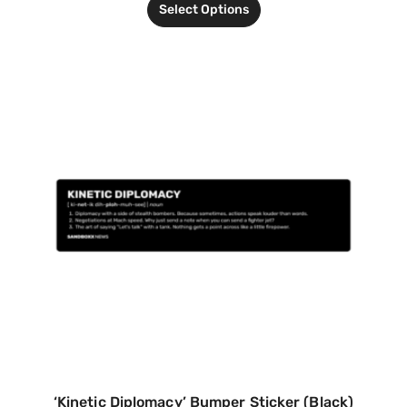
Select Options
‘Kinetic Diplomacy’ Bumper Sticker (Black)