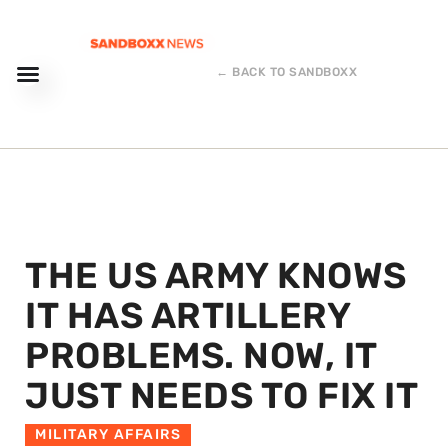
← BACK TO SANDBOXX
THE US ARMY KNOWS
IT HAS ARTILLERY
PROBLEMS. NOW, IT
JUST NEEDS TO FIX IT
MILITARY AFFAIRS