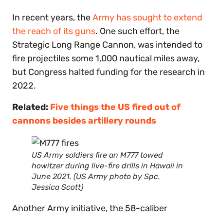
In recent years, the
Army has sought to extend
the reach of its guns
. One such effort, the
Strategic Long Range Cannon, was intended to
fire projectiles some 1,000 nautical miles away,
but Congress halted funding for the research in
2022.
Related:
Five things the US fired out of
cannons besides artillery rounds
US Army soldiers fire an M777 towed
howitzer during live-fire drills in Hawaii in
June 2021. (US Army photo by Spc.
Jessica Scott)
Another Army initiative, the 58-caliber