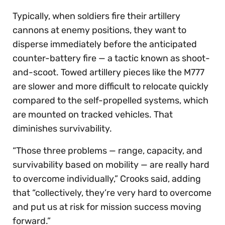
Typically, when soldiers fire their artillery
cannons at enemy positions, they want to
disperse immediately before the anticipated
counter-battery fire — a tactic known as shoot-
and-scoot. Towed artillery pieces like the M777
are slower and more difficult to relocate quickly
compared to the self-propelled systems, which
are mounted on tracked vehicles. That
diminishes survivability.
“Those three problems — range, capacity, and
survivability based on mobility — are really hard
to overcome individually,” Crooks said, adding
that “collectively, they’re very hard to overcome
and put us at risk for mission success moving
forward.”