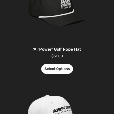
‘AirPower’ Golf Rope Hat
$
31.00
Select Options