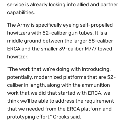
service is already looking into allied and partner
capabilities.
The Army is specifically eyeing self-propelled
howitzers with 52-caliber gun tubes. It is a
middle ground between the larger 58-caliber
ERCA and the smaller 39-caliber M777 towed
howitzer.
“The work that we’re doing with introducing,
potentially, modernized platforms that are 52-
caliber in length, along with the ammunition
work that we did that started with ERCA, we
think we’ll be able to address the requirement
that we needed from the ERCA platform and
prototyping effort,” Crooks said.