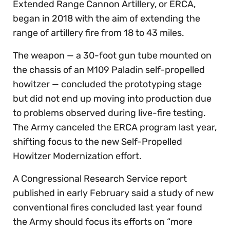
Extended Range Cannon Artillery, or ERCA,
began in 2018 with the aim of extending the
range of artillery fire from 18 to 43 miles.
The weapon — a 30-foot gun tube mounted on
the chassis of an M109 Paladin self-propelled
howitzer — concluded the prototyping stage
but did not end up moving into production due
to problems observed during live-fire testing.
The Army canceled the ERCA program last year,
shifting focus to the new Self-Propelled
Howitzer Modernization effort.
A Congressional Research Service report
published in early February said a study of new
conventional fires concluded last year found
the Army should focus its efforts on “more