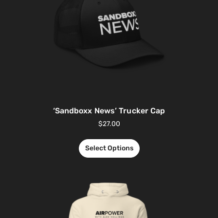
‘Sandboxx News’ Trucker Cap
$
27.00
Select Options