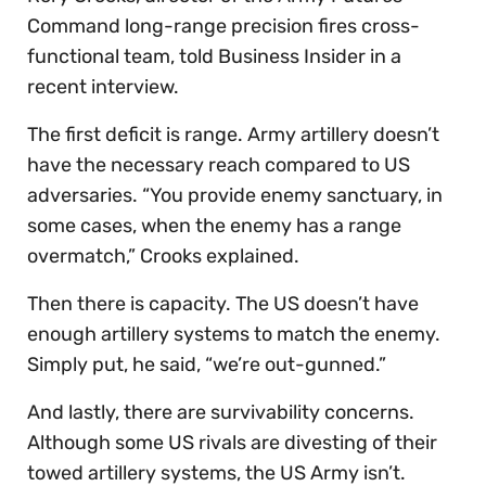
Command long-range precision fires cross-
functional team, told Business Insider in a
recent interview.
The first deficit is range. Army artillery doesn’t
have the necessary reach compared to US
adversaries. “You provide enemy sanctuary, in
some cases, when the enemy has a range
overmatch,” Crooks explained.
Then there is capacity. The US doesn’t have
enough artillery systems to match the enemy.
Simply put, he said, “we’re out-gunned.”
And lastly, there are survivability concerns.
Although some US rivals are divesting of their
towed artillery systems, the US Army isn’t.