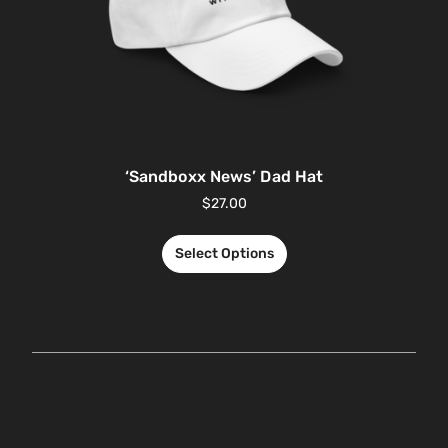
‘Sandboxx News’ Dad Hat
$
27.00
Select Options