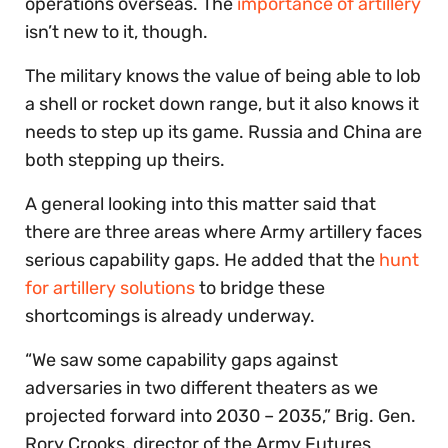
operations overseas. The
importance of artillery
isn’t new to it, though.
The military knows the value of being able to lob
a shell or rocket down range, but it also knows it
needs to step up its game. Russia and China are
both stepping up theirs.
A general looking into this matter said that
there are three areas where Army artillery faces
serious capability gaps. He added that the
hunt
for artillery solutions
to bridge these
shortcomings is already underway.
“We saw some capability gaps against
adversaries in two different theaters as we
projected forward into 2030 – 2035,” Brig. Gen.
Rory Crooks, director of the Army Futures