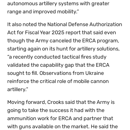
autonomous artillery systems with greater
range and improved mobility.”
It also noted the National Defense Authorization
Act for Fiscal Year 2025 report that said even
though the Army canceled the ERCA program,
starting again on its hunt for artillery solutions,
“a recently conducted tactical fires study
validated the capability gap that the ERCA
sought to fill. Observations from Ukraine
reinforce the critical role of mobile cannon
artillery.”
Moving forward, Crooks said that the Army is
going to take the success it had with the
ammunition work for ERCA and partner that
with guns available on the market. He said the