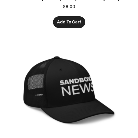
$
8.00
Add To Cart