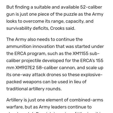
But finding a suitable and available 52-caliber
gun is just one piece of the puzzle as the Army
looks to overcome its range, capacity, and
survivability deficits, Crooks said.
The Army also needs to continue the
ammunition innovation that was started under
the ERCA program, such as the XM1155 sub-
caliber projectile developed for the ERCA’s 155
mm XM907E2 58-caliber cannon, and scale up
its one-way attack drones so these explosive-
packed weapons can be used in lieu of
traditional artillery rounds.
Artillery is just one element of combined-arms
warfare, but as Army leaders continue to