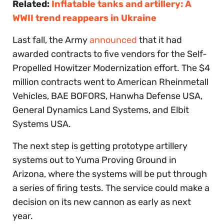
Related:
Inflatable tanks and artillery: A
WWII trend reappears in Ukraine
Last fall, the Army
announced
that it had
awarded contracts to five vendors for the Self-
Propelled Howitzer Modernization effort. The $4
million contracts went to American Rheinmetall
Vehicles, BAE BOFORS, Hanwha Defense USA,
General Dynamics Land Systems, and Elbit
Systems USA.
The next step is getting prototype artillery
systems out to Yuma Proving Ground in
Arizona, where the systems will be put through
a series of firing tests. The service could make a
decision on its new cannon as early as next
year.