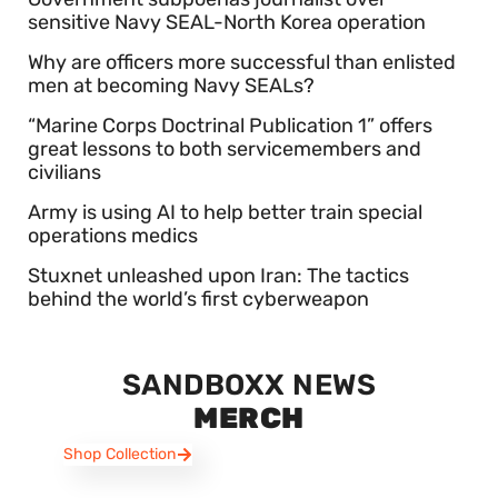
sensitive Navy SEAL-North Korea operation
Why are officers more successful than enlisted
men at becoming Navy SEALs?
“Marine Corps Doctrinal Publication 1” offers
great lessons to both servicemembers and
civilians
Army is using AI to help better train special
operations medics
Stuxnet unleashed upon Iran: The tactics
behind the world’s first cyberweapon
SANDBOXX NEWS
MERCH
Shop Collection