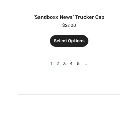
‘Sandboxx News’ Trucker Cap
$
27.00
Select Options
1
2
3
4
5
→