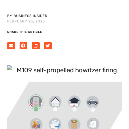
BY BUSINESS INSIDER
FEBRUARY 26, 2025
SHARE THIS ARTICLE