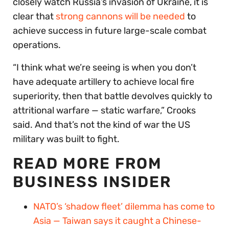
closely watch Russia’s invasion of Ukraine, it is
clear that
strong cannons will be needed
to
achieve success in future large-scale combat
operations.
“I think what we’re seeing is when you don’t
have adequate artillery to achieve local fire
superiority, then that battle devolves quickly to
attritional warfare — static warfare,” Crooks
said. And that’s not the kind of war the US
military was built to fight.
READ MORE FROM
BUSINESS INSIDER
NATO’s ‘shadow fleet’ dilemma has come to
Asia — Taiwan says it caught a Chinese-