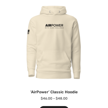
‘AirPower’ Classic Hoodie
$
46.00
–
$
48.00