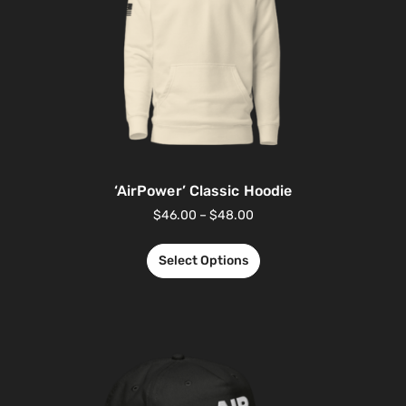
‘AirPower’ Classic Hoodie
$
46.00
–
$
48.00
Select Options