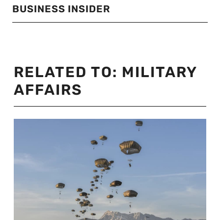
BUSINESS INSIDER
RELATED TO:
MILITARY
AFFAIRS