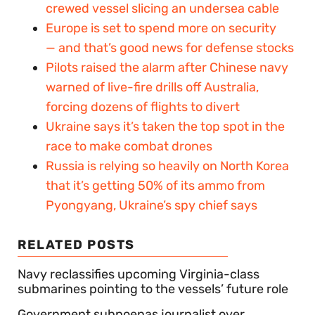
crewed vessel slicing an undersea cable
Europe is set to spend more on security
— and that’s good news for defense stocks
Pilots raised the alarm after Chinese navy
warned of live-fire drills off Australia,
forcing dozens of flights to divert
Ukraine says it’s taken the top spot in the
race to make combat drones
Russia is relying so heavily on North Korea
that it’s getting 50% of its ammo from
Pyongyang, Ukraine’s spy chief says
RELATED POSTS
Navy reclassifies upcoming Virginia-class
submarines pointing to the vessels’ future role
Government subpoenas journalist over