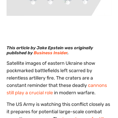
0
seconds
of
30
seconds
This article by Jake Epstein was originally
published by
Business Insider
.
Satellite images of eastern Ukraine show
pockmarked battlefields left scarred by
relentless artillery fire. The craters are a
constant reminder that these deadly
cannons
still play a crucial role
in modern warfare.
The US Army is watching this conflict closely as
it prepares for potential large-scale combat