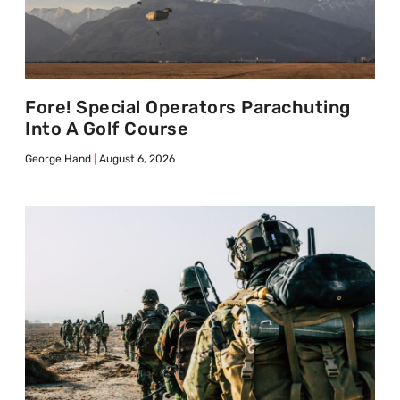
Fore! Special Operators Parachuting
Into A Golf Course
George Hand
August 6, 2026