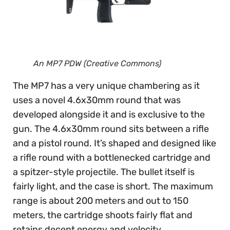
An MP7 PDW (Creative Commons)
The MP7 has a very unique chambering as it
uses a novel 4.6x30mm round that was
developed alongside it and is exclusive to the
gun. The 4.6x30mm round sits between a rifle
and a pistol round. It’s shaped and designed like
a rifle round with a bottlenecked cartridge and
a spitzer-style projectile. The bullet itself is
fairly light, and the case is short. The maximum
range is about 200 meters and out to 150
meters, the cartridge shoots fairly flat and
retains decent energy and velocity.