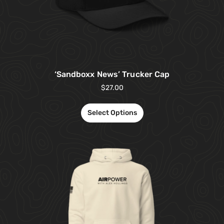
‘Sandboxx News’ Trucker Cap
$
27.00
Select Options