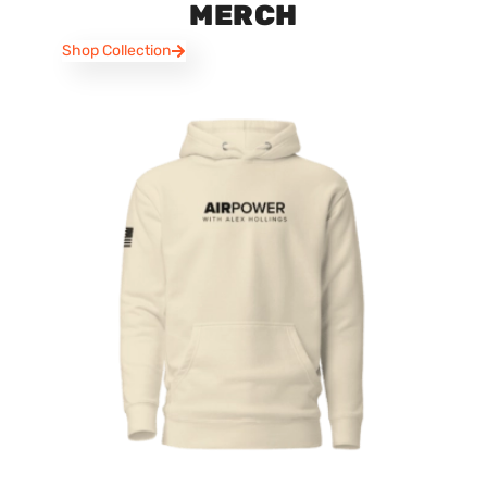
MERCH
Shop Collection