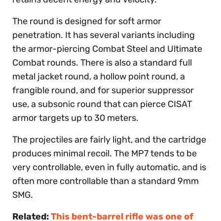
The round is designed for soft armor
penetration. It has several variants including
the armor-piercing Combat Steel and Ultimate
Combat rounds. There is also a standard full
metal jacket round, a hollow point round, a
frangible round, and for superior suppressor
use, a subsonic round that can pierce CISAT
armor targets up to 30 meters.
The projectiles are fairly light, and the cartridge
produces minimal recoil. The MP7 tends to be
very controllable, even in fully automatic, and is
often more controllable than a standard 9mm
SMG.
Related:
This bent-barrel rifle was one of