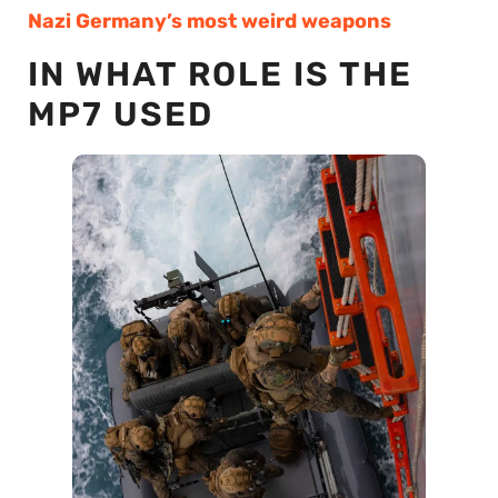
Nazi Germany’s most weird weapons
IN WHAT ROLE IS THE
MP7 USED