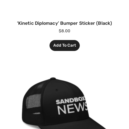
‘Kinetic Diplomacy’ Bumper Sticker (Black)
$
8.00
Add To Cart