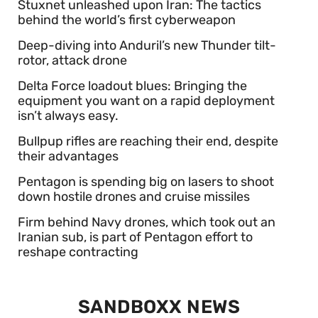
Stuxnet unleashed upon Iran: The tactics
behind the world’s first cyberweapon
Deep-diving into Anduril’s new Thunder tilt-
rotor, attack drone
Delta Force loadout blues: Bringing the
equipment you want on a rapid deployment
isn’t always easy.
Bullpup rifles are reaching their end, despite
their advantages
Pentagon is spending big on lasers to shoot
down hostile drones and cruise missiles
Firm behind Navy drones, which took out an
Iranian sub, is part of Pentagon effort to
reshape contracting
SANDBOXX NEWS