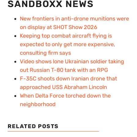
SANDBOXX NEWS
New frontiers in anti-drone munitions were
on display at SHOT Show 2026
Keeping top combat aircraft flying is
expected to only get more expensive,
consulting firm says
Video shows lone Ukrainian soldier taking
out Russian T-80 tank with an RPG
F-35C shoots down Iranian drone that
approached USS Abraham Lincoln
When Delta Force torched down the
neighborhood
RELATED POSTS