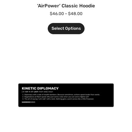
‘AirPower’ Classic Hoodie
$
46.00
–
$
48.00
Select Options