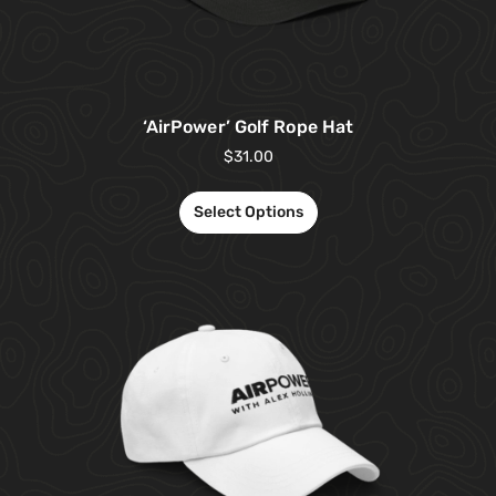
‘AirPower’ Golf Rope Hat
$
31.00
Select Options