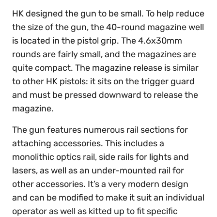
HK designed the gun to be small. To help reduce
the size of the gun, the 40-round magazine well
is located in the pistol grip. The 4.6x30mm
rounds are fairly small, and the magazines are
quite compact. The magazine release is similar
to other HK pistols: it sits on the trigger guard
and must be pressed downward to release the
magazine.
The gun features numerous rail sections for
attaching accessories. This includes a
monolithic optics rail, side rails for lights and
lasers, as well as an under-mounted rail for
other accessories. It’s a very modern design
and can be modified to make it suit an individual
operator as well as kitted up to fit specific