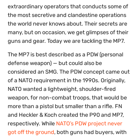
extraordinary operators that conducts some of
the most secretive and clandestine operations
the world never knows about. Their secrets are
many, but on occasion, we get glimpses of their
guns and gear. Today we are tackling the MP7.
The MP7 is best described as a PDW (personal
defense weapon) — but could also be
considered an SMG. The PDW concept came out
of a NATO requirement in the 1990s. Originally,
NATO wanted a lightweight, shoulder-fired
weapon, for non-combat troops, that would be
more than a pistol but smaller than a rifle. FN
and Heckler & Koch created the P90 and MP7,
respectively. While
NATO’s PDW project never
got off the ground
, both guns had buyers, with