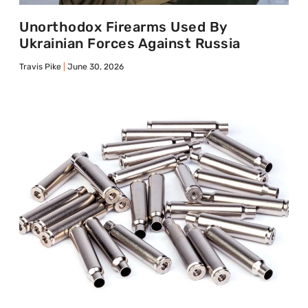
Unorthodox Firearms Used By
Ukrainian Forces Against Russia
Travis Pike
June 30, 2026