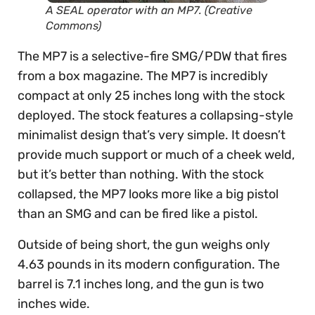
A SEAL operator with an MP7. (Creative
Commons)
The MP7 is a selective-fire SMG/PDW that fires
from a box magazine. The MP7 is incredibly
compact at only 25 inches long with the stock
deployed. The stock features a collapsing-style
minimalist design that’s very simple. It doesn’t
provide much support or much of a cheek weld,
but it’s better than nothing. With the stock
collapsed, the MP7 looks more like a big pistol
than an SMG and can be fired like a pistol.
Outside of being short, the gun weighs only
4.63 pounds in its modern configuration. The
barrel is 7.1 inches long, and the gun is two
inches wide.