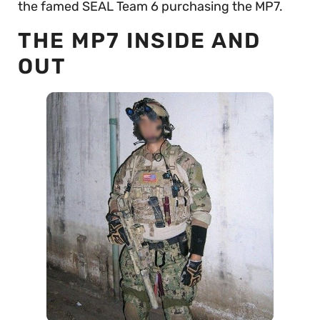
the famed SEAL Team 6 purchasing the MP7.
THE MP7 INSIDE AND
OUT