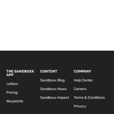
THE SANDBOXX
CONTENT
COMPANY
APP
Sandboxx Blog
Help Center
Letters
Sandboxx News
Careers
Pricing
Sandboxx Impact
Terms & Conditions
Waypoints
Privacy