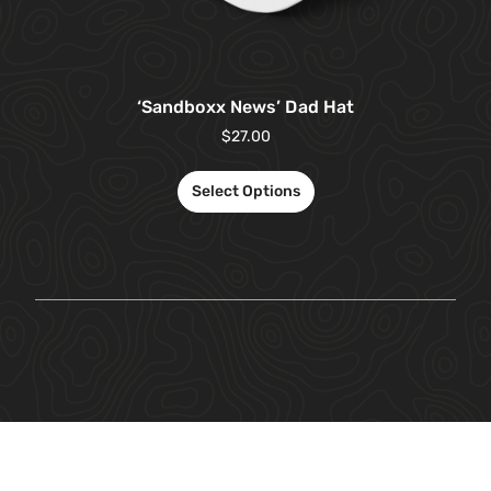
‘Sandboxx News’ Dad Hat
$
27.00
Select Options