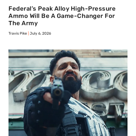
Federal’s Peak Alloy High-Pressure
Ammo Will Be A Game-Changer For
The Army
Travis Pike
July 6, 2026