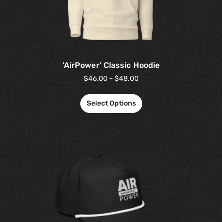
‘AirPower’ Classic Hoodie
$
46.00
–
$
48.00
Select Options