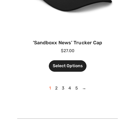
‘Sandboxx News’ Trucker Cap
$
27.00
Select Options
1
2
3
4
5
→