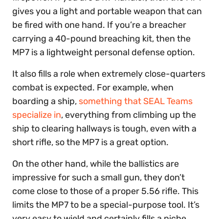
gives you a light and portable weapon that can
be fired with one hand. If you’re a breacher
carrying a 40-pound breaching kit, then the
MP7 is a lightweight personal defense option.
It also fills a role when extremely close-quarters
combat is expected. For example, when
boarding a ship,
something that SEAL Teams
specialize in
, everything from climbing up the
ship to clearing hallways is tough, even with a
short rifle, so the MP7 is a great option.
On the other hand, while the ballistics are
impressive for such a small gun, they don’t
come close to those of a proper 5.56 rifle. This
limits the MP7 to be a special-purpose tool. It’s
very easy to wield and certainly fills a niche