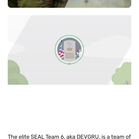
0
of
30
seconds
The elite SEAL Team 6, aka DEVGRU, is a team of