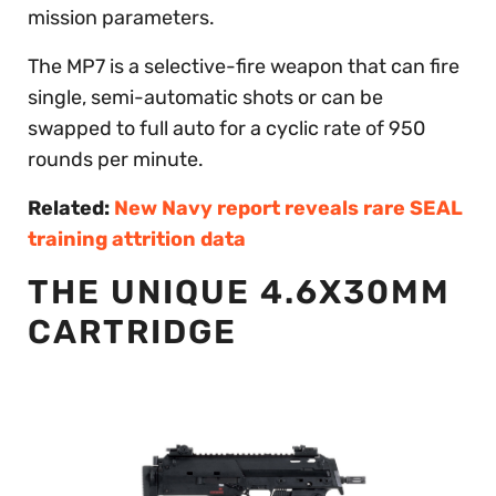
mission parameters.
The MP7 is a selective-fire weapon that can fire
single, semi-automatic shots or can be
swapped to full auto for a cyclic rate of 950
rounds per minute.
Related:
New Navy report reveals rare SEAL
training attrition data
THE UNIQUE 4.6X30MM
CARTRIDGE