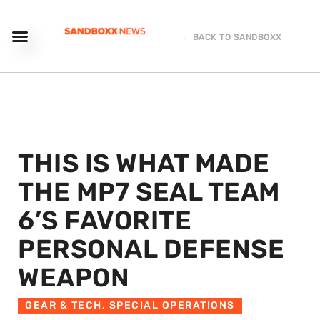
← BACK TO SANDBOXX
THIS IS WHAT MADE
THE MP7 SEAL TEAM
6’S FAVORITE
PERSONAL DEFENSE
WEAPON
GEAR & TECH
,
SPECIAL OPERATIONS