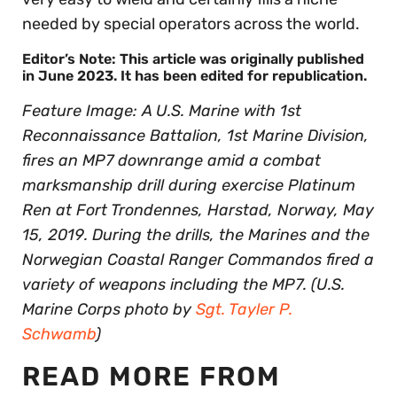
needed by special operators across the world.
Editor’s Note: This article was originally published
in June 2023. It has been edited for republication.
Feature Image: A U.S. Marine with 1st
Reconnaissance Battalion, 1st Marine Division,
fires an MP7 downrange amid a combat
marksmanship drill during exercise Platinum
Ren at Fort Trondennes, Harstad, Norway, May
15, 2019. During the drills, the Marines and the
Norwegian Coastal Ranger Commandos fired a
variety of weapons including the MP7. (U.S.
Marine Corps photo by
Sgt. Tayler P.
Schwamb
)
READ MORE FROM