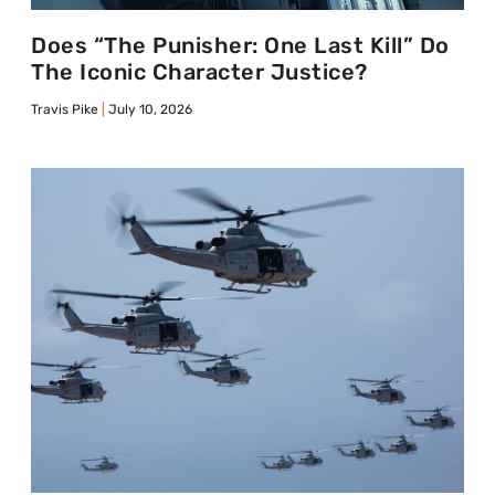
Does “The Punisher: One Last Kill” Do
The Iconic Character Justice?
Travis Pike
July 10, 2026