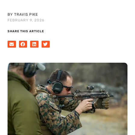
BY TRAVIS PIKE
FEBRUARY 9, 2026
SHARE THIS ARTICLE