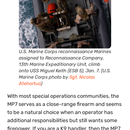
U.S. Marine Corps reconnaissance Marines
assigned to Reconnaissance Company,
13th Marine Expeditionary Unit, climb
onto USS Miguel Keith (ESB 5), Jan. 7. (U.S.
Marine Corps photo by
Sgt. Nicolas
Atehortua
)
With most special operations communities, the
MP7 serves as a close-range firearm and seems
to be a natural choice when an operator has
additional responsibilities but still wants some
firepower. If you are a K9 handler, then the MP7