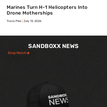
Marines Turn H-1 Helicopters Into
Drone Motherships
Travis Pike
July 13, 2026
SANDBOXX NEWS
Shop Merch