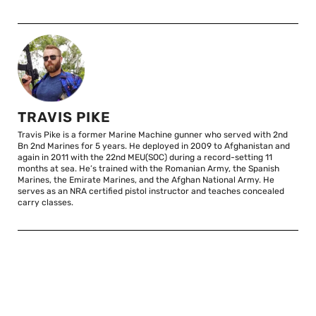
TRAVIS PIKE
Travis Pike is a former Marine Machine gunner who served with 2nd
Bn 2nd Marines for 5 years. He deployed in 2009 to Afghanistan and
again in 2011 with the 22nd MEU(SOC) during a record-setting 11
months at sea. He’s trained with the Romanian Army, the Spanish
Marines, the Emirate Marines, and the Afghan National Army. He
serves as an NRA certified pistol instructor and teaches concealed
carry classes.