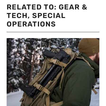
RELATED TO:
GEAR &
TECH
,
SPECIAL
OPERATIONS