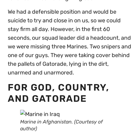
We had a defensible position and would be
suicide to try and close in on us, so we could
stay firm all day. However, in the first 60
seconds, our squad leader did a headcount, and
we were missing three Marines. Two snipers and
one of our guys. They were taking cover behind
the pallets of Gatorade, lying in the dirt,
unarmed and unarmored.
FOR GOD, COUNTRY,
AND GATORADE
Marine in Afghanistan. (Courtesy of
author)