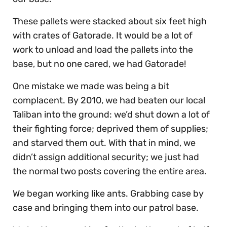
These pallets were stacked about six feet high
with crates of Gatorade. It would be a lot of
work to unload and load the pallets into the
base, but no one cared, we had Gatorade!
One mistake we made was being a bit
complacent. By 2010, we had beaten our local
Taliban into the ground: we’d shut down a lot of
their fighting force; deprived them of supplies;
and starved them out. With that in mind, we
didn’t assign additional security; we just had
the normal two posts covering the entire area.
We began working like ants. Grabbing case by
case and bringing them into our patrol base.