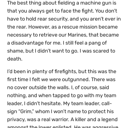
The best thing about fielding a machine gun is
that you always get to face the fight. You don’t
have to hold rear security, and you aren’t ever in
the rear. However, as a rescue mission became
necessary to retrieve our Marines, that became
a disadvantage for me. I still feel a pang of
shame, but I didn’t want to go. I was scared to
death.
I’d been in plenty of firefights, but this was the
first time I felt we were outgunned. There was
no cover outside the walls. I, of course, said
nothing, and when tapped to go with my team
leader, I didn’t hesitate. My team leader, call-
sign “Grim,” whom I won’t name to protect his
privacy, was a real warrior. A killer and a legend
amongst the lower enlisted. He was aggressive