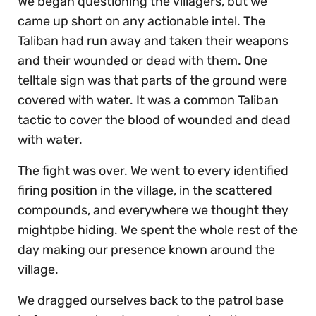
We began questioning the villagers, but we
came up short on any actionable intel. The
Taliban had run away and taken their weapons
and their wounded or dead with them. One
telltale sign was that parts of the ground were
covered with water. It was a common Taliban
tactic to cover the blood of wounded and dead
with water.
The fight was over. We went to every identified
firing position in the village, in the scattered
compounds, and everywhere we thought they
mightpbe hiding. We spent the whole rest of the
day making our presence known around the
village.
We dragged ourselves back to the patrol base