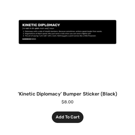
‘Kinetic Diplomacy’ Bumper Sticker (Black)
$
8.00
Add To Cart