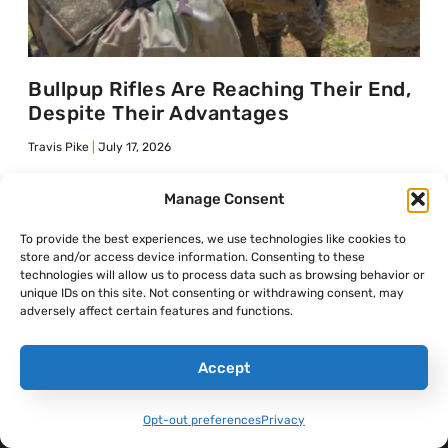
Bullpup Rifles Are Reaching Their End,
Despite Their Advantages
Travis Pike
July 17, 2026
Manage Consent
To provide the best experiences, we use technologies like cookies to
SANDBOXX NEWS
store and/or access device information. Consenting to these
technologies will allow us to process data such as browsing behavior or
Shop Merch
unique IDs on this site. Not consenting or withdrawing consent, may
adversely affect certain features and functions.
Accept
Opt-out preferences
Privacy