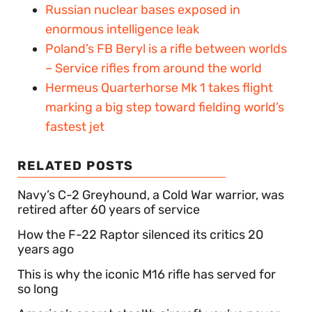
Russian nuclear bases exposed in
enormous intelligence leak
Poland’s FB Beryl is a rifle between worlds
– Service rifles from around the world
Hermeus Quarterhorse Mk 1 takes flight
marking a big step toward fielding world’s
fastest jet
RELATED POSTS
Navy’s C-2 Greyhound, a Cold War warrior, was
retired after 60 years of service
How the F-22 Raptor silenced its critics 20
years ago
This is why the iconic M16 rifle has served for
so long