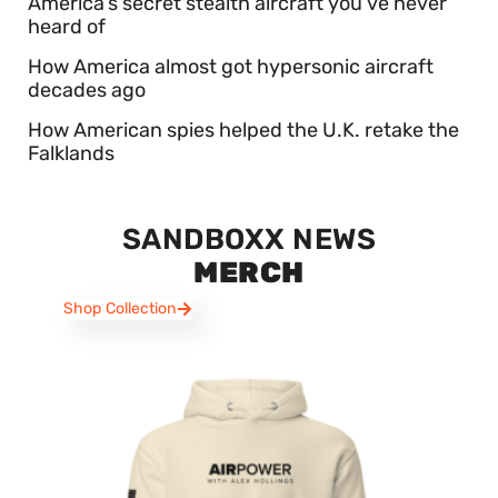
America’s secret stealth aircraft you’ve never
heard of
How America almost got hypersonic aircraft
decades ago
How American spies helped the U.K. retake the
Falklands
SANDBOXX NEWS
MERCH
Shop Collection