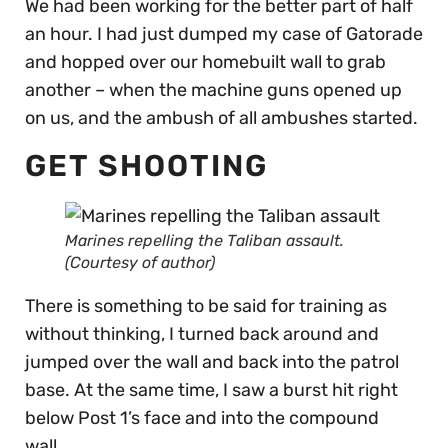
We had been working for the better part of half
an hour. I had just dumped my case of Gatorade
and hopped over our homebuilt wall to grab
another – when the machine guns opened up
on us, and the ambush of all ambushes started.
GET SHOOTING
Marines repelling the Taliban assault.
(Courtesy of author)
There is something to be said for training as
without thinking, I turned back around and
jumped over the wall and back into the patrol
base. At the same time, I saw a burst hit right
below Post 1’s face and into the compound
wall.