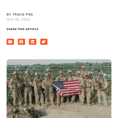
BY TRAVIS PIKE
MAY 30, 2025
SHARE THIS ARTICLE