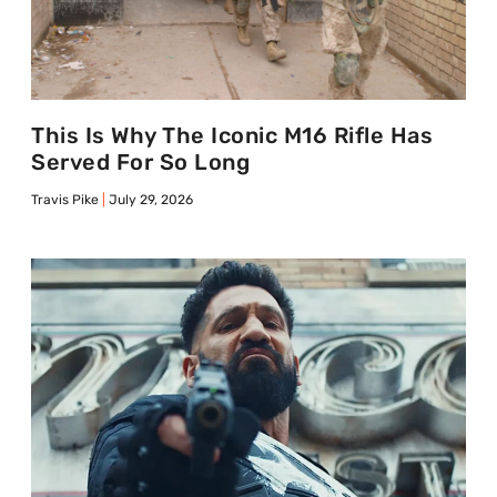
This Is Why The Iconic M16 Rifle Has
Served For So Long
Travis Pike
July 29, 2026