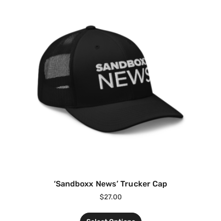
‘Sandboxx News’ Trucker Cap
$
27.00