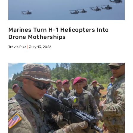
Marines Turn H-1 Helicopters Into
Drone Motherships
Travis Pike
July 13, 2026