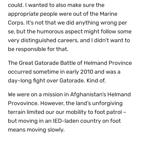
could. I wanted to also make sure the
appropriate people were out of the Marine
Corps. It’s not that we did anything wrong per
se, but the humorous aspect might follow some
very distinguished careers, and I didn’t want to
be responsible for that.
The Great Gatorade Battle of Helmand Province
occurred sometime in early 2010 and was a
day-long fight over Gatorade. Kind of.
We were on a mission in Afghanistan’s Helmand
Provovince. However, the land’s unforgiving
terrain limited our our mobility to foot patrol –
but moving in an IED-laden country on foot
means moving slowly.