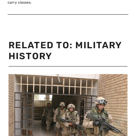
carry classes.
RELATED TO:
MILITARY
HISTORY