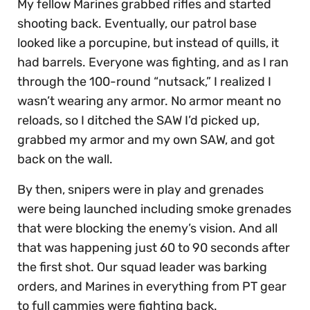
My fellow Marines grabbed rifles and started
shooting back. Eventually, our patrol base
looked like a porcupine, but instead of quills, it
had barrels. Everyone was fighting, and as I ran
through the 100-round “nutsack,” I realized I
wasn’t wearing any armor. No armor meant no
reloads, so I ditched the SAW I’d picked up,
grabbed my armor and my own SAW, and got
back on the wall.
By then, snipers were in play and grenades
were being launched including smoke grenades
that were blocking the enemy’s vision. And all
that was happening just 60 to 90 seconds after
the first shot. Our squad leader was barking
orders, and Marines in everything from PT gear
to full cammies were fighting back.