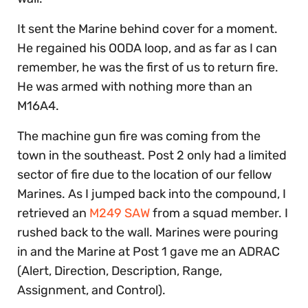
It sent the Marine behind cover for a moment.
He regained his OODA loop, and as far as I can
remember, he was the first of us to return fire.
He was armed with nothing more than an
M16A4.
The machine gun fire was coming from the
town in the southeast. Post 2 only had a limited
sector of fire due to the location of our fellow
Marines. As I jumped back into the compound, I
retrieved an
M249 SAW
from a squad member. I
rushed back to the wall. Marines were pouring
in and the Marine at Post 1 gave me an ADRAC
(Alert, Direction, Description, Range,
Assignment, and Control).