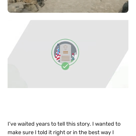
0
of
30
seconds
I’ve waited years to tell this story. I wanted to
make sure I told it right or in the best way I