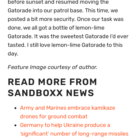
before sunset and resumed moving the
Gatorade into our patrol base. This time, we
posted a bit more security. Once our task was
done, we all got a bottle of lemon-lime
Gatorade. It was the sweetest Gatorade I’d ever
tasted. I still love lemon-lime Gatorade to this
day.
Feature Image courtesy of author.
READ MORE FROM
SANDBOXX NEWS
Army and Marines embrace kamikaze
drones for ground combat
Germany to help Ukraine produce a
‘significant’ number of long-range missiles