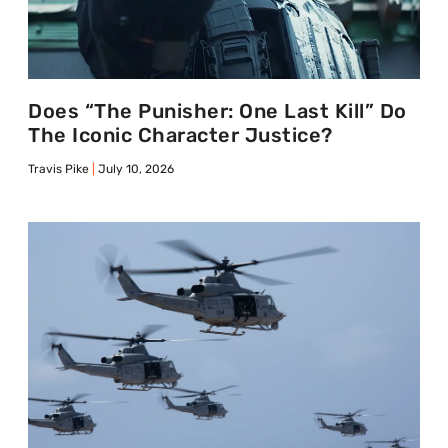
Does “The Punisher: One Last Kill” Do
The Iconic Character Justice?
Travis Pike
July 10, 2026