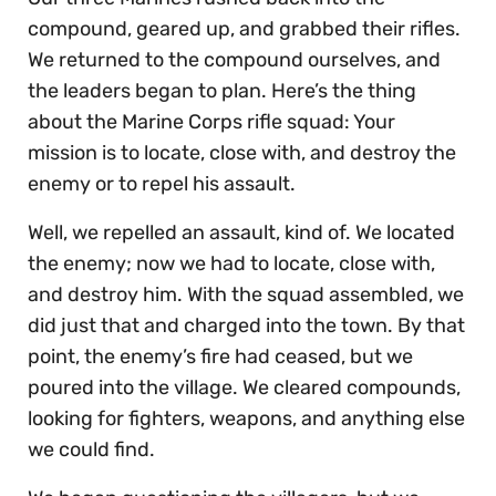
compound, geared up, and grabbed their rifles.
We returned to the compound ourselves, and
the leaders began to plan. Here’s the thing
about the Marine Corps rifle squad: Your
mission is to locate, close with, and destroy the
enemy or to repel his assault.
Well, we repelled an assault, kind of. We located
the enemy; now we had to locate, close with,
and destroy him. With the squad assembled, we
did just that and charged into the town. By that
point, the enemy’s fire had ceased, but we
poured into the village. We cleared compounds,
looking for fighters, weapons, and anything else
we could find.