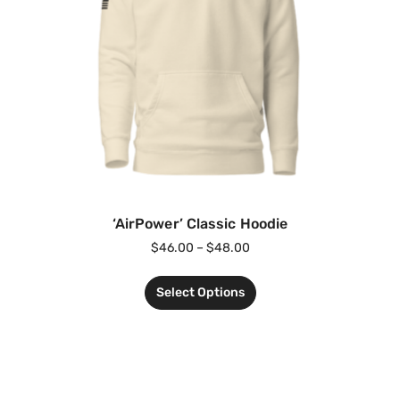
‘AirPower’ Classic Hoodie
$
46.00
–
$
48.00
Select Options