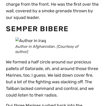
charge from the front. He was the first over the
wall, covered by a smoke grenade thrown by
our squad leader.
SEMPER BIBERE
Author in Afghanistan. (Courtesy of
author)
We formed a half circle around our precious
pallets of Gatorade, oh, and around those three
Marines, too, I guess. We laid down cover fire,
but a lot of the fighting was slacking off. The
Taliban lacked command and control, and we
could listen to their radios.
Our three Marines rushed back into the