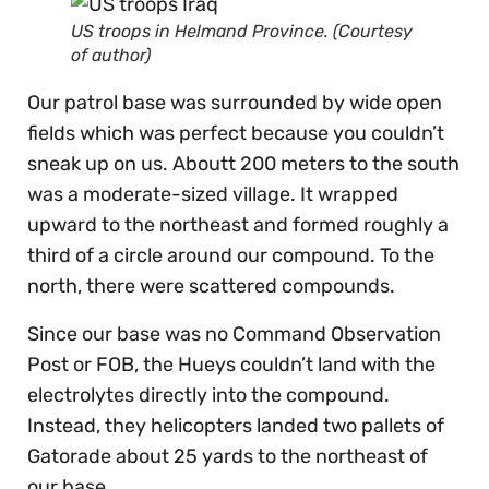
US troops in Helmand Province. (Courtesy
of author)
Our patrol base was surrounded by wide open
fields which was perfect because you couldn’t
sneak up on us. Aboutt 200 meters to the south
was a moderate-sized village. It wrapped
upward to the northeast and formed roughly a
third of a circle around our compound. To the
north, there were scattered compounds.
Since our base was no Command Observation
Post or FOB, the Hueys couldn’t land with the
electrolytes directly into the compound.
Instead, they helicopters landed two pallets of
Gatorade about 25 yards to the northeast of
our base.