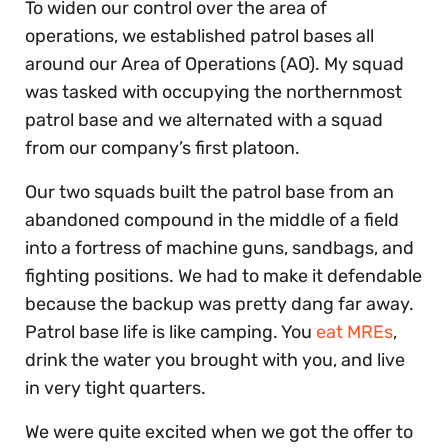
To widen our control over the area of
operations, we established patrol bases all
around our Area of Operations (AO). My squad
was tasked with occupying the northernmost
patrol base and we alternated with a squad
from our company’s first platoon.
Our two squads built the patrol base from an
abandoned compound in the middle of a field
into a fortress of machine guns, sandbags, and
fighting positions. We had to make it defendable
because the backup was pretty dang far away.
Patrol base life is like camping. You
eat MREs
,
drink the water you brought with you, and live
in very tight quarters.
We were quite excited when we got the offer to