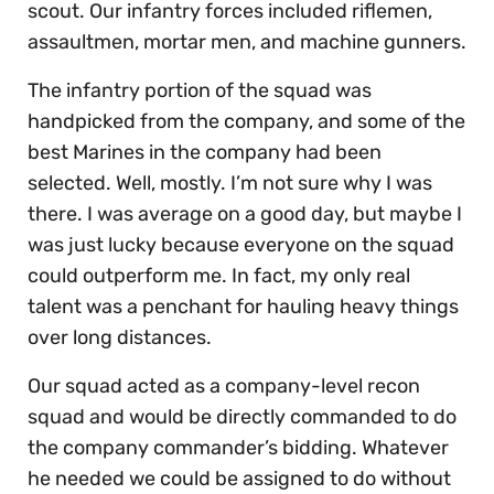
scout. Our infantry forces included riflemen,
assaultmen, mortar men, and machine gunners.
The infantry portion of the squad was
handpicked from the company, and some of the
best Marines in the company had been
selected. Well, mostly. I’m not sure why I was
there. I was average on a good day, but maybe I
was just lucky because everyone on the squad
could outperform me. In fact, my only real
talent was a penchant for hauling heavy things
over long distances.
Our squad acted as a company-level recon
squad and would be directly commanded to do
the company commander’s bidding. Whatever
he needed we could be assigned to do without