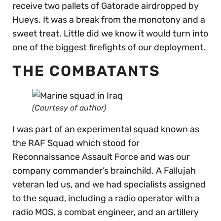
receive two pallets of Gatorade airdropped by
Hueys. It was a break from the monotony and a
sweet treat. Little did we know it would turn into
one of the biggest firefights of our deployment.
THE COMBATANTS
(Courtesy of author)
I was part of an experimental squad known as
the RAF Squad which stood for
Reconnaissance Assault Force and was our
company commander’s brainchild. A Fallujah
veteran led us, and we had specialists assigned
to the squad, including a radio operator with a
radio MOS, a combat engineer, and an artillery