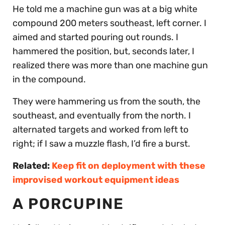
He told me a machine gun was at a big white
compound 200 meters southeast, left corner. I
aimed and started pouring out rounds. I
hammered the position, but, seconds later, I
realized there was more than one machine gun
in the compound.
They were hammering us from the south, the
southeast, and eventually from the north. I
alternated targets and worked from left to
right; if I saw a muzzle flash, I’d fire a burst.
Related:
Keep fit on deployment with these
improvised workout equipment ideas
A PORCUPINE