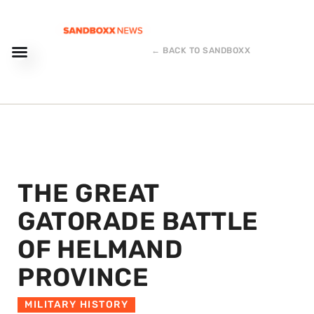
← BACK TO SANDBOXX
THE GREAT
GATORADE BATTLE
OF HELMAND
PROVINCE
MILITARY HISTORY