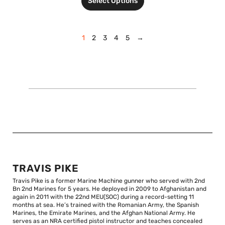
Select Options
1
2
3
4
5
→
TRAVIS PIKE
Travis Pike is a former Marine Machine gunner who served with 2nd
Bn 2nd Marines for 5 years. He deployed in 2009 to Afghanistan and
again in 2011 with the 22nd MEU(SOC) during a record-setting 11
months at sea. He’s trained with the Romanian Army, the Spanish
Marines, the Emirate Marines, and the Afghan National Army. He
serves as an NRA certified pistol instructor and teaches concealed