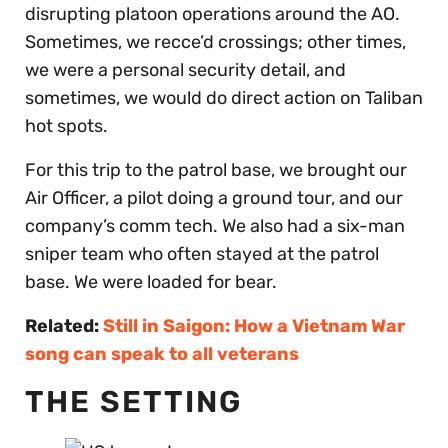
disrupting platoon operations around the AO.
Sometimes, we recce’d crossings; other times,
we were a personal security detail, and
sometimes, we would do direct action on Taliban
hot spots.
For this trip to the patrol base, we brought our
Air Officer, a pilot doing a ground tour, and our
company’s comm tech. We also had a six-man
sniper team who often stayed at the patrol
base. We were loaded for bear.
Related:
Still in Saigon: How a Vietnam War
song can speak to all veterans
THE SETTING