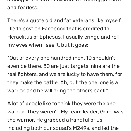
and fearless.
There’s a quote old and fat veterans like myself
like to post on Facebook that is credited to
Heraclitus of Ephesus. I usually cringe and roll
my eyes when I see it, but it goes:
“Out of every one hundred men, 10 shouldn’t
even be there, 80 are just targets, nine are the
real fighters, and we are lucky to have them, for
they make the battle. Ah, but the one, one is a
warrior, and he will bring the others back.”
A lot of people like to think they were the one
warrior. They weren’t. My team leader, Grim, was
the warrior. He grabbed a handful of us,
including both our squad’s M249s, and led the