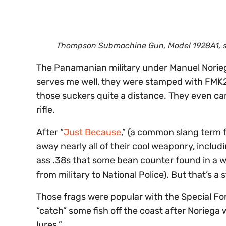
Thompson Submachine Gun, Model 1928A1, sto
The Panamanian military under Manuel Norieg
serves me well, they were stamped with FMK2.
those suckers quite a distance. They even cam
rifle.
After “
Just Because
,” (a common slang term 
away nearly all of their cool weaponry, includ
ass .38s that some bean counter found in a wa
from military to National Police). But that’s a 
Those frags were popular with the Special F
“catch” some fish off the coast after Noriega 
lures.”