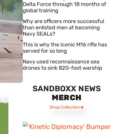
Delta Force through 18 months of
global training
Why are officers more successful
than enlisted men at becoming
Navy SEALs?
This is why the iconic M16 rifle has
served for so long
Navy used reconnaissance sea
drones to sink 820-foot warship
SANDBOXX NEWS
MERCH
Shop Collection