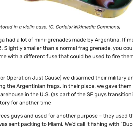
red in a violin case. (C. Corleis/Wikimedia Commons)
a had a lot of mini-grenades made by Argentina. If 
 Slightly smaller than a normal frag grenade, you cou
e with a different fuse that could be used to fire the
for Operation Just Cause) we disarmed their military a
ing the Argentinian frags. In their place, we gave them
rehouse in the U.S. (as part of the SF guys transitio
story for another time
orces guys and used for another purpose – they used t
was sent packing to Miami. We’d call it fishing with “Du