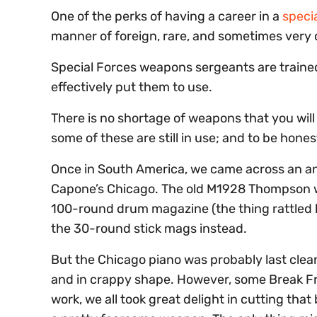
One of the perks of having a career in a
speci
manner of foreign, rare, and sometimes very
Special Forces weapons sergeants are traine
effectively put them to use.
There is no shortage of weapons that you will
some of these are still in use; and to be hone
Once in South America, we came across an an
Capone’s Chicago. The old M1928 Thompson wit
100-round drum magazine (the thing rattled lo
the 30-round stick mags instead.
But the Chicago piano was probably last clea
and in crappy shape. However, some Break Fre
work, we all took great delight in cutting that b