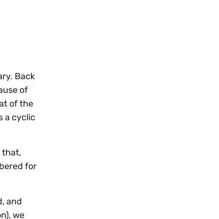
ary. Back
ause of
at of the
 a cyclic
that,
bered for
d, and
on), we