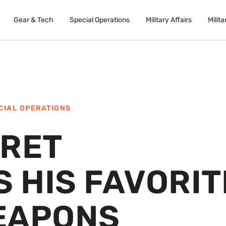
Gear & Tech
Special Operations
Military Affairs
Milita
CIAL OPERATIONS
ERET
 HIS FAVORIT
EAPONS