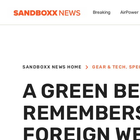
Breaking
AirPower
SANDBOXX NEWS HOME
GEAR & TECH
,
SPE
A GREEN B
REMEMBERS
FOREIGN W