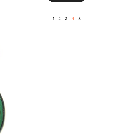
←
1
2
3
4
5
→