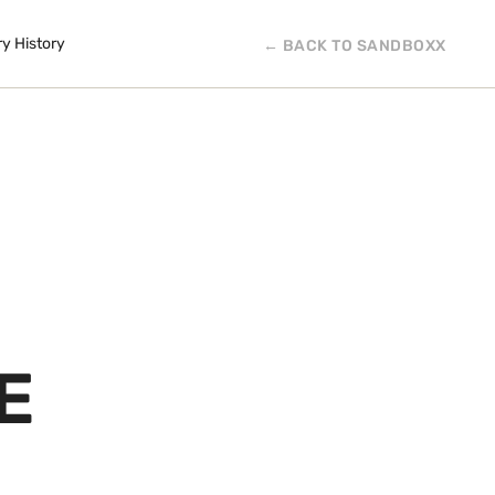
ry History
← BACK TO SANDBOXX
E