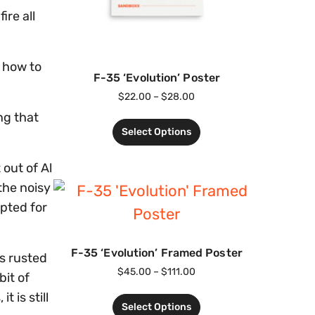
ire all
 how to
F-35 ‘Evolution’ Poster
$
22.00
–
$
28.00
ng that
Select Options
out of Al
the noisy
opted for
F-35 ‘Evolution’ Framed Poster
s rusted
$
45.00
–
$
111.00
it of
t is still
Select Options