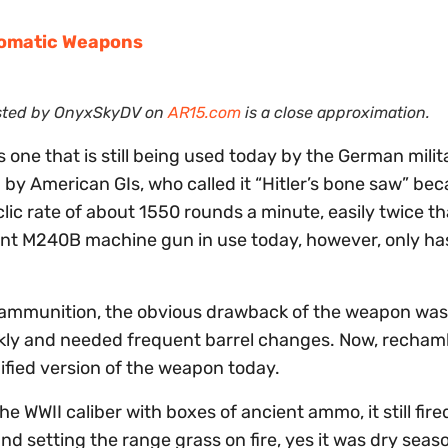
tomatic Weapons
osted by OnyxSkyDV on
AR15.com
is a close approximation.
one that is still being used today by the German milit
by American GIs, who called it “Hitler’s bone saw” bec
clic rate of about 1550 rounds a minute, easily twice th
ent M240B machine gun in use today, however, only has
 ammunition, the obvious drawback of the weapon was 
uickly and needed frequent barrel changes. Now, recham
ified version of the weapon today.
e WWII caliber with boxes of ancient ammo, it still fire
d setting the range grass on fire, yes it was dry seas