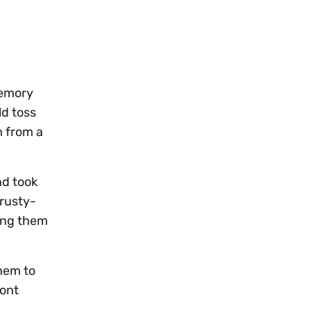
memory
ld toss
m from a
nd took
 rusty-
ning them
hem to
pont