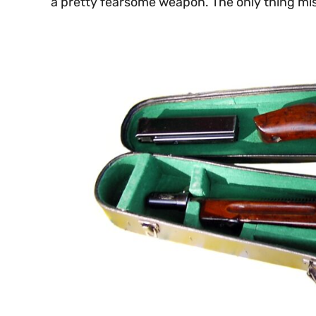
a pretty fearsome weapon. The only thing mis