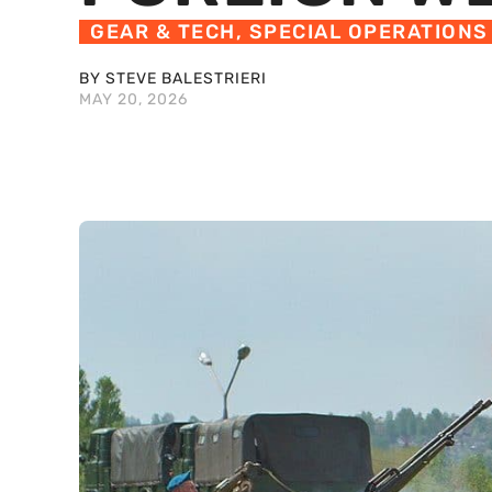
GEAR & TECH
,
SPECIAL OPERATIONS
BY STEVE BALESTRIERI
MAY 20, 2026