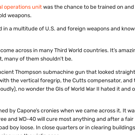
al operations unit
was the chance to be trained on and f
 old weapons.
d in a multitude of U.S. and foreign weapons and know
 come across in many Third World countries. It’s amazi
st, many of them shouldn’t be.
cient Thompson submachine gun that looked straight 
h the vertical foregrip, the Cutts compensator, and 
udly), no wonder the GIs of World War II hated it and 
ned by Capone’s cronies when we came across it. It wa
e and WD-40 will cure most anything and after a fair b
ad boy loose. In close quarters or in clearing buildings, i