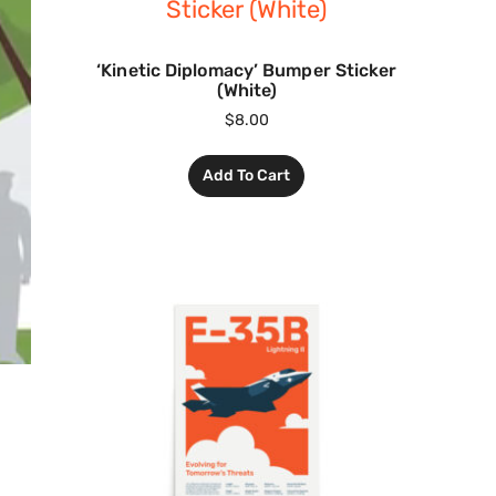
‘Kinetic Diplomacy’ Bumper Sticker
(White)
$
8.00
Add To Cart