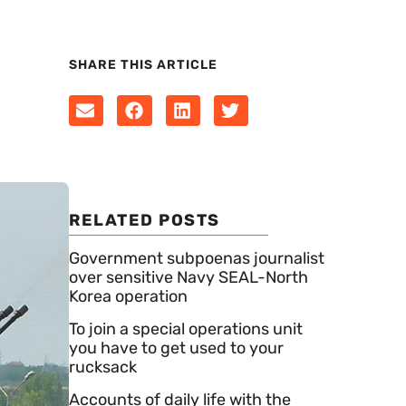
SHARE THIS ARTICLE
RELATED POSTS
Government subpoenas journalist
over sensitive Navy SEAL-North
Korea operation
To join a special operations unit
you have to get used to your
rucksack
Accounts of daily life with the