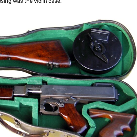
sing was the violin case.