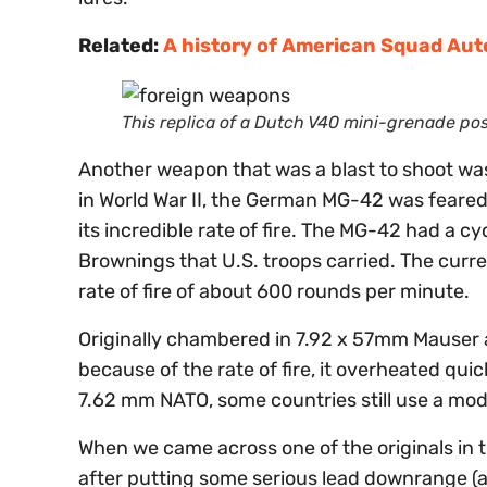
Related:
A history of American Squad Au
This replica of a Dutch V40 mini-grenade p
Another weapon that was a blast to shoot was 
in World War II, the German MG-42 was feared 
its incredible rate of fire. The MG-42 had a cy
Brownings that U.S. troops carried. The curr
rate of fire of about 600 rounds per minute.
Originally chambered in 7.92 x 57mm Mauser
because of the rate of fire, it overheated q
7.62 mm NATO, some countries still use a mod
When we came across one of the originals in th
after putting some serious lead downrange (an