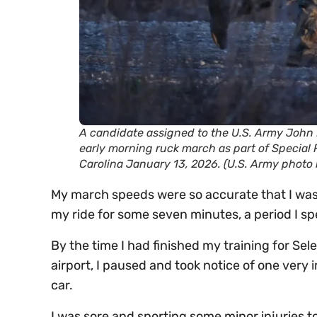
A candidate assigned to the U.S. Army John 
early morning ruck march as part of Special
Carolina January 13, 2026. (U.S. Army photo
My march speeds were so accurate that I was 
my ride for some seven minutes, a period I s
By the time I had finished my training for Sel
airport, I paused and took notice of one very
car.
I was sore and sporting some minor injuries to