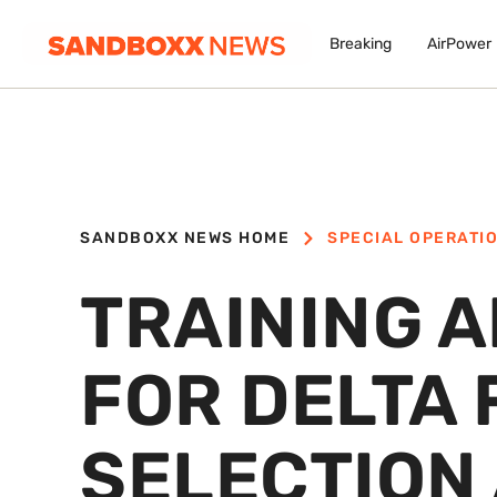
Breaking
AirPower
SANDBOXX NEWS HOME
SPECIAL OPERATI
TRAINING 
FOR DELTA
SELECTION