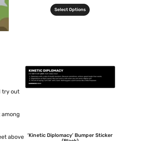
Select Options
 try out
ot among
‘Kinetic Diplomacy’ Bumper Sticker
feet above
(Black)