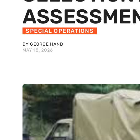
ASSESSME
SPECIAL OPERATIONS
BY GEORGE HAND
MAY 18, 2026