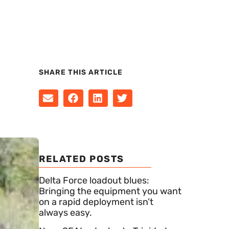
SHARE THIS ARTICLE
RELATED POSTS
Delta Force loadout blues:
Bringing the equipment you want
on a rapid deployment isn’t
always easy.