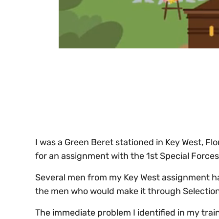
0
of
30
seconds
Volume
0%
I was a Green Beret stationed in Key West, Fl
for an assignment with the 1st Special Force
Several men from my Key West assignment had
the men who would make it through Selection
The immediate problem I identified in my trai