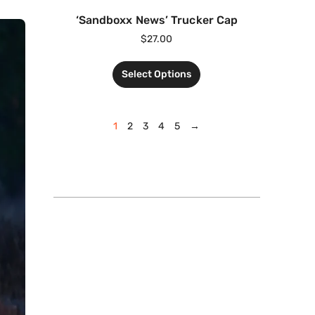
‘Sandboxx News’ Trucker Cap
$
27.00
Select Options
1
2
3
4
5
→