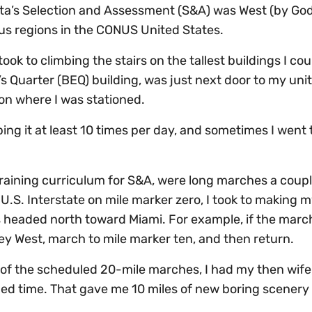
elta’s Selection and Assessment (S&A) was West (by Go
us regions in the CONUS United States.
took to climbing the stairs on the tallest buildings I cou
’s Quarter (BEQ) building, was just next door to my unit
on where I was stationed.
mbing it at least 10 times per day, and sometimes I went
raining curriculum for S&A, were long marches a coupl
U.S. Interstate on mile marker zero, I took to making m
 headed north toward Miami. For example, if the marc
 Key West, march to mile marker ten, and then return.
st of the scheduled 20-mile marches, I had my then wife
ied time. That gave me 10 miles of new boring scenery 