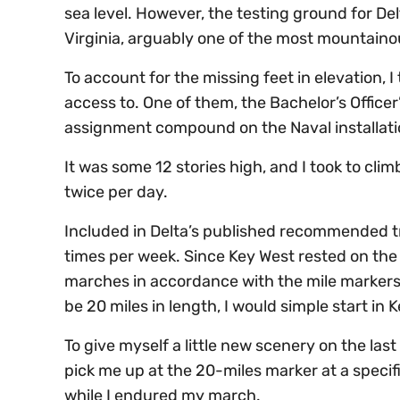
sea level. However, the testing ground for D
Virginia, arguably one of the most mountaino
To account for the missing feet in elevation, I 
access to. One of them, the Bachelor’s Officer
assignment compound on the Naval installati
It was some 12 stories high, and I took to cli
twice per day.
Included in Delta’s published recommended t
times per week. Since Key West rested on the 
marches in accordance with the mile markers
be 20 miles in length, I would simple start in
To give myself a little new scenery on the la
pick me up at the 20-miles marker at a specif
while I endured my march.