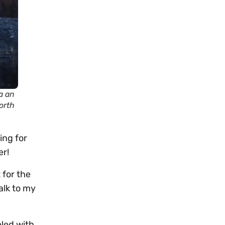
a an
orth
ing for
er!
 for the
alk to my
eled with