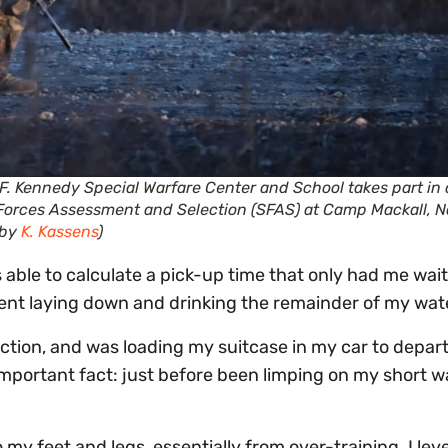
F. Kennedy Special Warfare Center and School takes part in 
 Forces Assessment and Selection (SFAS) at Camp Mackall, N
 by
K. Kassens
)
able to calculate a pick-up time that only had me wait
pent laying down and drinking the remainder of my wat
ection, and was loading my suitcase in my car to depart
 important fact: just before been limping on my short w
 my feet and legs, essentially from over-training. I lev