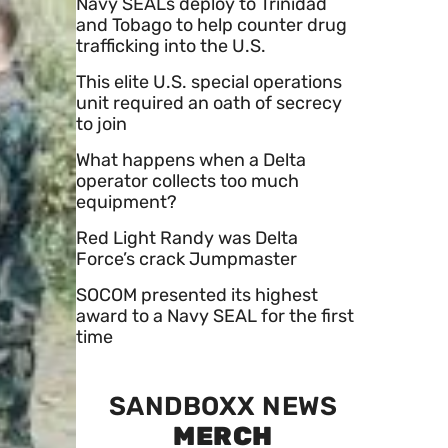
Navy SEALs deploy to Trinidad
and Tobago to help counter drug
trafficking into the U.S.
This elite U.S. special operations
unit required an oath of secrecy
to join
What happens when a Delta
operator collects too much
equipment?
Red Light Randy was Delta
Force’s crack Jumpmaster
SOCOM presented its highest
award to a Navy SEAL for the first
time
SANDBOXX NEWS
MERCH