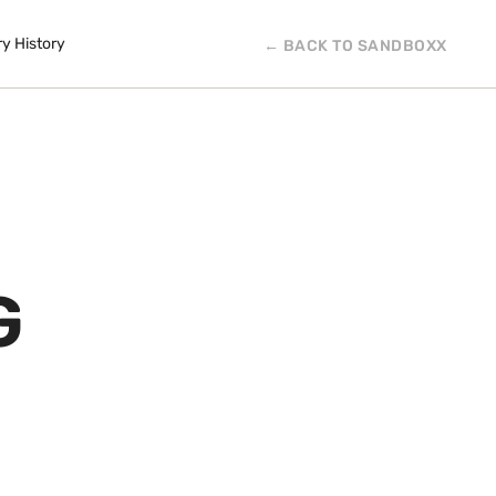
ry History
← BACK TO SANDBOXX
G