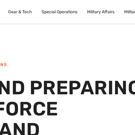
Gear & Tech
Special Operations
Military Affairs
Milita
ONS
AND PREPARIN
 FORCE
 AND