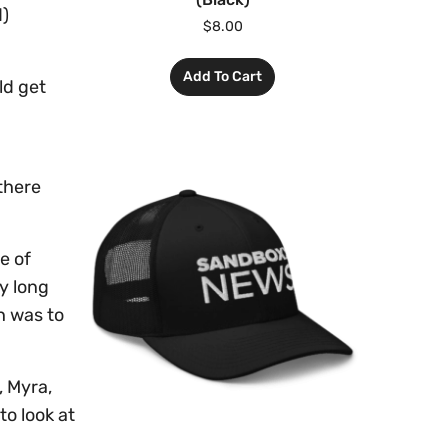
d)
$
8.00
Add To Cart
ld get
 there
e of
y long
h was to
, Myra,
to look at