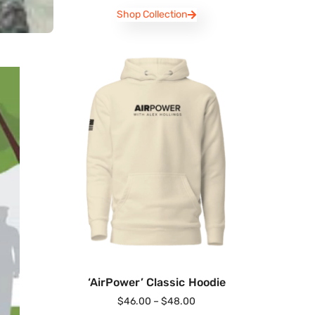
Shop Collection
‘AirPower’ Classic Hoodie
$
46.00
–
$
48.00