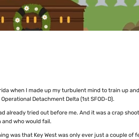
orida when I made up my turbulent mind to train up and
s Operational Detachment Delta (1st SFOD-D).
 already tried out before me. And it was a crap sho
 and who would fail.
ning was that Key West was only ever just a couple of 