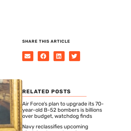
SHARE THIS ARTICLE
RELATED POSTS
Air Force’s plan to upgrade its 70-
year-old B-52 bombers is billions
over budget, watchdog finds
Navy reclassifies upcoming