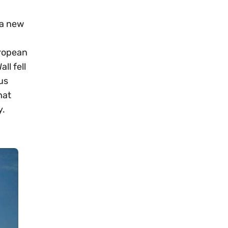
 a new
uropean
ll fell
us
hat
y.