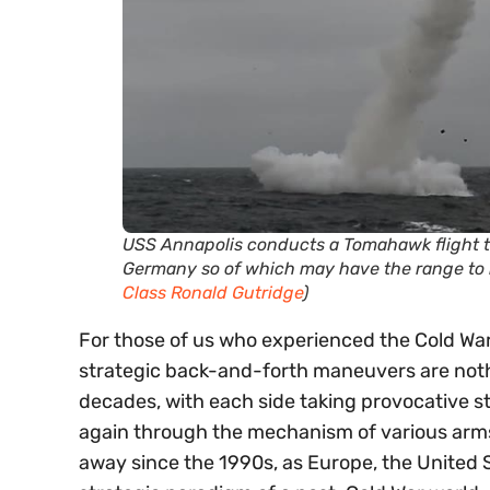
USS Annapolis conducts a Tomahawk flight t
Germany so of which may have the range to 
Class Ronald Gutridge
)
For those of us who experienced the Cold War
strategic back-and-forth maneuvers are nothin
decades, with each side taking provocative s
again through the mechanism of various arms c
away since the 1990s, as Europe, the United 