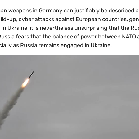
can weapons in Germany can justifiably be described a
build-up, cyber attacks against European countries, gen
in Ukraine, it is nevertheless unsurprising that the Ru
Russia fears that the balance of power between NATO a
ecially as Russia remains engaged in Ukraine.