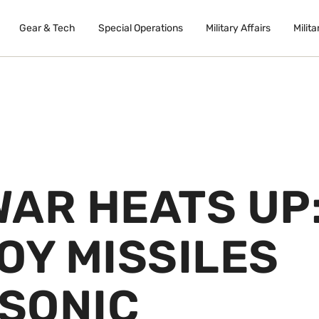
Gear & Tech
Special Operations
Military Affairs
Milita
WAR HEATS UP
OY MISSILES
SONIC