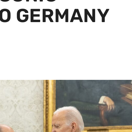
O GERMANY