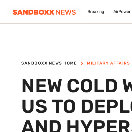
Breaking
AirPower
SANDBOXX NEWS HOME
MILITARY AFFAIRS
NEW COLD 
US TO DEPL
AND HYPER