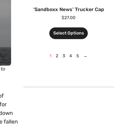
‘Sandboxx News’ Trucker Cap
$
27.00
Select Options
1
2
3
4
5
→
 to
of
for
 down
 fallen