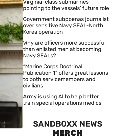
Virginia-class submarines
pointing to the vessels’ future role
Government subpoenas journalist
over sensitive Navy SEAL-North
Korea operation
Why are officers more successful
than enlisted men at becoming
Navy SEALs?
“Marine Corps Doctrinal
Publication 1” offers great lessons
to both servicemembers and
civilians
Army is using AI to help better
train special operations medics
SANDBOXX NEWS
MERCH