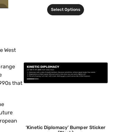
Select Options
he West
g-range
e
1990s that
he
future
uropean
‘Kinetic Diplomacy’ Bumper Sticker