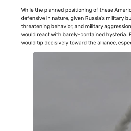
While the planned positioning of these Ameri
defensive in nature, given Russia’s military 
threatening behavior, and military aggression 
would react with barely-contained hysteria. 
would tip decisively toward the alliance, esp