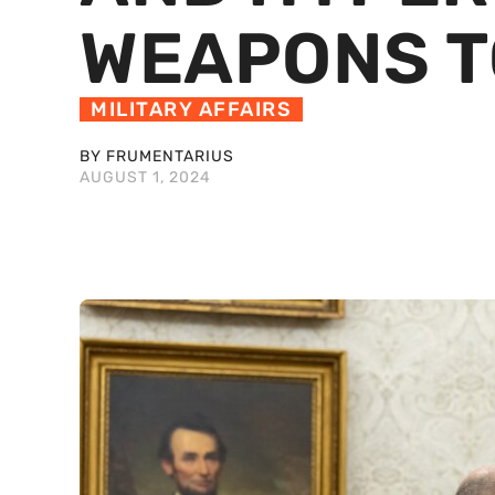
WEAPONS T
MILITARY AFFAIRS
BY FRUMENTARIUS
AUGUST 1, 2024