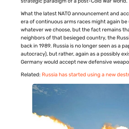
strategic paradigm of a post-Cold War world.
What the latest NATO announcement and acco
era of continuous arms races might again be up
whatever we choose, but the fact remains that
neighbors of that besieged country, the Russia
back in 1989. Russia is no longer seen as a pa
autocracy), but rather, again as a possibly ex
Germany would accept new defensive weapons
Related:
Russia has started using a new dest