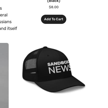
(Black)
$
8.00
s
eral
Add To Cart
ssians
nd itself