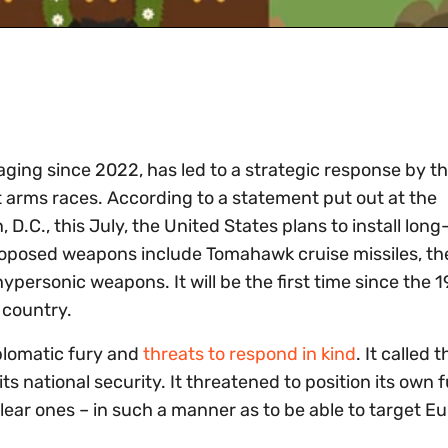
aging since 2022, has led to a strategic response by t
at arms races. According to a statement put out at the
D.C., this July, the United States plans to install lon
oposed weapons include Tomahawk cruise missiles, th
personic weapons. It will be the first time since the 
 country.
plomatic fury and
threats to respond in kind
. It called t
ts national security. It threatened to position its own 
ear ones – in such a manner as to be able to target E