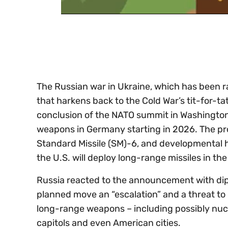
0
of
30
seconds
Volume
0%
The Russian war in Ukraine, which has been r
that harkens back to the Cold War’s tit-for-t
conclusion of the NATO summit in Washington, 
weapons in Germany starting in 2026. The pr
Standard Missile (SM)-6, and developmental hy
the U.S. will deploy long-range missiles in the
Russia reacted to the announcement with di
planned move an “escalation” and a threat to i
long-range weapons – including possibly nucl
capitols and even American cities.