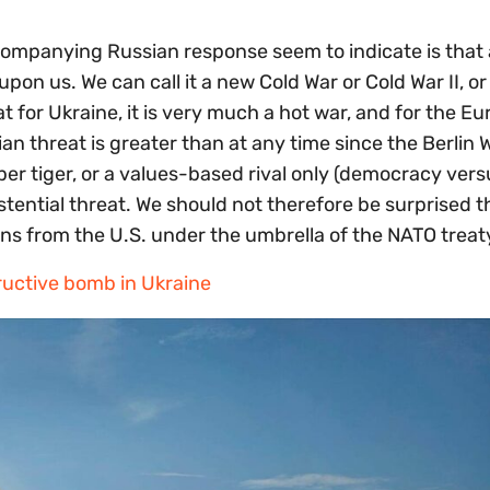
mpanying Russian response seem to indicate is that
on us. We can call it a new Cold War or Cold War II, or
 for Ukraine, it is very much a hot war, and for the E
n threat is greater than at any time since the Berlin Wa
per tiger, or a values-based rival only (democracy vers
istential threat. We should not therefore be surprised t
 from the U.S. under the umbrella of the NATO treat
ructive bomb in Ukraine