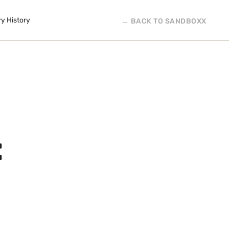
ry History
← BACK TO SANDBOXX
: