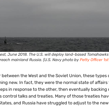
est, June 2018. The U.S. will deploy land-based Tomahawks
reach mainland Russia. (U.S. Navy photo by
Petty Officer 1st
 between the West and the Soviet Union, these types 
g new. In fact, they were the normal state of affairs 
teps in response to the other, then eventually backing
ontrol talks and treaties. Many of those treaties have
States, and Russia have struggled to adjust to the new