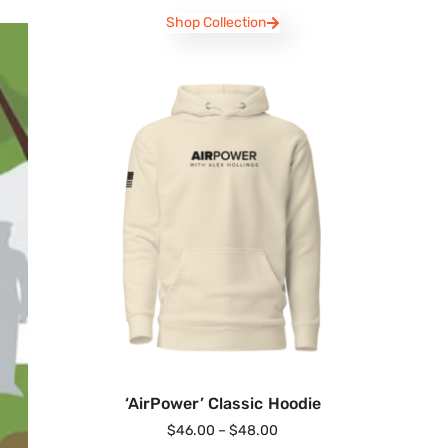
Shop Collection
‘AirPower’ Classic Hoodie
$
46.00
–
$
48.00