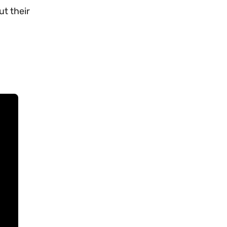
ut their