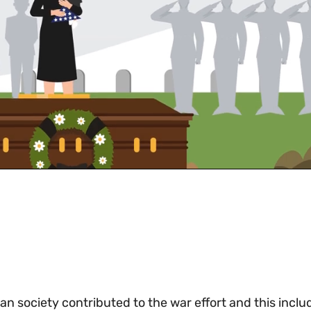
n society contributed to the war effort and this inclu