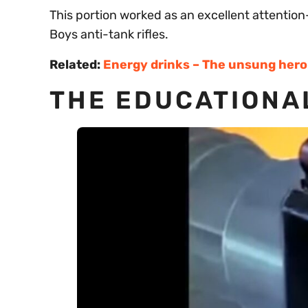
This portion worked as an excellent attention-g
Boys anti-tank rifles.
Related:
Energy drinks – The unsung hero 
THE EDUCATIONA