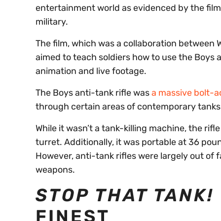
entertainment world as evidenced by the fil
military.
The film, which was a collaboration between
aimed to teach soldiers how to use the Boys ant
animation and live footage.
The Boys anti-tank rifle was
a massive bolt-ac
through certain areas of contemporary tanks
While it wasn’t a tank-killing machine, the rifle
turret. Additionally, it was portable at 36 po
However, anti-tank rifles were largely out of 
weapons.
STOP THAT TANK!
FINEST