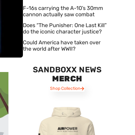
F-16s carrying the A-10’s 30mm
cannon actually saw combat
Does “The Punisher: One Last Kill”
do the iconic character justice?
Could America have taken over
the world after WWII?
SANDBOXX NEWS
MERCH
Shop Collection