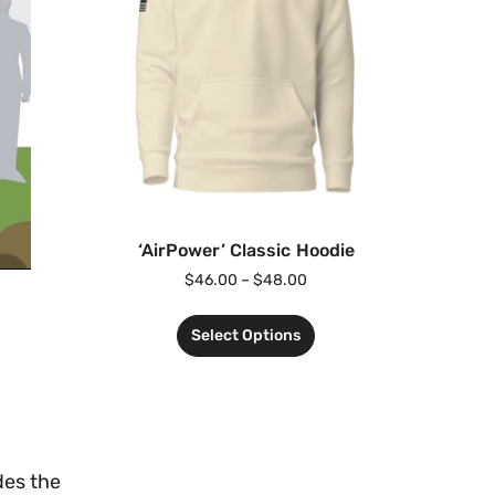
‘AirPower’ Classic Hoodie
$
46.00
–
$
48.00
Select Options
des the