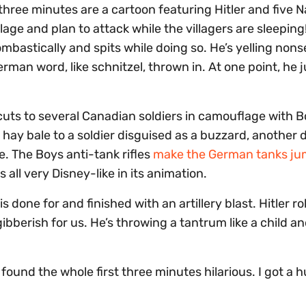
t three minutes are a cartoon featuring Hitler and five N
llage and plan to attack while the villagers are sleepin
ombastically and spits while doing so. He’s yelling non
rman word, like schnitzel, thrown in. At one point, he j
cuts to several Canadian soldiers in camouflage with B
a hay bale to a soldier disguised as a buzzard, another 
e. The Boys anti-tank rifles
make the German tanks ju
s all very Disney-like in its animation.
s done for and finished with an artillery blast. Hitler r
gibberish for us. He’s throwing a tantrum like a child a
und the whole first three minutes hilarious. I got a 