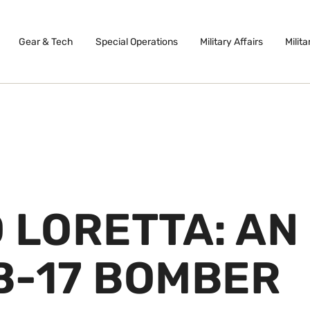
Gear & Tech
Special Operations
Military Affairs
Milita
 LORETTA: AN
B-17 BOMBER