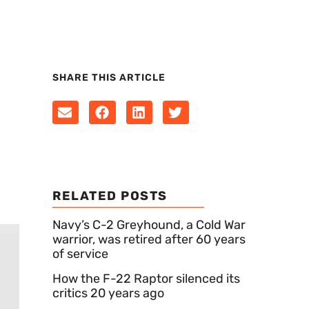
SHARE THIS ARTICLE
RELATED POSTS
Navy’s C-2 Greyhound, a Cold War
warrior, was retired after 60 years
of service
How the F-22 Raptor silenced its
critics 20 years ago