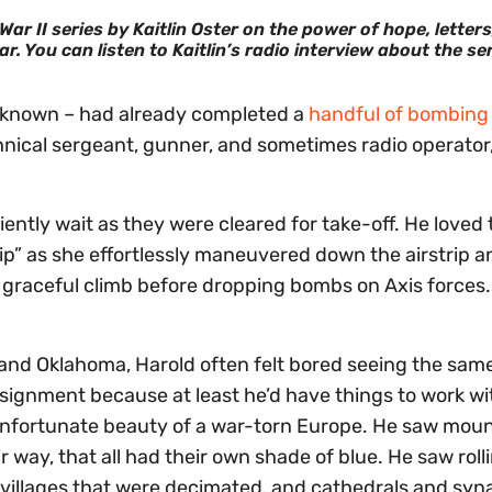
r II series by Kaitlin Oster on the power of hope, letters
r. You can listen to Kaitlin’s radio interview about the se
e known – had already completed a
handful of bombing
hnical sergeant, gunner, and sometimes radio operator
ently wait as they were cleared for take-off. He loved 
ip” as she effortlessly maneuvered down the airstrip a
a graceful climb before dropping bombs on Axis forces.
and Oklahoma, Harold often felt bored seeing the same 
ignment because at least he’d have things to work wi
e unfortunate beauty of a war-torn Europe. He saw moun
r way, that all had their own shade of blue. He saw roll
o villages that were decimated, and cathedrals and sy