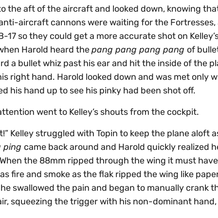
o the aft of the aircraft and looked down, knowing tha
nti-aircraft cannons were waiting for the Fortresses,
 B-17 so they could get a more accurate shot on Kelley’
 when Harold heard the
pang pang pang pang
of bulle
rd a bullet whiz past his ear and hit the inside of the p
 his right hand. Harold looked down and was met only w
ed his hand up to see his pinky had been shot off.
attention went to Kelley’s shouts from the cockpit.
 Kelley struggled with Topin to keep the plane aloft as
g ping
came back around and Harold quickly realized h
. When the 88mm ripped through the wing it must hav
was fire and smoke as the flak ripped the wing like pape
o he swallowed the pain and began to manually crank th
air, squeezing the trigger with his non-dominant hand,