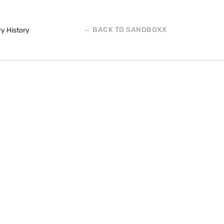
← BACK TO SANDBOXX
ry History