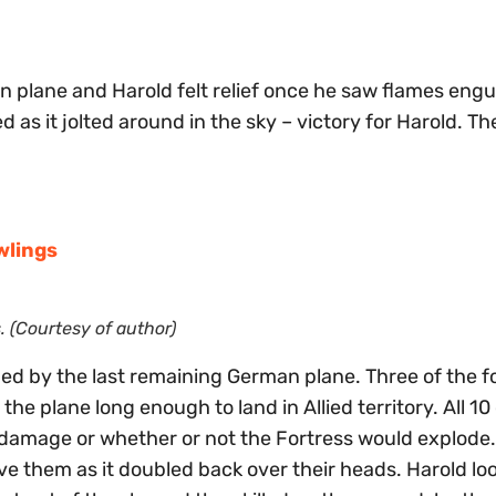
 plane and Harold felt relief once he saw flames engu
 as it jolted around in the sky – victory for Harold. Th
wlings
. (Courtesy of author)
ed by the last remaining German plane. Three of the f
he plane long enough to land in Allied territory. All 10
 damage or whether or not the Fortress would explode.
ve them as it doubled back over their heads. Harold lo