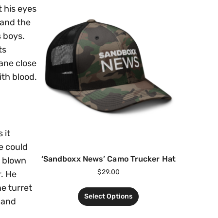
t his eyes
 and the
s boys.
ts
lane close
ith blood.
 it
e could
‘Sandboxx News’ Camo Trucker Hat
e blown
$
29.00
r. He
e turret
Select Options
 and