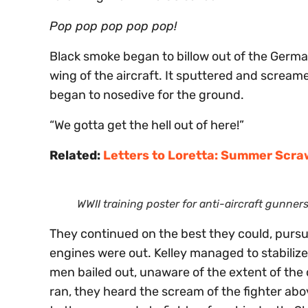
Pop pop pop pop pop!
Black smoke began to billow out of the German
wing of the aircraft. It sputtered and screamed
began to nosedive for the ground.
“We gotta get the hell out of here!”
Related:
Letters to Loretta: Summer Scra
WWII training poster for anti-aircraft gunners
They continued on the best they could, pursu
engines were out. Kelley managed to stabilize t
men bailed out, unaware of the extent of the
ran, they heard the scream of the fighter abo