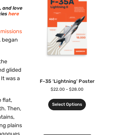
, and love
ries
here
 missions
, began
the
nd glided
 It was a
F-35 ‘Lightning’ Poster
$
22.00
–
$
28.00
flat,
Select Options
th. Then,
tains,
ing plains
nagogues