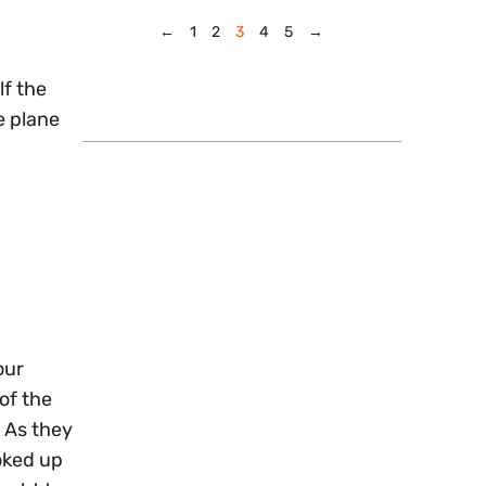
←
1
2
3
4
5
→
lf the
e plane
our
 of the
 As they
oked up