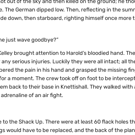
Shot out of the sky and then killed on the ground; he th
ie. The German dipped low. Then, reflecting in the sum
ide down, then starboard, righting himself once more to
d he just wave goodbye?”
 Kelley brought attention to Harold’s bloodied hand. Th
y serious injuries. Luckily they were all intact; all th
red the pain in his hand and grasped the missing finge
r a moment. The crew took off on foot to be intercep
 back to their base in Knettishall. They walked with 
drenaline of an air fight.
o the Shack Up. There were at least 60 flack holes th
ings would have to be replaced, and the back of the pla