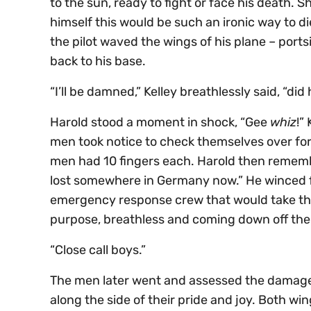
to the sun, ready to fight or face his death. 
himself this would be such an ironic way to d
the pilot waved the wings of his plane – ports
back to his base.
“I’ll be damned,” Kelley breathlessly said, “di
Harold stood a moment in shock, “Gee
whiz
!”
men took notice to check themselves over for an
men had 10 fingers each. Harold then remembe
lost somewhere in Germany now.” He winced fo
emergency response crew that would take them
purpose, breathless and coming down off the a
“Close call boys.”
The men later went and assessed the damage t
along the side of their pride and joy. Both w