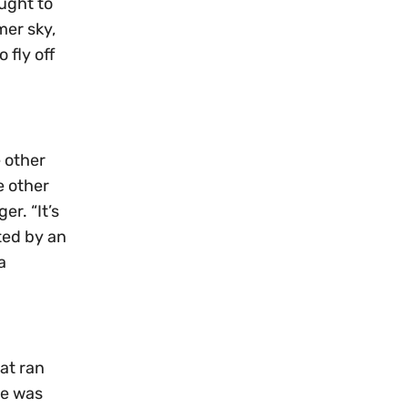
ought to
mer sky,
 fly off
e other
e other
r. “It’s
ted by an
a
at ran
ne was