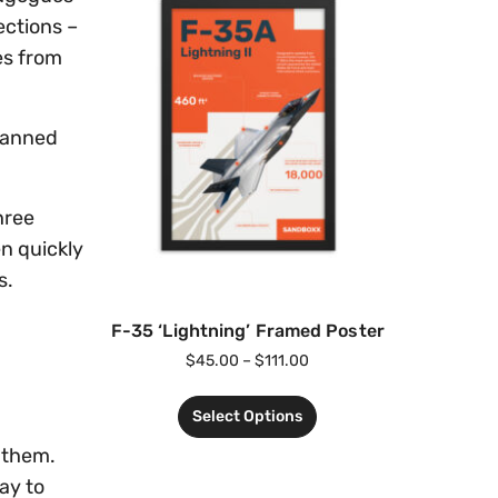
ections –
es from
 manned
hree
n quickly
s.
F-35 ‘Lightning’ Framed Poster
$
45.00
–
$
111.00
Select Options
t them.
ay to