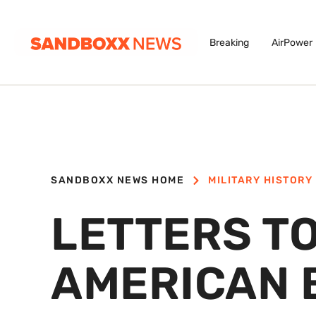
Breaking
AirPower
SANDBOXX NEWS HOME
MILITARY HISTORY
LETTERS TO
AMERICAN 