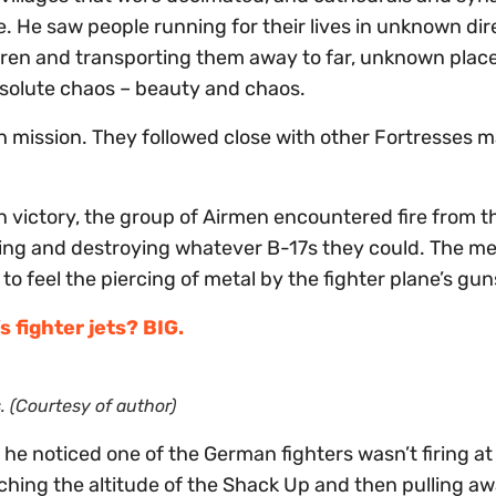
 He saw people running for their lives in unknown dir
dren and transporting them away to far, unknown plac
bsolute chaos – beauty and chaos.
th mission. They followed close with other Fortresses
n victory, the group of Airmen encountered fire from t
ng and destroying whatever B-17s they could. The me
to feel the piercing of metal by the fighter plane’s gun
 fighter jets? BIG.
. (Courtesy of author)
 he noticed one of the German fighters wasn’t firing a
ching the altitude of the Shack Up and then pulling aw