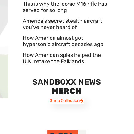
This is why the iconic M16 rifle has
served for so long
America’s secret stealth aircraft
you’ve never heard of
How America almost got
hypersonic aircraft decades ago
How American spies helped the
U.K. retake the Falklands
SANDBOXX NEWS
MERCH
Shop Collection