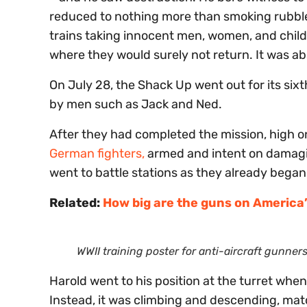
reduced to nothing more than smoking rubble.
trains taking innocent men, women, and chil
where they would surely not return. It was a
On July 28, the Shack Up went out for its six
by men such as Jack and Ned.
After they had completed the mission, high o
German fighters,
armed and intent on damagi
went to battle stations as they already began 
Related:
How big are the guns on America’s
WWII training poster for anti-aircraft gunners
Harold went to his position at the turret when
Instead, it was climbing and descending, mat