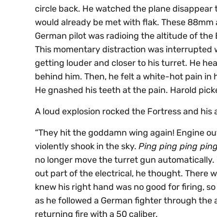
circle back. He watched the plane disappear t
would already be met with flak. These 88mm a
German pilot was radioing the altitude of the
This momentary distraction was interrupted
getting louder and closer to his turret. He hea
behind him. Then, he felt a white-hot pain in
He gnashed his teeth at the pain. Harold pick
A loud explosion rocked the Fortress and his 
“They hit the goddamn wing again! Engine out!”
violently shook in the sky.
Ping ping ping pin
no longer move the turret gun automatically
out part of the electrical, he thought. There 
knew his right hand was no good for firing, s
as he followed a German fighter through the 
returning fire with a 50 caliber.