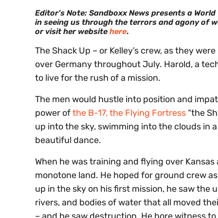
Editor’s Note: Sandboxx News presents a World Wa
in seeing us through the terrors and agony of wa
or visit her website
here
.
The Shack Up – or Kelley’s crew, as they wer
over Germany throughout July. Harold, a tec
to live for the rush of a mission.
The men would hustle into position and impati
power of
the B-17, the Flying Fortress
“the Sh
up into the sky, swimming into the clouds in 
beautiful dance.
When he was training and flying over Kansas 
monotone land. He hoped for ground crew ass
up in the sky on his first mission, he saw th
rivers, and bodies of water that all moved thei
– and he saw destruction. He bore witness t