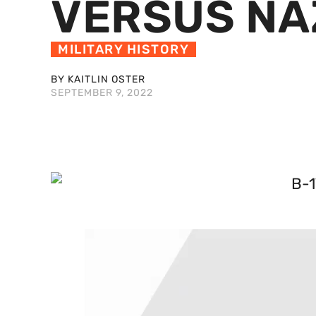
VERSUS NA
MILITARY HISTORY
BY KAITLIN OSTER
SEPTEMBER 9, 2022