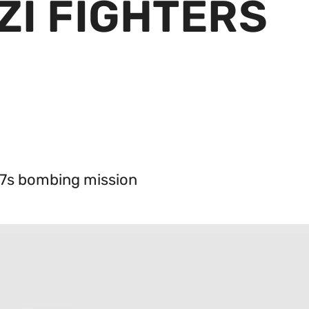
ZI FIGHTERS