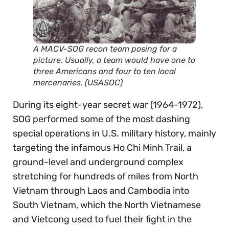
A MACV-SOG recon team posing for a
picture. Usually, a team would have one to
three Americans and four to ten local
mercenaries. (USASOC)
During its eight-year secret war (1964-1972),
SOG performed some of the most dashing
special operations in U.S. military history, mainly
targeting the infamous Ho Chi Minh Trail, a
ground-level and underground complex
stretching for hundreds of miles from North
Vietnam through Laos and Cambodia into
South Vietnam, which the North Vietnamese
and Vietcong used to fuel their fight in the