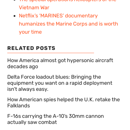
Vietnam War
Netflix’s ‘MARINES’ documentary
humanizes the Marine Corps and is worth
your time
RELATED POSTS
How America almost got hypersonic aircraft
decades ago
Delta Force loadout blues: Bringing the
equipment you want on a rapid deployment
isn’t always easy.
How American spies helped the U.K. retake the
Falklands
F-16s carrying the A-10’s 30mm cannon
actually saw combat