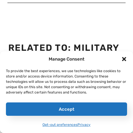
RELATED TO:
MILITARY
HISTORY
,
SPECIAL
Manage Consent
OPERATIONS
To provide the best experiences, we use technologies like cookies to
store and/or access device information. Consenting to these
technologies will allow us to process data such as browsing behavior or
unique IDs on this site. Not consenting or withdrawing consent, may
adversely affect certain features and functions.
Accept
Opt-out preferences
Privacy