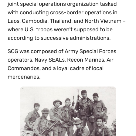
joint special operations organization tasked
with conducting cross-border operations in
Laos, Cambodia, Thailand, and North Vietnam –
where U.S. troops weren’t supposed to be
according to successive administrations.
SOG was composed of Army Special Forces
operators, Navy SEALs, Recon Marines, Air
Commandos, and a loyal cadre of local
mercenaries.