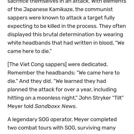
sacrifice themselves in an attack. With elements
of the Japanese Kamikaze, the communist
sappers were known to attack a target fully
expecting to be killed in the process. They often
displayed this brutal determination by wearing
white headbands that had written in blood, “We
came here to die.”
[The Viet Cong sappers] were dedicated.
Remember the headbands: “We came here to
die.” And they did. “We learned they had
planned the attack for over a year, including
hitting on a moonless night,” John Stryker “Tilt”
Meyer told
Sandboxx News
.
A legendary SOG operator, Meyer completed
two combat tours with SOG, surviving many