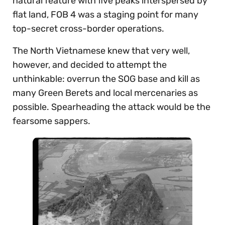
natural feature with five peaks interspersed by
flat land, FOB 4 was a staging point for many
top-secret cross-border operations.
The North Vietnamese knew that very well,
however, and decided to attempt the
unthinkable: overrun the SOG base and kill as
many Green Berets and local mercenaries as
possible. Spearheading the attack would be the
fearsome sappers.