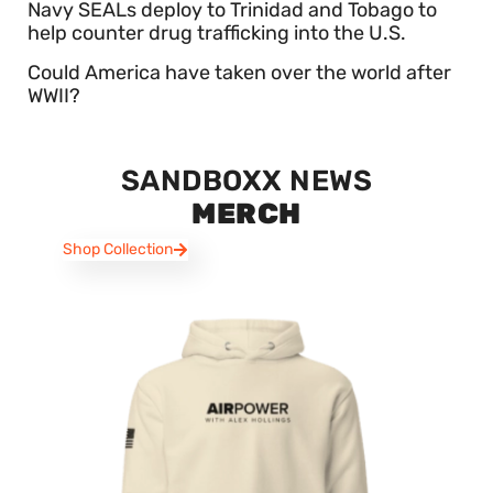
Navy SEALs deploy to Trinidad and Tobago to
help counter drug trafficking into the U.S.
Could America have taken over the world after
WWII?
SANDBOXX NEWS
MERCH
Shop Collection