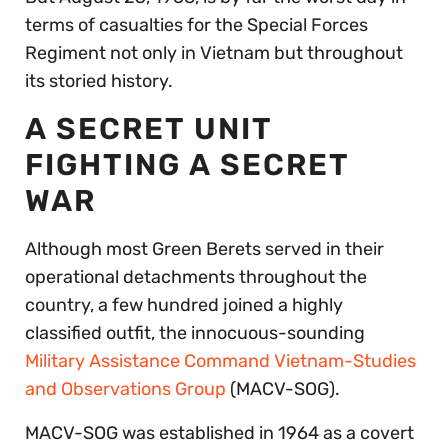
terms of casualties for the Special Forces
Regiment not only in Vietnam but throughout
its storied history.
A SECRET UNIT
FIGHTING A SECRET
WAR
Although most Green Berets served in their
operational detachments throughout the
country, a few hundred joined a highly
classified outfit, the innocuous-sounding
Military Assistance Command Vietnam-Studies
and Observations Group
(MACV-SOG).
MACV-SOG was established in 1964 as a covert