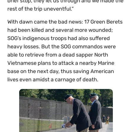
brief stop, they let us through and we made the
rest of the trip uneventful.”
With dawn came the bad news: 17 Green Berets
had been killed and several more wounded;
SOG’s indigenous troops had also suffered
heavy losses. But the SOG commandos were
able to retrieve from a dead sapper North
Vietnamese plans to attack a nearby Marine
base on the next day, thus saving American
lives even amidst a carnage of death.