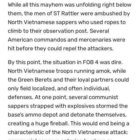
While all this mayhem was unfolding right below
them, the men of ST Rattler were ambushed by
North Vietnamese sappers who used ropes to
climb to their observation post. Several
American commandos and mercenaries were
hit before they could repel the attackers.
By this point, the situation in FOB 4 was dire.
North Vietnamese troops running amok, while
the Green Berets and their loyal partners could
only field localized, and often individual,
defenses. At one point, several communist
sappers strapped with explosives stormed the
base’s ammo depot and detonate themselves,
creating a huge fireball. This would end being a
characteristic of the North Vietnamese attack: