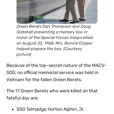
Green Berets Dan Thompson and Doug
Godshall presenting a memory box in
honor of the Special Forces troops killed
on August 23, 1968. Mrs. Bonnie Cooper
helped prepare the box. (Courtesy
picture)
Because of the top-secret nature of the MACV-
SOG, no official memorial service was held in
Vietnam for the fallen Green Berets.
The 17 Green Berets who were killed on that
fateful day are:
SSG Talmadge Horton Alphin, Jr.