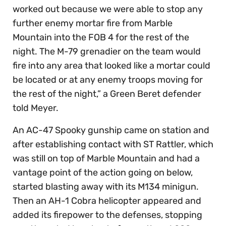
worked out because we were able to stop any
further enemy mortar fire from Marble
Mountain into the FOB 4 for the rest of the
night. The M-79 grenadier on the team would
fire into any area that looked like a mortar could
be located or at any enemy troops moving for
the rest of the night,” a Green Beret defender
told Meyer.
An AC-47 Spooky gunship came on station and
after establishing contact with ST Rattler, which
was still on top of Marble Mountain and had a
vantage point of the action going on below,
started blasting away with its M134 minigun.
Then an AH-1 Cobra helicopter appeared and
added its firepower to the defenses, stopping