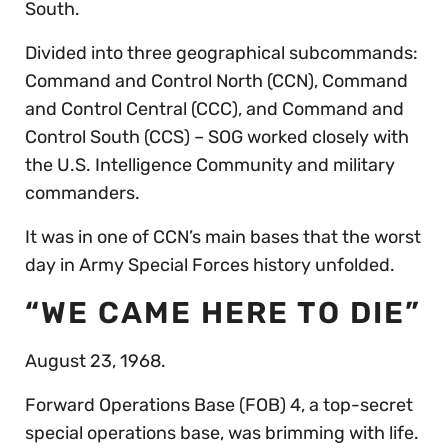
South.
Divided into three geographical subcommands:
Command and Control North (CCN), Command
and Control Central (CCC), and Command and
Control South (CCS) – SOG worked closely with
the U.S. Intelligence Community and military
commanders.
It was in one of CCN’s main bases that the worst
day in Army Special Forces history unfolded.
“WE CAME HERE TO DIE”
August 23, 1968.
Forward Operations Base (FOB) 4, a top-secret
special operations base, was brimming with life.