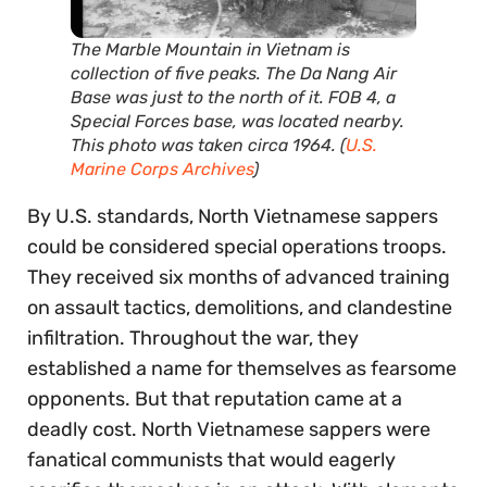
The Marble Mountain in Vietnam is
collection of five peaks. The Da Nang Air
Base was just to the north of it. FOB 4, a
Special Forces base, was located nearby.
This photo was taken circa 1964. (
U.S.
Marine Corps Archives
)
By U.S. standards, North Vietnamese sappers
could be considered special operations troops.
They received six months of advanced training
on assault tactics, demolitions, and clandestine
infiltration. Throughout the war, they
established a name for themselves as fearsome
opponents. But that reputation came at a
deadly cost. North Vietnamese sappers were
fanatical communists that would eagerly