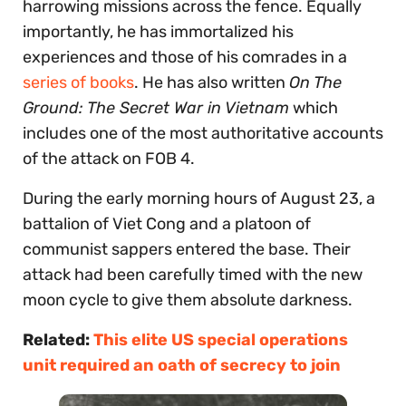
harrowing missions across the fence. Equally
importantly, he has immortalized his
experiences and those of his comrades in a
series of books
. He has also written
On The
Ground: The Secret War in Vietnam
which
includes one of the most authoritative accounts
of the attack on FOB 4.
During the early morning hours of August 23, a
battalion of Viet Cong and a platoon of
communist sappers entered the base. Their
attack had been carefully timed with the new
moon cycle to give them absolute darkness.
Related:
This elite US special operations
unit required an oath of secrecy to join