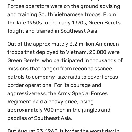
Forces operators were on the ground advising
and training South Vietnamese troops. From
the late 1950s to the early 1970s, Green Berets
fought and trained in Southeast Asia.
Out of the approximately 3.2 million American
troops that deployed to Vietnam, 20,000 were
Green Berets, who participated in thousands of
missions that ranged from reconnaissance
patrols to company-size raids to covert cross-
border operations. For its courage and
aggressiveness, the Army Special Forces
Regiment paid a heavy price, losing
approximately 900 men in the jungles and
paddies of Southeast Asia.
But August 23, 1968, is by far the worst day in