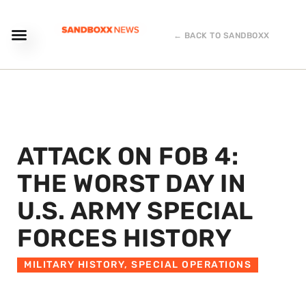
← BACK TO SANDBOXX
ATTACK ON FOB 4:
THE WORST DAY IN
U.S. ARMY SPECIAL
FORCES HISTORY
MILITARY HISTORY
,
SPECIAL OPERATIONS