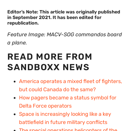
Editor’s Note: This article was originally published
in September 2021. It has been edited for
republication.
Feature Image: MACV-SOG commandos board
a plane.
READ MORE FROM
SANDBOXX NEWS
America operates a mixed fleet of fighters,
but could Canada do the same?
How pagers became a status symbol for
Delta Force operators
Space is increasingly looking like a key
battlefield in future military conflicts
The special operations helicopters of the