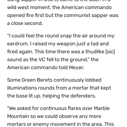
wild west moment, the American commando
opened fire first but the communist sapper was
a close second.
“I could feel the round snap the air around my
eardrum. I raised my weapon just a tad and
fired again. This time there was a thudlike [sic]
sound as the VC fell to the ground,” the
American commando told Meyer.
Some Green Berets continuously lobbed
illuminations rounds from a mortar that kept
the base lit up, helping the defenders.
“We asked for continuous flares over Marble
Mountain so we could observe any more
mortars or enemy movement in the area. This