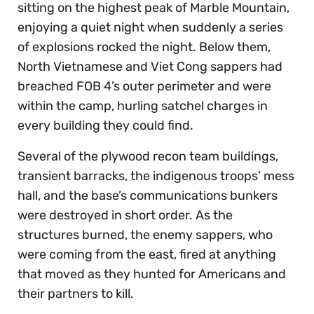
sitting on the highest peak of Marble Mountain,
enjoying a quiet night when suddenly a series
of explosions rocked the night. Below them,
North Vietnamese and Viet Cong sappers had
breached FOB 4’s outer perimeter and were
within the camp, hurling satchel charges in
every building they could find.
Several of the plywood recon team buildings,
transient barracks, the indigenous troops’ mess
hall, and the base’s communications bunkers
were destroyed in short order. As the
structures burned, the enemy sappers, who
were coming from the east, fired at anything
that moved as they hunted for Americans and
their partners to kill.