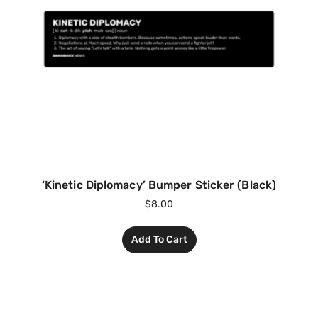
‘Kinetic Diplomacy’ Bumper Sticker (Black)
$
8.00
Add To Cart