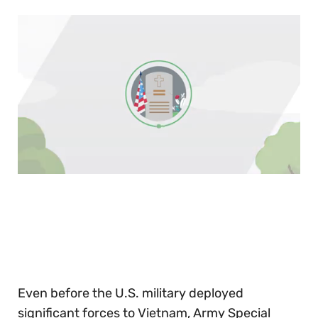
0
of
30
seconds
Even before the U.S. military deployed
significant forces to Vietnam, Army Special