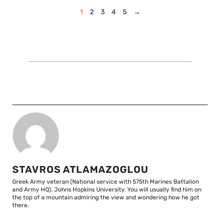
1
2
3
4
5
→
STAVROS ATLAMAZOGLOU
Greek Army veteran (National service with 575th Marines Battalion
and Army HQ). Johns Hopkins University. You will usually find him on
the top of a mountain admiring the view and wondering how he got
there.