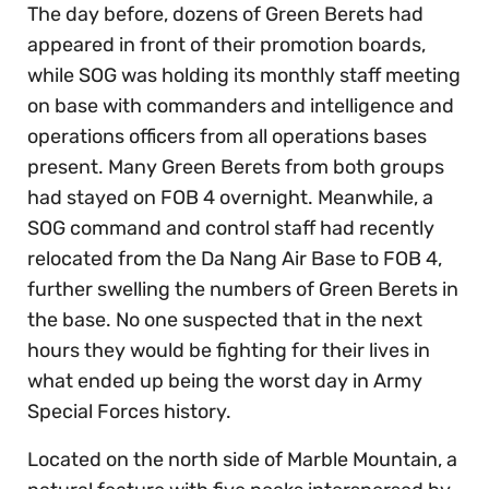
The day before, dozens of Green Berets had
appeared in front of their promotion boards,
while SOG was holding its monthly staff meeting
on base with commanders and intelligence and
operations officers from all operations bases
present. Many Green Berets from both groups
had stayed on FOB 4 overnight. Meanwhile, a
SOG command and control staff had recently
relocated from the Da Nang Air Base to FOB 4,
further swelling the numbers of Green Berets in
the base. No one suspected that in the next
hours they would be fighting for their lives in
what ended up being the worst day in Army
Special Forces history.
Located on the north side of Marble Mountain, a