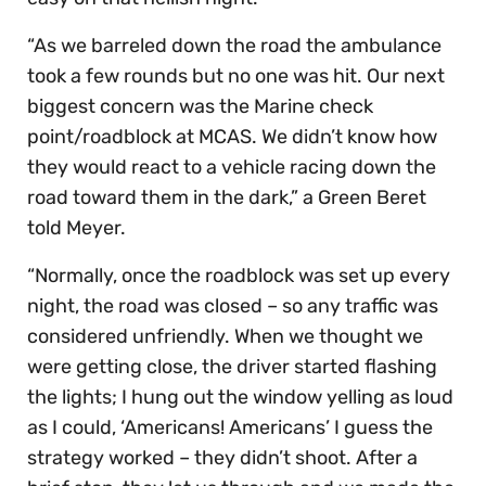
“As we barreled down the road the ambulance
took a few rounds but no one was hit. Our next
biggest concern was the Marine check
point/roadblock at MCAS. We didn’t know how
they would react to a vehicle racing down the
road toward them in the dark,” a Green Beret
told Meyer.
“Normally, once the roadblock was set up every
night, the road was closed – so any traffic was
considered unfriendly. When we thought we
were getting close, the driver started flashing
the lights; I hung out the window yelling as loud
as I could, ‘Americans! Americans’ I guess the
strategy worked – they didn’t shoot. After a