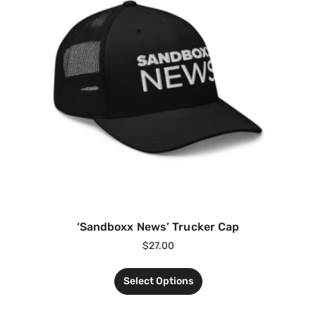
‘Sandboxx News’ Trucker Cap
$
27.00
Select Options