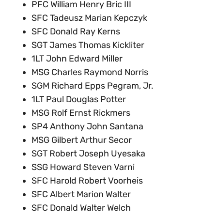
PFC William Henry Bric III
SFC Tadeusz Marian Kepczyk
SFC Donald Ray Kerns
SGT James Thomas Kickliter
1LT John Edward Miller
MSG Charles Raymond Norris
SGM Richard Epps Pegram, Jr.
1LT Paul Douglas Potter
MSG Rolf Ernst Rickmers
SP4 Anthony John Santana
MSG Gilbert Arthur Secor
SGT Robert Joseph Uyesaka
SSG Howard Steven Varni
SFC Harold Robert Voorheis
SFC Albert Marion Walter
SFC Donald Walter Welch