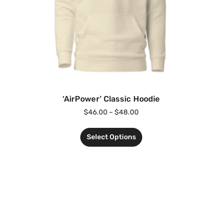
‘AirPower’ Classic Hoodie
$
46.00
–
$
48.00
Select Options