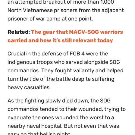
an attempted breakout of more than 1,000
North Vietnamese prisoners from the adjacent
prisoner of war camp at one point.
Related:
The gear that MACV-SOG warriors
carried and how it’s still relevant today
Crucial in the defense of FOB 4 were the
indigenous troops who served alongside SOG
commandos. They fought valiantly and helped
turn the tide of the battle despite suffering
heavy casualties.
As the fighting slowly died down, the SOG
commandos tended to their wounded, trying to
evacuate the ones wounded the worst to a
nearby naval hospital. But not even that was
easy on that hellish night.