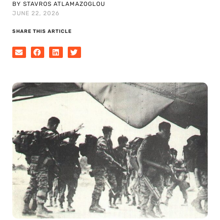
BY STAVROS ATLAMAZOGLOU
JUNE 22, 2026
SHARE THIS ARTICLE