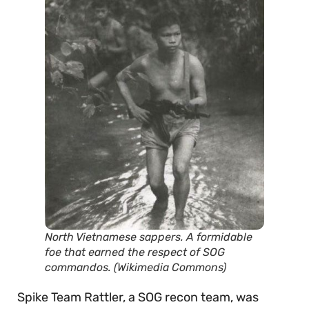
North Vietnamese sappers. A formidable
foe that earned the respect of SOG
commandos. (Wikimedia Commons)
Spike Team Rattler, a SOG recon team, was