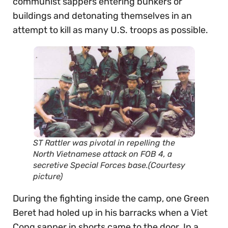
communist sappers entering bunkers or
buildings and detonating themselves in an
attempt to kill as many U.S. troops as possible.
ST Rattler was pivotal in repelling the
North Vietnamese attack on FOB 4, a
secretive Special Forces base.(Courtesy
picture)
During the fighting inside the camp, one Green
Beret had holed up in his barracks when a Viet
Cong sapper in shorts came to the door. In a