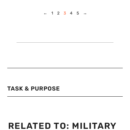
←
1
2
3
4
5
→
TASK & PURPOSE
RELATED TO:
MILITARY