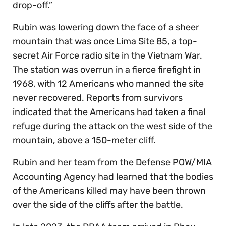
drop-off.”
Rubin was lowering down the face of a sheer
mountain that was once Lima Site 85, a top-
secret Air Force radio site in the Vietnam War.
The station was overrun in a fierce firefight in
1968, with 12 Americans who manned the site
never recovered. Reports from survivors
indicated that the Americans had taken a final
refuge during the attack on the west side of the
mountain, above a 150-meter cliff.
Rubin and her team from the Defense POW/MIA
Accounting Agency had learned that the bodies
of the Americans killed may have been thrown
over the side of the cliffs after the battle.