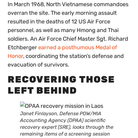
In March 1968, North Vietnamese commandoes
overran the site. The early morning assault
resulted in the deaths of 12 US Air Force
personnel, as well as many Hmong and Thai
soldiers. An Air Force Chief Master Sgt. Richard
Etchberger
earned a posthumous Medal of
Honor
, coordinating the station’s defense and
evacuation of survivors.
RECOVERING THOSE
LEFT BEHIND
Janet Finlayson, Defense POW/MIA
Accounting Agency (DPAA) scientific
recovery expert (SRE), looks through the
remaining items of a screening session