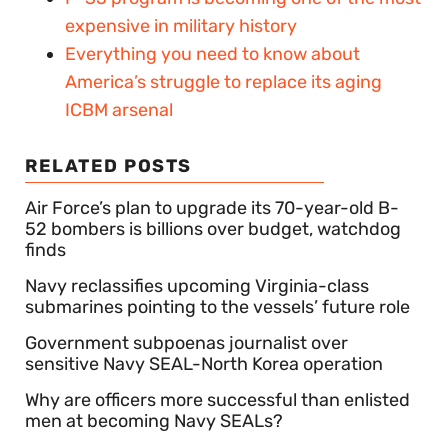
expensive in military history
Everything you need to know about
America’s struggle to replace its aging
ICBM arsenal
RELATED POSTS
Air Force’s plan to upgrade its 70-year-old B-
52 bombers is billions over budget, watchdog
finds
Navy reclassifies upcoming Virginia-class
submarines pointing to the vessels’ future role
Government subpoenas journalist over
sensitive Navy SEAL-North Korea operation
Why are officers more successful than enlisted
men at becoming Navy SEALs?