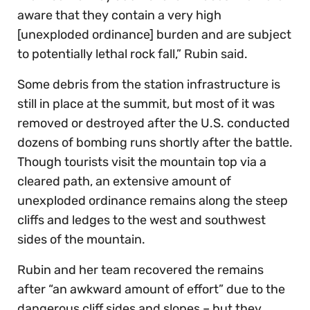
aware that they contain a very high
[unexploded ordinance] burden and are subject
to potentially lethal rock fall,” Rubin said.
Some debris from the station infrastructure is
still in place at the summit, but most of it was
removed or destroyed after the U.S. conducted
dozens of bombing runs shortly after the battle.
Though tourists visit the mountain top via a
cleared path, an extensive amount of
unexploded ordinance remains along the steep
cliffs and ledges to the west and southwest
sides of the mountain.
Rubin and her team recovered the remains
after “an awkward amount of effort” due to the
dangerous cliff sides and slopes – but they