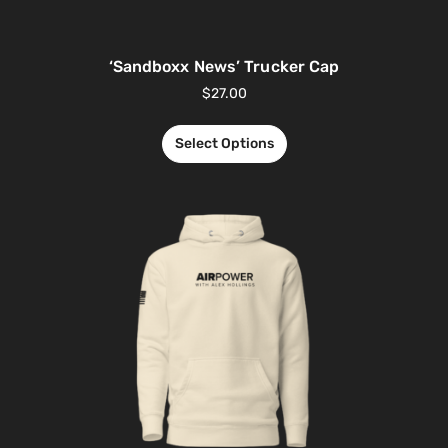
‘Sandboxx News’ Trucker Cap
$
27.00
Select Options