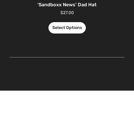
‘Sandboxx News’ Dad Hat
$
27.00
Select Options