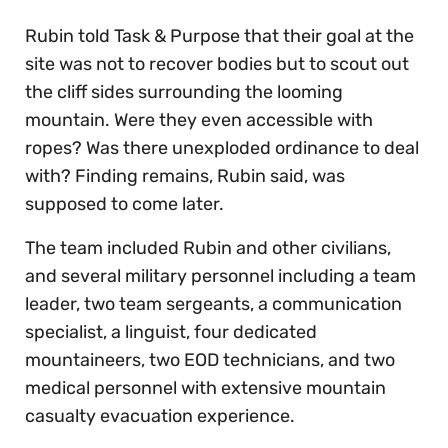
Rubin told Task & Purpose that their goal at the
site was not to recover bodies but to scout out
the cliff sides surrounding the looming
mountain. Were they even accessible with
ropes? Was there unexploded ordinance to deal
with? Finding remains, Rubin said, was
supposed to come later.
The team included Rubin and other civilians,
and several military personnel including a team
leader, two team sergeants, a communication
specialist, a linguist, four dedicated
mountaineers, two EOD technicians, and two
medical personnel with extensive mountain
casualty evacuation experience.