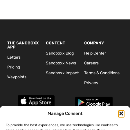
THE SANDBOXX
CONTENT
COMPANY
APP
Sandboxx Blog
Help Center
Letters
Sandboxx News
Careers
Pricing
Sandboxx Impact
Terms & Conditions
Waypoints
Privacy
Manage Consent
To provide the best experiences, we use technologies like cookies to
*The appearance of U.S. Department of Defense (DoD) visual