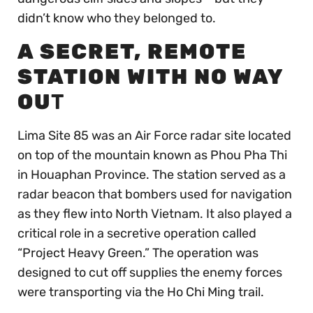
didn’t know who they belonged to.
A SECRET, REMOTE
STATION WITH NO WAY
OU
T
Lima Site 85 was an Air Force radar site located
on top of the mountain known as Phou Pha Thi
in Houaphan Province. The station served as a
radar beacon that bombers used for navigation
as they flew into North Vietnam. It also played a
critical role in a secretive operation called
“Project Heavy Green.” The operation was
designed to cut off supplies the enemy forces
were transporting via the Ho Chi Ming trail.