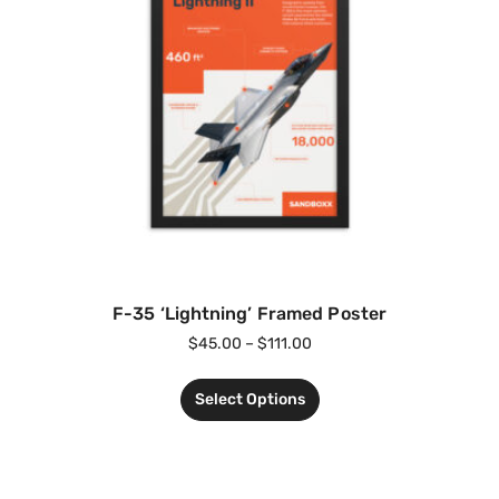
F-35 ‘Lightning’ Framed Poster
$
45.00
–
$
111.00
Select Options