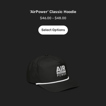
‘AirPower’ Classic Hoodie
$
46.00
–
$
48.00
Select Options