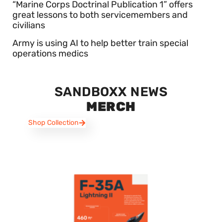
“Marine Corps Doctrinal Publication 1” offers
great lessons to both servicemembers and
civilians
Army is using AI to help better train special
operations medics
SANDBOXX NEWS
MERCH
Shop Collection