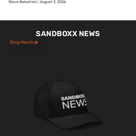
Steve Balestrieri
August 3, 2026
SANDBOXX NEWS
Shop Merch