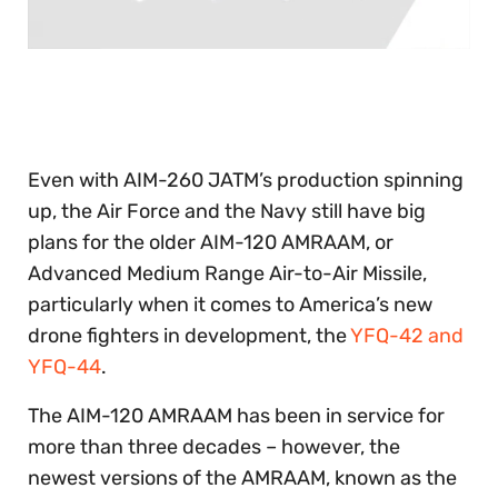
0
of
30
seconds
Even with AIM-260 JATM’s production spinning
up, the Air Force and the Navy still have big
plans for the older AIM-120 AMRAAM, or
Advanced Medium Range Air-to-Air Missile,
particularly when it comes to America’s new
drone fighters in development, the
YFQ-42 and
YFQ-44
.
The AIM-120 AMRAAM has been in service for
more than three decades – however, the
newest versions of the AMRAAM, known as the