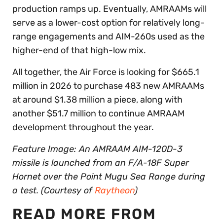
production ramps up. Eventually, AMRAAMs will
serve as a lower-cost option for relatively long-
range engagements and AIM-260s used as the
higher-end of that high-low mix.
All together, the Air Force is looking for $665.1
million in 2026 to purchase 483 new AMRAAMs
at around $1.38 million a piece, along with
another $51.7 million to continue AMRAAM
development throughout the year.
Feature Image: An AMRAAM AIM-120D-3
missile is launched from an F/A-18F Super
Hornet over the Point Mugu Sea Range during
a test. (Courtesy of
Raytheon
)
READ MORE FROM