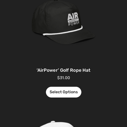
‘AirPower’ Golf Rope Hat
$
31.00
Select Options