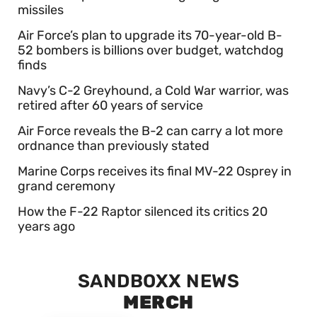
missiles
Air Force’s plan to upgrade its 70-year-old B-
52 bombers is billions over budget, watchdog
finds
Navy’s C-2 Greyhound, a Cold War warrior, was
retired after 60 years of service
Air Force reveals the B-2 can carry a lot more
ordnance than previously stated
Marine Corps receives its final MV-22 Osprey in
grand ceremony
How the F-22 Raptor silenced its critics 20
years ago
SANDBOXX NEWS
MERCH