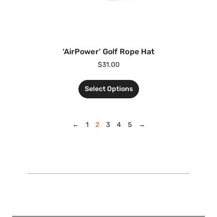
‘AirPower’ Golf Rope Hat
$
31.00
Select Options
←
1
2
3
4
5
→