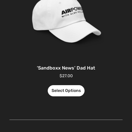
‘Sandboxx News’ Dad Hat
$
27.00
Select Options