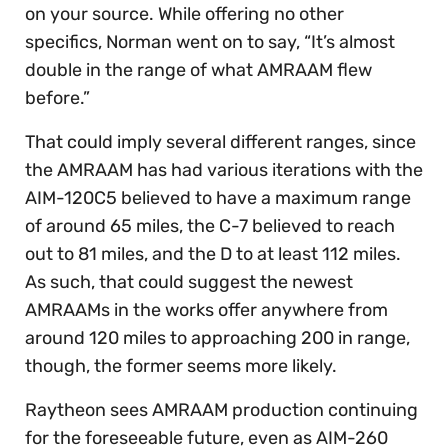
on your source. While offering no other
specifics, Norman went on to say, “It’s almost
double in the range of what AMRAAM flew
before.”
That could imply several different ranges, since
the AMRAAM has had various iterations with the
AIM-120C5 believed to have a maximum range
of around 65 miles, the C-7 believed to reach
out to 81 miles, and the D to at least 112 miles.
As such, that could suggest the newest
AMRAAMs in the works offer anywhere from
around 120 miles to approaching 200 in range,
though, the former seems more likely.
Raytheon sees AMRAAM production continuing
for the foreseeable future, even as AIM-260