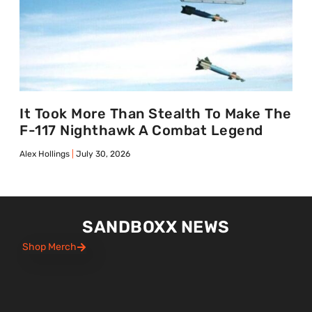
It Took More Than Stealth To Make The
F-117 Nighthawk A Combat Legend
Alex Hollings
July 30, 2026
SANDBOXX NEWS
Shop Merch