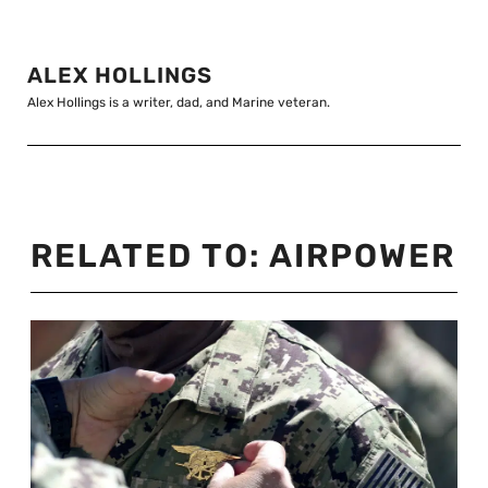
ALEX HOLLINGS
Alex Hollings is a writer, dad, and Marine veteran.
RELATED TO:
AIRPOWER