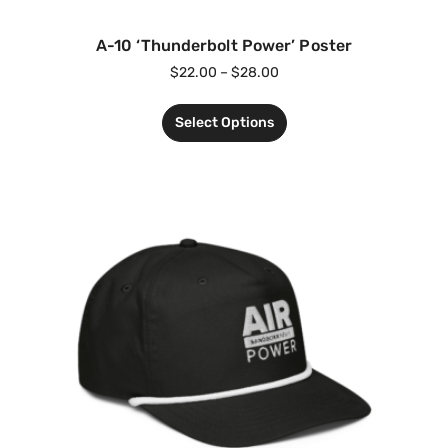
A-10 ‘Thunderbolt Power’ Poster
$
22.00
–
$
28.00
Select Options