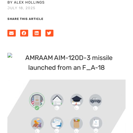
BY ALEX HOLLINGS
JULY 18, 2025
SHARE THIS ARTICLE