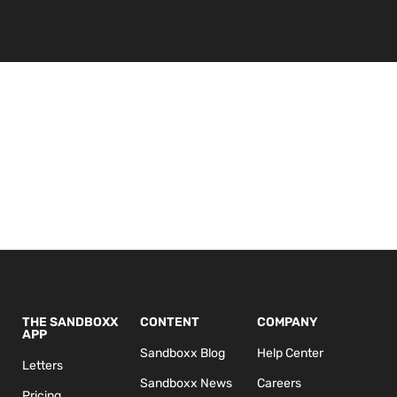
THE SANDBOXX
CONTENT
COMPANY
APP
Sandboxx Blog
Help Center
Letters
Sandboxx News
Careers
Pricing