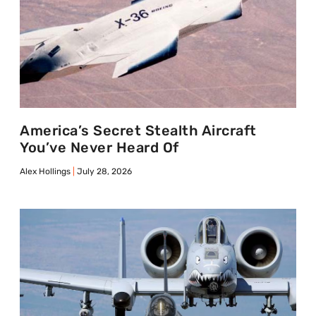
America’s Secret Stealth Aircraft
You’ve Never Heard Of
Alex Hollings
July 28, 2026