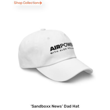
Shop Collection
‘Sandboxx News’ Dad Hat