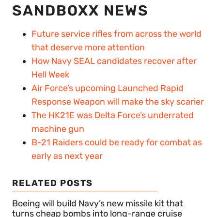
SANDBOXX NEWS
Future service rifles from across the world
that deserve more attention
How Navy SEAL candidates recover after
Hell Week
Air Force’s upcoming Launched Rapid
Response Weapon will make the sky scarier
The HK21E was Delta Force’s underrated
machine gun
B-21 Raiders could be ready for combat as
early as next year
RELATED POSTS
Boeing will build Navy’s new missile kit that
turns cheap bombs into long-range cruise