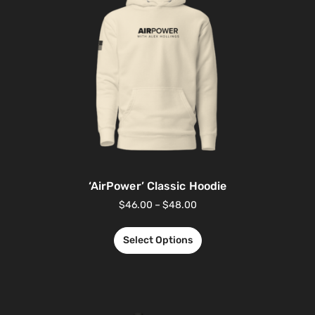
‘AirPower’ Classic Hoodie
$
46.00
–
$
48.00
Select Options