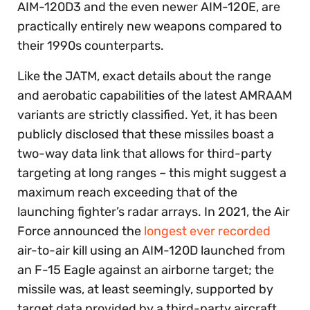
AIM-120D3 and the even newer AIM-120E, are
practically entirely new weapons compared to
their 1990s counterparts.
Like the JATM, exact details about the range
and aerobatic capabilities of the latest AMRAAM
variants are strictly classified. Yet, it has been
publicly disclosed that these missiles boast a
two-way data link that allows for third-party
targeting at long ranges – this might suggest a
maximum reach exceeding that of the
launching fighter’s radar arrays. In 2021, the Air
Force announced the
longest ever recorded
air-to-air kill using an AIM-120D launched from
an F-15 Eagle against an airborne target; the
missile was, at least seemingly, supported by
target data provided by a third-party aircraft.