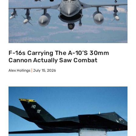
F-16s Carrying The A-10’s 30mm
Cannon Actually Saw Combat
Alex Hollings
July 15, 2026