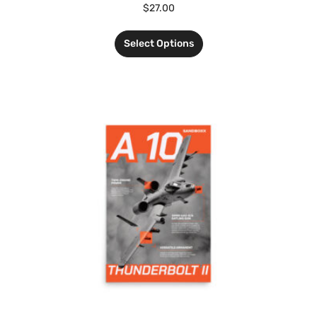
$
27.00
Select Options