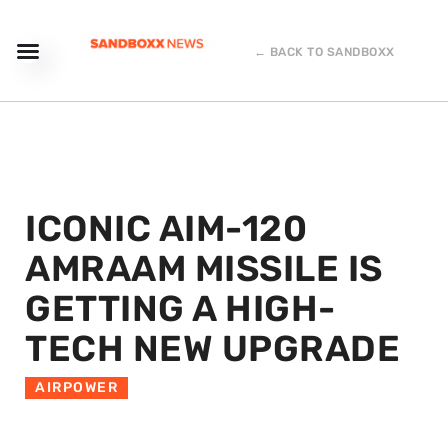
← BACK TO SANDBOXX
ICONIC AIM-120
AMRAAM MISSILE IS
GETTING A HIGH-
TECH NEW UPGRADE
AIRPOWER