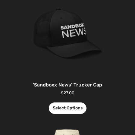
‘Sandboxx News’ Trucker Cap
$
27.00
Select Options