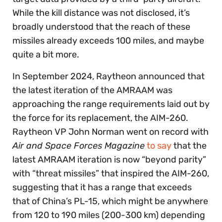
While the kill distance was not disclosed, it’s
broadly understood that the reach of these
missiles already exceeds 100 miles, and maybe
quite a bit more.
In September 2024, Raytheon announced that
the latest iteration of the AMRAAM was
approaching the range requirements laid out by
the force for its replacement, the AIM-260.
Raytheon VP ​​John Norman went on record with
Air and Space Forces Magazine
to say
that the
latest AMRAAM iteration is now “beyond parity”
with “threat missiles” that inspired the AIM-260,
suggesting that it has a range that exceeds
that of China’s PL-15, which might be anywhere
from 120 to 190 miles (200-300 km) depending