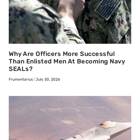
Why Are Officers More Successful
Than Enlisted Men At Becoming Navy
SEALs?
Frumentarius
July 30, 2026